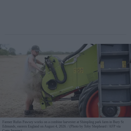
Farmer Rufus Pawsey works on a combine harvester at Shimpling park farm in Bury St
Edmunds, eastern England on August 4, 2026.
(Photo by Toby Shepheard / AFP via
Getty Images)