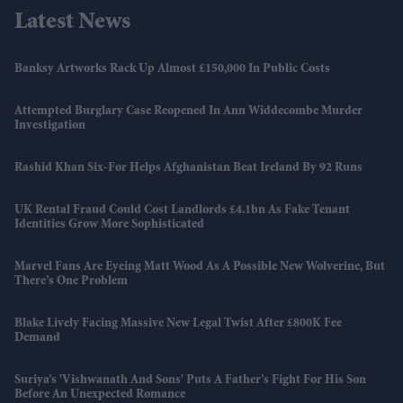
Latest News
Banksy Artworks Rack Up Almost £150,000 In Public Costs
Attempted Burglary Case Reopened In Ann Widdecombe Murder
Investigation
Rashid Khan Six-For Helps Afghanistan Beat Ireland By 92 Runs
UK Rental Fraud Could Cost Landlords £4.1bn As Fake Tenant
Identities Grow More Sophisticated
Marvel Fans Are Eyeing Matt Wood As A Possible New Wolverine, But
There’s One Problem
Blake Lively Facing Massive New Legal Twist After £800K Fee
Demand
Suriya’s 'Vishwanath And Sons' Puts A Father’s Fight For His Son
Before An Unexpected Romance