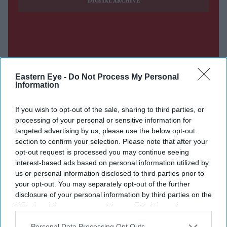
DIGITAL ARCHIVE
Eastern Eye -
Do Not Process My Personal
Information
If you wish to opt-out of the sale, sharing to third parties, or
processing of your personal or sensitive information for
targeted advertising by us, please use the below opt-out
section to confirm your selection. Please note that after your
opt-out request is processed you may continue seeing
interest-based ads based on personal information utilized by
us or personal information disclosed to third parties prior to
your opt-out. You may separately opt-out of the further
disclosure of your personal information by third parties on the
IAB’s list of downstream participants. This information may
also be disclosed by us to third parties on the
IAB’s List of
Downstream Participants
that may further disclose it to other
Personal Data Processing Opt Outs