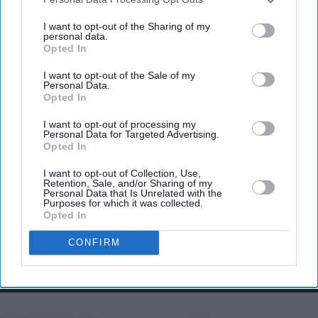
third parties.
I want to opt-out of the Sharing of my
personal data.
Opted In
Don’t Miss Out
I want to opt-out of the Sale of my
Personal Data.
Opted In
Get the latest updates and insights delivered to your inbox.
I want to opt-out of processing my
Personal Data for Targeted Advertising.
Opted In
Enter
your
I want to opt-out of Collection, Use,
email
Retention, Sale, and/or Sharing of my
Personal Data that Is Unrelated with the
Purposes for which it was collected.
I’M IN!
Opted In
CONFIRM
By subscribing, you agree to our Terms & Conditions.
View Terms & Conditions