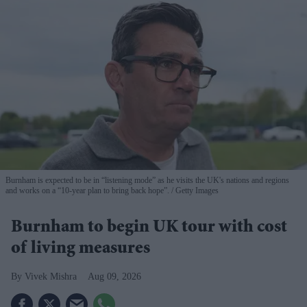
Burnham is expected to be in “listening mode” as he visits the UK's nations and regions
and works on a “10-year plan to bring back hope”.
Getty Images
Burnham to begin UK tour with cost
of living measures
Vivek Mishra
Aug 09, 2026