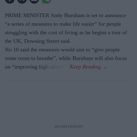
PRIME MINISTER Andy Burnham is set to announce
“a series of measures to make life easier” for people
struggling with the cost of living as he begins a tour of
the UK, Downing Street said.
No 10 said the measures would aim to “give people
some room to breathe”, while Burnham will also focus
on “improving high streets”.