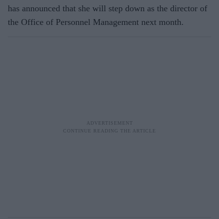
has announced that she will step down as the director of
the Office of Personnel Management next month.