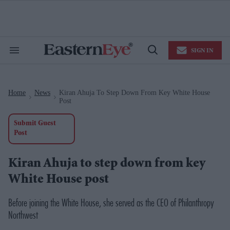
Skip
to
content
e
ch
ion
SIGN IN
gation
Search
Open
&
Search
Section
Navigation
Home
News
Kiran Ahuja To Step Down From Key White House
>
>
Post
Submit Guest
Post
Kiran Ahuja to step down from key
White House post
Before joining the White House, she served as the CEO of Philanthropy
Northwest