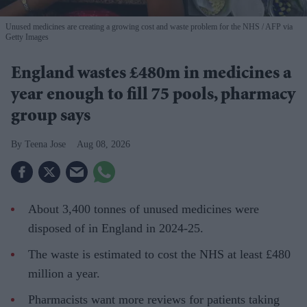
Unused medicines are creating a growing cost and waste problem for the NHS
AFP via
Getty Images
England wastes £480m in medicines a
year enough to fill 75 pools, pharmacy
group says
Teena Jose
Aug 08, 2026
About 3,400 tonnes of unused medicines were
disposed of in England in 2024-25.
The waste is estimated to cost the NHS at least £480
million a year.
Pharmacists want more reviews for patients taking