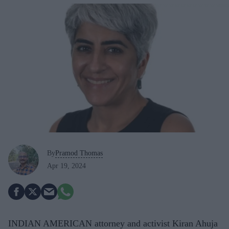
By
Pramod Thomas
Apr 19, 2024
INDIAN AMERICAN attorney and activist Kiran Ahuja