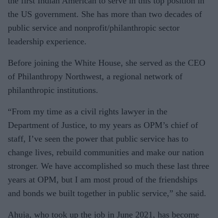
the first Indian American to serve in this top position in
the US government. She has more than two decades of
public service and nonprofit/philanthropic sector
leadership experience.
Before joining the White House, she served as the CEO
of Philanthropy Northwest, a regional network of
philanthropic institutions.
“From my time as a civil rights lawyer in the
Department of Justice, to my years as OPM’s chief of
staff, I’ve seen the power that public service has to
change lives, rebuild communities and make our nation
stronger. We have accomplished so much these last three
years at OPM, but I am most proud of the friendships
and bonds we built together in public service,” she said.
Ahuja, who took up the job in June 2021, has become