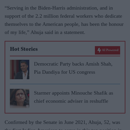
“Serving in the Biden-Harris administration, and in
support of the 2.2 million federal workers who dedicate
themselves to the American people, has been the honour
of my life,” Ahuja said in a statement.
Hot Stories
AI Powered
Democratic Party backs Amish Shah,
Pia Dandiya for US congress
Starmer appoints Minouche Shafik as
chief economic adviser in reshuffle
Confirmed by the Senate in June 2021, Ahuja, 52, was