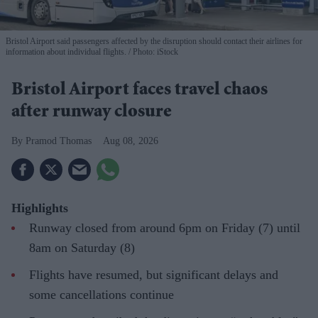
Bristol Airport said passengers affected by the disruption should contact their airlines for
information about individual flights.
Photo: iStock
Bristol Airport faces travel chaos
after runway closure
Pramod Thomas
Aug 08, 2026
Highlights
Runway closed from around 6pm on Friday (7) until
8am on Saturday (8)
Flights have resumed, but significant delays and
some cancellations continue