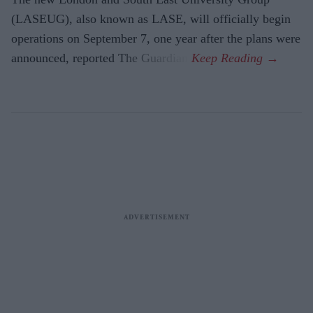
(LASEUG), also known as LASE, will officially begin
operations on September 7, one year after the plans were
announced, reported The Guardian.