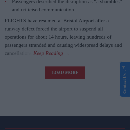
Passengers described the disruption as “a shambles”
and criticised communication
FLIGHTS have resumed at Bristol Airport after a
runway defect forced the airport to suspend all
operations for about 14 hours, leaving hundreds of
passengers stranded and causing widespread delays and
cancellations.
LOAD MORE
Contact Us