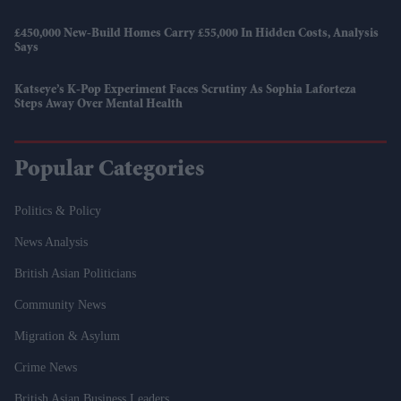
£450,000 New-Build Homes Carry £55,000 In Hidden Costs, Analysis
Says
Katseye’s K-Pop Experiment Faces Scrutiny As Sophia Laforteza
Steps Away Over Mental Health
Popular Categories
Politics & Policy
News Analysis
British Asian Politicians
Community News
Migration & Asylum
Crime News
British Asian Business Leaders