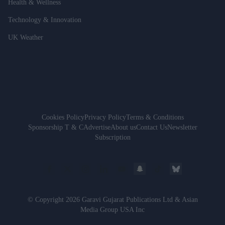
Health & Wellness
Technology & Innovation
UK Weather
Cookies Policy
Privacy Policy
Terms & Conditions
Sponsorship T & C
Advertise
About us
Contact Us
Newsletter
Subscription
© Copyright 2026 Garavi Gujarat Publications Ltd & Asian
Media Group USA Inc