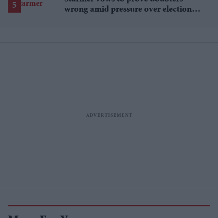
wrong amid pressure over election
losses