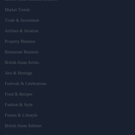
Market Trends
Trade & Investment
Airlines & Aviation
Property Business
Restaurant Business
British Asian Artists
Arts & Heritage
Festivals & Celebrations
Food & Recipes
Fashion & Style
Fitness & Lifestyle
British Asian Athletes