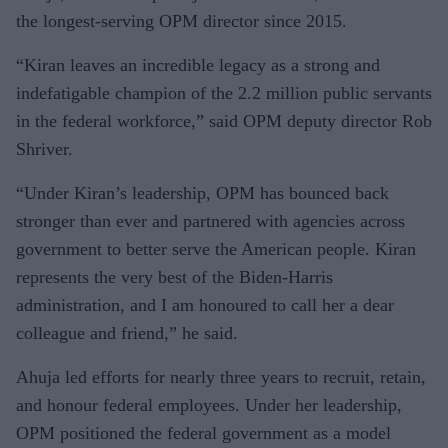
the longest-serving OPM director since 2015.
“Kiran leaves an incredible legacy as a strong and
indefatigable champion of the 2.2 million public servants
in the federal workforce,” said OPM deputy director Rob
Shriver.
“Under Kiran’s leadership, OPM has bounced back
stronger than ever and partnered with agencies across
government to better serve the American people. Kiran
represents the very best of the Biden-Harris
administration, and I am honoured to call her a dear
colleague and friend,” he said.
Ahuja led efforts for nearly three years to recruit, retain,
and honour federal employees. Under her leadership,
OPM positioned the federal government as a model