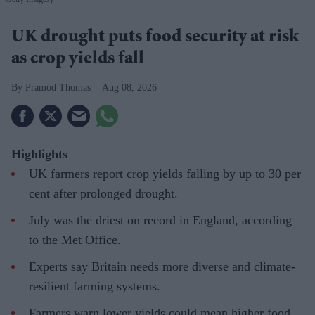
UK drought puts food security at risk
as crop yields fall
Pramod Thomas
Aug 08, 2026
Highlights
UK farmers report crop yields falling by up to 30 per
cent after prolonged drought.
July was the driest on record in England, according
to the Met Office.
Experts say Britain needs more diverse and climate-
resilient farming systems.
Farmers warn lower yields could mean higher food