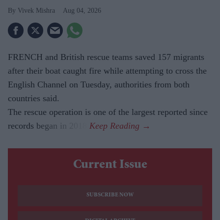
Vivek Mishra
Aug 04, 2026
FRENCH and British rescue teams saved 157 migrants
after their boat caught fire while attempting to cross the
English Channel on Tuesday, authorities from both
countries said.
The rescue operation is one of the largest reported since
records began in 2018.
Current Issue
SUBSCRIBE NOW