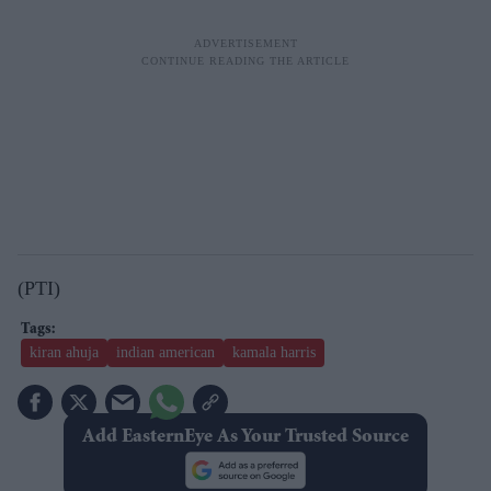
(PTI)
kiran ahuja
indian american
kamala harris
Add EasternEye As Your Trusted Source