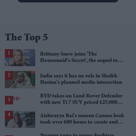
The Top 5
Brittany Snow joins 'The
Housemaid's Secret', the sequel to
Sydney Sweeney's 'The Housemaid'
India says it has no role in Sheikh
Hasina's planned media interaction
BYD takes on Land Rover Defender
with new Ti 7 SUV priced £25,000
lower
Aishwarya Rai's unseen Cannes look
took over 600 hours to create and
features 7,000 pearls
Starmer vows to prove doubters