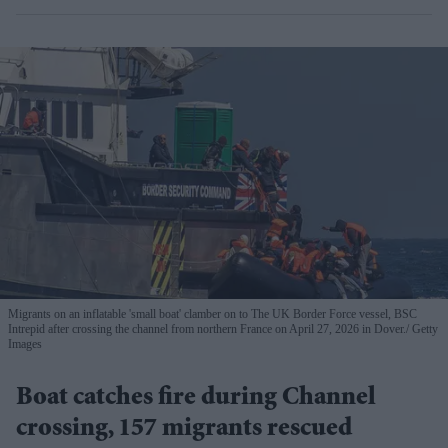
Migrants on an inflatable 'small boat' clamber on to The UK Border Force vessel, BSC
Intrepid after crossing the channel from northern France on April 27, 2026 in Dover.
Getty
Images
Boat catches fire during Channel
crossing, 157 migrants rescued