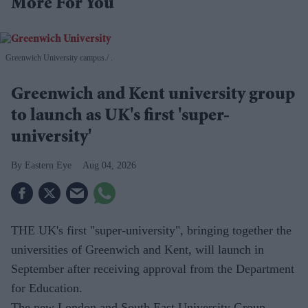
More For You
Greenwich University campus.
.
Greenwich and Kent university group
to launch as UK's first 'super-
university'
Eastern Eye
Aug 04, 2026
THE UK's first "super-university", bringing together the
universities of Greenwich and Kent, will launch in
September after receiving approval from the Department
for Education.
The new London and South East University Group