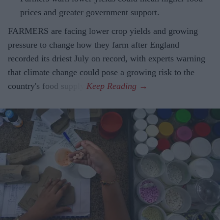
prices and greater government support.
FARMERS are facing lower crop yields and growing
pressure to change how they farm after England
recorded its driest July on record, with experts warning
that climate change could pose a growing risk to the
country's food supply.