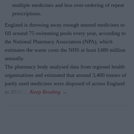
multiple medicines and less over-ordering of repeat
prescriptions.
England is throwing away enough unused medicines to
fill around 75 swimming pools every year, according to
the National Pharmacy Association (NPA), which
estimates the waste costs the NHS at least £480 million
annually.
The pharmacy body analysed data from regional health
organisations and estimated that around 3,400 tonnes of
partly used medicines were disposed of across England
in 2024-25.