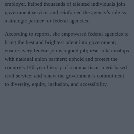
employer, helped thousands of talented individuals join
government service, and reinforced the agency’s role as
a strategic partner for federal agencies.
According to reports, she empowered federal agencies to
bring the best and brightest talent into government;
ensure every federal job is a good job; reset relationships
with national union partners; uphold and protect the
country’s 140-year history of a nonpartisan, merit-based
civil service; and renew the government’s commitment
to diversity, equity, inclusion, and accessibility.