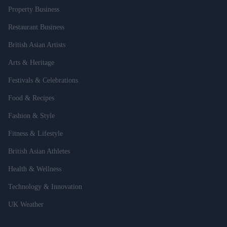
Property Business
Restaurant Business
British Asian Artists
Arts & Heritage
Festivals & Celebrations
Food & Recipes
Fashion & Style
Fitness & Lifestyle
British Asian Athletes
Health & Wellness
Technology & Innovation
UK Weather