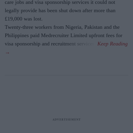
care jobs and visa sponsorship services it could not
legally provide has been shut down after more than
£19,000 was lost.
Twenty-three workers from Nigeria, Pakistan and the
Philippines paid Medrecruiter Limited upfront fees for
visa sponsorship and recruitment services.