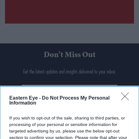
Don’t Miss Out
Get the latest updates and insights delivered to your inbox.
Enter
your
Eastern Eye -
Do Not Process My Personal
email
Information
I’M IN!
If you wish to opt-out of the sale, sharing to third parties, or
processing of your personal or sensitive information for
By subscribing, you agree to our Terms & Conditions.
targeted advertising by us, please use the below opt-out
View Terms & Conditions
section to confirm your selection. Please note that after your