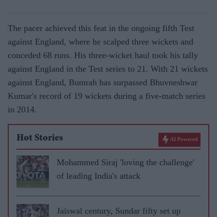
The pacer achieved this feat in the ongoing fifth Test
against England, where he scalped three wickets and
conceded 68 runs. His three-wicket haul took his tally
against England in the Test series to 21. With 21 wickets
against England, Bumrah has surpassed Bhuvneshwar
Kumar's record of 19 wickets during a five-match series
in 2014.
Hot Stories
AI Powered
Mohammed Siraj 'loving the challenge'
of leading India's attack
Jaiswal century, Sundar fifty set up