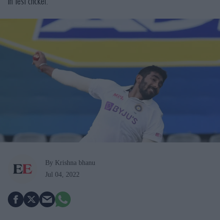
in Test cricket.
By Krishna bhanu
Jul 04, 2022