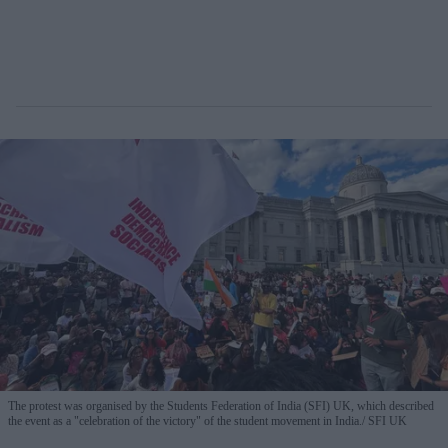
The protest was organised by the Students Federation of India (SFI) UK, which described
the event as a "celebration of the victory" of the student movement in India.
SFI UK