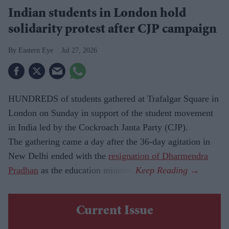
Indian students in London hold
solidarity protest after CJP campaign
Eastern Eye
Jul 27, 2026
HUNDREDS of students gathered at Trafalgar Square in
London on Sunday in support of the student movement
in India led by the Cockroach Janta Party (CJP).
The gathering came a day after the 36-day agitation in
New Delhi ended with the
resignation of Dharmendra
Pradhan
as the education minister.
Current Issue