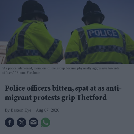
'As police intervened, members of the group became physically aggressive towards
officers'
Photo: Facebook
Police officers bitten, spat at as anti-
migrant protests grip Thetford
Eastern Eye
Aug 07, 2026