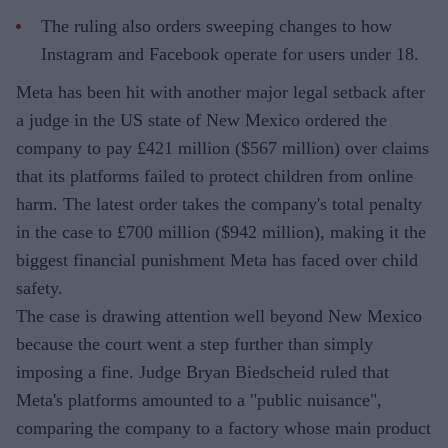
The ruling also orders sweeping changes to how
Instagram and Facebook operate for users under 18.
Meta has been hit with another major legal setback after
a judge in the US state of New Mexico ordered the
company to pay £421 million ($567 million) over claims
that its platforms failed to protect children from online
harm. The latest order takes the company's total penalty
in the case to £700 million ($942 million), making it the
biggest financial punishment Meta has faced over child
safety.
The case is drawing attention well beyond New Mexico
because the court went a step further than simply
imposing a fine. Judge Bryan Biedscheid ruled that
Meta's platforms amounted to a "public nuisance",
comparing the company to a factory whose main product