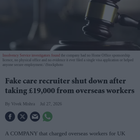
Insolvency Service investigators found
the company had no Home Office sponsorship
licence, no physical office and no evidence it ever filed a single visa application or helped
anyone secure employment.
iStockphoto
Fake care recruiter shut down after
taking £19,000 from overseas workers
Vivek Mishra
Jul 27, 2026
A COMPANY that charged overseas workers for UK