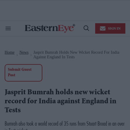
Skip
to
content
e
ch
ion
SIGN IN
gation
Search
Open
&
Search
Section
Navigation
Home
News
Jasprit Bumrah Holds New Wicket Record For India
>
>
Against England In Tests
Submit Guest
Post
Jasprit Bumrah holds new wicket
record for India against England in
Tests
Bumrah also took a world record of 35 runs from Stuart Broad in an over