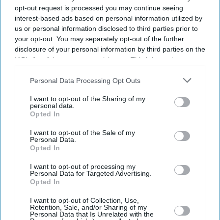
opt-out request is processed you may continue seeing
interest-based ads based on personal information utilized by
us or personal information disclosed to third parties prior to
your opt-out. You may separately opt-out of the further
disclosure of your personal information by third parties on the
IAB’s list of downstream participants. This information may
also be disclosed by us to third parties on the
IAB’s List of
Downstream Participants
that may further disclose it to other
Personal Data Processing Opt Outs
third parties.
I want to opt-out of the Sharing of my
personal data.
Opted In
I want to opt-out of the Sale of my
Personal Data.
Opted In
I want to opt-out of processing my
Sadiq Khan in Mecca
Photo: Instagram
Personal Data for Targeted Advertising.
Opted In
Sadiq Khan says Hajj strengthened
I want to opt-out of Collection, Use,
resolve to stay in public service
Retention, Sale, and/or Sharing of my
Personal Data that Is Unrelated with the