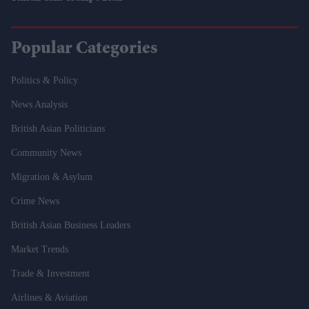
Popular Categories
Politics & Policy
News Analysis
British Asian Politicians
Community News
Migration & Asylum
Crime News
British Asian Business Leaders
Market Trends
Trade & Investment
Airlines & Aviation