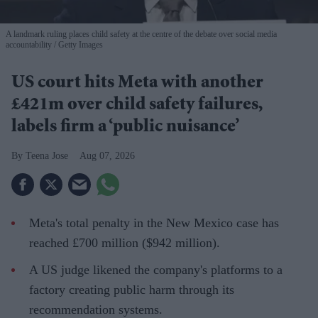
A landmark ruling places child safety at the centre of the debate over social media
accountability
Getty Images
US court hits Meta with another
£421m over child safety failures,
labels firm a ‘public nuisance’
Teena Jose
Aug 07, 2026
Meta's total penalty in the New Mexico case has
reached £700 million ($942 million).
A US judge likened the company's platforms to a
factory creating public harm through its
recommendation systems.