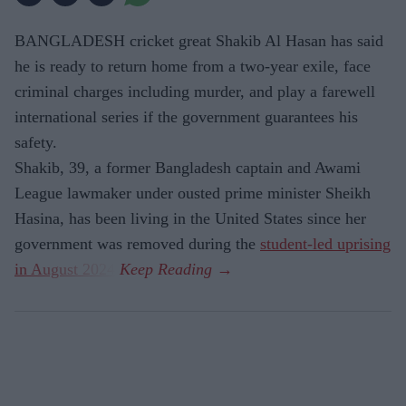
BANGLADESH cricket great Shakib Al Hasan has said
he is ready to return home from a two-year exile, face
criminal charges including murder, and play a farewell
international series if the government guarantees his
safety.
Shakib, 39, a former Bangladesh captain and Awami
League lawmaker under ousted prime minister Sheikh
Hasina, has been living in the United States since her
government was removed during the
student-led uprising
in August 2024
.