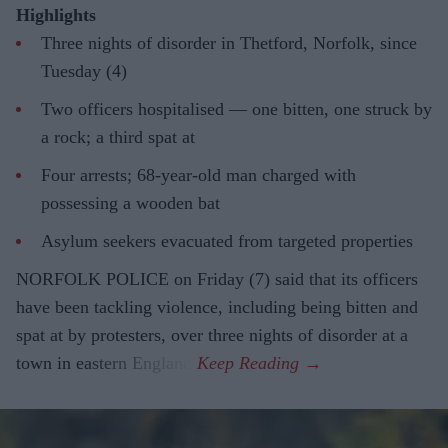
Highlights
Three nights of disorder in Thetford, Norfolk, since
Tuesday (4)
Two officers hospitalised — one bitten, one struck by
a rock; a third spat at
Four arrests; 68-year-old man charged with
possessing a wooden bat
Asylum seekers evacuated from targeted properties
NORFOLK POLICE on Friday (7) said that its officers
have been tackling violence, including being bitten and
spat at by protesters, over three nights of disorder at a
town in eastern England.