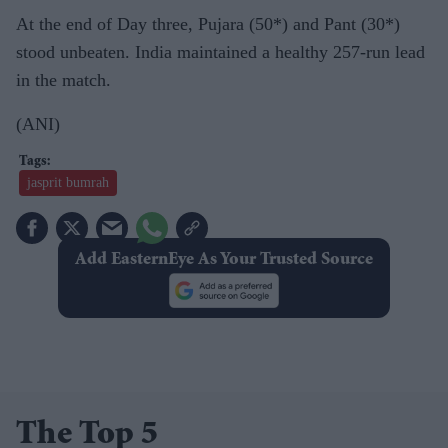
At the end of Day three, Pujara (50*) and Pant (30*)
stood unbeaten. India maintained a healthy 257-run lead
in the match.
(ANI)
jasprit bumrah
Add EasternEye As Your Trusted Source
The Top 5