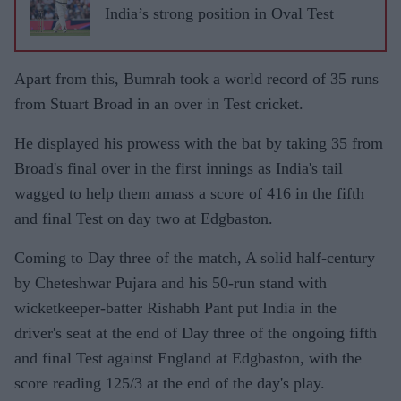
India’s strong position in Oval Test
Apart from this, Bumrah took a world record of 35 runs
from Stuart Broad in an over in Test cricket.
He displayed his prowess with the bat by taking 35 from
Broad's final over in the first innings as India's tail
wagged to help them amass a score of 416 in the fifth
and final Test on day two at Edgbaston.
Coming to Day three of the match, A solid half-century
by Cheteshwar Pujara and his 50-run stand with
wicketkeeper-batter Rishabh Pant put India in the
driver's seat at the end of Day three of the ongoing fifth
and final Test against England at Edgbaston, with the
score reading 125/3 at the end of the day's play.