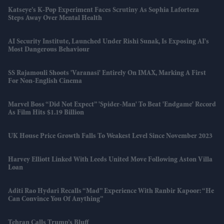
Katseye’s K-Pop Experiment Faces Scrutiny As Sophia Laforteza
Steps Away Over Mental Health
AI Security Institute, Launched Under Rishi Sunak, Is Exposing AI's
Most Dangerous Behaviour
SS Rajamouli Shoots 'Varanasi' Entirely On IMAX, Marking A First
For Non-English Cinema
Marvel Boss “did Not Expect” 'Spider-Man' To Beat 'Endgame' Record
As Film Hits $1.19 Billion
UK House Price Growth Falls To Weakest Level Since November 2023
Harvey Elliott Linked With Leeds United Move Following Aston Villa
Loan
Aditi Rao Hydari Recalls “mad” Experience With Ranbir Kapoor: “He
Can Convince You Of Anything”
Tehran Calls Trump’s Bluff