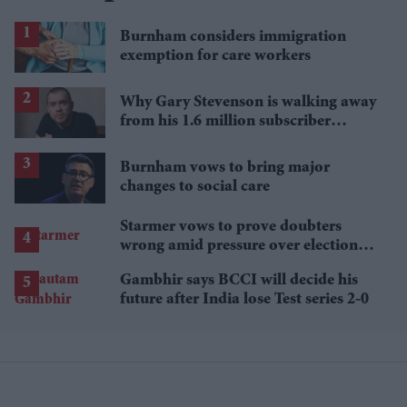
Burnham considers immigration
exemption for care workers
Why Gary Stevenson is walking away
from his 1.6 million subscriber
YouTube channel
Burnham vows to bring major
changes to social care
Starmer vows to prove doubters
wrong amid pressure over election
losses
Gambhir says BCCI will decide his
future after India lose Test series 2-0