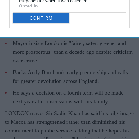
Purposes for which it was collected.
Pramod Thomas
Aug 07, 2026
Opted In
CONFIRM
Highlights
Mayor insists London is "fairer, safer, greener and
more prosperous" than a decade ago despite criticism
over crime.
Backs Andy Burnham's early premiership and calls
for greater devolution across England.
He says a decision on a fourth term will be made
next year after discussions with his family.
LONDON mayor Sir Sadiq Khan has said his pilgrimage
to Mecca has strengthened rather than diminished his
commitment to public service, adding that he hopes his