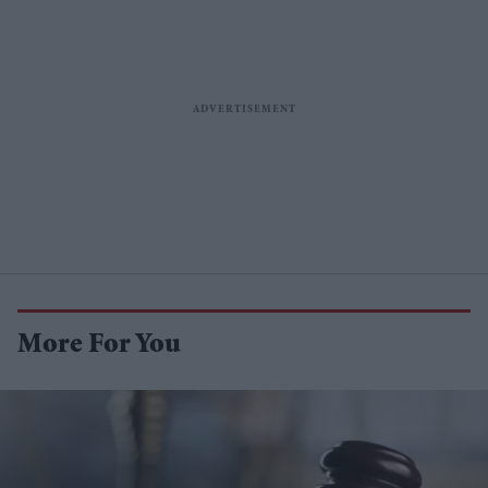
More For You