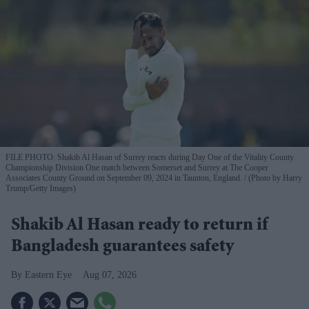
FILE PHOTO: Shakib Al Hasan of Surrey reacts during Day One of the Vitality County
Championship Division One match between Somerset and Surrey at The Cooper
Associates County Ground on September 09, 2024 in Taunton, England.
(Photo by Harry
Trump/Getty Images)
Shakib Al Hasan ready to return if
Bangladesh guarantees safety
Eastern Eye
Aug 07, 2026