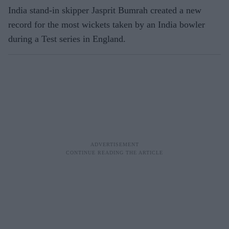
India stand-in skipper Jasprit Bumrah created a new
record for the most wickets taken by an India bowler
during a Test series in England.