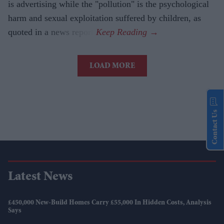
is advertising while the "pollution" is the psychological
harm and sexual exploitation suffered by children, as
quoted in a news report.
LOAD MORE
Contact Us
Latest News
£450,000 New-Build Homes Carry £55,000 In Hidden Costs, Analysis
Says