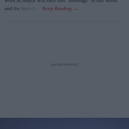
work as mayor will earn him "blessings" in this world
and the hereafter.