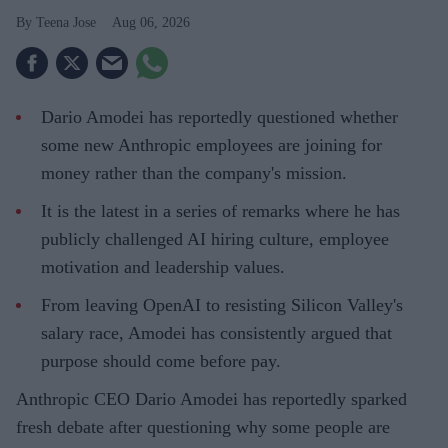
Teena Jose
Aug 06, 2026
Dario Amodei has reportedly questioned whether
some new Anthropic employees are joining for
money rather than the company's mission.
It is the latest in a series of remarks where he has
publicly challenged AI hiring culture, employee
motivation and leadership values.
From leaving OpenAI to resisting Silicon Valley's
salary race, Amodei has consistently argued that
purpose should come before pay.
Anthropic CEO Dario Amodei has reportedly sparked
fresh debate after questioning why some people are