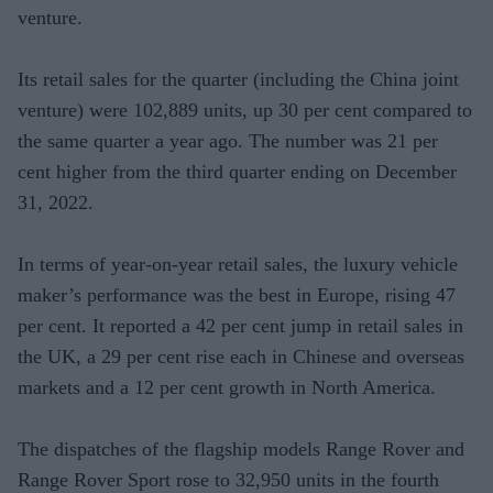
venture.
Its retail sales for the quarter (including the China joint
venture) were 102,889 units, up 30 per cent compared to
the same quarter a year ago. The number was 21 per
cent higher from the third quarter ending on December
31, 2022.
In terms of year-on-year retail sales, the luxury vehicle
maker’s performance was the best in Europe, rising 47
per cent. It reported a 42 per cent jump in retail sales in
the UK, a 29 per cent rise each in Chinese and overseas
markets and a 12 per cent growth in North America.
The dispatches of the flagship models Range Rover and
Range Rover Sport rose to 32,950 units in the fourth