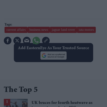
current affairs
business news
jaguar land rover
tata motors
Add EasternEye As Your Trusted Source
The Top 5
UK braces for fourth heatwave as