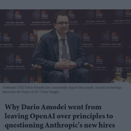
Anthropic CEO Dario Amodei has consistently argued that people, not just technology,
determine the future of AI
Getty Images
Why Dario Amodei went from
leaving OpenAI over principles to
questioning Anthropic's new hires