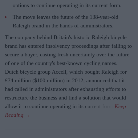
options to continue operating in its current form.
The move leaves the future of the 138-year-old
Raleigh brand in the hands of administrators.
The company behind Britain's historic Raleigh bicycle
brand has entered insolvency proceedings after failing to
secure a buyer, casting fresh uncertainty over the future
of one of the country's best-known cycling names.
Dutch bicycle group Accell, which bought Raleigh for
£74 million ($100 million) in 2012, announced that it
had called in administrators after exhausting efforts to
restructure the business and find a solution that would
allow it to continue operating in its current form.