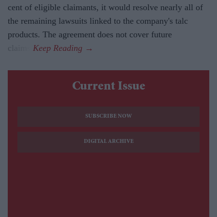
cent of eligible claimants, it would resolve nearly all of
the remaining lawsuits linked to the company's talc
products. The agreement does not cover future
claims.
Current Issue
SUBSCRIBE NOW
DIGITAL ARCHIVE