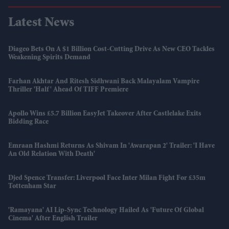
Latest News
Diageo Bets On A $1 Billion Cost-Cutting Drive As New CEO Tackles
Weakening Spirits Demand
Farhan Akhtar And Ritesh Sidhwani Back Malayalam Vampire
Thriller 'Half' Ahead Of TIFF Premiere
Apollo Wins £5.7 Billion EasyJet Takeover After Castlelake Exits
Bidding Race
Emraan Hashmi Returns As Shivam In 'Awarapan 2' Trailer: 'I Have
An Old Relation With Death'
Djed Spence Transfer: Liverpool Face Inter Milan Fight For £35m
Tottenham Star
'Ramayana' AI Lip-Sync Technology Hailed As 'future Of Global
Cinema' After English Trailer