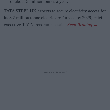
or about 5 million tonnes a year.
TATA STEEL UK expects to secure electricity access for
its 3.2 million tonne electric arc furnace by 2029, chief
executive T V Narendran has said.