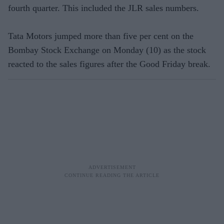
fourth quarter. This included the JLR sales numbers.
Tata Motors jumped more than five per cent on the
Bombay Stock Exchange on Monday (10) as the stock
reacted to the sales figures after the Good Friday break.