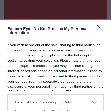
Eastern Eye -
Do Not Process My Personal
Information
If you wish to opt-out of the sale, sharing to third parties, or
processing of your personal or sensitive information for
targeted advertising by us, please use the below opt-out
section to confirm your selection. Please note that after your
opt-out request is processed you may continue seeing
interest-based ads based on personal information utilized by
us or personal information disclosed to third parties prior to
your opt-out. You may separately opt-out of the further
disclosure of your personal information by third parties on the
IAB’s list of downstream participants. This information may
Don’t Miss Out
also be disclosed by us to third parties on the
IAB’s List of
Downstream Participants
that may further disclose it to other
Personal Data Processing Opt Outs
third parties.
Get the latest updates and insights delivered to your inbox.