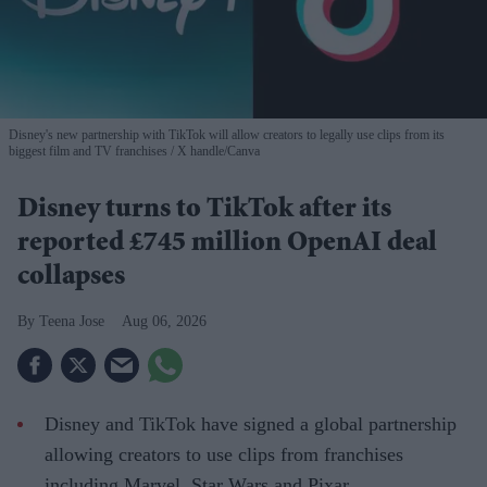
Disney's new partnership with TikTok will allow creators to legally use clips from its
biggest film and TV franchises
X handle/Canva
Disney turns to TikTok after its
reported £745 million OpenAI deal
collapses
Teena Jose
Aug 06, 2026
Disney and TikTok have signed a global partnership
allowing creators to use clips from franchises
including Marvel, Star Wars and Pixar.