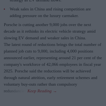
Weak sales in China and rising competition are
adding pressure on the luxury carmaker.
Porsche is cutting another 9,000 jobs over the next
decade as it rethinks its electric vehicle strategy amid
slowing EV demand and weaker sales in China.
The latest round of reductions brings the total number of
planned job cuts to 9,000, including 4,000 positions
announced earlier, representing around 21 per cent of the
company's workforce of 42,066 employees in fiscal year
2025. Porsche said the reductions will be achieved
through natural attrition, early retirement schemes and
voluntary buy-outs rather than compulsory
redundancies.