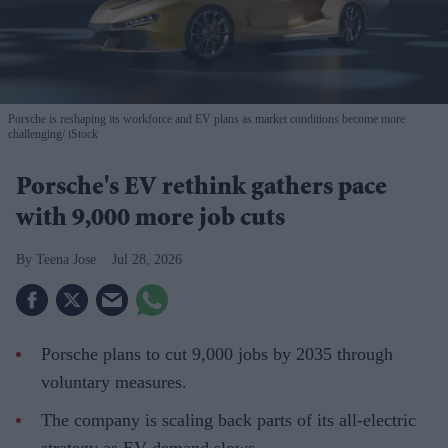
Porsche is reshaping its workforce and EV plans as market conditions become more
challenging
iStock
Porsche's EV rethink gathers pace
with 9,000 more job cuts
Teena Jose
Jul 28, 2026
Porsche plans to cut 9,000 jobs by 2035 through
voluntary measures.
The company is scaling back parts of its all-electric
strategy as EV demand slows.