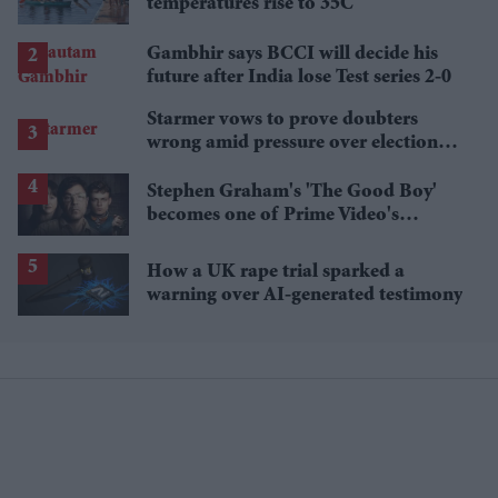
temperatures rise to 35C
Gambhir says BCCI will decide his
future after India lose Test series 2-0
Starmer vows to prove doubters
wrong amid pressure over election
losses
Stephen Graham's 'The Good Boy'
becomes one of Prime Video's
breakout streaming hits
How a UK rape trial sparked a
warning over AI-generated testimony