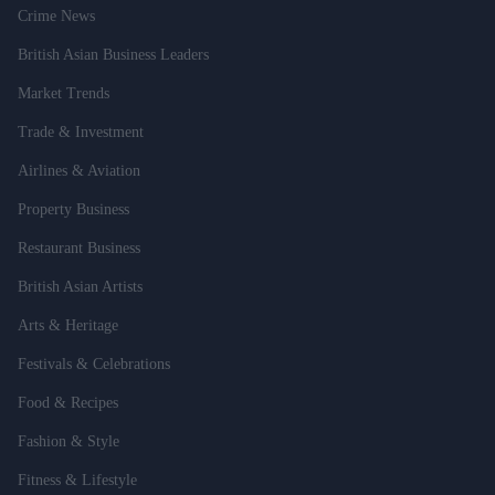
Crime News
British Asian Business Leaders
Market Trends
Trade & Investment
Airlines & Aviation
Property Business
Restaurant Business
British Asian Artists
Arts & Heritage
Festivals & Celebrations
Food & Recipes
Fashion & Style
Fitness & Lifestyle