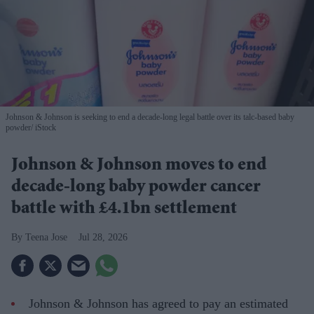
Johnson & Johnson is seeking to end a decade-long legal battle over its talc-based baby
powder
iStock
Johnson & Johnson moves to end
decade-long baby powder cancer
battle with £4.1bn settlement
Teena Jose
Jul 28, 2026
Johnson & Johnson has agreed to pay an estimated