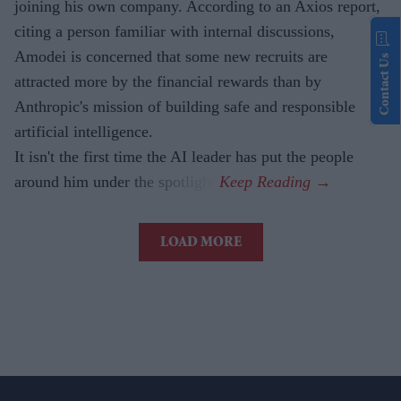
joining his own company. According to an Axios report,
citing a person familiar with internal discussions,
Amodei is concerned that some new recruits are
Contact Us
attracted more by the financial rewards than by
Anthropic's mission of building safe and responsible
artificial intelligence.
It isn't the first time the AI leader has put the people
around him under the spotlight.
LOAD MORE