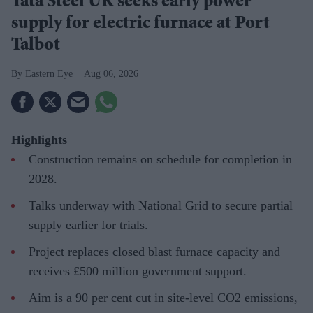
Tata Steel UK seeks early power
supply for electric furnace at Port
Talbot
Eastern Eye
Aug 06, 2026
Highlights
Construction remains on schedule for completion in
2028.
Talks underway with National Grid to secure partial
supply earlier for trials.
Project replaces closed blast furnace capacity and
receives £500 million government support.
Aim is a 90 per cent cut in site-level CO2 emissions,