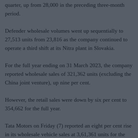
quarter, up from 28,000 in the preceding three-month
period.
Defender wholesale volumes went up sequentially to
27,513 units from 23,816 as the company continued to
operate a third shift at its Nitra plant in Slovakia.
For the full year ending on 31 March 2023, the company
reported wholesale sales of 321,362 units (excluding the
China joint venture), up nine per cent.
However, the retail sales were down by six per cent to
354,662 for the full year.
Tata Motors on Friday (7) reported an eight per cent rise
in its wholesale vehicle sales at 3,61,361 units for the