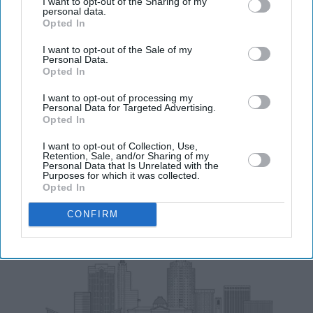
I want to opt-out of the Sharing of my
personal data.
Opted In
Enter
I want to opt-out of the Sale of my
your
Personal Data.
email
Opted In
I’M IN!
I want to opt-out of processing my
Personal Data for Targeted Advertising.
Opted In
By subscribing, you agree to our Terms & Conditions.
View Terms & Conditions
I want to opt-out of Collection, Use,
Retention, Sale, and/or Sharing of my
Personal Data that Is Unrelated with the
Purposes for which it was collected.
Opted In
CONFIRM