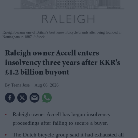
Raleigh became one of Britain's best-known bicycle brands after being founded in
Nottingham in 1887.
iStock
Raleigh owner Accell enters
insolvency three years after KKR's
£1.2 billion buyout
Teena Jose
Aug 06, 2026
Raleigh owner Accell has begun insolvency
proceedings after failing to secure a buyer.
The Dutch bicycle group said it had exhausted all