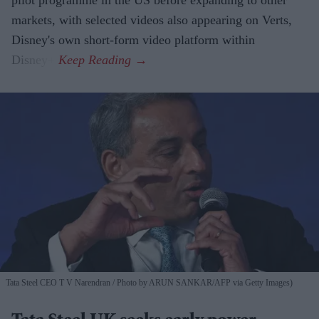
pilot programme in the US before expanding to other
markets, with selected videos also appearing on Verts,
Disney's own short-form video platform within
Disney+.
Tata Steel CEO T V Narendran
Photo by ARUN SANKAR/AFP via Getty Images)