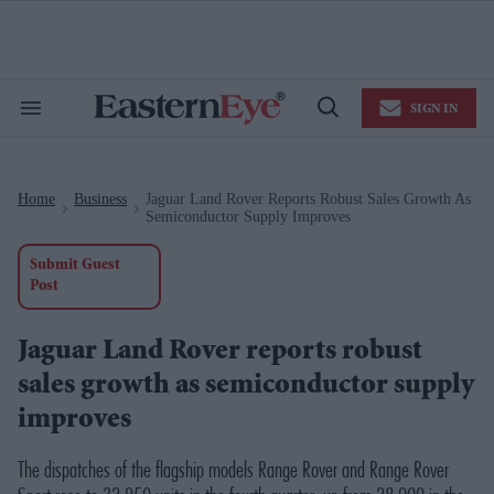
Skip
to
content
e
ch
ion
SIGN IN
gation
Search
Open
&
Search
Section
Navigation
Home
Business
Jaguar Land Rover Reports Robust Sales Growth As
>
>
Semiconductor Supply Improves
Submit Guest
Post
Jaguar Land Rover reports robust
sales growth as semiconductor supply
improves
The dispatches of the flagship models Range Rover and Range Rover