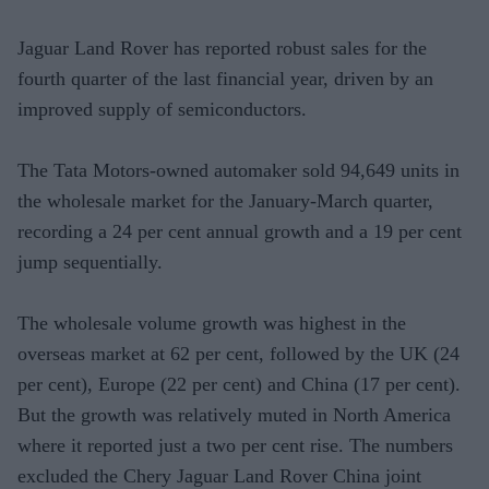
Jaguar Land Rover has reported robust sales for the
fourth quarter of the last financial year, driven by an
improved supply of semiconductors.
The Tata Motors-owned automaker sold 94,649 units in
the wholesale market for the January-March quarter,
recording a 24 per cent annual growth and a 19 per cent
jump sequentially.
The wholesale volume growth was highest in the
overseas market at 62 per cent, followed by the UK (24
per cent), Europe (22 per cent) and China (17 per cent).
But the growth was relatively muted in North America
where it reported just a two per cent rise. The numbers
excluded the Chery Jaguar Land Rover China joint