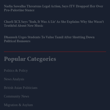
Nadia Sawalha Threatens Legal Action, Says ITV Dropped Her Over
Pro-Palestine Stance
Charli XCX Says 'Yeah, It Was A Lie' As She Explains Why She Wasn't
Truthful About New Music
Dhanush Urges Students To Value Tamil After Shutting Down
Political Rumours
Popular Categories
Politics & Policy
News Analysis
British Asian Politicians
Community News
Migration & Asylum