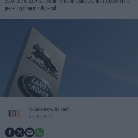
Sport rose to 32,950 units in the fourth quarter, up from 28,000 in the
preceding three-month period
By
Easterneye.Biz Staff
Apr 10, 2023