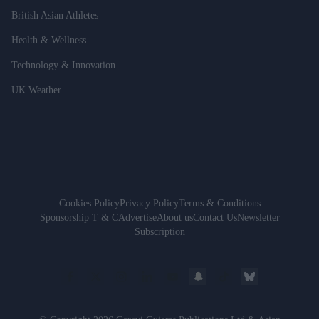
British Asian Athletes
Health & Wellness
Technology & Innovation
UK Weather
Cookies Policy
Privacy Policy
Terms & Conditions
Sponsorship T & C
Advertise
About us
Contact Us
Newsletter
Subscription