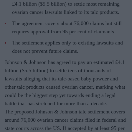
£4.1 billion ($5.5 billion) to settle most remaining
ovarian cancer lawsuits linked to its talc products.
The agreement covers about 76,000 claims but still
requires approval from 95 per cent of claimants.
The settlement applies only to existing lawsuits and
does not prevent future claims.
Johnson & Johnson has agreed to pay an estimated £4.1
billion ($5.5 billion) to settle tens of thousands of
lawsuits alleging that its talc-based baby powder and
other talc products caused ovarian cancer, marking what
could be the biggest step yet towards ending a legal
battle that has stretched for more than a decade.
The proposed Johnson & Johnson talc settlement covers
around 76,000 ovarian cancer claims filed in federal and
state courts across the US. If accepted by at least 95 per