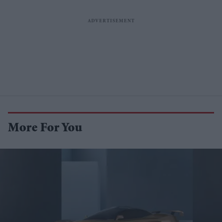
More For You