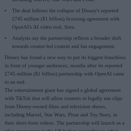
The deal follows the collapse of Disney's reported
£745 million ($1 billion) licensing agreement with
OpenAI's AI video tool, Sora.
Analysts say the partnership reflects a broader shift
towards creator-led content and fan engagement.
Disney has found a new way to put its biggest franchises
in front of younger audiences, months after its reported
£745 million ($1 billion) partnership with OpenAI came
to an end.
The entertainment giant has signed a global agreement
with TikTok that will allow creators to legally use clips
from Disney-owned films and television shows,
including Marvel, Star Wars, Pixar and Toy Story, in
their short-form videos. The partnership will launch as a