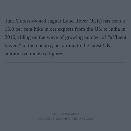
Tata Motors-owned Jaguar Land Rover (JLR) has seen a
15.8 per cent hike in car exports from the UK to India in
2016, riding on the wave of growing number of “affluent
buyers” in the country, according to the latest UK
automotive industry figures.