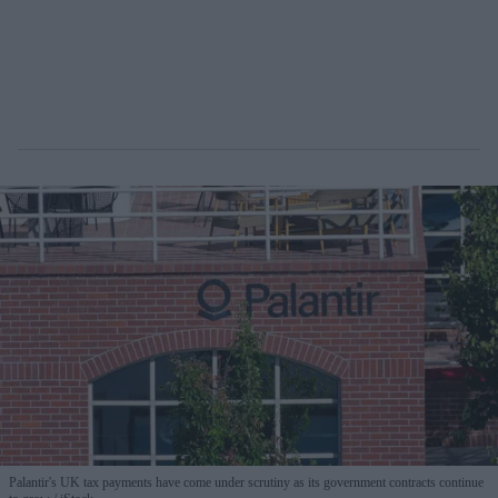
Palantir's UK tax payments have come under scrutiny as its government contracts continue