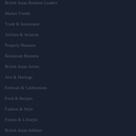
British Asian Business Leaders
Market Trends
Trade & Investment
Airlines & Aviation
Property Business
Restaurant Business
British Asian Artists
Arts & Heritage
Festivals & Celebrations
Food & Recipes
Fashion & Style
Fitness & Lifestyle
British Asian Athletes