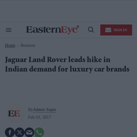
Skip
to
content
e
ch
ion
SIGN IN
gation
Search
Open
&
Search
Section
Home
Business
Navigation
>
Jaguar Land Rover leads hike in
Indian demand for luxury car brands
By
Admin Super
Feb 03, 2017