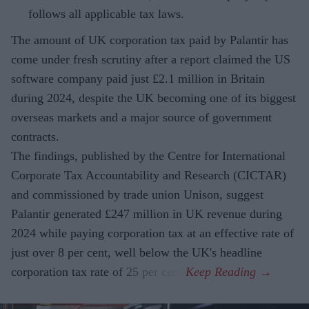
follows all applicable tax laws.
The amount of UK corporation tax paid by Palantir has
come under fresh scrutiny after a report claimed the US
software company paid just £2.1 million in Britain
during 2024, despite the UK becoming one of its biggest
overseas markets and a major source of government
contracts.
The findings, published by the Centre for International
Corporate Tax Accountability and Research (CICTAR)
and commissioned by trade union Unison, suggest
Palantir generated £247 million in UK revenue during
2024 while paying corporation tax at an effective rate of
just over 8 per cent, well below the UK's headline
corporation tax rate of 25 per cent.