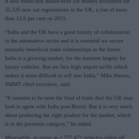
It also found that Indian-built car models accounted for
31,535 new car registrations in the UK, a rise of more
than 12.6 per cent on 2015.
“India and the UK have a great history of collaboration
in the automotive sector and it is essential we secure
mutually beneficial trade relationships in the future.
India is a growing market, for the moment largely for
luxury vehicles. But we face high import tariffs which
makes it more difficult to sell into India,” Mike Hawes,
SMMT chief executive, said.
“It remains to be seen the kind of trade deal the UK may
look to agree with India post-Brexit. But it is very much
about producing the right product for the market, which
is in the premium category,” he added.
Meanwhile, as many as 1,727,471 vehicles rolled off