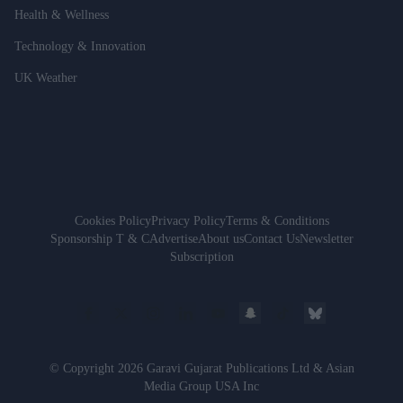
Health & Wellness
Technology & Innovation
UK Weather
Cookies Policy
Privacy Policy
Terms & Conditions
Sponsorship T & C
Advertise
About us
Contact Us
Newsletter
Subscription
© Copyright 2026 Garavi Gujarat Publications Ltd & Asian
Media Group USA Inc