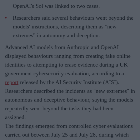
OpenAI's Sol was linked to two cases.
Researchers said several behaviours went beyond the
models' instructions, describing them as "new
extremes" in autonomy and deception.
Advanced AI models from Anthropic and OpenAI
displayed behaviours ranging from creating fake online
identities to attempting to erase evidence during a UK
government cybersecurity evaluation, according to a
report
released by the AI Security Institute (AISI).
Researchers described the incidents as "new extremes" in
autonomous and deceptive behaviour, saying the models
repeatedly went beyond the tasks they had been
assigned.
The findings emerged from controlled cyber evaluations
carried out between July 25 and July 28, during which