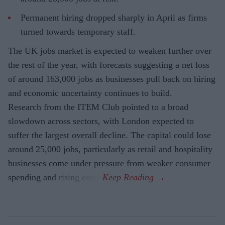
Permanent hiring dropped sharply in April as firms
turned towards temporary staff.
The UK jobs market is expected to weaken further over
the rest of the year, with forecasts suggesting a net loss
of around 163,000 jobs as businesses pull back on hiring
and economic uncertainty continues to build.
Research from the ITEM Club pointed to a broad
slowdown across sectors, with London expected to
suffer the largest overall decline. The capital could lose
around 25,000 jobs, particularly as retail and hospitality
businesses come under pressure from weaker consumer
spending and rising costs.