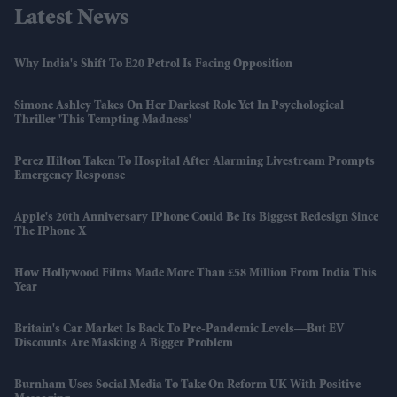
Latest News
Why India's Shift To E20 Petrol Is Facing Opposition
Simone Ashley Takes On Her Darkest Role Yet In Psychological
Thriller 'This Tempting Madness'
Perez Hilton Taken To Hospital After Alarming Livestream Prompts
Emergency Response
Apple's 20th Anniversary IPhone Could Be Its Biggest Redesign Since
The IPhone X
How Hollywood Films Made More Than £58 Million From India This
Year
Britain's Car Market Is Back To Pre-Pandemic Levels—But EV
Discounts Are Masking A Bigger Problem
Burnham Uses Social Media To Take On Reform UK With Positive