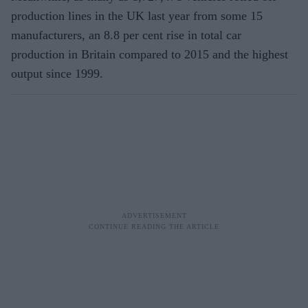
production lines in the UK last year from some 15
manufacturers, an 8.8 per cent rise in total car
production in Britain compared to 2015 and the highest
output since 1999.