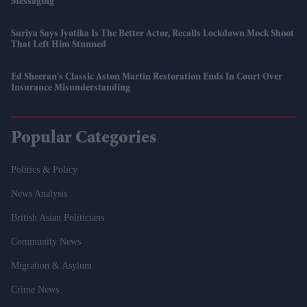
Messaging
Suriya Says Jyotika Is The Better Actor, Recalls Lockdown Mock Shoot
That Left Him Stunned
Ed Sheeran's Classic Aston Martin Restoration Ends In Court Over
Insurance Misunderstanding
Popular Categories
Politics & Policy
News Analysis
British Asian Politicians
Community News
Migration & Asylum
Crime News