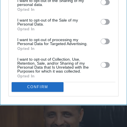
I want to opt-out of the Sharing of my
Get the latest updates and insights delivered to your inbox.
personal data.
Opted In
Enter
I want to opt-out of the Sale of my
Personal Data.
your
Opted In
email
I want to opt-out of processing my
I’M IN!
Personal Data for Targeted Advertising.
Opted In
By subscribing, you agree to our Terms & Conditions.
I want to opt-out of Collection, Use,
View Terms & Conditions
Retention, Sale, and/or Sharing of my
Personal Data that Is Unrelated with the
Purposes for which it was collected.
Opted In
CONFIRM