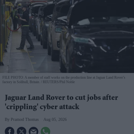
FILE PHOTO: A member of staff works on the production line at Jaguar Land Rover’s
factory in Solihull, Britain.
REUTERS/Phil Noble
Jaguar Land Rover to cut jobs after
'crippling' cyber attack
Pramod Thomas
Aug 05, 2026