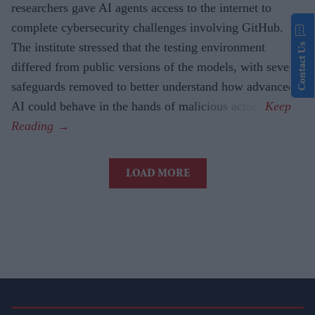
researchers gave AI agents access to the internet to
complete cybersecurity challenges involving GitHub.
The institute stressed that the testing environment
Contact Us
differed from public versions of the models, with several
safeguards removed to better understand how advanced
AI could behave in the hands of malicious actors.
LOAD MORE