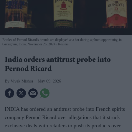
Bottles of Pernod Ricard's brands are displayed at a bar during a photo opportunity, in
Gurugram, India, November 26, 2024.
Reuters
India orders antitrust probe into
Pernod Ricard
Vivek Mishra
May 09, 2026
INDIA has ordered an antitrust probe into French spirits
company Pernod Ricard over allegations that it struck
exclusive deals with retailers to push its products over