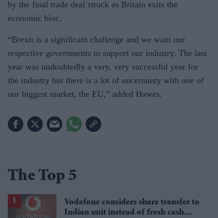
by the final trade deal struck as Britain exits the
economic bloc.
“Brexit is a significant challenge and we want our
respective governments to support our industry. The last
year was undoubtedly a very, very successful year for
the industry but there is a lot of uncertainty with one of
our biggest market, the EU,” added Hawes.
The Top 5
Vodafone considers share transfer to
Indian unit instead of fresh cash