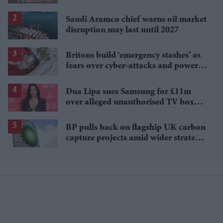
injection
Saudi Aramco chief warns oil market
disruption may last until 2027
Britons build ‘emergency stashes’ as
fears over cyber-attacks and power
cuts grow
Dua Lipa sues Samsung for £11m
over alleged unauthorised TV box
image use
BP pulls back on flagship UK carbon
capture projects amid wider strategy
rethink