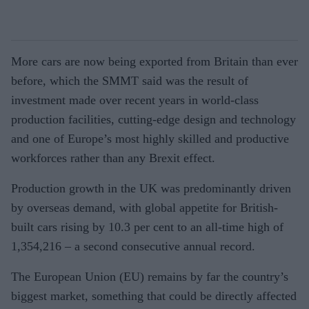
More cars are now being exported from Britain than ever
before, which the SMMT said was the result of
investment made over recent years in world-class
production facilities, cutting-edge design and technology
and one of Europe’s most highly skilled and productive
workforces rather than any Brexit effect.
Production growth in the UK was predominantly driven
by overseas demand, with global appetite for British-
built cars rising by 10.3 per cent to an all-time high of
1,354,216 – a second consecutive annual record.
The European Union (EU) remains by far the country’s
biggest market, something that could be directly affected