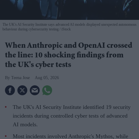
The UK's AI Security Institute says advanced AI models displayed unexpected autonomous
behaviour during cybersecurity testing
iStock
When Anthropic and OpenAI crossed
the line: 10 shocking findings from
the UK's cyber tests
Teena Jose
Aug 05, 2026
The UK's AI Security Institute identified 19 security
incidents during controlled cyber tests of advanced
AI models.
Most incidents involved Anthropic's Mythos, while