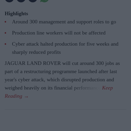
Highlights
Around 300 management and support roles to go
Production line workers will not be affected
Cyber attack halted production for five weeks and
sharply reduced profits
JAGUAR LAND ROVER will cut around 300 jobs as
part of a restructuring programme launched after last
year's cyber attack, which disrupted production and
weighed heavily on its financial performance.