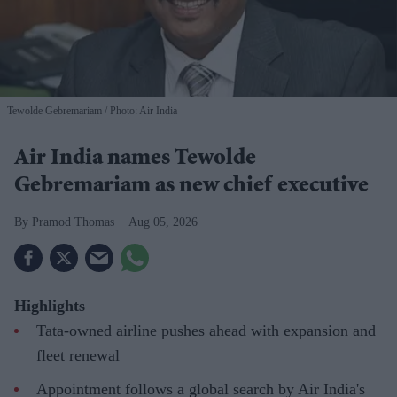
Tewolde Gebremariam
Photo: Air India
Air India names Tewolde
Gebremariam as new chief executive
Pramod Thomas
Aug 05, 2026
Highlights
Tata-owned airline pushes ahead with expansion and
fleet renewal
Appointment follows a global search by Air India's