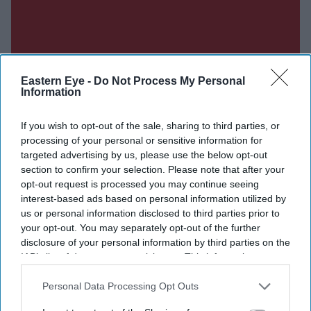
Eastern Eye -
Do Not Process My Personal
Information
If you wish to opt-out of the sale, sharing to third parties, or
processing of your personal or sensitive information for
targeted advertising by us, please use the below opt-out
section to confirm your selection. Please note that after your
opt-out request is processed you may continue seeing
interest-based ads based on personal information utilized by
us or personal information disclosed to third parties prior to
your opt-out. You may separately opt-out of the further
disclosure of your personal information by third parties on the
IAB’s list of downstream participants. This information may
also be disclosed by us to third parties on the
IAB’s List of
Don’t Miss Out
Downstream Participants
that may further disclose it to other
Personal Data Processing Opt Outs
third parties.