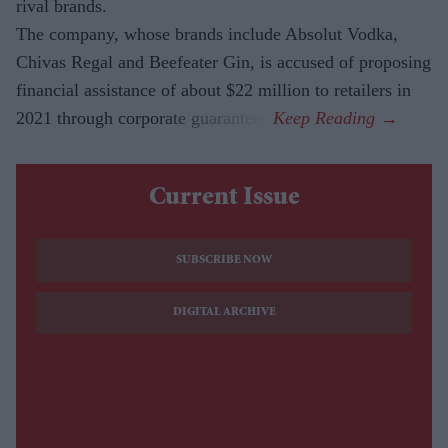
rival brands.
The company, whose brands include Absolut Vodka,
Chivas Regal and Beefeater Gin, is accused of proposing
financial assistance of about $22 million to retailers in
2021 through corporate guarantees.
Current Issue
SUBSCRIBE NOW
DIGITAL ARCHIVE