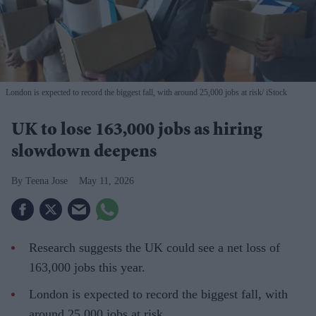
London is expected to record the biggest fall, with around 25,000 jobs at risk
iStock
UK to lose 163,000 jobs as hiring
slowdown deepens
Teena Jose
May 11, 2026
Research suggests the UK could see a net loss of
163,000 jobs this year.
London is expected to record the biggest fall, with
around 25,000 jobs at risk.