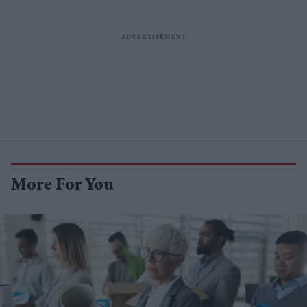
More For You