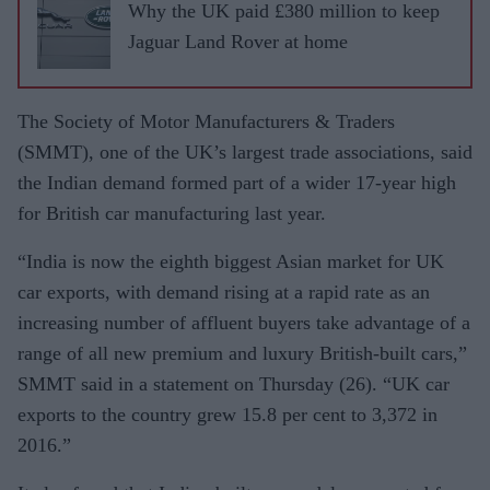
Why the UK paid £380 million to keep
Jaguar Land Rover at home
The Society of Motor Manufacturers & Traders
(SMMT), one of the UK’s largest trade associations, said
the Indian demand formed part of a wider 17-year high
for British car manufacturing last year.
“India is now the eighth biggest Asian market for UK
car exports, with demand rising at a rapid rate as an
increasing number of affluent buyers take advantage of a
range of all new premium and luxury British-built cars,”
SMMT said in a statement on Thursday (26). “UK car
exports to the country grew 15.8 per cent to 3,372 in
2016.”