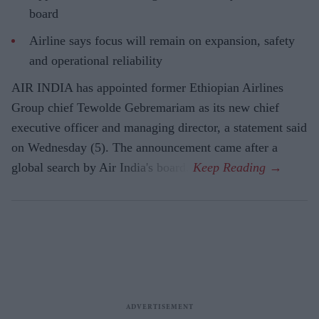
board
Airline says focus will remain on expansion, safety
and operational reliability
AIR INDIA has appointed former Ethiopian Airlines
Group chief Tewolde Gebremariam as its new chief
executive officer and managing director, a statement said
on Wednesday (5). The announcement came after a
global search by Air India's board.