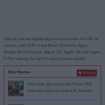
India is now the eighth largest Asian market for UK car
exports, with JLR’s Land Rover Discovery Sport,
Ranger Rover Evoque, Jaguar XF, Jaguar XE and Jaguar
F-Pace among the top five most popular models.
Hot Stories
AI Powered
Free trade agreement and Vision 2035
mark new phase in India-UK relations