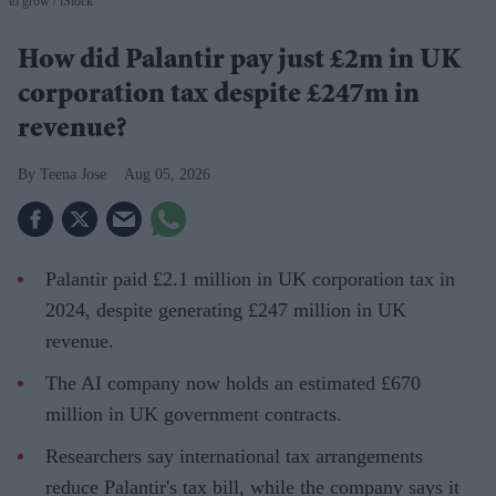
to grow
iStock
How did Palantir pay just £2m in UK
corporation tax despite £247m in
revenue?
Teena Jose
Aug 05, 2026
Palantir paid £2.1 million in UK corporation tax in
2024, despite generating £247 million in UK
revenue.
The AI company now holds an estimated £670
million in UK government contracts.
Researchers say international tax arrangements
reduce Palantir's tax bill, while the company says it