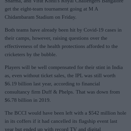
Sharma, and Virat Kohli's Royal Challengers Bangalore
get the eight-team tournament going at M A
Chidambaram Stadium on Friday.
Both teams have already been hit by Covid-19 cases in
their camps, however, raising questions over the
effectiveness of the health protections afforded to the
cricketers by the bubble.
Players will be well compensated for their stint in India
as, even without ticket sales, the IPL was still worth
$6.19 billion last year, according to financial
consultancy firm Duff & Phelps. That was down from
$6.78 billion in 2019.
The BCCI would have been left with a $542 million hole
in its coffers if it had cancelled its flagship event last
year but ended up with record TV and digital