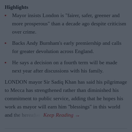
Highlights
Mayor insists London is "fairer, safer, greener and
more prosperous" than a decade ago despite criticism
over crime.
Backs Andy Burnham's early premiership and calls
for greater devolution across England.
He says a decision on a fourth term will be made
next year after discussions with his family.
LONDON mayor Sir Sadiq Khan has said his pilgrimage
to Mecca has strengthened rather than diminished his
commitment to public service, adding that he hopes his
work as mayor will earn him "blessings" in this world
and the hereafter.