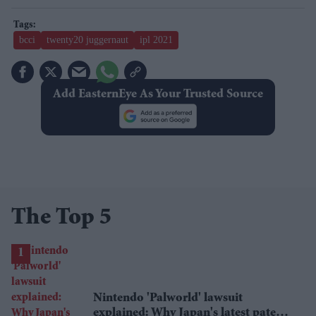
bcci
twenty20 juggernaut
ipl 2021
Add EasternEye As Your Trusted Source
The Top 5
Nintendo 'Palworld' lawsuit
explained: Why Japan's latest patent