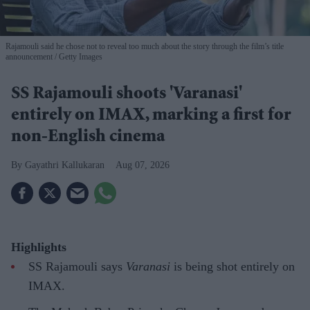
Rajamouli said he chose not to reveal too much about the story through the film’s title
announcement
Getty Images
SS Rajamouli shoots 'Varanasi'
entirely on IMAX, marking a first for
non-English cinema
Gayathri Kallukaran
Aug 07, 2026
Highlights
SS Rajamouli says
Varanasi
is being shot entirely on
IMAX.