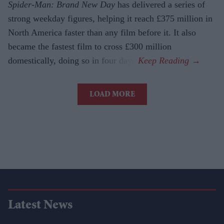
Spider-Man: Brand New Day
has delivered a series of
strong weekday figures, helping it reach £375 million in
North America faster than any film before it. It also
became the fastest film to cross £300 million
domestically, doing so in four days.
LOAD MORE
Latest News