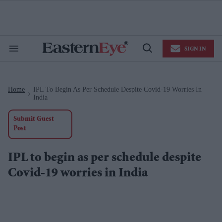
Skip
to
content
e
ch
ion
SIGN IN
gation
Search
Open
&
Search
Section
Navigation
Home
IPL To Begin As Per Schedule Despite Covid-19 Worries In
>
India
Submit Guest
Post
IPL to begin as per schedule despite
Covid-19 worries in India