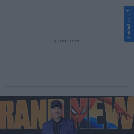
Contact Us