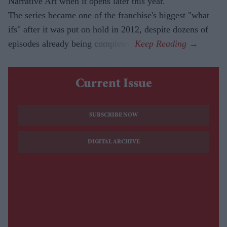
Narrative Art when it opens later this year.
The series became one of the franchise's biggest "what
ifs" after it was put on hold in 2012, despite dozens of
episodes already being completed.
Current Issue
SUBSCRIBE NOW
DIGITAL ARCHIVE