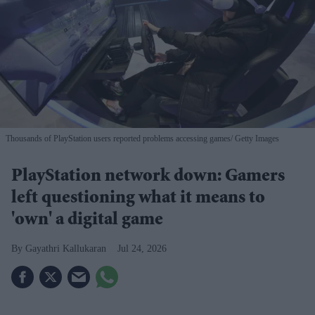
Thousands of PlayStation users reported problems accessing games
Getty Images
PlayStation network down: Gamers
left questioning what it means to
'own' a digital game
Gayathri Kallukaran
Jul 24, 2026