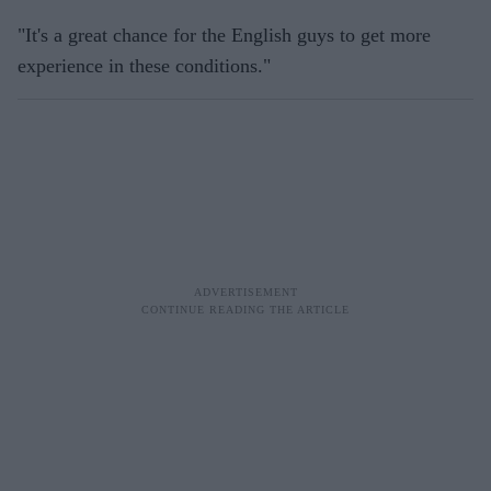
"It's a great chance for the English guys to get more
experience in these conditions."