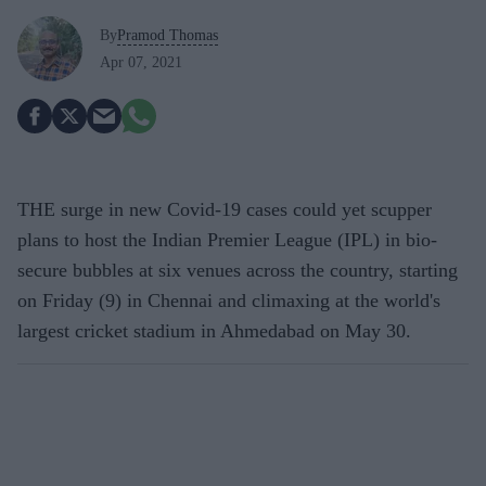
By
Pramod Thomas
Apr 07, 2021
THE surge in new Covid-19 cases could yet scupper
plans to host the Indian Premier League (IPL) in bio-
secure bubbles at six venues across the country, starting
on Friday (9) in Chennai and climaxing at the world's
largest cricket stadium in Ahmedabad on May 30.