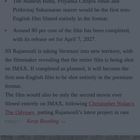
The Mahesh Babu, Priyanka Chopra Jonas and
Prithviraj Sukumaran starrer would be the first non-
English film filmed entirely in the format.
Around 80 per cent of the film has been completed,
with its release set for April 7, 2027.
SS Rajamouli is taking
Varanasi
into new territory, with
the filmmaker revealing that the entire film is being shot
on IMAX. If completed as planned, it will become the
first non-English film to be shot entirely in the premium
format.
The film would also be only the second movie ever
filmed entirely on IMAX, following
Christopher Nolan’s
The Odyssey,
putting Rajamouli’s latest project in rare
company.