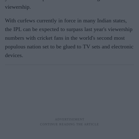
viewership.
With curfews currently in force in many Indian states,
the IPL can be expected to surpass last year's viewership
numbers with cricket fans in the world's second most
populous nation set to be glued to TV sets and electronic
devices.