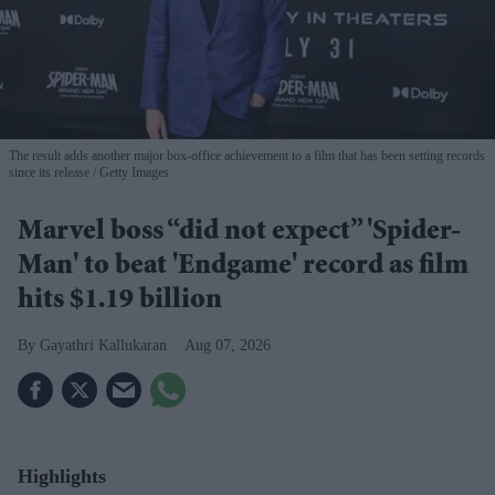
The result adds another major box-office achievement to a film that has been setting records
since its release
Getty Images
Marvel boss “did not expect” 'Spider-
Man' to beat 'Endgame' record as film
hits $1.19 billion
Gayathri Kallukaran
Aug 07, 2026
Highlights