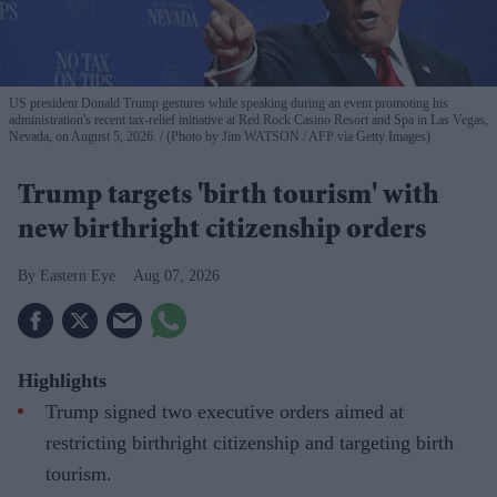
US president Donald Trump gestures while speaking during an event promoting his
administration's recent tax-relief initiative at Red Rock Casino Resort and Spa in Las Vegas,
Nevada, on August 5, 2026.
(Photo by Jim WATSON / AFP via Getty Images)
Trump targets 'birth tourism' with
new birthright citizenship orders
Eastern Eye
Aug 07, 2026
Highlights
Trump signed two executive orders aimed at
restricting birthright citizenship and targeting birth
tourism.