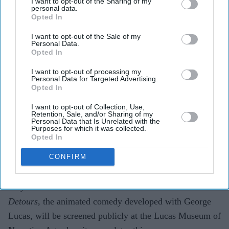
I want to opt-out of the Sharing of my
personal data.
Opted In
Highlights
I want to opt-out of the Sale of my
Seth Green has confirmed that episodes of
Star Wars:
Personal Data.
Opted In
Detours
will be screened at the Lucas Museum of
Narrative Art.
I want to opt-out of processing my
Personal Data for Targeted Advertising.
Opted In
George Lucas originally envisioned the animated
series as "
The Simpsons
in the
Star Wars
universe".
I want to opt-out of Collection, Use,
Retention, Sale, and/or Sharing of my
Personal Data that Is Unrelated with the
The project was shelved in 2012 following Disney's
Purposes for which it was collected.
Opted In
acquisition of Lucasfilm.
CONFIRM
A
Star Wars
project that disappeared before audiences
ever got the chance to see it is finally set to emerge after
14 years. Seth Green has revealed that
Star Wars:
Detours
, the animated comedy developed with George
Lucas, will be screened publicly at the Lucas Museum of