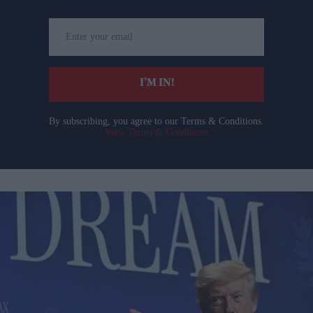
Enter
your
email
I’M IN!
By subscribing, you agree to our Terms & Conditions.
View Terms & Conditions