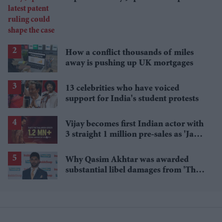
ruling could shape the case
How a conflict thousands of miles
away is pushing up UK mortgages
13 celebrities who have voiced
support for India's student protests
Vijay becomes first Indian actor with
3 straight 1 million pre-sales as 'Jana
Nayagan' hits milestone
Why Qasim Akhtar was awarded
substantial libel damages from 'The
Sun' publisher