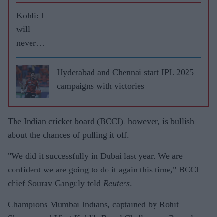
Kohli: I
will
never
leave
RCB
Hyderabad and Chennai start IPL 2025
campaigns with victories
The Indian cricket board (BCCI), however, is bullish
about the chances of pulling it off.
"We did it successfully in Dubai last year. We are
confident we are going to do it again this time," BCCI
chief Sourav Ganguly told
Reuters
.
Champions Mumbai Indians, captained by Rohit