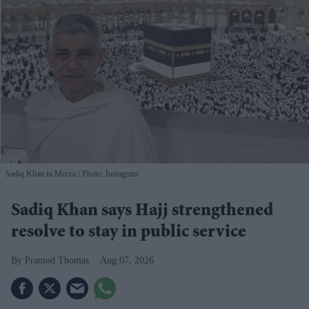
Sadiq Khan in Mecca
Photo: Instagram
Sadiq Khan says Hajj strengthened
resolve to stay in public service
Pramod Thomas
Aug 07, 2026