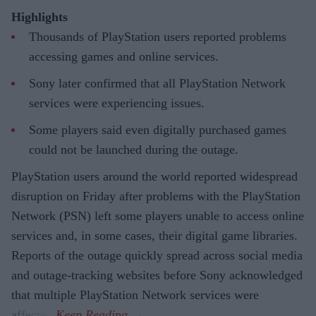
Highlights
Thousands of PlayStation users reported problems
accessing games and online services.
Sony later confirmed that all PlayStation Network
services were experiencing issues.
Some players said even digitally purchased games
could not be launched during the outage.
PlayStation users around the world reported widespread
disruption on Friday after problems with the PlayStation
Network (PSN) left some players unable to access online
services and, in some cases, their digital game libraries.
Reports of the outage quickly spread across social media
and outage-tracking websites before Sony acknowledged
that multiple PlayStation Network services were
affected.