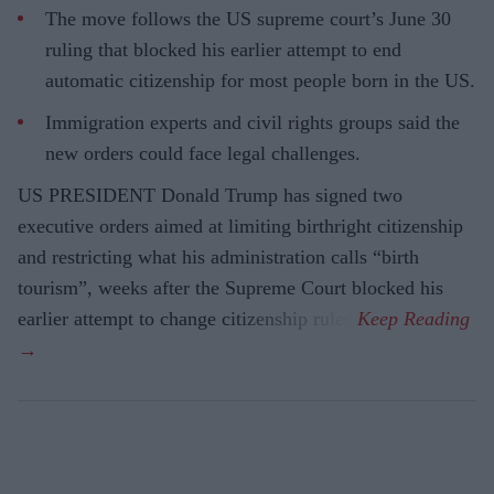
The move follows the US supreme court’s June 30
ruling that blocked his earlier attempt to end
automatic citizenship for most people born in the US.
Immigration experts and civil rights groups said the
new orders could face legal challenges.
US PRESIDENT Donald Trump has signed two
executive orders aimed at limiting birthright citizenship
and restricting what his administration calls “birth
tourism”, weeks after the Supreme Court blocked his
earlier attempt to change citizenship rules.