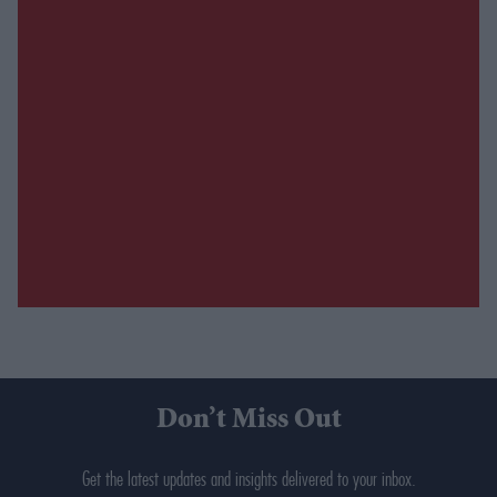
Don’t Miss Out
Get the latest updates and insights delivered to your inbox.