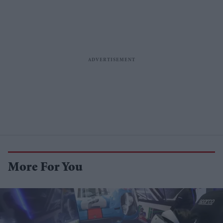
More For You