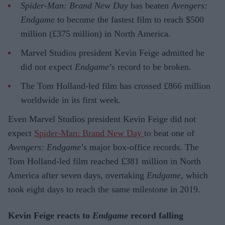
Spider-Man: Brand New Day
has beaten
Avengers:
Endgame
to become the fastest film to reach $500
million (£375 million) in North America.
Marvel Studios president Kevin Feige admitted he
did not expect
Endgame
’s record to be broken.
The Tom Holland-led film has crossed £866 million
worldwide in its first week.
Even Marvel Studios president Kevin Feige did not
expect
Spider-Man: Brand New Day
to beat one of
Avengers: Endgame
’s major box-office records. The
Tom Holland-led film reached £381 million in North
America after seven days, overtaking
Endgame
, which
took eight days to reach the same milestone in 2019.
Kevin Feige reacts to
Endgame
record falling