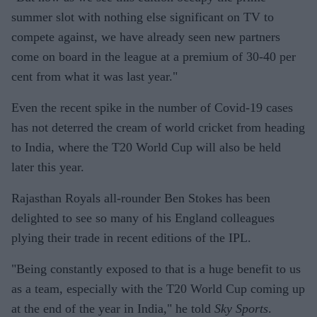
summer slot with nothing else significant on TV to
compete against, we have already seen new partners
come on board in the league at a premium of 30-40 per
cent from what it was last year."
Even the recent spike in the number of Covid-19 cases
has not deterred the cream of world cricket from heading
to India, where the T20 World Cup will also be held
later this year.
Rajasthan Royals all-rounder Ben Stokes has been
delighted to see so many of his England colleagues
plying their trade in recent editions of the IPL.
"Being constantly exposed to that is a huge benefit to us
as a team, especially with the T20 World Cup coming up
at the end of the year in India," he told
Sky Sports
.