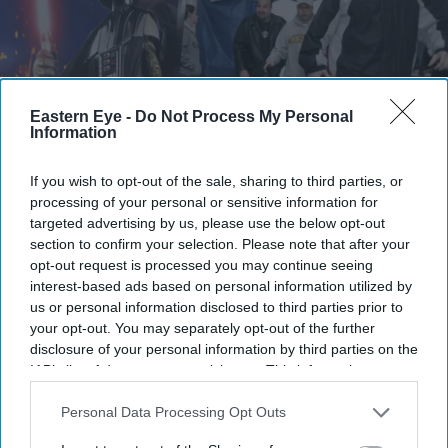
Eastern Eye -
Do Not Process My Personal
Information
If you wish to opt-out of the sale, sharing to third parties, or
processing of your personal or sensitive information for
targeted advertising by us, please use the below opt-out
The series became one of the franchise's biggest "what ifs"
Getty Images
section to confirm your selection. Please note that after your
opt-out request is processed you may continue seeing
The unreleased 'Simpsons-style Star
interest-based ads based on personal information utilized by
us or personal information disclosed to third parties prior to
Wars' fans thought they'd never see is
your opt-out. You may separately opt-out of the further
finally returning
disclosure of your personal information by third parties on the
IAB’s list of downstream participants. This information may
Gayathri Kallukaran
Jul 24, 2026
also be disclosed by us to third parties on the
IAB’s List of
Downstream Participants
that may further disclose it to other
Personal Data Processing Opt Outs
third parties.