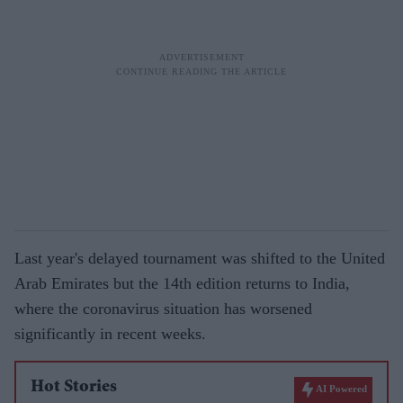
Last year's delayed tournament was shifted to the United
Arab Emirates but the 14th edition returns to India,
where the coronavirus situation has worsened
significantly in recent weeks.
Hot Stories
AI Powered