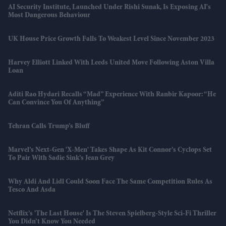
AI Security Institute, Launched Under Rishi Sunak, Is Exposing AI's
Most Dangerous Behaviour
UK House Price Growth Falls To Weakest Level Since November 2023
Harvey Elliott Linked With Leeds United Move Following Aston Villa
Loan
Aditi Rao Hydari Recalls “mad” Experience With Ranbir Kapoor: “He
Can Convince You Of Anything”
Tehran Calls Trump’s Bluff
Marvel’s Next-Gen 'X-Men' Takes Shape As Kit Connor’s Cyclops Set
To Pair With Sadie Sink’s Jean Grey
Why Aldi And Lidl Could Soon Face The Same Competition Rules As
Tesco And Asda
Netflix’s 'The Last House' Is The Steven Spielberg-Style Sci-Fi Thriller
You Didn’t Know You Needed