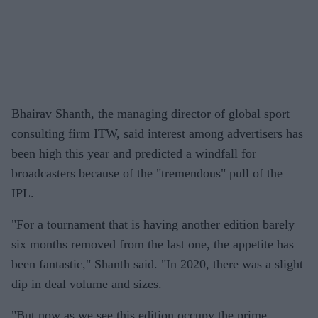
Bhairav Shanth, the managing director of global sport
consulting firm ITW, said interest among advertisers has
been high this year and predicted a windfall for
broadcasters because of the "tremendous" pull of the
IPL.
"For a tournament that is having another edition barely
six months removed from the last one, the appetite has
been fantastic," Shanth said. "In 2020, there was a slight
dip in deal volume and sizes.
"But now as we see this edition occupy the prime