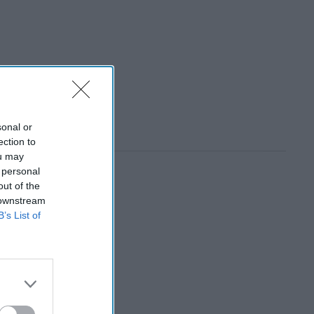
sonal or
ection to
ou may
 personal
out of the
 downstream
B’s List of