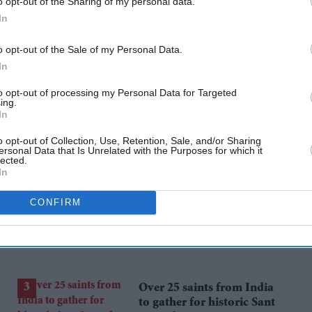
ll to London two years ago. Boston Red Sox and
o opt-out of the Sharing of my personal data.
In
ular season games at West Ham's London
o opt-out of the Sale of my Personal Data.
In
to opt-out of processing my Personal Data for Targeted
ing.
In
rusted Source
o opt-out of Collection, Use, Retention, Sale, and/or Sharing
ersonal Data that Is Unrelated with the Purposes for which it
lected.
In
CONFIRM
Over 25 saints from India
to gather for historic Sant