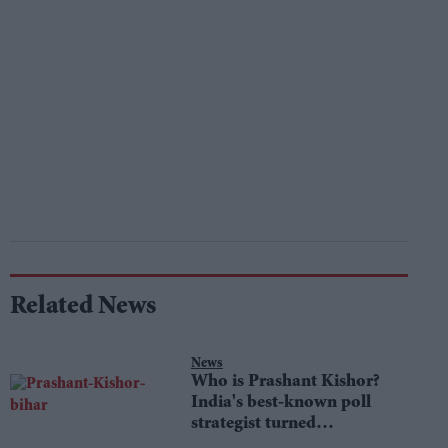
Related News
News
Who is Prashant Kishor?
India's best-known poll
strategist turned
lawmaker