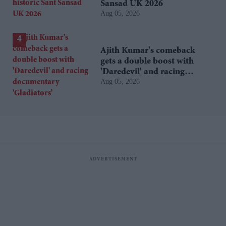
Sansad UK 2026
Aug 05, 2026
Ajith Kumar's comeback
gets a double boost with
'Daredevil' and racing
Aug 05, 2026
documentary 'Gladiators'