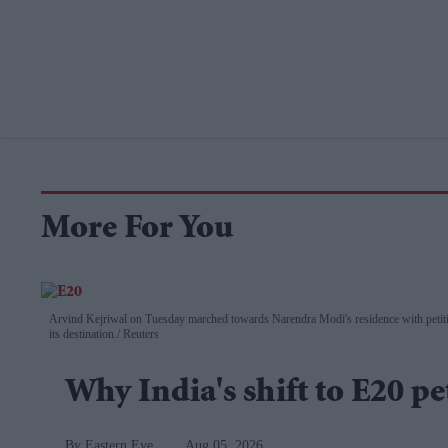
More For You
Arvind Kejriwal on Tuesday marched towards Narendra Modi's residence with petitio
its destination.
Reuters
Why India's shift to E20 pe
Eastern Eye
Aug 05, 2026