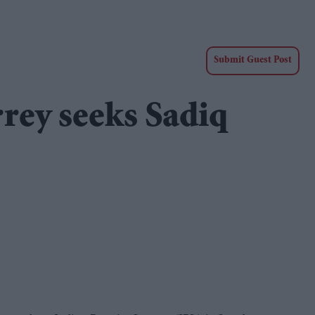
Submit Guest Post
rrey seeks Sadiq