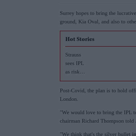
Surrey hopes to bring the lucrativ
ground, Kia Oval, and also to othe
Hot Stories
Strauss
sees IPL
as risk
worth
taking
Post-Covid, the plan is to hold of
for
London.
England
"We would love to bring the IPL t
stars
chairman Richard Thompson told
"We think that's the silver bullet 