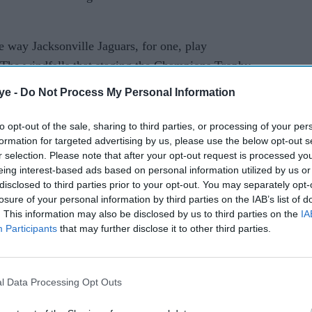
 way Jacksonville Jaguars, for one, play
The windfalls that staging the Champions Trophy
h cricket were huge and we see the IPL on that
ye -
Do Not Process My Personal Information
to opt-out of the sale, sharing to third parties, or processing of your per
ions to the English game. We have all lost so much
formation for targeted advertising by us, please use the below opt-out s
to be more creative and provide cricket that
r selection. Please note that after your opt-out request is processed y
eing interest-based ads based on personal information utilized by us or
herwise have made. That's why I think IPL is a no-
disclosed to third parties prior to your opt-out. You may separately opt-
losure of your personal information by third parties on the IAB’s list of
. This information may also be disclosed by us to third parties on the
IA
ched London mayor Sadiq Khan for the project.
Participants
that may further disclose it to other third parties.
s an impressive track record of bringing
l Data Processing Opt Outs
s mayor next month, played a big role in the talks