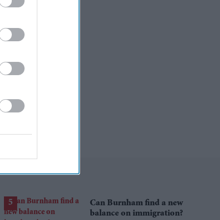
Can Burnham find a new
balance on immigration?