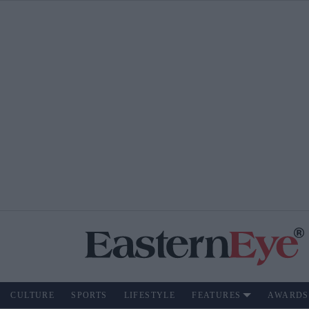
CULTURE
SPORTS
LIFESTYLE
FEATURES
AWARDS