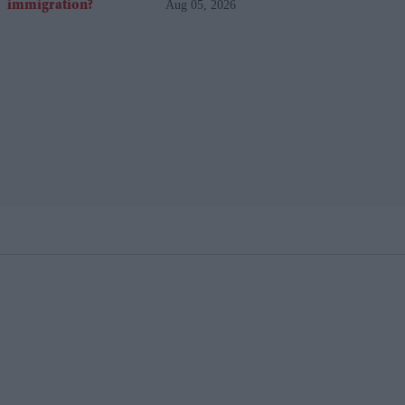
Aug 05, 2026