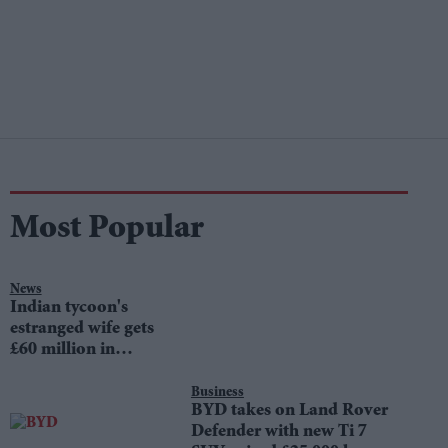
Most Popular
News
Indian tycoon's
estranged wife gets
£60 million in
divorce settlement
Business
BYD takes on Land Rover
Defender with new Ti 7