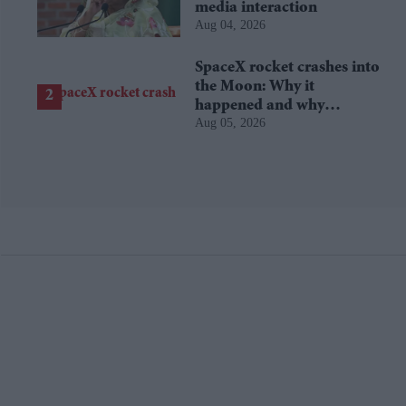
media interaction
Aug 04, 2026
SpaceX rocket crashes into
the Moon: Why it
happened and why
Aug 05, 2026
scientists are interested