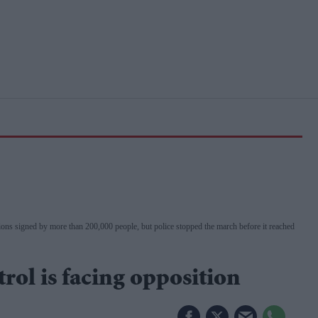
ns signed by more than 200,000 people, but police stopped the march before it reached
trol is facing opposition