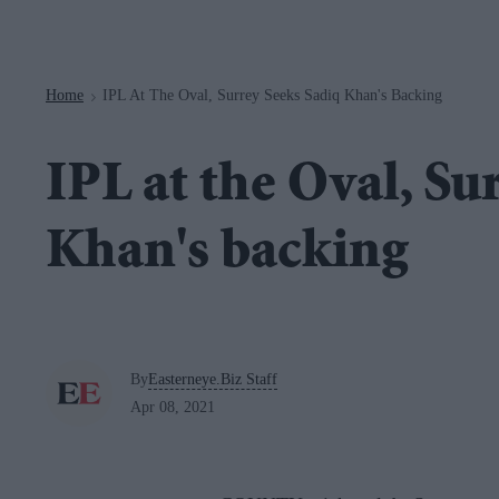
Navigation
Home
IPL At The Oval, Surrey Seeks Sadiq Khan's Backing
>
IPL at the Oval, Su
Khan's backing
By
Easterneye.Biz Staff
Apr 08, 2021