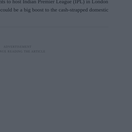
s to host Indian Premier League (IPL) in London
could be a big boost to the cash-strapped domestic