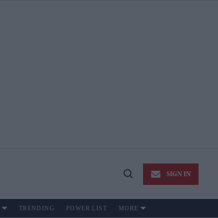
SIGN IN
Open
Search
TRENDING
POWER LIST
MORE