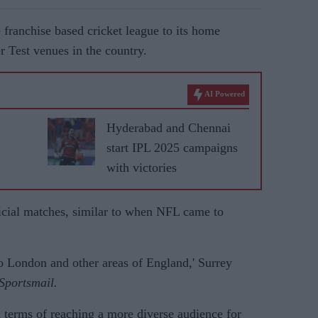
e franchise based cricket league to its home
r Test venues in the country.
AI Powered
Hyderabad and Chennai
start IPL 2025 campaigns
with victories
ficial matches, similar to when NFL came to
o London and other areas of England,' Surrey
Sportsmail.
in terms of reaching a more diverse audience for