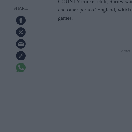
COUNTY cricket club, Surrey want
and other parts of England, which 
games.