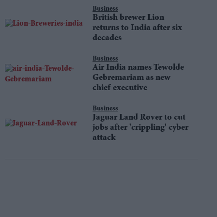
Business
British brewer Lion
returns to India after six
decades
Business
Air India names Tewolde
Gebremariam as new
chief executive
Business
Jaguar Land Rover to cut
jobs after 'crippling' cyber
attack