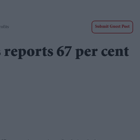
ofits
Submit Guest Post
 reports 67 per cent