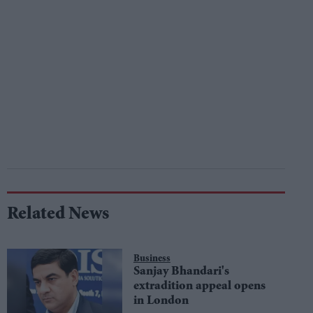
Related News
Business
Sanjay Bhandari's
extradition appeal opens
in London