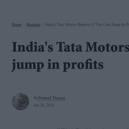
Navigation
Home
Business
India's Tata Motors Reports 67 Per Cent Jump In Pr
>
>
India's Tata Motors
jump in profits
By
Pramod Thomas
Jan 29, 2021