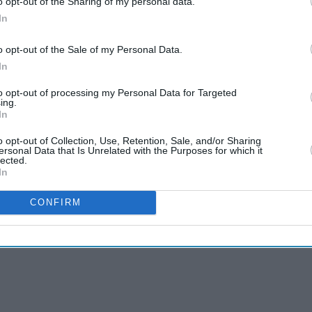
cases, the country of 1.3 billion people is the
o opt-out of the Sharing of my personal data.
In
o opt-out of the Sale of my Personal Data.
 dramatically in recent weeks and authorities hope
In
ajor vaccination drive that started this month.
to opt-out of processing my Personal Data for Targeted
 cent lower in Mumbai ahead of the earnings
ing.
In
o opt-out of Collection, Use, Retention, Sale, and/or Sharing
ersonal Data that Is Unrelated with the Purposes for which it
lected.
In
CONFIRM