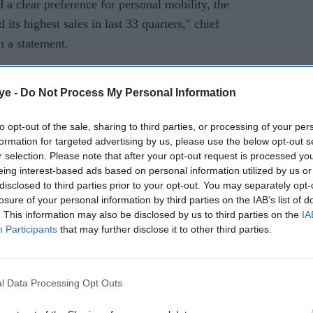
 a clear preference for personal mobility, the
 its highest sales in last 33 quarters," chief
n a statement.
ar on year in China, but lower globally as
ye -
Do Not Process My Personal Information
Britain's post-Brexit future continues to weigh on
to opt-out of the sale, sharing to third parties, or processing of your per
formation for targeted advertising by us, please use the below opt-out s
 cent to Rs 756.54 bn (
£75.6bn)
, the firm said.
r selection. Please note that after your opt-out request is processed y
eing interest-based ads based on personal information utilized by us or
g with low demand due to an economic slowdown
disclosed to third parties prior to your opt-out. You may separately opt-
9, before the virus and a months-long lockdown
losure of your personal information by third parties on the IAB’s list of
d-largest economy.
. This information may also be disclosed by us to third parties on the
IA
Participants
that may further disclose it to other third parties.
 now looking up, with both the International
r Narendra Modi's government predicting double-
al year.
l Data Processing Opt Outs