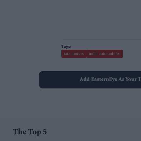
tata motors
india automobiles
Add EasternEye As Your T
The Top 5