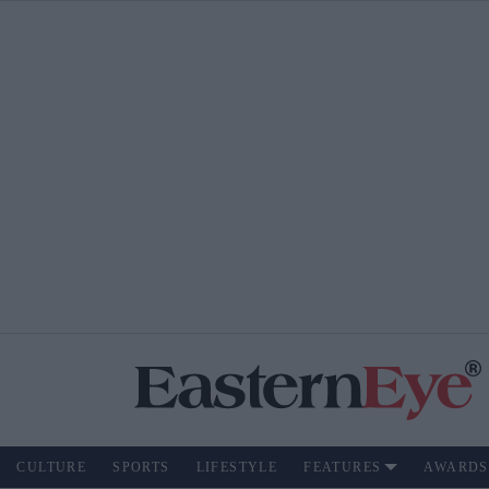
CULTURE
SPORTS
LIFESTYLE
FEATURES
AWARDS