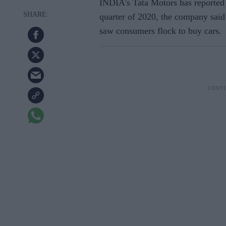
INDIA's Tata Motors has reported 6
quarter of 2020, the company said
saw consumers flock to buy cars.