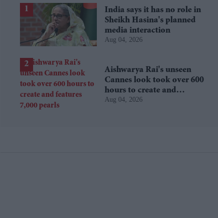
India says it has no role in
Sheikh Hasina's planned
media interaction
Aug 04, 2026
Aishwarya Rai's unseen
Cannes look took over 600
hours to create and
Aug 04, 2026
features 7,000 pearls