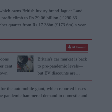
which owns British luxury brand Jaguar Land
profit climb to Rs 29.06 billion (
£
290.33
mber quarter from Rs 17.38bn (
£173.6m)
a year
AI Powered
coons
Britain's car market is back
er cent
to pre-pandemic levels—
down
but EV discounts are
masking a bigger problem
for the automobile giant, which reported losses
s the pandemic hammered demand in domestic and