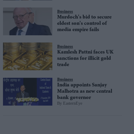
Business
Murdoch's bid to secure
eldest son's control of
media empire fails
Business
Kamlesh Pattni faces UK
sanctions for illicit gold
trade
Business
India appoints Sanjay
Malhotra as new central
bank governor
EasternEye