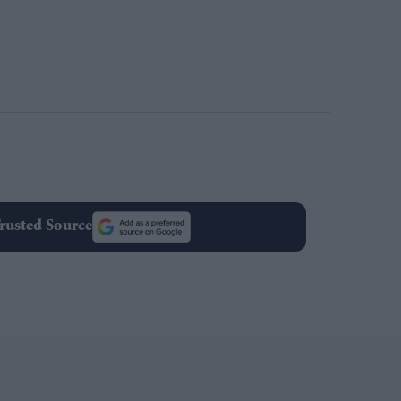
rusted Source