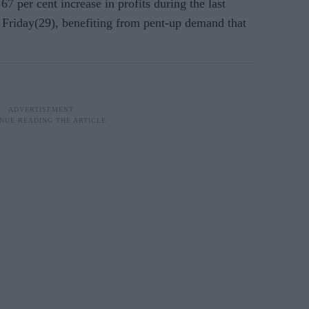
7 per cent increase in profits during the last
 Friday(29), benefiting from pent-up demand that