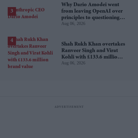
Why Dario Amodei went
from leaving OpenAI over
principles to questioning
Aug 06, 2026
Anthropic's new hires
Shah Rukh Khan overtakes
Ranveer Singh and Virat
Kohli with £133.6 million
Aug 06, 2026
brand value