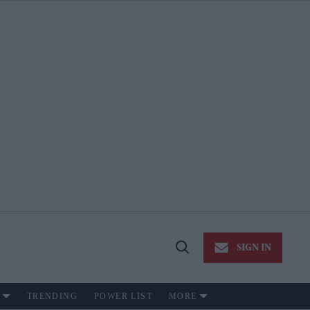
SIGN IN
Open
Search
TRENDING
POWER LIST
MORE