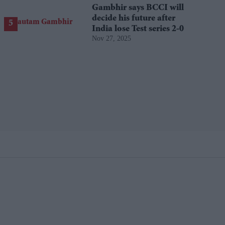
Gambhir says BCCI will
decide his future after
India lose Test series 2-0
Nov 27, 2025