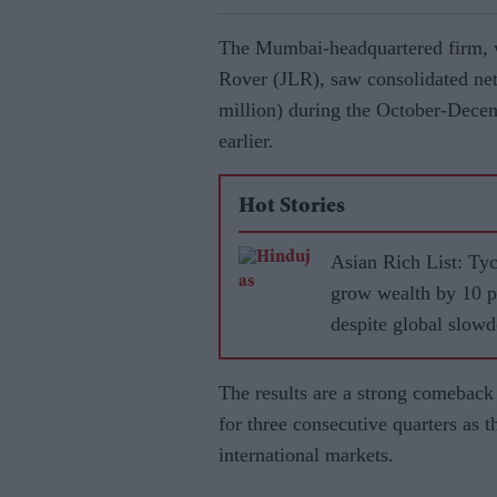
The Mumbai-headquartered firm, 
Rover (JLR), saw consolidated net 
million) during the October-Dece
earlier.
Hot Stories
Asian Rich List: Ty
grow wealth by 10 p
despite global slow
The results are a strong comeback 
for three consecutive quarters a
international markets.