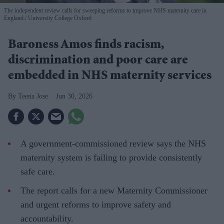
The independent review calls for sweeping reforms to improve NHS maternity care in
England.
University College Oxford
Baroness Amos finds racism,
discrimination and poor care are
embedded in NHS maternity services
Teena Jose
Jun 30, 2026
A government-commissioned review says the NHS
maternity system is failing to provide consistently
safe care.
The report calls for a new Maternity Commissioner
and urgent reforms to improve safety and
accountability.