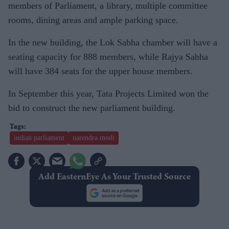
members of Parliament, a library, multiple committee
rooms, dining areas and ample parking space.
In the new building, the Lok Sabha chamber will have a
seating capacity for 888 members, while Rajya Sabha
will have 384 seats for the upper house members.
In September this year, Tata Projects Limited won the
bid to construct the new parliament building.
indian parliament
narendra modi
Add EasternEye As Your Trusted Source