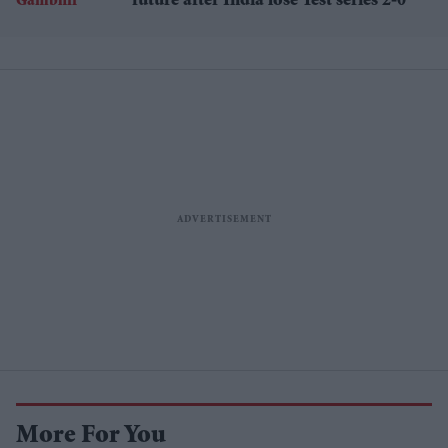
future after India lose Test series 2-0
More For You