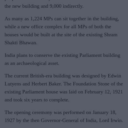
the new building and 9,000 indirectly.
As many as 1,224 MPs can sit together in the building,
while a new office complex for all MPs of both the
houses would be built at the site of the existing Shram
Shakti Bhawan.
India plans to conserve the existing Parliament building
as an archaeological asset.
The current British-era building was designed by Edwin
Lutyens and Herbert Baker. The Foundation Stone of the
existing Parliament house was laid on February 12, 1921
and took six years to complete.
The opening ceremony was performed on January 18,
1927 by the then Governor-General of India, Lord Irwin.