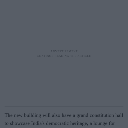
The new building will also have a grand constitution hall
to showcase India's democratic heritage, a lounge for