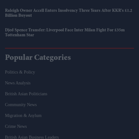
Raleigh Owner Accell Enters Insolvency Three Years After KKR's £1.2
Billion Buyout
Djed Spence Transfer: Liverpool Face Inter Milan Fight For £35m
Tottenham Star
Popular Categories
Politics & Policy
News Analysis
British Asian Politicians
Community News
Migration & Asylum
Crime News
British Asian Business Leaders