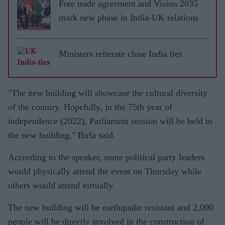
Free trade agreement and Vision 2035
mark new phase in India-UK relations
Ministers reiterate close India ties
"The new building will showcase the cultural diversity
of the country. Hopefully, in the 75th year of
independence (2022), Parliament session will be held in
the new building," Birla said.
According to the speaker, some political party leaders
would physically attend the event on Thursday while
others would attend virtually.
The new building will be earthquake resistant and 2,000
people will be directly involved in the construction of