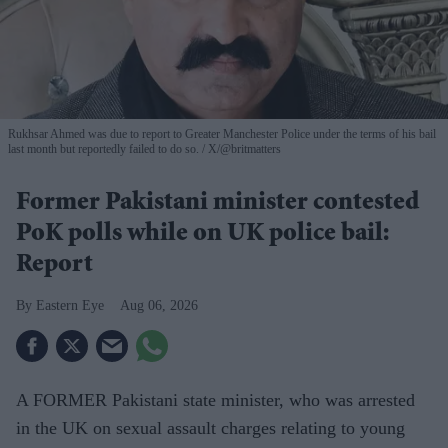
Rukhsar Ahmed was due to report to Greater Manchester Police under the terms of his bail
last month but reportedly failed to do so.
X/@britmatters
Former Pakistani minister contested
PoK polls while on UK police bail:
Report
Eastern Eye
Aug 06, 2026
A FORMER Pakistani state minister, who was arrested
in the UK on sexual assault charges relating to young