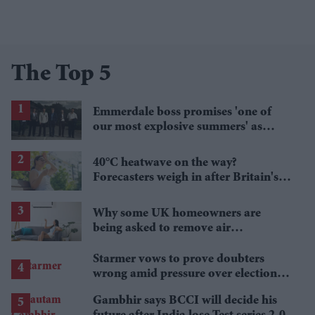
The Top 5
Emmerdale boss promises 'one of
our most explosive summers' as
secrets begin to unravel
40°C heatwave on the way?
Forecasters weigh in after Britain's
hottest June
Why some UK homeowners are
being asked to remove air
conditioning
Starmer vows to prove doubters
wrong amid pressure over election
losses
Gambhir says BCCI will decide his