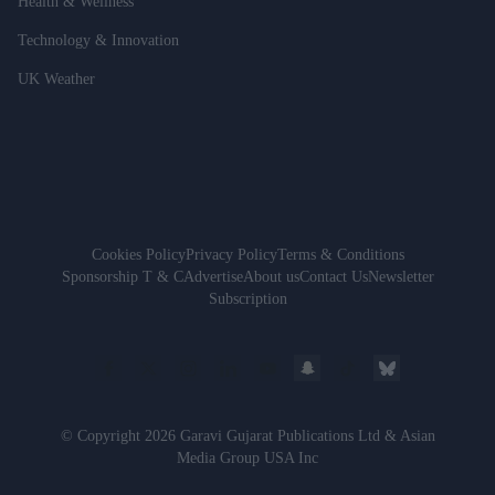
Health & Wellness
Technology & Innovation
UK Weather
Cookies Policy
Privacy Policy
Terms & Conditions
Sponsorship T & C
Advertise
About us
Contact Us
Newsletter
Subscription
© Copyright 2026 Garavi Gujarat Publications Ltd & Asian
Media Group USA Inc