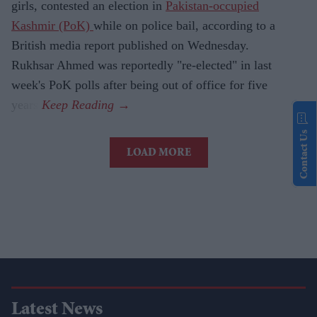
girls, contested an election in
Pakistan-occupied
Kashmir (PoK)
while on police bail, according to a
British media report published on Wednesday.
Rukhsar Ahmed was reportedly "re-elected" in last
week's PoK polls after being out of office for five
years.
Contact Us
LOAD MORE
Latest News