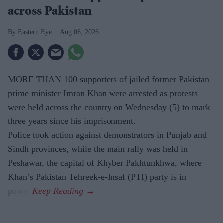
across Pakistan
Eastern Eye
Aug 06, 2026
MORE THAN 100 supporters of jailed former Pakistan
prime minister Imran Khan were arrested as protests
were held across the country on Wednesday (5) to mark
three years since his imprisonment.
Police took action against demonstrators in Punjab and
Sindh provinces, while the main rally was held in
Peshawar, the capital of Khyber Pakhtunkhwa, where
Khan’s Pakistan Tehreek-e-Insaf (PTI) party is in
power.