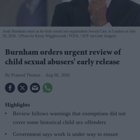
Andy Burnham reacts as he visits social care organisation Jewish Care, in London on July
29, 2026.
(Photo by Kirsty Wigglesworth / POOL / AFP via Getty Images)
Burnham orders urgent review of
child sexual abusers' early release
Pramod Thomas
Aug 06, 2026
Highlights
Review follows warnings that exemptions did not
cover some historical child sex offenders
Government says work is under way to ensure