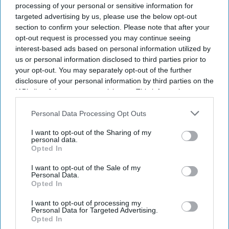
shared their experiences with the inquiry, while the
processing of your personal or sensitive information for
targeted advertising by us, please use the below opt-out
review team visited 12 NHS trusts to identify why
section to confirm your selection. Please note that after your
problems continue to emerge despite repeated
opt-out request is processed you may continue seeing
investigations.
interest-based ads based on personal information utilized by
us or personal information disclosed to third parties prior to
your opt-out. You may separately opt-out of the further
disclosure of your personal information by third parties on the
Current Issue
IAB’s list of downstream participants. This information may
also be disclosed by us to third parties on the
IAB’s List of
Downstream Participants
that may further disclose it to other
Personal Data Processing Opt Outs
SUBSCRIBE NOW
third parties.
I want to opt-out of the Sharing of my
personal data.
DIGITAL ARCHIVE
Opted In
I want to opt-out of the Sale of my
Personal Data.
Opted In
I want to opt-out of processing my
Personal Data for Targeted Advertising.
Opted In