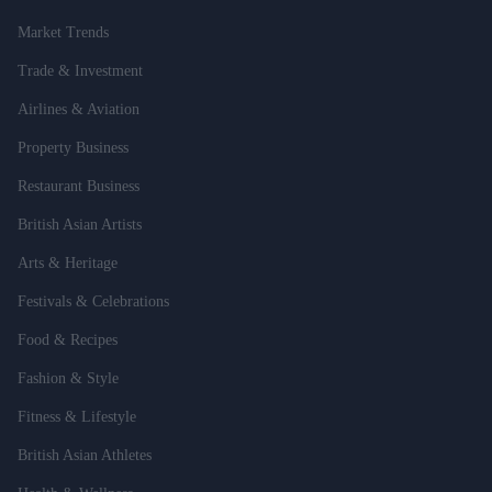
Market Trends
Trade & Investment
Airlines & Aviation
Property Business
Restaurant Business
British Asian Artists
Arts & Heritage
Festivals & Celebrations
Food & Recipes
Fashion & Style
Fitness & Lifestyle
British Asian Athletes