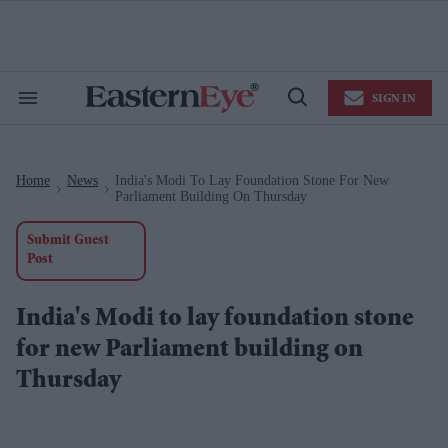
Skip
to
content
e
ch
ion
SIGN IN
gation
Search
Open
&
Search
Section
Navigation
Home
News
India's Modi To Lay Foundation Stone For New
>
>
Parliament Building On Thursday
Submit Guest
Post
India's Modi to lay foundation stone
for new Parliament building on
Thursday