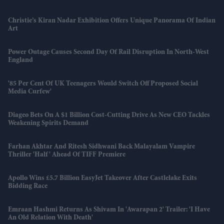
Christie’s Kiran Nadar Exhibition Offers Unique Panorama Of Indian
Art
Power Outage Causes Second Day Of Rail Disruption In North-West
England
'85 Per Cent Of UK Teenagers Would Switch Off Proposed Social
Media Curfew'
Diageo Bets On A $1 Billion Cost-Cutting Drive As New CEO Tackles
Weakening Spirits Demand
Farhan Akhtar And Ritesh Sidhwani Back Malayalam Vampire
Thriller 'Half' Ahead Of TIFF Premiere
Apollo Wins £5.7 Billion EasyJet Takeover After Castlelake Exits
Bidding Race
Emraan Hashmi Returns As Shivam In 'Awarapan 2' Trailer: 'I Have
An Old Relation With Death'