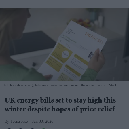
High household energy bills are expected to continue into the winter months.
iStock
UK energy bills set to stay high this
winter despite hopes of price relief
Teena Jose
Jun 30, 2026