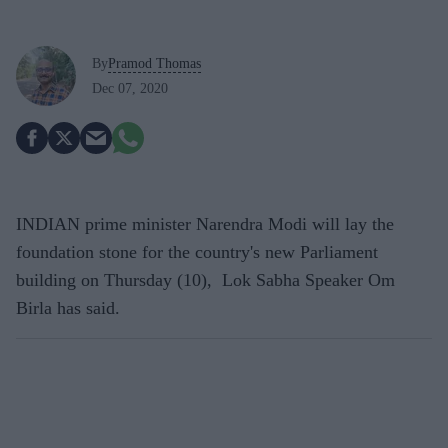
By
Pramod Thomas
Dec 07, 2020
INDIAN prime minister Narendra Modi will lay the
foundation stone for the country's new Parliament
building on Thursday (10), Lok Sabha Speaker Om
Birla has said.