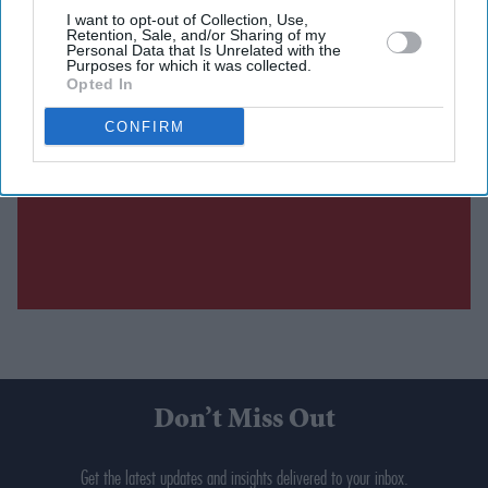
I want to opt-out of Collection, Use,
Retention, Sale, and/or Sharing of my
Personal Data that Is Unrelated with the
Purposes for which it was collected.
Opted In
CONFIRM
Don’t Miss Out
Get the latest updates and insights delivered to your inbox.