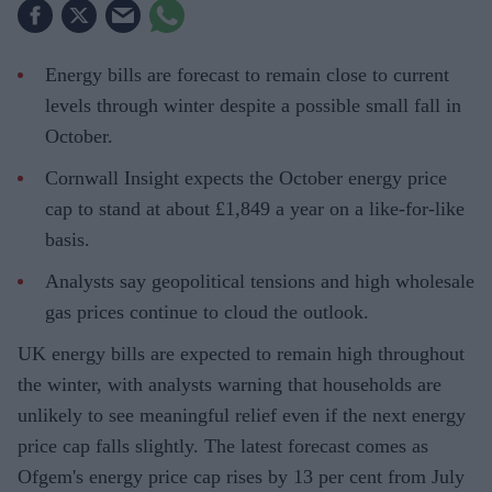
Energy bills are forecast to remain close to current
levels through winter despite a possible small fall in
October.
Cornwall Insight expects the October energy price
cap to stand at about £1,849 a year on a like-for-like
basis.
Analysts say geopolitical tensions and high wholesale
gas prices continue to cloud the outlook.
UK energy bills are expected to remain high throughout
the winter, with analysts warning that households are
unlikely to see meaningful relief even if the next energy
price cap falls slightly. The latest forecast comes as
Ofgem's energy price cap rises by 13 per cent from July