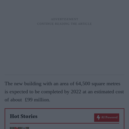
The new building with an area of 64,500 square metres
is expected to be completed by 2022 at an estimated cost
of about
£99 million.
Hot Stories
AI Powered