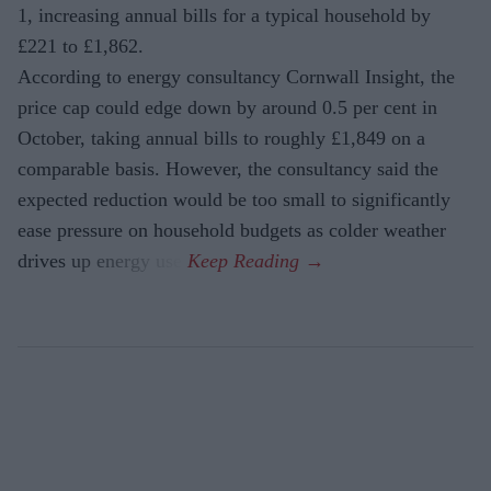
1, increasing annual bills for a typical household by
£221 to £1,862.
According to energy consultancy Cornwall Insight, the
price cap could edge down by around 0.5 per cent in
October, taking annual bills to roughly £1,849 on a
comparable basis. However, the consultancy said the
expected reduction would be too small to significantly
ease pressure on household budgets as colder weather
drives up energy use.