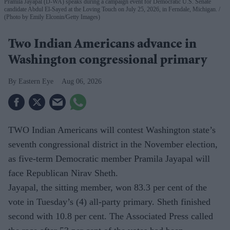
Pramila Jayapal (D-WA) speaks during a campaign event for Democratic U.S. Senate
candidate Abdul El-Sayed at the Loving Touch on July 25, 2026, in Ferndale, Michigan.
(Photo by Emily Elconin/Getty Images)
Two Indian Americans advance in
Washington congressional primary
Eastern Eye
Aug 06, 2026
TWO Indian Americans will contest Washington state’s
seventh congressional district in the November election,
as five-term Democratic member Pramila Jayapal will
face Republican Nirav Sheth.
Jayapal, the sitting member, won 83.3 per cent of the
vote in Tuesday’s (4) all-party primary. Sheth finished
second with 10.8 per cent. The Associated Press called