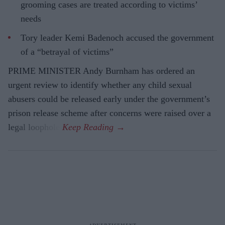
grooming cases are treated according to victims’
needs
Tory leader Kemi Badenoch accused the government
of a “betrayal of victims”
PRIME MINISTER Andy Burnham has ordered an
urgent review to identify whether any child sexual
abusers could be released early under the government’s
prison release scheme after concerns were raised over a
legal loophole.