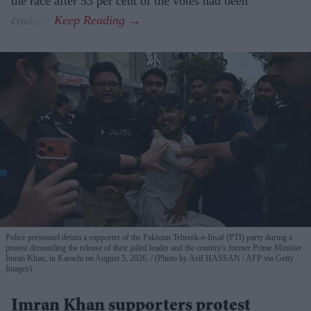
the race after 53 per cent of the votes had been
counted.
Police personnel detain a supporter of the Pakistan Tehreek-e-Insaf (PTI) party during a
protest demanding the release of their jailed leader and the country's former Prime Minister
Imran Khan, in Karachi on August 5, 2026.
(Photo by Asif HASSAN / AFP via Getty
Images)
Imran Khan supporters protest