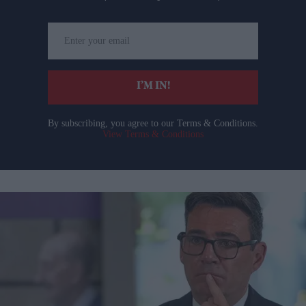
Enter
your
email
I’M IN!
By subscribing, you agree to our Terms & Conditions.
View Terms & Conditions