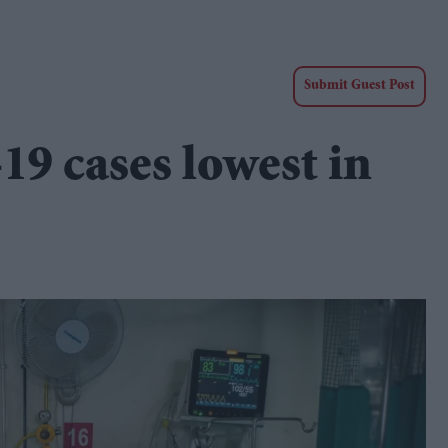
Submit Guest Post
-19 cases lowest in