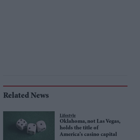
Related News
Lifestyle
Oklahoma, not Las Vegas,
holds the title of
America’s casino capital