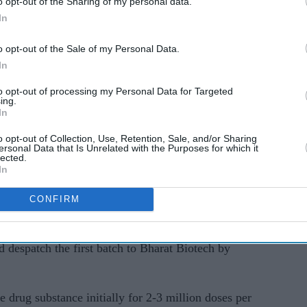
o opt-out of the Sharing of my personal data.
ced to 2,228,724, comprising 8.04 per cent of the
In
al Covid-19 recovery rate has improved to 90. 80
o opt-out of the Sale of my Personal Data.
In
cuperated from the disease surged to 25,178,011
to opt-out of processing my Personal Data for Targeted
at 1.16 per cent, the data stated.
ing.
In
of 10 million Covid-19 cases on December 19,
o opt-out of Collection, Use, Retention, Sale, and/or Sharing
ersonal Data that Is Unrelated with the Purposes for which it
 4 this year.
lected.
In
CONFIRM
icals Limited, under the National Dairy
e production of drug substance meant for Covid-19
 despatch the first batch to Bharat Biotech by
e drug substance initially for 2-3 million doses per