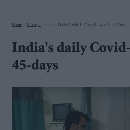
Navigation
Home
Lifestyle
India's Daily Covid-19 Cases Lowest In 45-Days
>
>
India's daily Covid
45-days