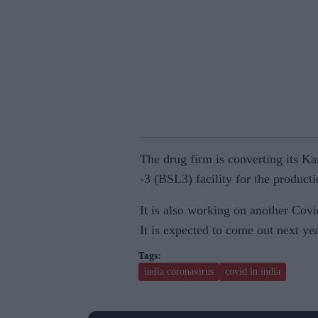
The drug firm is converting its Ka
-3 (BSL3) facility for the product
It is also working on another Covi
It is expected to come out next y
india coronavirus
covid in india