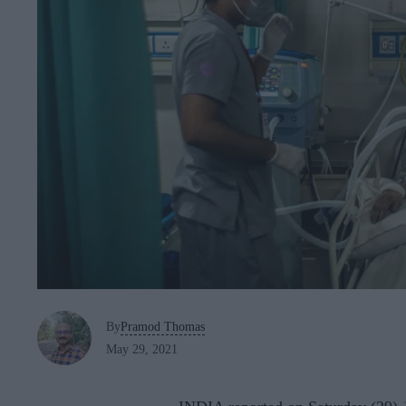
By
Pramod Thomas
May 29, 2021