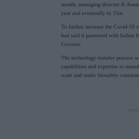
month, managing director K Anand 
year and eventually to 15m.
To further increase the Covid-19 
had said it partnered with Indian
Covaxin.
The technology transfer process 
capabilities and expertise to manu
scale and under biosafety contain