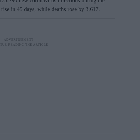
173,790 new coronavirus infections during the
 rise in 45 days, while deaths rose by 3,617.