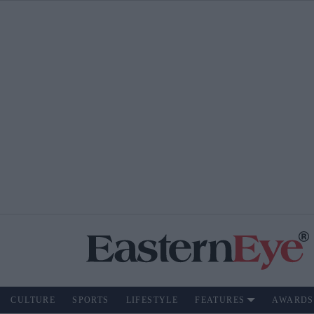
CULTURE
SPORTS
LIFESTYLE
FEATURES
AWARDS