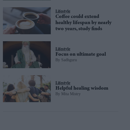
Lifestyle
Coffee could extend
healthy lifespan by nearly
two years, study finds
Lifestyle
Focus on ultimate goal
Sadhguru
Lifestyle
Helpful healing wisdom
Mita Mistry