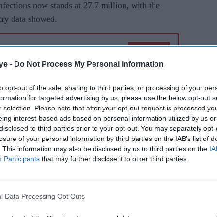
infections now stands at 27.7 million, with the
stry data showed.
AI Powered
ye -
Do Not Process My Personal Information
es
India's
ce of
Covid-
to opt-out of the sale, sharing to third parties, or processing of your per
formation for targeted advertising by us, please use the below opt-out s
19 death
r selection. Please note that after your opt-out request is processed y
toll
eing interest-based ads based on personal information utilized by us or
reaches
ned to 8.36 per cent, remaining below 10 per cent
disclosed to third parties prior to your opt-out. You may separately opt-
losure of your personal information by third parties on the IAB’s list of
26,273
e weekly positivity rate dropped to 9.84 per cent,
. This information may also be disclosed by us to third parties on the
IA
Participants
that may further disclose it to other third parties.
y as 2,080,048 tests were conducted on Friday (28)
onducted so far for detection of Covid-19 in the
l Data Processing Opt Outs