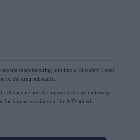
rkapatla manufacturing unit into a Biosafety Level
ion of the drug substance.
d -19 vaccine and the animal trials are underway.
ear for human vaccination, the MD added.