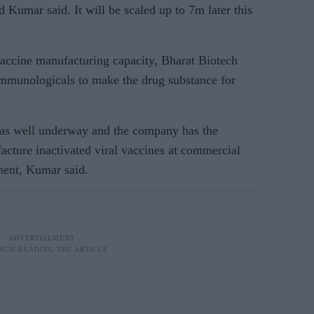
Kumar said. It will be scaled up to 7m later this
vaccine manufacturing capacity, Bharat Biotech
 Immunologicals to make the drug substance for
was well underway and the company has the
facture inactivated viral vaccines at commercial
ment, Kumar said.