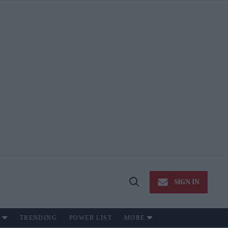
SIGN IN
Open
Search
TRENDING
POWER LIST
MORE