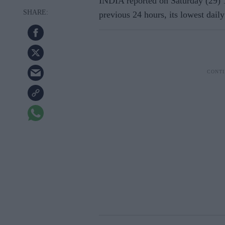
INDIA reported on Saturday (29) 
previous 24 hours, its lowest daily