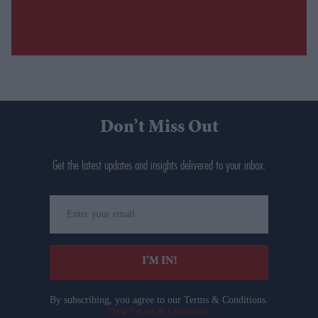
Don’t Miss Out
Get the latest updates and insights delivered to your inbox.
Enter
your
email
I’M IN!
By subscribing, you agree to our Terms & Conditions.
View Terms & Conditions