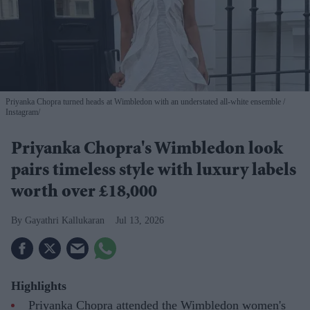
Priyanka Chopra turned heads at Wimbledon with an understated all-white ensemble
Instagram/
Priyanka Chopra's Wimbledon look
pairs timeless style with luxury labels
worth over £18,000
Gayathri Kallukaran
Jul 13, 2026
Highlights
Priyanka Chopra attended the Wimbledon women's