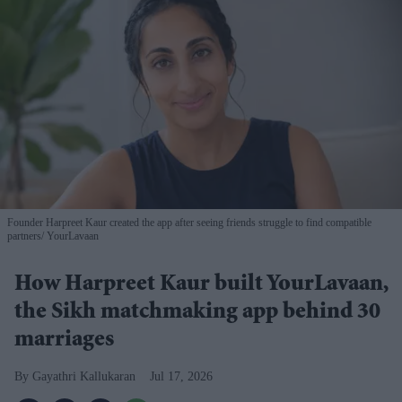
Founder Harpreet Kaur created the app after seeing friends struggle to find compatible
partners
YourLavaan
How Harpreet Kaur built YourLavaan,
the Sikh matchmaking app behind 30
marriages
Gayathri Kallukaran
Jul 17, 2026