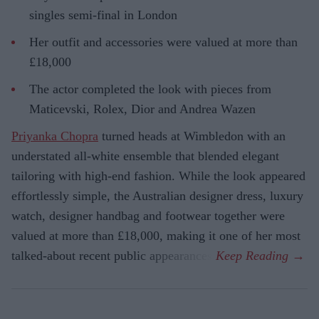
singles semi-final in London
Her outfit and accessories were valued at more than
£18,000
The actor completed the look with pieces from
Maticevski, Rolex, Dior and Andrea Wazen
Priyanka Chopra
turned heads at Wimbledon with an
understated all-white ensemble that blended elegant
tailoring with high-end fashion. While the look appeared
effortlessly simple, the Australian designer dress, luxury
watch, designer handbag and footwear together were
valued at more than £18,000, making it one of her most
talked-about recent public appearances.