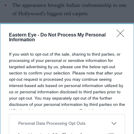
The appearance brought Indian craftsmanship to one
of Hollywood's biggest red carpets
Lupita Nyong'o turned heads at the New York premiere
of
The Odyssey
, but it was Indian craftsmanship that
Eastern Eye -
Do Not Process My Personal
Information
became one of the evening's standout talking points. The
Oscar-winning actor completed her red carpet look with
If you wish to opt-out of the sale, sharing to third parties, or
pieces from Sabyasachi High Jewellery, showcasing the
processing of your personal or sensitive information for
designer's signature artistry on one of Hollywood's
targeted advertising by us, please use the below opt-out
section to confirm your selection. Please note that after your
biggest stages.
opt-out request is processed you may continue seeing
Paired with a sculptural gold gown, the jewellery
interest-based ads based on personal information utilized by
reflected Sabyasachi's blend of heritage craftsmanship
us or personal information disclosed to third parties prior to
your opt-out. You may separately opt-out of the further
and contemporary luxury.
disclosure of your personal information by third parties on the
IAB’s list of downstream participants. This information may
also be disclosed by us to third parties on the
IAB’s List of
Current Issue
Downstream Participants
that may further disclose it to other
Personal Data Processing Opt Outs
third parties.