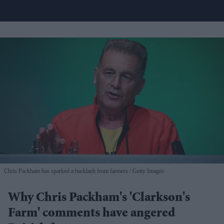
Chris Packham has sparked a backlash from farmers
Getty Images
Why Chris Packham's 'Clarkson's
Farm' comments have angered