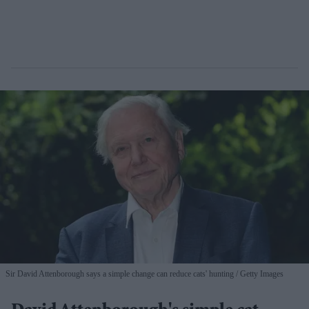
Sir David Attenborough says a simple change can reduce cats' hunting
Getty Images