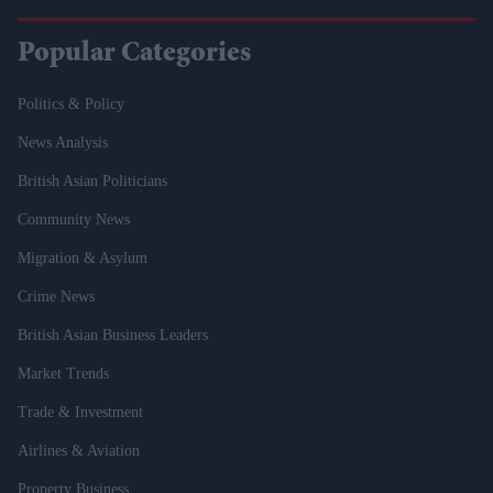
Popular Categories
Politics & Policy
News Analysis
British Asian Politicians
Community News
Migration & Asylum
Crime News
British Asian Business Leaders
Market Trends
Trade & Investment
Airlines & Aviation
Property Business