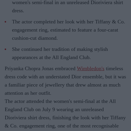
women's semi-final in an unreleased Dioriviera shirt
dress.
The actor completed her look with her Tiffany & Co.
engagement ring, estimated to feature a four-carat
cushion-cut diamond.
She continued her tradition of making stylish
appearances at the All England Club.
Priyanka Chopra Jonas embraced
Wimbledon's
timeless
dress code with an understated Dior ensemble, but it was
a familiar piece of jewellery that drew almost as much
attention as her outfit.
The actor attended the women's semi-final at the All
England Club on July 9 wearing an unreleased
Dioriviera shirt dress, finishing the look with her Tiffany
& Co. engagement ring, one of the most recognisable