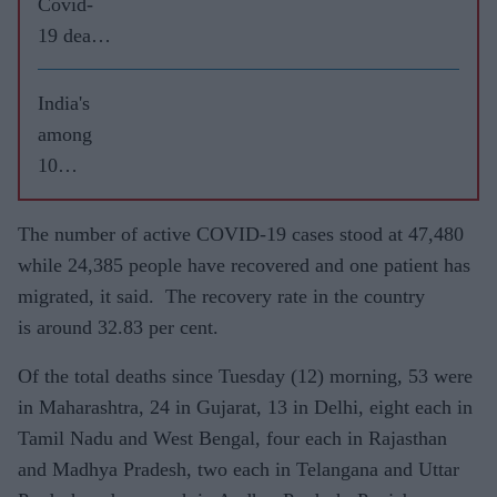
Covid-
19 death
toll
reaches
India's
26,273
among
10
worst-hit
COVID-
The number of active COVID-19 cases stood at 47,480
19
while 24,385 people have recovered and one patient has
nations
migrated, it said. The recovery rate in the country
as cases
is around 32.83 per cent.
jump; air
Of the total deaths since
Tuesday (12)
morning, 53 were
travel
in Maharashtra, 24 in Gujarat, 13 in Delhi, eight each in
reopens
Tamil Nadu and West Bengal, four each in Rajasthan
and Madhya Pradesh, two each in Telangana and Uttar