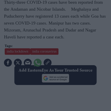
Thirty-three COVID-19 cases have been reported from
the Andaman and Nicobar Islands. Meghalaya and
Puducherry have registered 13 cases each while Goa has
seven COVID-19 cases. Manipur has two cases.
Mizoram, Arunachal Pradesh and Dadar and Nagar
Haveli have reported a case each.
india lockdown
india coronavirus
Add EasternEye As Your Trusted Source