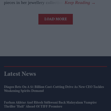
pieces in her jewellery collection.
LOAD MORE
Latest News
Diageo Bets On A $1 Billion Cost-Cutting Drive As New CEO Tackles
Weakening Spirits Demand
Farhan Akhtar And Ritesh Sidhwani Back Malayalam Vampire
Thriller 'Half' Ahead Of TIFF Premiere