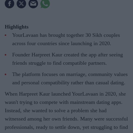
Highlights
YourLavaan has brought together 30 Sikh couples
across four countries since launching in 2020.
Founder Harpreet Kaur created the app after seeing
friends struggle to find compatible partners.
The platform focuses on marriage, community values
and personal compatibility rather than casual dating.
When Harpreet Kaur launched YourLavaan in 2020, she
wasn't trying to compete with mainstream dating apps.
Instead, she wanted to solve a problem she had
witnessed among her own friends. Many were successful
professionals, ready to settle down, yet struggling to find