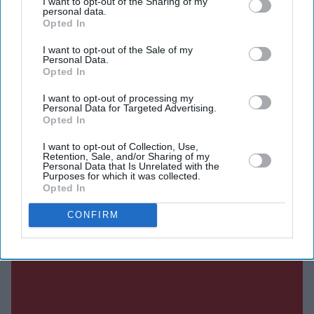
I want to opt-out of the Sharing of my
personal data.
SUBSCRIBE NOW
Opted In
I want to opt-out of the Sale of my
DIGITAL ARCHIVE
Personal Data.
Opted In
I want to opt-out of processing my
Personal Data for Targeted Advertising.
Opted In
I want to opt-out of Collection, Use,
Retention, Sale, and/or Sharing of my
Personal Data that Is Unrelated with the
Purposes for which it was collected.
Opted In
CONFIRM