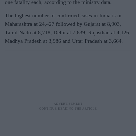
one fatality each, according to the ministry data.
The highest number of confirmed cases in India is in
Maharashtra at 24,427 followed by Gujarat at 8,903,
Tamil Nadu at 8,718, Delhi at 7,639, Rajasthan at 4,126,
Madhya Pradesh at 3,986 and Uttar Pradesh at 3,664.