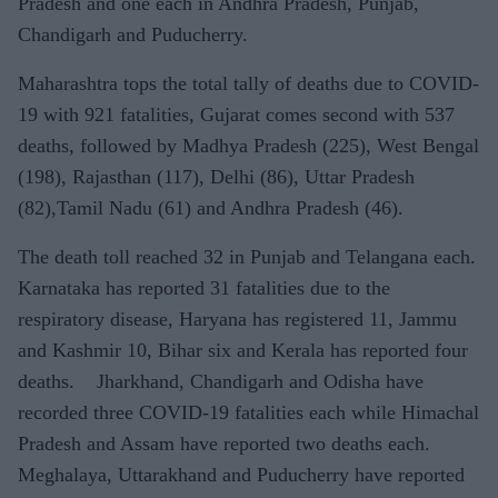
Pradesh and one each in Andhra Pradesh, Punjab,
Chandigarh and Puducherry.
Maharashtra tops the total tally of deaths due to COVID-
19 with 921 fatalities, Gujarat comes second with 537
deaths, followed by Madhya Pradesh (225), West Bengal
(198), Rajasthan (117), Delhi (86), Uttar Pradesh
(82),Tamil Nadu (61) and Andhra Pradesh (46).
The death toll reached 32 in Punjab and Telangana each.
Karnataka has reported 31 fatalities due to the
respiratory disease, Haryana has registered 11, Jammu
and Kashmir 10, Bihar six and Kerala has reported four
deaths. Jharkhand, Chandigarh and Odisha have
recorded three COVID-19 fatalities each while Himachal
Pradesh and Assam have reported two deaths each.
Meghalaya, Uttarakhand and Puducherry have reported