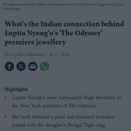
The appearance brought Indian craftsmanship to one of Hollywood's biggest red carpets
Getty Images
What's the Indian connection behind
Lupita Nyong'o's 'The Odyssey'
premiere jewellery
Gayathri Kallukaran
Jul 17, 2026
Highlights
Lupita Nyong'o wore Sabyasachi High Jewellery to
the New York premiere of
The Odyssey
Her look featured a pearl and diamond necklace
paired with the designer's Bengal Tiger ring