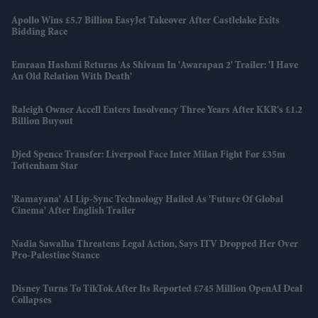
Apollo Wins £5.7 Billion EasyJet Takeover After Castlelake Exits
Bidding Race
Emraan Hashmi Returns As Shivam In 'Awarapan 2' Trailer: 'I Have
An Old Relation With Death'
Raleigh Owner Accell Enters Insolvency Three Years After KKR's £1.2
Billion Buyout
Djed Spence Transfer: Liverpool Face Inter Milan Fight For £35m
Tottenham Star
'Ramayana' AI Lip-Sync Technology Hailed As 'future Of Global
Cinema' After English Trailer
Nadia Sawalha Threatens Legal Action, Says ITV Dropped Her Over
Pro-Palestine Stance
Disney Turns To TikTok After Its Reported £745 Million OpenAI Deal
Collapses