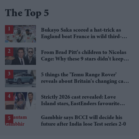
The Top 5
Bukayo Saka scored a hat-trick as
England beat France in wild third-
place match
From Brad Pitt's children to Nicolas
Cage: Why these 9 stars didn't keep
the family name
5 things the 'Temu Range Rover'
reveals about Britain's changing car
market
Strictly 2026 cast revealed: Love
Island stars, EastEnders favourite
and a Paralympic legend join line-up
Gambhir says BCCI will decide his
future after India lose Test series 2-0