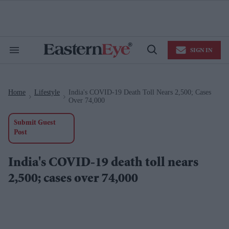
Skip
to
content
e
ch
ion
SIGN IN
gation
Search
Open
&
Search
Section
Navigation
Home
Lifestyle
India's COVID-19 Death Toll Nears 2,500; Cases
>
>
Over 74,000
Submit Guest
Post
India's COVID-19 death toll nears
2,500; cases over 74,000