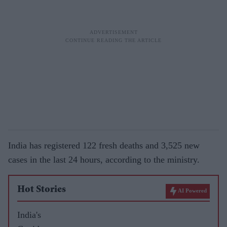
India has registered 122 fresh deaths and 3,525 new
cases in the last 24 hours, according to the ministry.
Hot Stories
AI Powered
India's