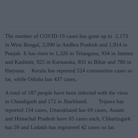
The number of COVID-19 cases has gone up to 2,173
in West Bengal, 2,090 in Andhra Pradesh and 1,914 in
Punjab. It has risen to 1,326 in Telangana, 934 in Jammu
and Kashmir, 925 in Karnataka, 831 in Bihar and 780 in
Haryana. Kerala has reported 524 coronavirus cases so
far, while Odisha has 437 cases.
A total of 187 people have been infected with the virus
in Chandigarh and 172 in Jharkhand. Tripura has
reported 154 cases, Uttarakhand has 69 cases, Assam
and Himachal Pradesh have 65 cases each, Chhattisgarh
has 59 and Ladakh has registered 42 cases so far.