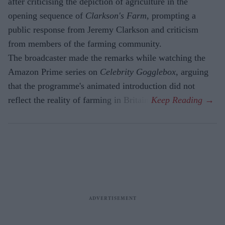
after criticising the depiction of agriculture in the
opening sequence of
Clarkson's Farm
, prompting a
public response from Jeremy Clarkson and criticism
from members of the farming community.
The broadcaster made the remarks while watching the
Amazon Prime series on
Celebrity Gogglebox
, arguing
that the programme's animated introduction did not
reflect the reality of farming in Britain.