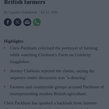
British farmers
Gayathri Kallukaran
Jul 14, 2026
Highlights
Chris Packham criticised the portrayal of farming
while watching
Clarkson's Farm
on
Celebrity
Gogglebox
.
Jeremy Clarkson rejected the claims, saying the
sequence under discussion was "a drawing".
Farmers and countryside groups accused Packham of
misrepresenting modern British agriculture.
Chris Packham has sparked a backlash from farmers