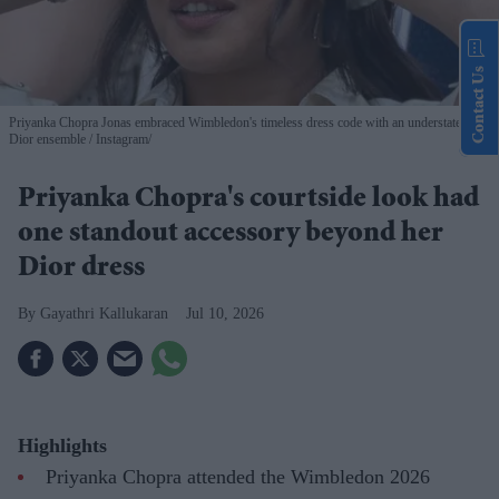
Contact Us
Priyanka Chopra Jonas embraced Wimbledon's timeless dress code with an understated
Dior ensemble
Instagram/
Priyanka Chopra's courtside look had
one standout accessory beyond her
Dior dress
Gayathri Kallukaran
Jul 10, 2026
Highlights
Priyanka Chopra attended the Wimbledon 2026