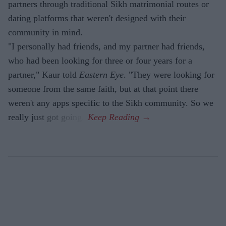
partners through traditional Sikh matrimonial routes or
dating platforms that weren't designed with their
community in mind.
"I personally had friends, and my partner had friends,
who had been looking for three or four years for a
partner," Kaur told
Eastern Eye
. "They were looking for
someone from the same faith, but at that point there
weren't any apps specific to the Sikh community. So we
really just got going."