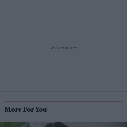
More For You