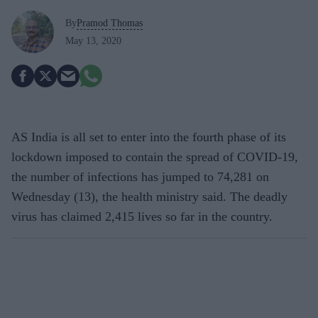
By
Pramod Thomas
May 13, 2020
AS India is all set to enter into the fourth phase of its
lockdown imposed to contain the spread of COVID-19,
the number of infections has jumped to 74,281 on
Wednesday (13), the health ministry said. The deadly
virus has claimed 2,415 lives so far in the country.