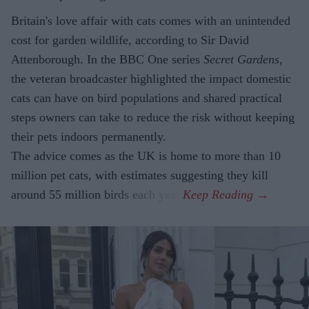
Britain's love affair with cats comes with an unintended
cost for garden wildlife, according to Sir David
Attenborough. In the BBC One series
Secret Gardens
,
the veteran broadcaster highlighted the impact domestic
cats can have on bird populations and shared practical
steps owners can take to reduce the risk without keeping
their pets indoors permanently.
The advice comes as the UK is home to more than 10
million pet cats, with estimates suggesting they kill
around 55 million birds each year.