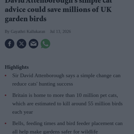
David Attenborough's simple cat
advice could save millions of UK
garden birds
Gayathri Kallukaran
Jul 13, 2026
Highlights
Sir David Attenborough says a simple change can
reduce cats' hunting success
Britain is home to more than 10 million pet cats,
which are estimated to kill around 55 million birds
each year
Bells, feeding times and bird feeder placement can
all help make gardens safer for wildlife