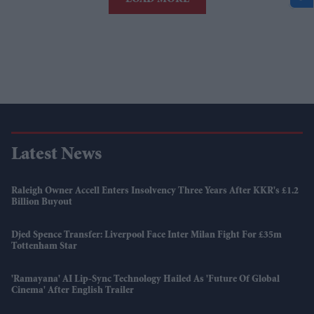
Latest News
Raleigh Owner Accell Enters Insolvency Three Years After KKR's £1.2
Billion Buyout
Djed Spence Transfer: Liverpool Face Inter Milan Fight For £35m
Tottenham Star
'Ramayana' AI Lip-Sync Technology Hailed As 'future Of Global
Cinema' After English Trailer