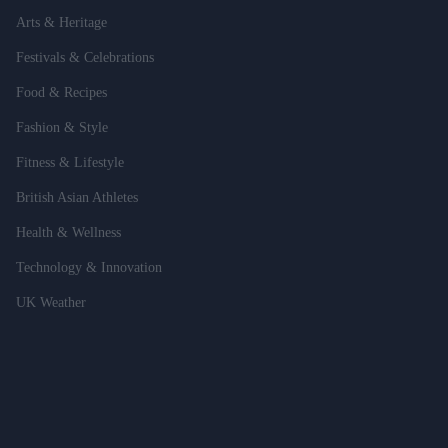
Arts & Heritage
Festivals & Celebrations
Food & Recipes
Fashion & Style
Fitness & Lifestyle
British Asian Athletes
Health & Wellness
Technology & Innovation
UK Weather