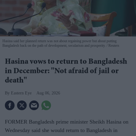
Hasina said her planned return was not about regaining power but about putting
Bangladesh back on the path of development, secularism and prosperity.
Reuters
Hasina vows to return to Bangladesh
in December: "Not afraid of jail or
death"
Eastern Eye
Aug 06, 2026
FORMER Bangladesh prime minister Sheikh Hasina on
Wednesday said she would return to Bangladesh in