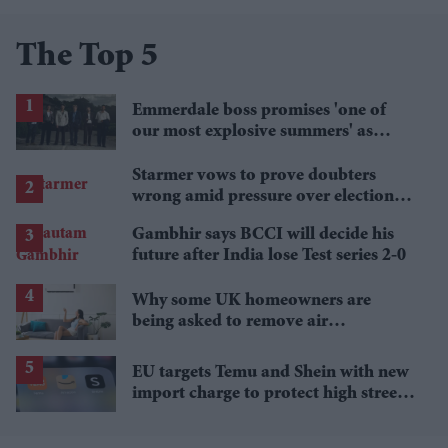
The Top 5
Emmerdale boss promises 'one of
our most explosive summers' as
secrets begin to unravel
Starmer vows to prove doubters
wrong amid pressure over election
losses
Gambhir says BCCI will decide his
future after India lose Test series 2-0
Why some UK homeowners are
being asked to remove air
conditioning
EU targets Temu and Shein with new
import charge to protect high street
retailers