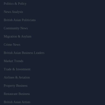
Politics & Policy
News Analysis
British Asian Politicians
Community News
Migration & Asylum
Crime News
British Asian Business Leaders
Market Trends
Trade & Investment
Airlines & Aviation
Property Business
Restaurant Business
British Asian Artists