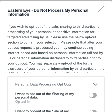
The proposal, announced on Monday, is the latest
Eastern Eye -
Do Not Process My Personal
measure aimed at deterring illegal migration. Under the
Information
plan, only adults who can afford to repay the money
would be charged, while children would be exempt.
If you wish to opt-out of the sale, sharing to third parties, or
processing of your personal or sensitive information for
targeted advertising by us, please use the below opt-out
section to confirm your selection. Please note that after your
opt-out request is processed you may continue seeing
Current Issue
interest-based ads based on personal information utilized by
us or personal information disclosed to third parties prior to
your opt-out. You may separately opt-out of the further
SUBSCRIBE NOW
disclosure of your personal information by third parties on the
IAB’s list of downstream participants. This information may
also be disclosed by us to third parties on the
IAB’s List of
DIGITAL ARCHIVE
Downstream Participants
that may further disclose it to other
Personal Data Processing Opt Outs
third parties.
I want to opt-out of the Sharing of my
personal data.
Opted In
I want to opt-out of the Sale of my