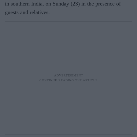
in southern India, on Sunday (23) in the presence of
guests and relatives.