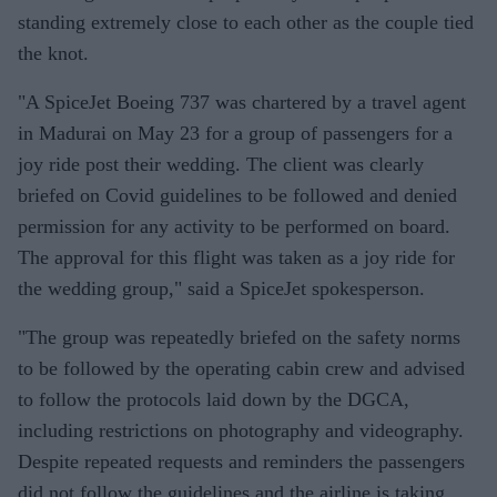
standing extremely close to each other as the couple tied
the knot.
"A SpiceJet Boeing 737 was chartered by a travel agent
in Madurai on May 23 for a group of passengers for a
joy ride post their wedding. The client was clearly
briefed on Covid guidelines to be followed and denied
permission for any activity to be performed on board.
The approval for this flight was taken as a joy ride for
the wedding group," said a SpiceJet spokesperson.
"The group was repeatedly briefed on the safety norms
to be followed by the operating cabin crew and advised
to follow the protocols laid down by the DGCA,
including restrictions on photography and videography.
Despite repeated requests and reminders the passengers
did not follow the guidelines and the airline is taking