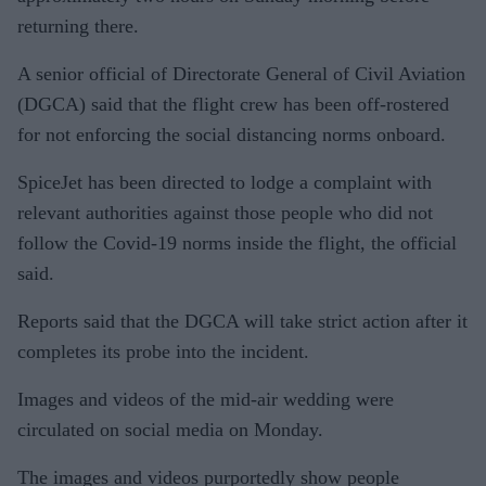
returning there.
A senior official of Directorate General of Civil Aviation
(DGCA) said that the flight crew has been off-rostered
for not enforcing the social distancing norms onboard.
SpiceJet has been directed to lodge a complaint with
relevant authorities against those people who did not
follow the Covid-19 norms inside the flight, the official
said.
Reports said that the DGCA will take strict action after it
completes its probe into the incident.
Images and videos of the mid-air wedding were
circulated on social media on Monday.
The images and videos purportedly show people