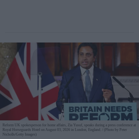
Reform UK spokesperson for home affairs, Zia Yusuf, speaks during a press conference at
Royal Horseguards Hotel on August 03, 2026 in London, England.
(Photo by Peter
Nicholls/Getty Images)