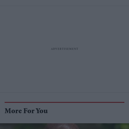
More For You