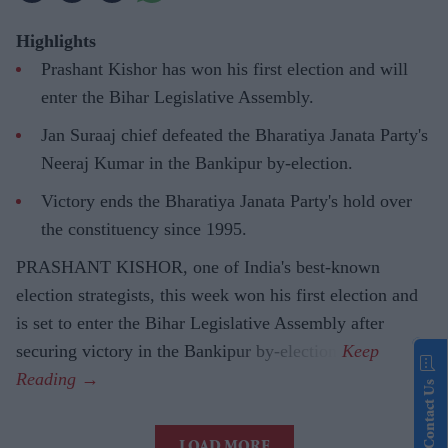
Highlights
Prashant Kishor has won his first election and will
enter the Bihar Legislative Assembly.
Jan Suraaj chief defeated the Bharatiya Janata Party's
Neeraj Kumar in the Bankipur by-election.
Victory ends the Bharatiya Janata Party's hold over
the constituency since 1995.
PRASHANT KISHOR, one of India's best-known
election strategists, this week won his first election and
is set to enter the Bihar Legislative Assembly after
securing victory in the Bankipur by-election.
Contact Us
LOAD MORE