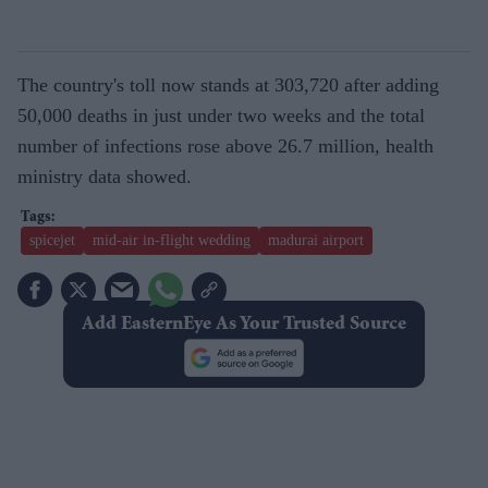
The country's toll now stands at 303,720 after adding
50,000 deaths in just under two weeks and the total
number of infections rose above 26.7 million, health
ministry data showed.
spicejet
mid-air in-flight wedding
madurai airport
Add EasternEye As Your Trusted Source