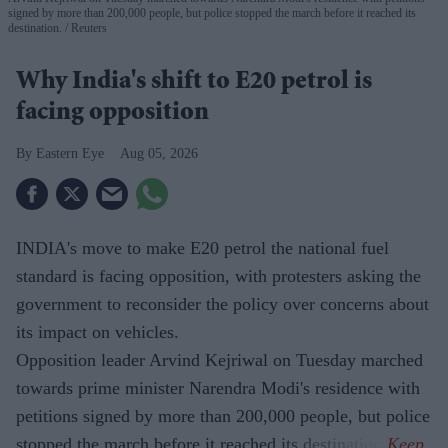
signed by more than 200,000 people, but police stopped the march before it reached its
destination.
Reuters
Why India's shift to E20 petrol is
facing opposition
Eastern Eye
Aug 05, 2026
INDIA's move to make E20 petrol the national fuel
standard is facing opposition, with protesters asking the
government to reconsider the policy over concerns about
its impact on vehicles.
Opposition leader Arvind Kejriwal on Tuesday marched
towards prime minister Narendra Modi's residence with
petitions signed by more than 200,000 people, but police
stopped the march before it reached its destination.