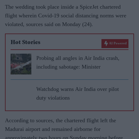
The wedding took place inside a SpiceJet chartered
flight wherein Covid-19 social distancing norms were
violated, sources said on Monday (24).
Hot Stories
AI Powered
Probing all angles in Air India crash,
including sabotage: Minister
Watchdog warns Air India over pilot
duty violations
According to sources, the chartered flight left the
Madurai airport and remained airborne for
approximately two hours on Sunday morning before