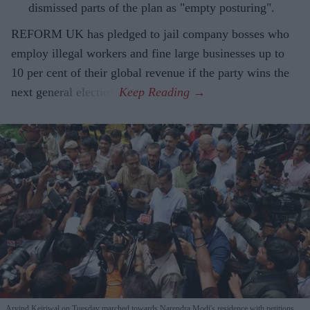
dismissed parts of the plan as "empty posturing".
REFORM UK has pledged to jail company bosses who
employ illegal workers and fine large businesses up to
10 per cent of their global revenue if the party wins the
next general election.
Arvind Kejriwal on Tuesday marched towards Narendra Modi's residence with petitions