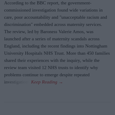
According to the BBC report, the government-
commissioned investigation found wide variations in
care, poor accountability and "unacceptable racism and
discrimination" embedded across maternity services.
The review, led by Baroness Valerie Amos, was
launched after a series of maternity scandals across
England, including the recent findings into Nottingham
University Hospitals NHS Trust. More than 450 families
shared their experiences with the inquiry, while the
review team visited 12 NHS trusts to identify why
problems continue to emerge despite repeated
investigations.