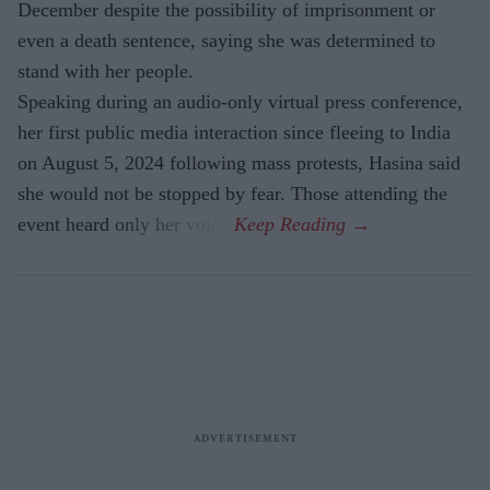
December despite the possibility of imprisonment or
even a death sentence, saying she was determined to
stand with her people.
Speaking during an audio-only virtual press conference,
her first public media interaction since fleeing to India
on August 5, 2024 following mass protests, Hasina said
she would not be stopped by fear. Those attending the
event heard only her voice.