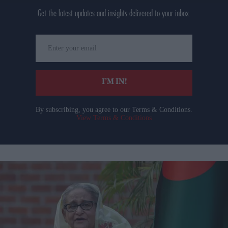
Get the latest updates and insights delivered to your inbox.
Enter
your
email
I’M IN!
By subscribing, you agree to our Terms & Conditions.
View Terms & Conditions