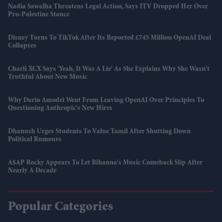
Nadia Sawalha Threatens Legal Action, Says ITV Dropped Her Over
Pro-Palestine Stance
Disney Turns To TikTok After Its Reported £745 Million OpenAI Deal
Collapses
Charli XCX Says 'Yeah, It Was A Lie' As She Explains Why She Wasn't
Truthful About New Music
Why Dario Amodei Went From Leaving OpenAI Over Principles To
Questioning Anthropic's New Hires
Dhanush Urges Students To Value Tamil After Shutting Down
Political Rumours
A$AP Rocky Appears To Let Rihanna's Music Comeback Slip After
Nearly A Decade
Popular Categories