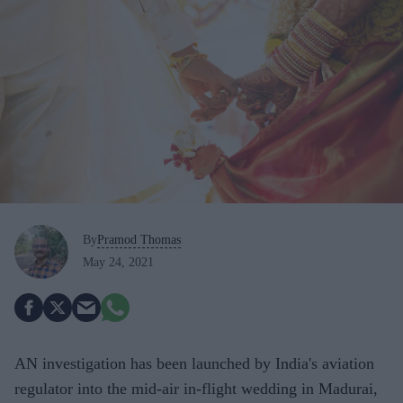
By
Pramod Thomas
May 24, 2021
AN investigation has been launched by India's aviation
regulator into the mid-air in-flight wedding in Madurai,