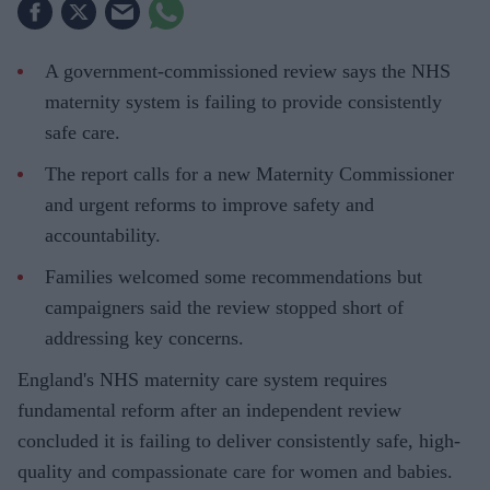
A government-commissioned review says the NHS
maternity system is failing to provide consistently
safe care.
The report calls for a new Maternity Commissioner
and urgent reforms to improve safety and
accountability.
Families welcomed some recommendations but
campaigners said the review stopped short of
addressing key concerns.
England's NHS maternity care system requires
fundamental reform after an independent review
concluded it is failing to deliver consistently safe, high-
quality and compassionate care for women and babies.