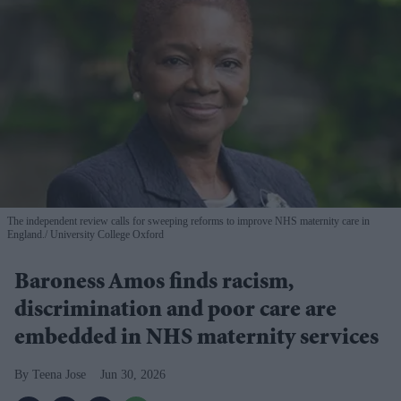
The independent review calls for sweeping reforms to improve NHS maternity care in
England.
University College Oxford
Baroness Amos finds racism,
discrimination and poor care are
embedded in NHS maternity services
Teena Jose
Jun 30, 2026