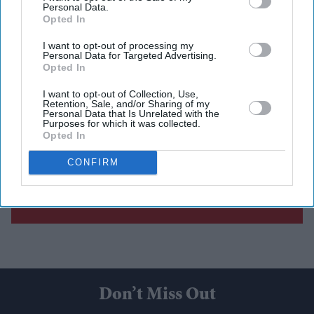
Personal Data.
Opted In
I want to opt-out of processing my
Personal Data for Targeted Advertising.
Opted In
I want to opt-out of Collection, Use,
Retention, Sale, and/or Sharing of my
Personal Data that Is Unrelated with the
Purposes for which it was collected.
Opted In
CONFIRM
Don’t Miss Out