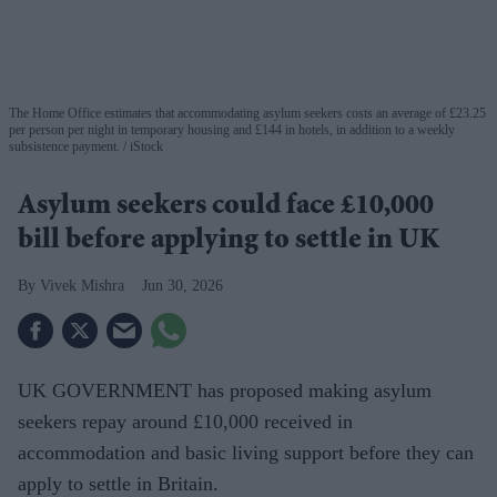
The Home Office estimates that accommodating asylum seekers costs an average of £23.25
per person per night in temporary housing and £144 in hotels, in addition to a weekly
subsistence payment.
iStock
Asylum seekers could face £10,000
bill before applying to settle in UK
Vivek Mishra
Jun 30, 2026
UK GOVERNMENT has proposed making asylum
seekers repay around £10,000 received in
accommodation and basic living support before they can
apply to settle in Britain.