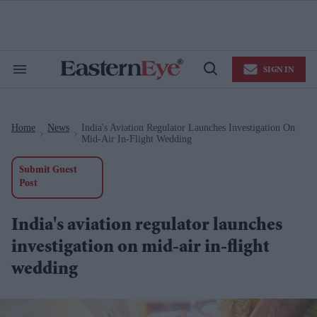
Skip
to
content
e
ch
ion
SIGN IN
gation
Search
Open
&
Search
Section
Navigation
Home
News
India's Aviation Regulator Launches Investigation On
>
>
Mid-Air In-Flight Wedding
Submit Guest
Post
India's aviation regulator launches
investigation on mid-air in-flight
wedding