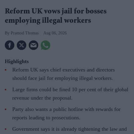
Reform UK vows jail for bosses
employing illegal workers
Pramod Thomas
Aug 06, 2026
Highlights
Reform UK says chief executives and directors
should face jail for employing illegal workers.
Large firms could be fined 10 per cent of their global
revenue under the proposal.
Party also wants a public hotline with rewards for
reports leading to prosecutions.
Government says it is already tightening the law and