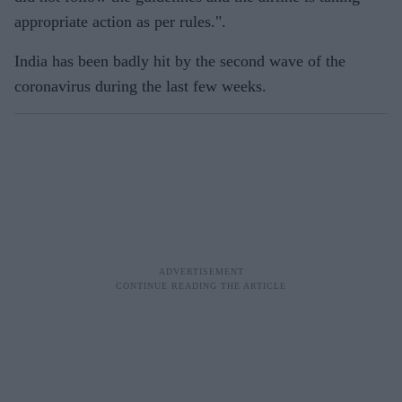
appropriate action as per rules.".
India has been badly hit by the second wave of the
coronavirus during the last few weeks.