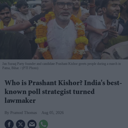
Jan Suraaj Party founder and candidate Prashant Kishor greets people during a march in
Patna, Bihar.
(PTI Photo)
Who is Prashant Kishor? India's best-
known poll strategist turned
lawmaker
Pramod Thomas
Aug 05, 2026