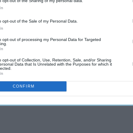
s and have been investing in form of setting up
o opt-out of the Sharing of my personal data.
In
o opt-out of the Sale of my Personal Data.
rs said in a statement on Tuesday it had expressed
In
t, without providing further details.
to opt-out of processing my Personal Data for Targeted
ave been conveyed both to the U.S. Administration
ing.
In
evels,” Vikas Swarup, a spokesman for the
o opt-out of Collection, Use, Retention, Sale, and/or Sharing
ersonal Data that Is Unrelated with the Purposes for which it
lected.
In
CONFIRM