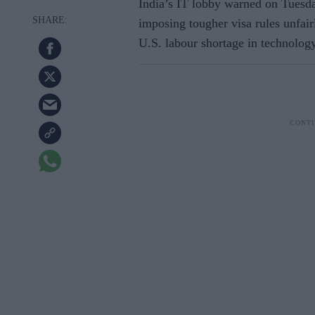
India’s IT lobby warned on Tuesda
imposing tougher visa rules unfair
U.S. labour shortage in technolog