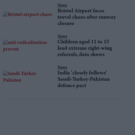
News
Bristol Airport faces
travel chaos after runway
closure
News
Children aged 11 to 15
lead extreme right-wing
referrals, data shows
News
India 'closely follows'
Saudi-Turkey-Pakistan
defence pact