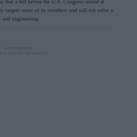
y that a bill before the U.S. Congress aimed at
ly targets some of its members and will not solve a
y and engineering.