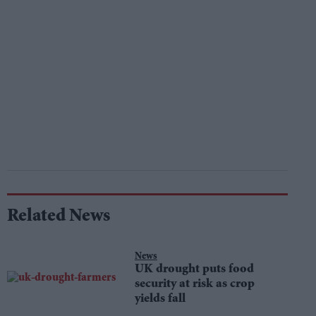
Related News
News
UK drought puts food
security at risk as crop
yields fall