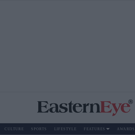
CULTURE
SPORTS
LIFESTYLE
FEATURES
AWARDS