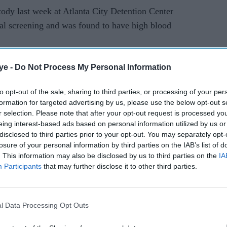
tody last week at Atlanta City Detention Center
cal screening and was found to have high blood
ye -
Do Not Process My Personal Information
to opt-out of the sale, sharing to third parties, or processing of your per
formation for targeted advertising by us, please use the below opt-out s
r selection. Please note that after your opt-out request is processed y
eing interest-based ads based on personal information utilized by us or
disclosed to third parties prior to your opt-out. You may separately opt-
losure of your personal information by third parties on the IAB’s list of
. This information may also be disclosed by us to third parties on the
IA
Participants
that may further disclose it to other third parties.
l Data Processing Opt Outs