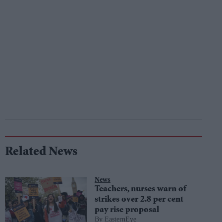
Related News
News
Teachers, nurses warn of
strikes over 2.8 per cent
pay rise proposal
EasternEye