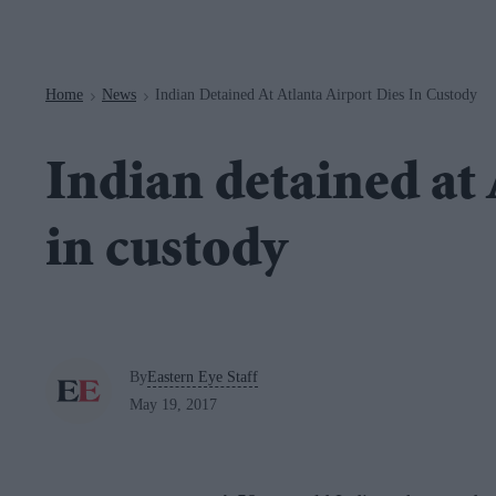
Navigation
Home
News
Indian Detained At Atlanta Airport Dies In Custody
>
>
Indian detained at 
in custody
By
Eastern Eye Staff
May 19, 2017