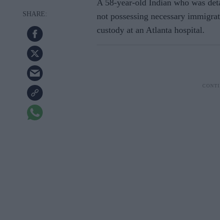
A 58-year-old Indian who was deta
not possessing necessary immigrat
custody at an Atlanta hospital.