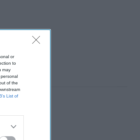
sonal or
ection to
ou may
 personal
out of the
 downstream
B’s List of