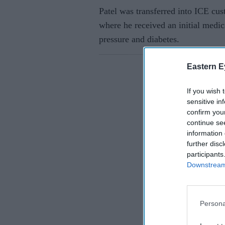
Patel was transferred into ICE cus
where he received an initial medi
pressure and diabetes.
Eastern E
If you wish 
sensitive in
confirm you
continue se
information 
further disc
participants
Downstream 
Persona