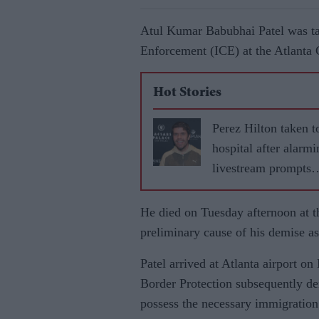
Atul Kumar Babubhai Patel was t
Enforcement (ICE) at the Atlanta 
Hot Stories
Perez Hilton taken t
hospital after alarmi
livestream prompts
emergency response
He died on Tuesday afternoon at the
preliminary cause of his demise as
Patel arrived at Atlanta airport o
Border Protection subsequently den
possess the necessary immigration