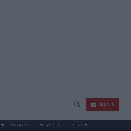
SIGN IN
Open
Search
TRENDING
POWER LIST
MORE