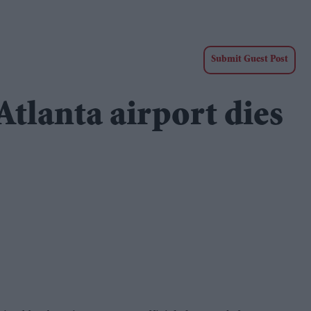
Submit Guest Post
Atlanta airport dies