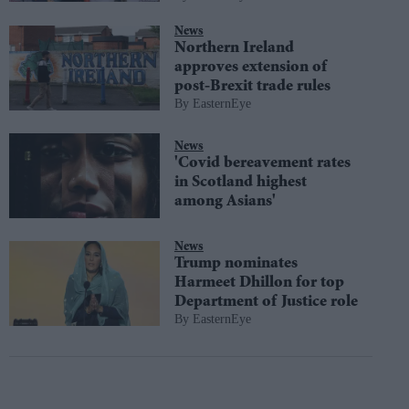
News
Northern Ireland
approves extension of
post-Brexit trade rules
EasternEye
News
'Covid bereavement rates
in Scotland highest
among Asians'
News
Trump nominates
Harmeet Dhillon for top
Department of Justice role
EasternEye