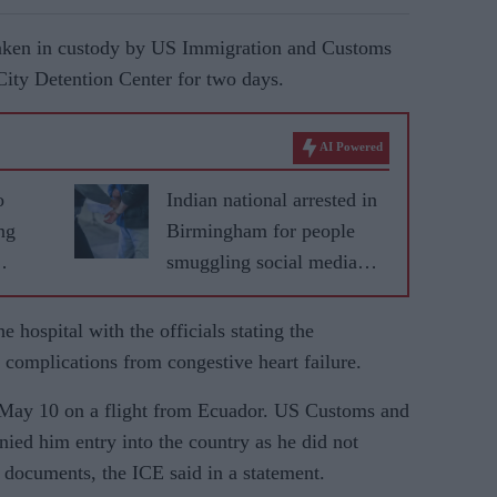
aken in custody by US Immigration and Customs
City Detention Center for two days.
AI Powered
o
Indian national arrested in
ng
Birmingham for people
smuggling social media
adverts
 hospital with the officials stating the
 complications from congestive heart failure.
n May 10 on a flight from Ecuador.
US Customs and
ied him entry into the country as he did not
 documents, the ICE said in a statement.