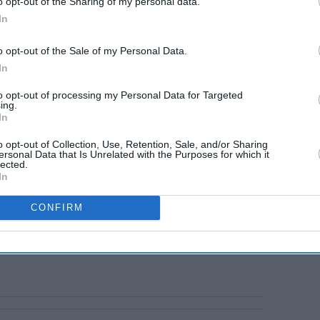
o opt-out of the Sharing of my personal data.
In
o opt-out of the Sale of my Personal Data.
In
to opt-out of processing my Personal Data for Targeted
ing.
In
o opt-out of Collection, Use, Retention, Sale, and/or Sharing
ersonal Data that Is Unrelated with the Purposes for which it
lected.
In
CONFIRM