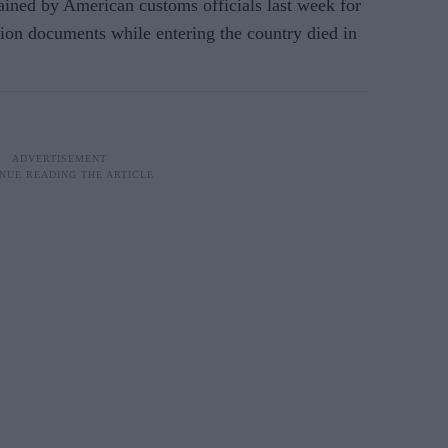
ined by American customs officials last week for
ion documents while entering the country died in