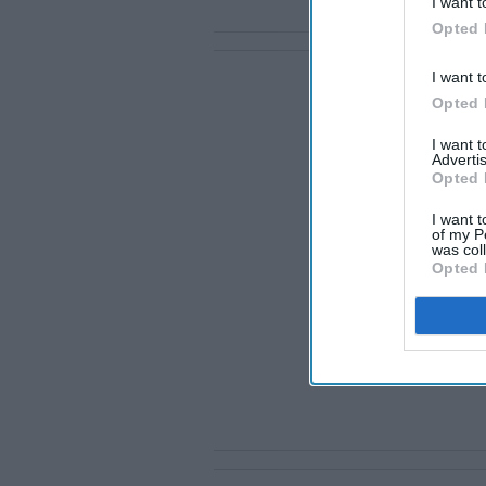
I want t
Opted 
I want t
Opted 
I want 
Advertis
Opted 
I want t
of my P
was col
Opted 