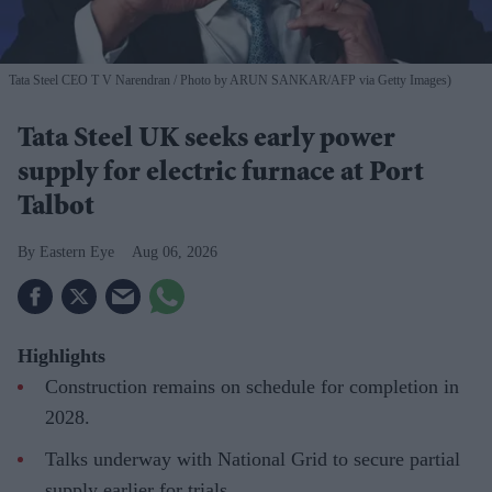
Tata Steel CEO T V Narendran
Photo by ARUN SANKAR/AFP via Getty Images)
Tata Steel UK seeks early power
supply for electric furnace at Port
Talbot
Eastern Eye
Aug 06, 2026
Highlights
Construction remains on schedule for completion in
2028.
Talks underway with National Grid to secure partial
supply earlier for trials.