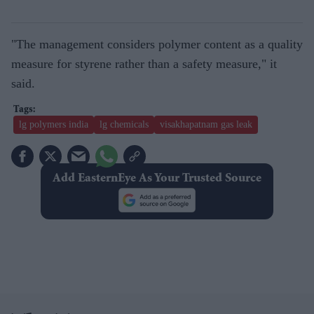
"The management considers polymer content as a quality
measure for styrene rather than a safety measure," it
said.
lg polymers india
lg chemicals
visakhapatnam gas leak
Add EasternEye As Your Trusted Source