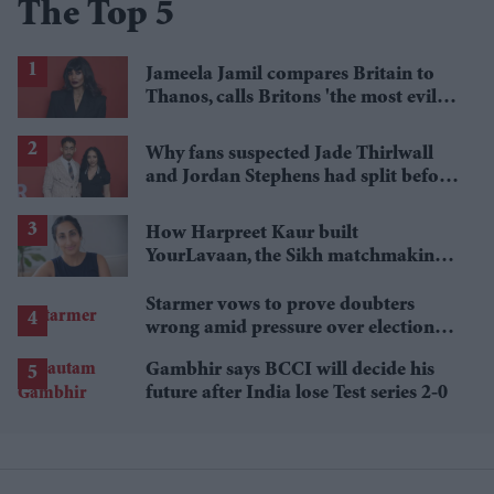
The Top 5
Jameela Jamil compares Britain to
Thanos, calls Britons 'the most evil in
history'
Why fans suspected Jade Thirlwall
and Jordan Stephens had split before
reports emerged
How Harpreet Kaur built
YourLavaan, the Sikh matchmaking
app behind 30 marriages
Starmer vows to prove doubters
wrong amid pressure over election
losses
Gambhir says BCCI will decide his
future after India lose Test series 2-0