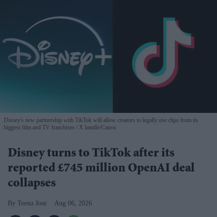
Disney's new partnership with TikTok will allow creators to legally use clips from its
biggest film and TV franchises
X handle/Canva
Disney turns to TikTok after its
reported £745 million OpenAI deal
collapses
Teena Jose
Aug 06, 2026