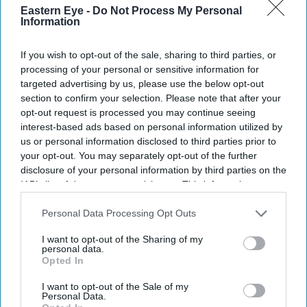
Eastern Eye -
Do Not Process My Personal
Information
Don’t Miss Out
If you wish to opt-out of the sale, sharing to third parties, or
processing of your personal or sensitive information for
Get the latest updates and insights delivered to your inbox.
targeted advertising by us, please use the below opt-out
section to confirm your selection. Please note that after your
opt-out request is processed you may continue seeing
Enter
interest-based ads based on personal information utilized by
your
us or personal information disclosed to third parties prior to
email
your opt-out. You may separately opt-out of the further
disclosure of your personal information by third parties on the
I’M IN!
IAB’s list of downstream participants. This information may
also be disclosed by us to third parties on the
IAB’s List of
Downstream Participants
that may further disclose it to other
By subscribing, you agree to our Terms & Conditions.
Personal Data Processing Opt Outs
View Terms & Conditions
third parties.
I want to opt-out of the Sharing of my
personal data.
Opted In
I want to opt-out of the Sale of my
Personal Data.