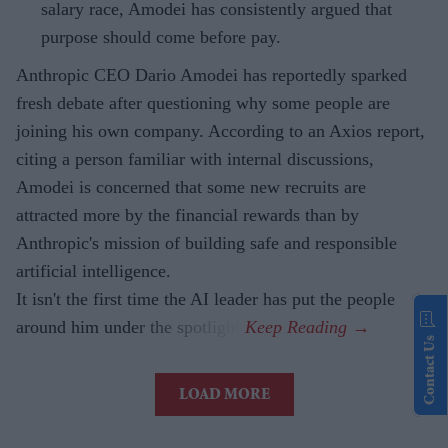
salary race, Amodei has consistently argued that
purpose should come before pay.
Anthropic CEO Dario Amodei has reportedly sparked
fresh debate after questioning why some people are
joining his own company. According to an Axios report,
citing a person familiar with internal discussions,
Amodei is concerned that some new recruits are
attracted more by the financial rewards than by
Anthropic's mission of building safe and responsible
artificial intelligence.
It isn't the first time the AI leader has put the people
around him under the spotlight.
Contact Us
LOAD MORE