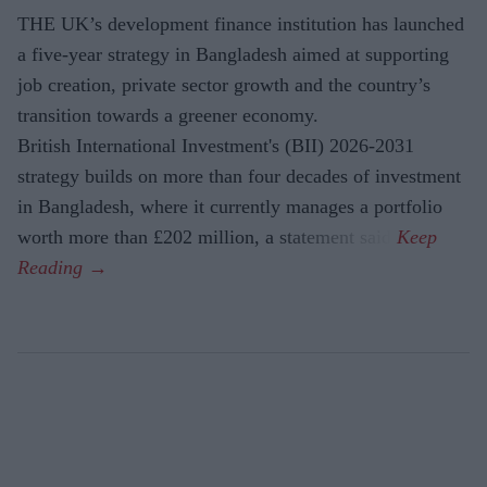
THE UK’s development finance institution has launched
a five-year strategy in Bangladesh aimed at supporting
job creation, private sector growth and the country’s
transition towards a greener economy.
British International Investment's (BII) 2026-2031
strategy builds on more than four decades of investment
in Bangladesh, where it currently manages a portfolio
worth more than £202 million, a statement said.