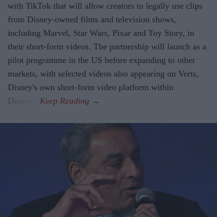
with TikTok that will allow creators to legally use clips
from Disney-owned films and television shows,
including Marvel, Star Wars, Pixar and Toy Story, in
their short-form videos. The partnership will launch as a
pilot programme in the US before expanding to other
markets, with selected videos also appearing on Verts,
Disney's own short-form video platform within
Disney+.