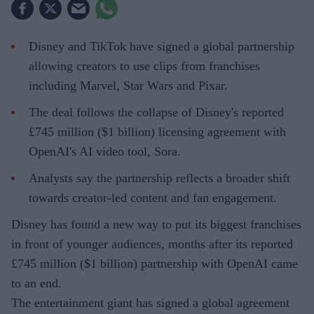
Disney and TikTok have signed a global partnership
allowing creators to use clips from franchises
including Marvel, Star Wars and Pixar.
The deal follows the collapse of Disney's reported
£745 million ($1 billion) licensing agreement with
OpenAI's AI video tool, Sora.
Analysts say the partnership reflects a broader shift
towards creator-led content and fan engagement.
Disney has found a new way to put its biggest franchises
in front of younger audiences, months after its reported
£745 million ($1 billion) partnership with OpenAI came
to an end.
The entertainment giant has signed a global agreement