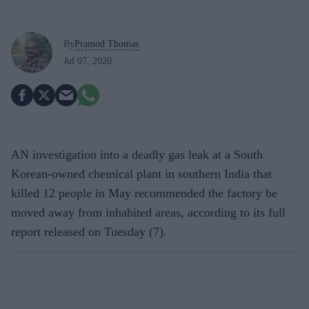
By
Pramod Thomas
Jul 07, 2020
AN investigation into a deadly gas leak at a South
Korean-owned chemical plant in southern India that
killed 12 people in May recommended the factory be
moved away from inhabited areas, according to its full
report released on Tuesday (7).