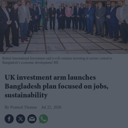
British International Investment said it will continue investing in sectors central to
Bangladesh’s economic development
BII
UK investment arm launches
Bangladesh plan focused on jobs,
sustainability
Pramod Thomas
Jul 22, 2026