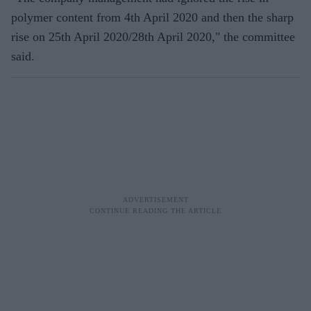
polymer content from 4th April 2020 and then the sharp
rise on 25th April 2020/28th April 2020," the committee
said.