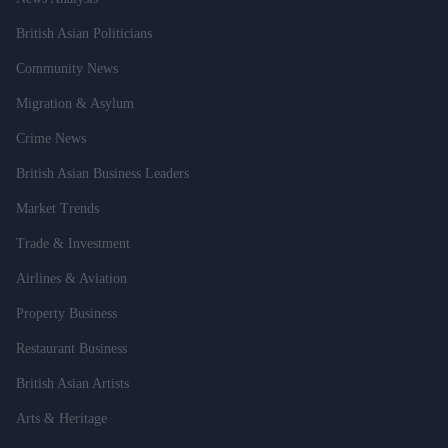
British Asian Politicians
Community News
Migration & Asylum
Crime News
British Asian Business Leaders
Market Trends
Trade & Investment
Airlines & Aviation
Property Business
Restaurant Business
British Asian Artists
Arts & Heritage