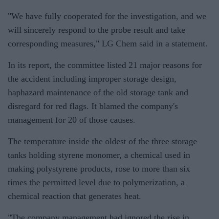
"We have fully cooperated for the investigation, and we
will sincerely respond to the probe result and take
corresponding measures," LG Chem said in a statement.
In its report, the committee listed 21 major reasons for
the accident including improper storage design,
haphazard maintenance of the old storage tank and
disregard for red flags. It blamed the company's
management for 20 of those causes.
The temperature inside the oldest of the three storage
tanks holding styrene monomer, a chemical used in
making polystyrene products, rose to more than six
times the permitted level due to polymerization, a
chemical reaction that generates heat.
"The company management had ignored the rise in