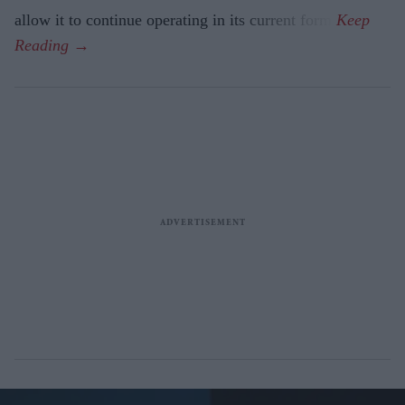
allow it to continue operating in its current form.