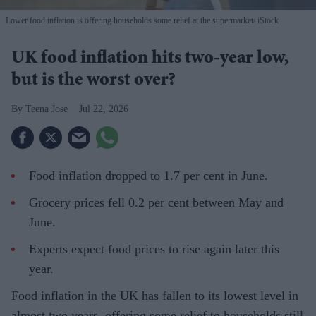
Lower food inflation is offering households some relief at the supermarket
iStock
UK food inflation hits two-year low,
but is the worst over?
Teena Jose
Jul 22, 2026
Food inflation dropped to 1.7 per cent in June.
Grocery prices fell 0.2 per cent between May and
June.
Experts expect food prices to rise again later this
year.
Food inflation in the UK has fallen to its lowest level in
almost two years, offering some relief to households still