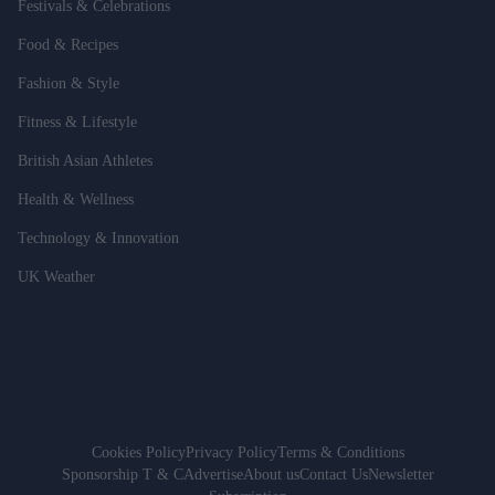
Festivals & Celebrations
Food & Recipes
Fashion & Style
Fitness & Lifestyle
British Asian Athletes
Health & Wellness
Technology & Innovation
UK Weather
Cookies Policy
Privacy Policy
Terms & Conditions
Sponsorship T & C
Advertise
About us
Contact Us
Newsletter