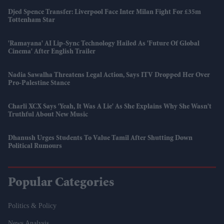
Djed Spence Transfer: Liverpool Face Inter Milan Fight For £35m
Tottenham Star
'Ramayana' AI Lip-Sync Technology Hailed As 'future Of Global
Cinema' After English Trailer
Nadia Sawalha Threatens Legal Action, Says ITV Dropped Her Over
Pro-Palestine Stance
Charli XCX Says 'Yeah, It Was A Lie' As She Explains Why She Wasn't
Truthful About New Music
Dhanush Urges Students To Value Tamil After Shutting Down
Political Rumours
Popular Categories
Politics & Policy
News Analysis