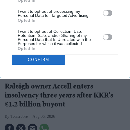
Opted In
I want to opt-out of processing my
Personal Data for Targeted Advertising.
Opted In
I want to opt-out of Collection, Use,
Retention, Sale, and/or Sharing of my
Personal Data that Is Unrelated with the
Purposes for which it was collected.
Opted In
CONFIRM
Raleigh became one of Britain's best-known bicycle brands after being founded in
Nottingham in 1887.
iStock
Raleigh owner Accell enters
insolvency three years after KKR's
£1.2 billion buyout
Teena Jose
Aug 06, 2026