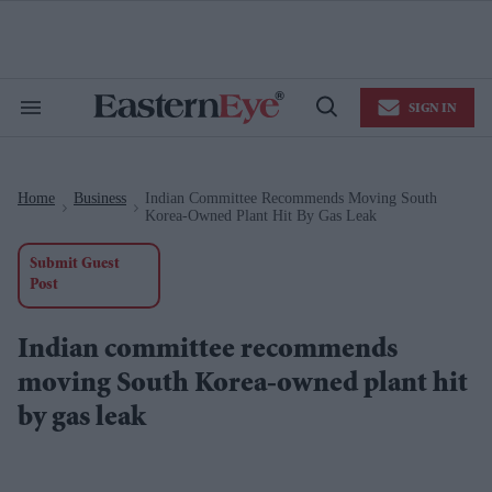
Skip
to
content
e
ch
ion
SIGN IN
gation
Search
Open
&
Search
Section
Navigation
Home
Business
Indian Committee Recommends Moving South
>
>
Korea-Owned Plant Hit By Gas Leak
Submit Guest
Post
Indian committee recommends
moving South Korea-owned plant hit
by gas leak