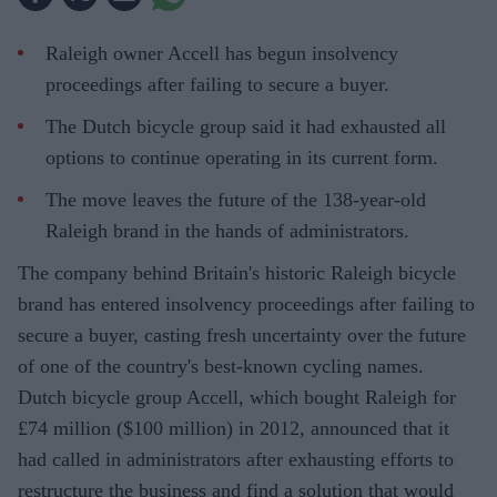
Raleigh owner Accell has begun insolvency
proceedings after failing to secure a buyer.
The Dutch bicycle group said it had exhausted all
options to continue operating in its current form.
The move leaves the future of the 138-year-old
Raleigh brand in the hands of administrators.
The company behind Britain's historic Raleigh bicycle
brand has entered insolvency proceedings after failing to
secure a buyer, casting fresh uncertainty over the future
of one of the country's best-known cycling names.
Dutch bicycle group Accell, which bought Raleigh for
£74 million ($100 million) in 2012, announced that it
had called in administrators after exhausting efforts to
restructure the business and find a solution that would