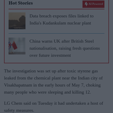
Hot Stories
AI Powered
Data breach exposes files linked to
India's Kudankulam nuclear plant
China warns UK after British Steel
nationalisation, raising fresh questions
over future investment
The investigation was set up after toxic styrene gas
leaked from the chemical plant near the Indian city of
Visakhapatnam in the early hours of May 7, choking
many people who were sleeping and killing 12.
LG Chem said on Tuesday it had undertaken a host of
safety measures.