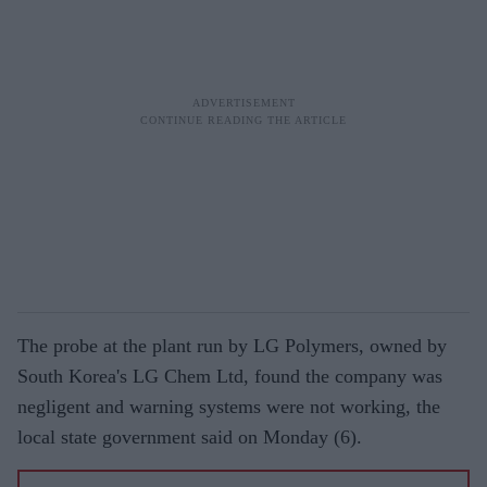
The probe at the plant run by LG Polymers, owned by
South Korea's LG Chem Ltd, found the company was
negligent and warning systems were not working, the
local state government said on Monday (6).