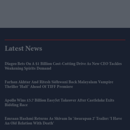
Latest News
Diageo Bets On A $1 Billion Cost-Cutting Drive As New CEO Tackles
Weakening Spirits Demand
Farhan Akhtar And Ritesh Sidhwani Back Malayalam Vampire
Thriller 'Half' Ahead Of TIFF Premiere
Apollo Wins £5.7 Billion EasyJet Takeover After Castlelake Exits
Bidding Race
Emraan Hashmi Returns As Shivam In 'Awarapan 2' Trailer: 'I Have
An Old Relation With Death'