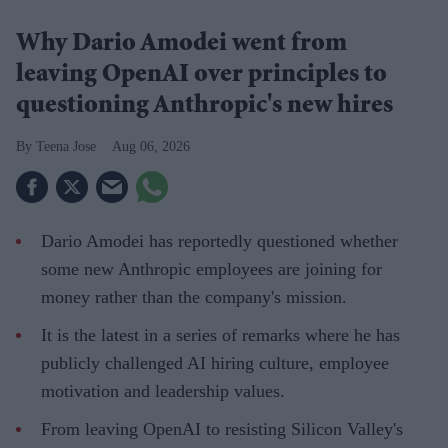
Why Dario Amodei went from
leaving OpenAI over principles to
questioning Anthropic's new hires
Teena Jose
Aug 06, 2026
Dario Amodei has reportedly questioned whether
some new Anthropic employees are joining for
money rather than the company's mission.
It is the latest in a series of remarks where he has
publicly challenged AI hiring culture, employee
motivation and leadership values.
From leaving OpenAI to resisting Silicon Valley's