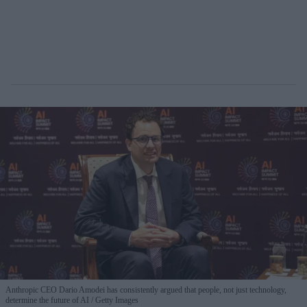
Anthropic CEO Dario Amodei has consistently argued that people, not just technology,
determine the future of AI
Getty Images