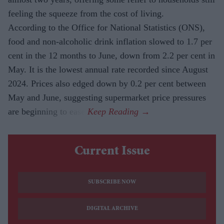
feeling the squeeze from the cost of living.
According to the Office for National Statistics (ONS),
food and non-alcoholic drink inflation slowed to 1.7 per
cent in the 12 months to June, down from 2.2 per cent in
May. It is the lowest annual rate recorded since August
2024. Prices also edged down by 0.2 per cent between
May and June, suggesting supermarket price pressures
are beginning to ease.
Current Issue
SUBSCRIBE NOW
DIGITAL ARCHIVE