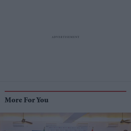
More For You