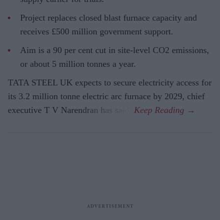
Project replaces closed blast furnace capacity and
receives £500 million government support.
Aim is a 90 per cent cut in site-level CO2 emissions,
or about 5 million tonnes a year.
TATA STEEL UK expects to secure electricity access for
its 3.2 million tonne electric arc furnace by 2029, chief
executive T V Narendran has said.