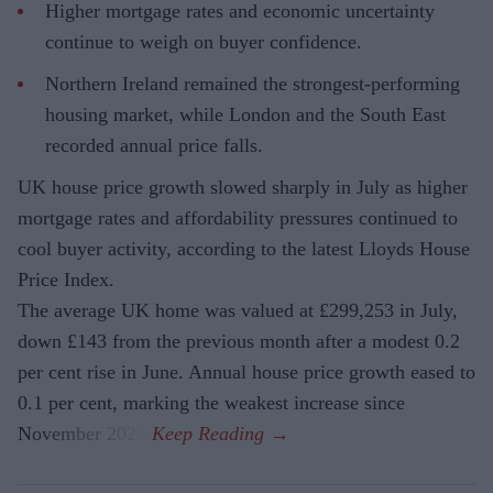
Higher mortgage rates and economic uncertainty
continue to weigh on buyer confidence.
Northern Ireland remained the strongest-performing
housing market, while London and the South East
recorded annual price falls.
UK house price growth slowed sharply in July as higher
mortgage rates and affordability pressures continued to
cool buyer activity, according to the latest Lloyds House
Price Index.
The average UK home was valued at £299,253 in July,
down £143 from the previous month after a modest 0.2
per cent rise in June. Annual house price growth eased to
0.1 per cent, marking the weakest increase since
November 2023.