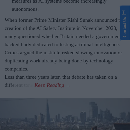
measures as AI systems become increasingly
autonomous.
Contact Us
When former Prime Minister Rishi Sunak announced the
creation of the AI Safety Institute in November 2023,
many questioned whether Britain needed a government-
backed body dedicated to testing artificial intelligence.
Critics argued the institute risked slowing innovation or
duplicating work already being done by technology
companies.
Less than three years later, that debate has taken on a
different tone.