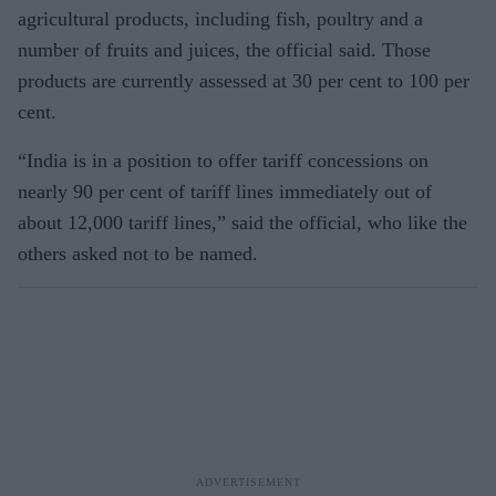
agricultural products, including fish, poultry and a
number of fruits and juices, the official said. Those
products are currently assessed at 30 per cent to 100 per
cent.
“India is in a position to offer tariff concessions on
nearly 90 per cent of tariff lines immediately out of
about 12,000 tariff lines,” said the official, who like the
others asked not to be named.