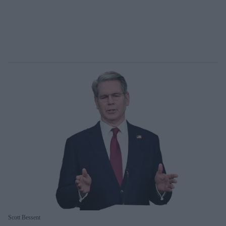
Scott Bessent