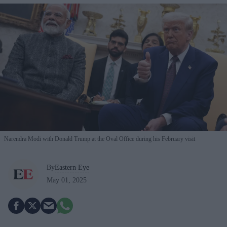
Narendra Modi with Donald Trump at the Oval Office during his February visit
By
Eastern Eye
May 01, 2025