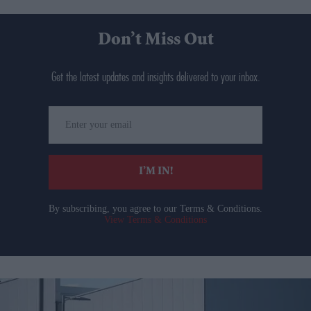
Don’t Miss Out
Get the latest updates and insights delivered to your inbox.
Enter
your
email
I’M IN!
By subscribing, you agree to our Terms & Conditions.
View Terms & Conditions