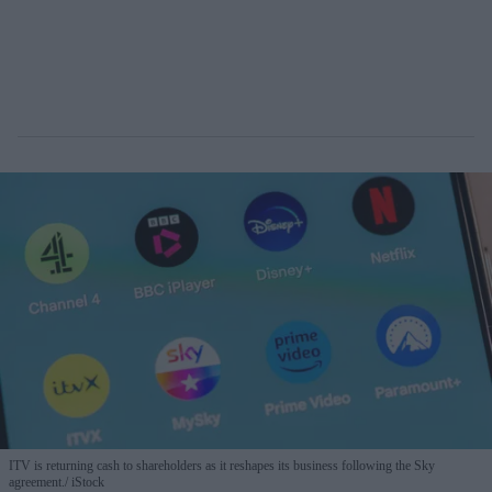
ITV is returning cash to shareholders as it reshapes its business following the Sky
agreement.
iStock