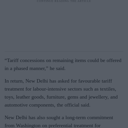
“Tariff concessions on remaining items could be offered
in a phased manner,” he said.
In return, New Delhi has asked for favourable tariff
treatment for labour-intensive sectors such as textiles,
toys, leather goods, furniture, gems and jewellery, and
automotive components, the official said.
New Delhi has also sought a long-term commitment
from Washington on preferential treatment for