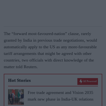
The “forward most-favoured-nation” clause, rarely
granted by India in previous trade negotiations, would
automatically apply to the US as any more-favourable
tariff arrangements that might be agreed with other
countries, two officials with direct knowledge of the
matter told Reuters.
Hot Stories
AI Powered
Free trade agreement and Vision 2035
mark new phase in India-UK relations