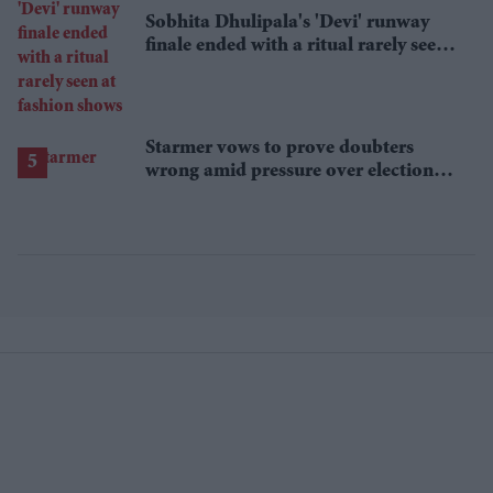
Sobhita Dhulipala's 'Devi' runway
finale ended with a ritual rarely seen
at fashion shows
Starmer vows to prove doubters
wrong amid pressure over election
losses