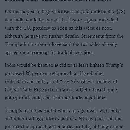
US treasury secretary Scott Bessent said on Monday (28)
that India could be one of the first to sign a trade deal
with the US, possibly as soon as this week or next,
although he gave no further details. Statements from the
Trump administration have said the two sides already
agreed on a roadmap for trade discussions.
India would be keen to avoid or at least lighten Trump’s
proposed 26 per cent reciprocal tariff and other
restrictions on India, said Ajay Srivastava, founder of
Global Trade Research Initiative, a Delhi-based trade
policy think tank, and a former trade negotiator.
Trump’s team has said it wants to sign deals with India
and other trading partners before a 90-day pause on the
proposed reciprocal tariffs lapses in July, although some