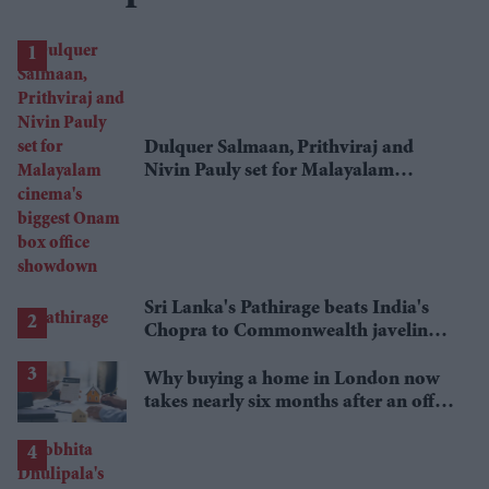
Dulquer Salmaan, Prithviraj and
Nivin Pauly set for Malayalam
cinema's biggest Onam box office
showdown
Sri Lanka's Pathirage beats India's
Chopra to Commonwealth javelin
gold
Why buying a home in London now
takes nearly six months after an offer
is accepted