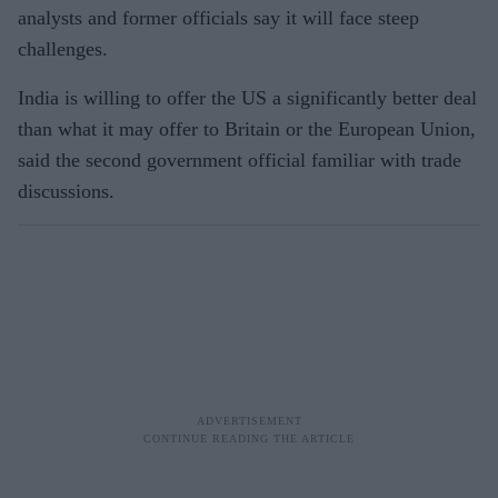
analysts and former officials say it will face steep
challenges.
India is willing to offer the US a significantly better deal
than what it may offer to Britain or the European Union,
said the second government official familiar with trade
discussions.