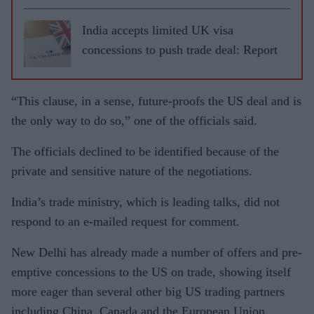
India accepts limited UK visa
concessions to push trade deal: Report
“This clause, in a sense, future-proofs the US deal and is
the only way to do so,” one of the officials said.
The officials declined to be identified because of the
private and sensitive nature of the negotiations.
India’s trade ministry, which is leading talks, did not
respond to an e-mailed request for comment.
New Delhi has already made a number of offers and pre-
emptive concessions to the US on trade, showing itself
more eager than several other big US trading partners
including China, Canada and the European Union.