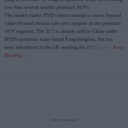
less than several smaller premium SUVs.
The launch marks BYD's latest attempt to move beyond
value-focused electric cars and compete in the premium
SUV segment. The Ti 7 is already sold in China under
BYD's premium sister brand Fangchengbao, but has
been introduced in the UK wearing the BYD badge.