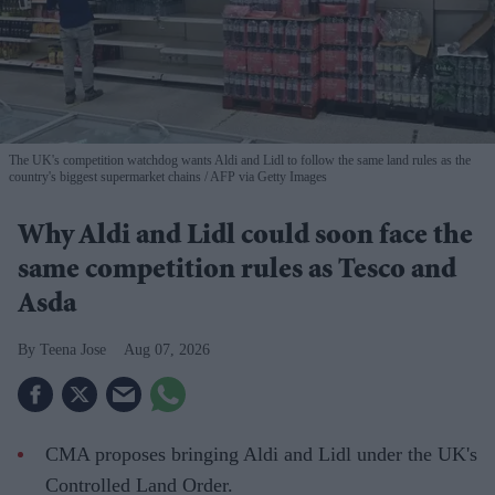
The UK's competition watchdog wants Aldi and Lidl to follow the same land rules as the
country's biggest supermarket chains
AFP via Getty Images
Why Aldi and Lidl could soon face the
same competition rules as Tesco and
Asda
Teena Jose
Aug 07, 2026
CMA proposes bringing Aldi and Lidl under the UK's
Controlled Land Order.