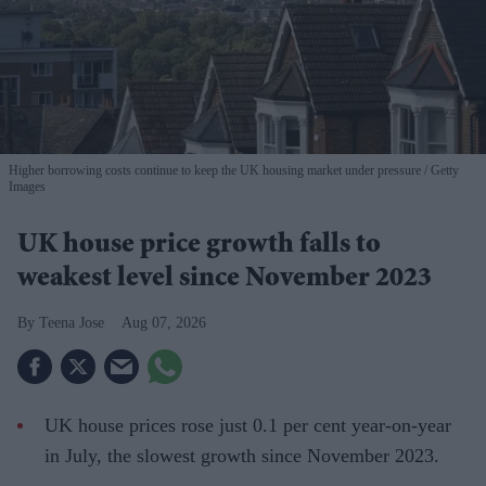
Higher borrowing costs continue to keep the UK housing market under pressure
Getty
Images
UK house price growth falls to
weakest level since November 2023
Teena Jose
Aug 07, 2026
UK house prices rose just 0.1 per cent year-on-year
in July, the slowest growth since November 2023.