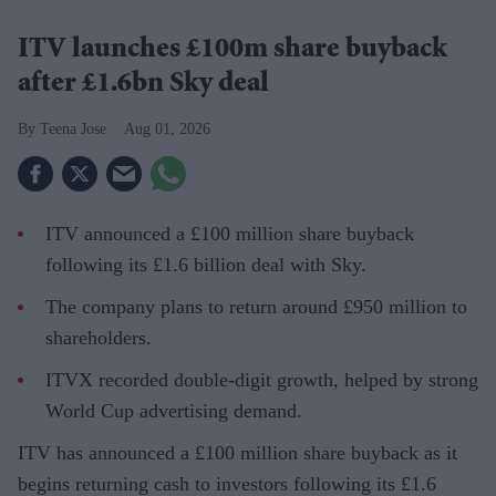
ITV launches £100m share buyback
after £1.6bn Sky deal
Teena Jose
Aug 01, 2026
ITV announced a £100 million share buyback
following its £1.6 billion deal with Sky.
The company plans to return around £950 million to
shareholders.
ITVX recorded double-digit growth, helped by strong
World Cup advertising demand.
ITV has announced a £100 million share buyback as it
begins returning cash to investors following its £1.6