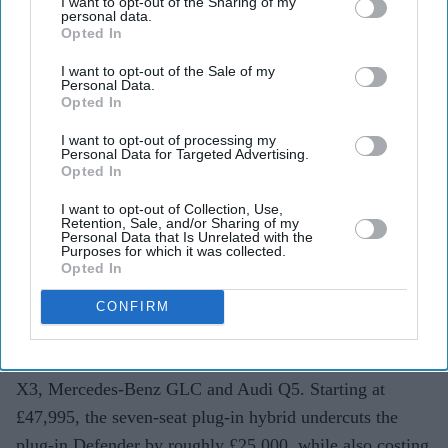
lower
I want to opt-out of the Sharing of my
personal data.
Opted In
Teena Jose
Aug 01, 2026
I want to opt-out of the Sale of my
Personal Data.
Opted In
BYD launches the Ti 7 in the UK from £47,995.
I want to opt-out of processing my
Personal Data for Targeted Advertising.
Opted In
The plug-in hybrid SUV offers up to 74 miles of
electric-only driving.
I want to opt-out of Collection, Use,
Retention, Sale, and/or Sharing of my
Personal Data that Is Unrelated with the
It arrives with seven seats, premium equipment and
Purposes for which it was collected.
pricing aimed at Land Rover and German rivals.
Opted In
Chinese electric vehicle giant BYD Ti 7 has entered the
CONFIRM
UK market with an ambitious target: buyers considering
premium SUVs such as the Land Rover Defender, BMW
X3, Mercedes-Benz GLC and Audi Q5. Starting at
£47,995, the seven-seat plug-in hybrid undercuts the
plug-in Defender by roughly £25,000, while also costing