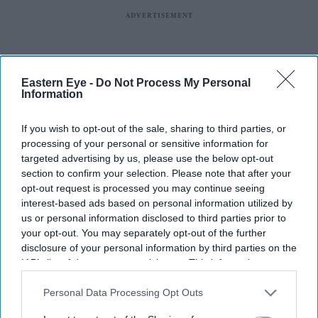
Eastern Eye -
Do Not Process My Personal
Information
If you wish to opt-out of the sale, sharing to third parties, or
processing of your personal or sensitive information for
targeted advertising by us, please use the below opt-out
More For You
section to confirm your selection. Please note that after your
opt-out request is processed you may continue seeing
interest-based ads based on personal information utilized by
us or personal information disclosed to third parties prior to
BYD's new charging network aims to make EV charging almost as quick as refuelling
your opt-out. You may separately opt-out of the further
iStock
disclosure of your personal information by third parties on the
IAB’s list of downstream participants. This information may
BYD takes on Land Rover Defender
also be disclosed by us to third parties on the
IAB’s List of
Downstream Participants
that may further disclose it to other
Personal Data Processing Opt Outs
with new Ti 7 SUV priced £25,000
third parties.