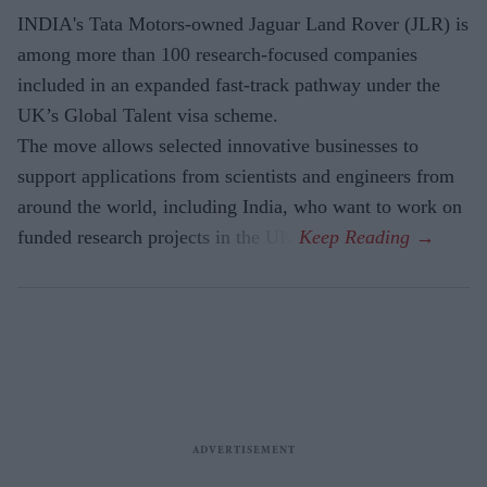
INDIA's Tata Motors-owned Jaguar Land Rover (JLR) is
among more than 100 research-focused companies
included in an expanded fast-track pathway under the
UK’s Global Talent visa scheme.
The move allows selected innovative businesses to
support applications from scientists and engineers from
around the world, including India, who want to work on
funded research projects in the UK.