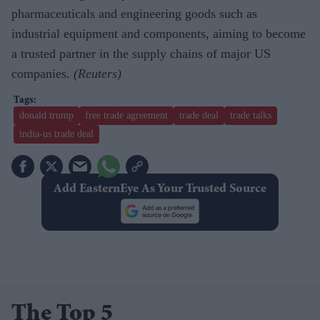
pharmaceuticals and engineering goods such as
industrial equipment and components, aiming to become
a trusted partner in the supply chains of major US
companies.
(Reuters)
donald trump
free trade agreement
trade deal
trade talks
india-us trade deal
Add EasternEye As Your Trusted Source
The Top 5