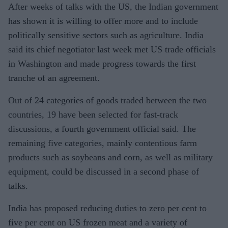
After weeks of talks with the US, the Indian government
has shown it is willing to offer more and to include
politically sensitive sectors such as agriculture. India
said its chief negotiator last week met US trade officials
in Washington and made progress towards the first
tranche of an agreement.
Out of 24 categories of goods traded between the two
countries, 19 have been selected for fast-track
discussions, a fourth government official said. The
remaining five categories, mainly contentious farm
products such as soybeans and corn, as well as military
equipment, could be discussed in a second phase of
talks.
India has proposed reducing duties to zero per cent to
five per cent on US frozen meat and a variety of