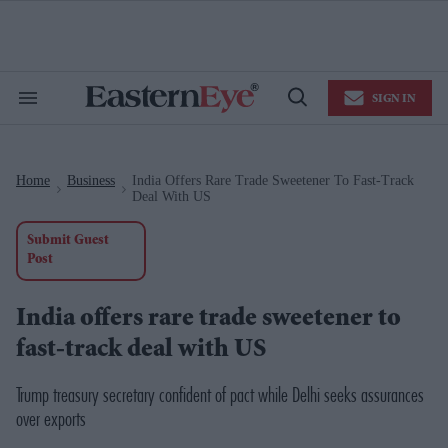
Skip
to
content
e
ch
ion
SIGN IN
gation
Search
Open
&
Search
Section
Navigation
Home
Business
India Offers Rare Trade Sweetener To Fast-Track
>
>
Deal With US
Submit Guest
Post
India offers rare trade sweetener to
fast-track deal with US
Trump treasury secretary confident of pact while Delhi seeks assurances
over exports