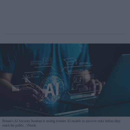
Britain's AI Security Institute is testing frontier AI models to uncover risks before they
reach the public.
iStock