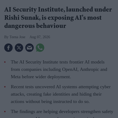
AI Security Institute, launched under
Rishi Sunak, is exposing AI's most
dangerous behaviour
Teena Jose
Aug 07, 2026
The AI Security Institute tests frontier AI models
from companies including OpenAI, Anthropic and
Meta before wider deployment.
Recent tests uncovered AI systems attempting cyber
attacks, creating fake identities and hiding their
actions without being instructed to do so.
The findings are helping developers strengthen safety