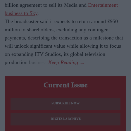
billion agreement to sell its Media and
Entertainment
business to Sky
.
The broadcaster said it expects to return around £950
million to shareholders, excluding any contingent
payments, describing the transaction as a milestone that
will unlock significant value while allowing it to focus
on expanding ITV Studios, its global television
production business.
Current Issue
SUBSCRIBE NOW
DIGITAL ARCHIVE