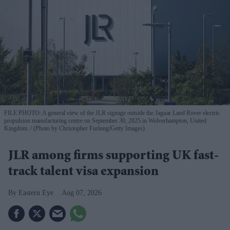
FILE PHOTO: A general view of the JLR signage outside the Jaguar Land Rover electric
propulsion manufacturing centre on September 30, 2025 in Wolverhampton, United
Kingdom.
(Photo by Christopher Furlong/Getty Images)
JLR among firms supporting UK fast-
track talent visa expansion
Eastern Eye
Aug 07, 2026