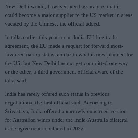
New Delhi would, however, need assurances that it
could become a major supplier to the US market in areas
vacated by the Chinese, the official added.
In talks earlier this year on an India-EU free trade
agreement, the EU made a request for forward most-
favoured nation status similar to what is now planned for
the US, but New Delhi has not yet committed one way
or the other, a third government official aware of the
talks said.
India has rarely offered such status in previous
negotiations, the first official said. According to
Srivastava, India offered a narrowly construed version
for Australian wines under the India-Australia bilateral
trade agreement concluded in 2022.