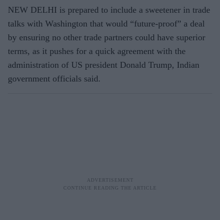
NEW DELHI is prepared to include a sweetener in trade
talks with Washington that would “future-proof” a deal
by ensuring no other trade partners could have superior
terms, as it pushes for a quick agreement with the
administration of US president Donald Trump, Indian
government officials said.