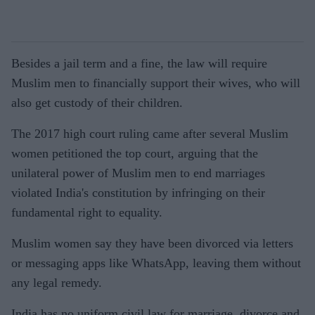
Besides a jail term and a fine, the law will require
Muslim men to financially support their wives, who will
also get custody of their children.
The 2017 high court ruling came after several Muslim
women petitioned the top court, arguing that the
unilateral power of Muslim men to end marriages
violated India's constitution by infringing on their
fundamental right to equality.
Muslim women say they have been divorced via letters
or messaging apps like WhatsApp, leaving them without
any legal remedy.
India has no uniform civil law for marriage, divorce and