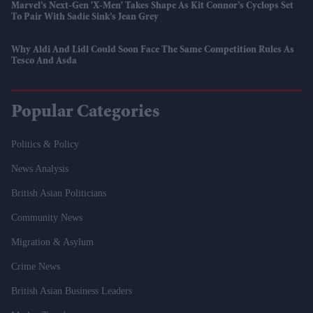
Marvel’s Next-Gen 'X-Men' Takes Shape As Kit Connor’s Cyclops Set
To Pair With Sadie Sink’s Jean Grey
Why Aldi And Lidl Could Soon Face The Same Competition Rules As
Tesco And Asda
Popular Categories
Politics & Policy
News Analysis
British Asian Politicians
Community News
Migration & Asylum
Crime News
British Asian Business Leaders