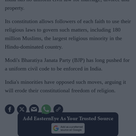
property.
Its constitution allows followers of each faith to use their
religious laws to govern such matters, including 180
million Muslims, the largest religious minority in the
Hindu-dominated country.
Modi's Bharatiya Janata Party (BJP) has long pushed for
a uniform civil code to be enforced in India.
India's minorities have opposed such moves, arguing it
will erode their constitutional freedom of religion.
Add EasternEye As Your Trusted Source