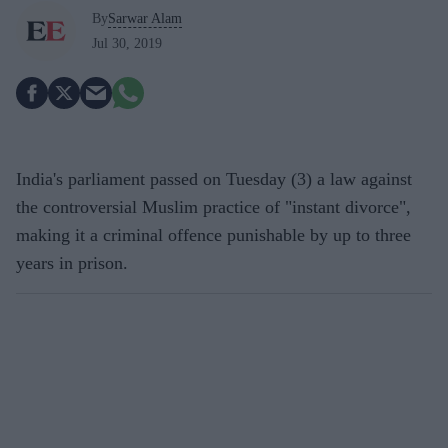
By
Sarwar Alam
Jul 30, 2019
India's parliament passed on Tuesday (3) a law against
the controversial Muslim practice of "instant divorce",
making it a criminal offence punishable by up to three
years in prison.