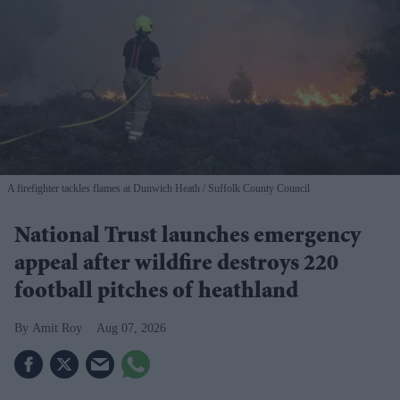
A firefighter tackles flames at Dunwich Heath
Suffolk County Council
National Trust launches emergency
appeal after wildfire destroys 220
football pitches of heathland
Amit Roy
Aug 07, 2026