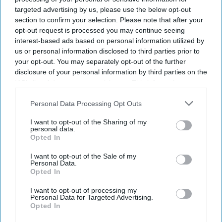
targeted advertising by us, please use the below opt-out
section to confirm your selection. Please note that after your
opt-out request is processed you may continue seeing
interest-based ads based on personal information utilized by
us or personal information disclosed to third parties prior to
your opt-out. You may separately opt-out of the further
disclosure of your personal information by third parties on the
IAB’s list of downstream participants. This information may
also be disclosed by us to third parties on the
IAB’s List of
Downstream Participants
that may further disclose it to other
Personal Data Processing Opt Outs
third parties.
I want to opt-out of the Sharing of my
personal data.
Opted In
I want to opt-out of the Sale of my
Personal Data.
Opted In
I want to opt-out of processing my
Personal Data for Targeted Advertising.
Opted In