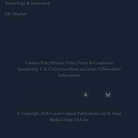
Technology & Innovation
UK Weather
Cookies Policy
Privacy Policy
Terms & Conditions
Sponsorship T & C
Advertise
About us
Contact Us
Newsletter
Subscription
© Copyright 2026 Garavi Gujarat Publications Ltd & Asian
Media Group USA Inc