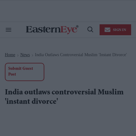
Skip
to
content
e
ch
ion
SIGN IN
gation
Search
Open
&
Search
Section
Navigation
Home
News
India Outlaws Controversial Muslim 'instant Divorce'
>
>
Submit Guest
Post
India outlaws controversial Muslim
'instant divorce'