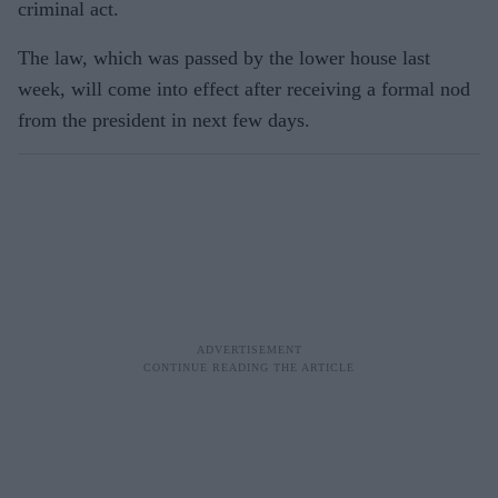
criminal act.
The law, which was passed by the lower house last
week, will come into effect after receiving a formal nod
from the president in next few days.