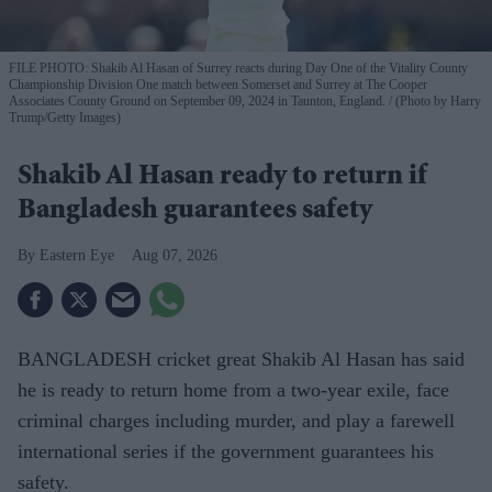
FILE PHOTO: Shakib Al Hasan of Surrey reacts during Day One of the Vitality County
Championship Division One match between Somerset and Surrey at The Cooper
Associates County Ground on September 09, 2024 in Taunton, England.
(Photo by Harry
Trump/Getty Images)
Shakib Al Hasan ready to return if
Bangladesh guarantees safety
Eastern Eye
Aug 07, 2026
BANGLADESH cricket great Shakib Al Hasan has said
he is ready to return home from a two-year exile, face
criminal charges including murder, and play a farewell
international series if the government guarantees his
safety.