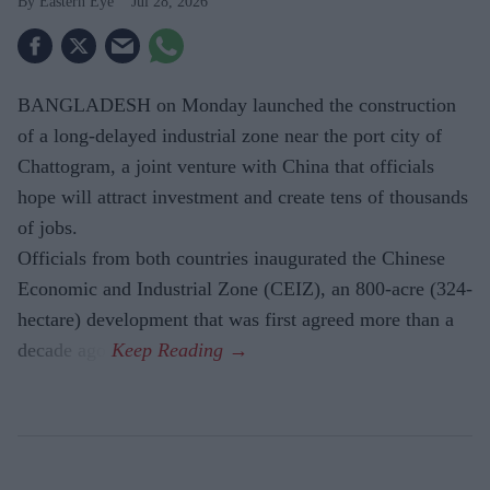
Eastern Eye
Jul 28, 2026
BANGLADESH on Monday launched the construction
of a long-delayed industrial zone near the port city of
Chattogram, a joint venture with China that officials
hope will attract investment and create tens of thousands
of jobs.
Officials from both countries inaugurated the Chinese
Economic and Industrial Zone (CEIZ), an 800-acre (324-
hectare) development that was first agreed more than a
decade ago.