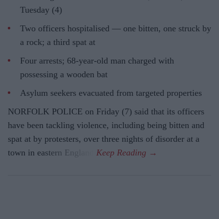
Tuesday (4)
Two officers hospitalised — one bitten, one struck by
a rock; a third spat at
Four arrests; 68-year-old man charged with
possessing a wooden bat
Asylum seekers evacuated from targeted properties
NORFOLK POLICE on Friday (7) said that its officers
have been tackling violence, including being bitten and
spat at by protesters, over three nights of disorder at a
town in eastern England.