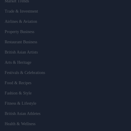
Market Trends
Trade & Investment
Airlines & Aviation
Property Business
Restaurant Business
British Asian Artists
Arts & Heritage
Festivals & Celebrations
Food & Recipes
Fashion & Style
Fitness & Lifestyle
British Asian Athletes
Health & Wellness