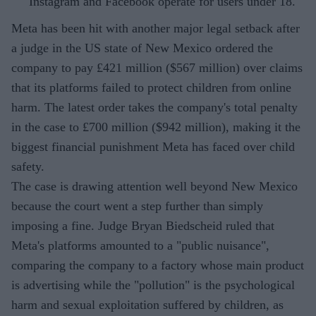
Instagram and Facebook operate for users under 18.
Meta has been hit with another major legal setback after
a judge in the US state of New Mexico ordered the
company to pay £421 million ($567 million) over claims
that its platforms failed to protect children from online
harm. The latest order takes the company's total penalty
in the case to £700 million ($942 million), making it the
biggest financial punishment Meta has faced over child
safety.
The case is drawing attention well beyond New Mexico
because the court went a step further than simply
imposing a fine. Judge Bryan Biedscheid ruled that
Meta's platforms amounted to a "public nuisance",
comparing the company to a factory whose main product
is advertising while the "pollution" is the psychological
harm and sexual exploitation suffered by children, as