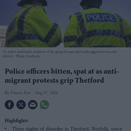
'As police intervened, members of the group became physically aggressive towards
officers'
Photo: Facebook
Police officers bitten, spat at as anti-
migrant protests grip Thetford
Eastern Eye
Aug 07, 2026
Highlights
Three nights of disorder in Thetford, Norfolk, since