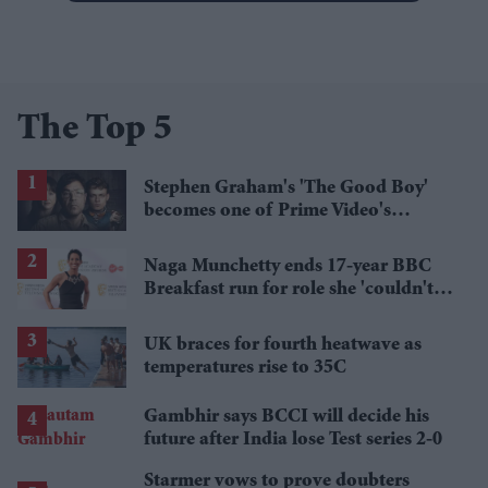
The Top 5
Stephen Graham's 'The Good Boy'
becomes one of Prime Video's
breakout streaming hits
Naga Munchetty ends 17-year BBC
Breakfast run for role she 'couldn't
pass up'
UK braces for fourth heatwave as
temperatures rise to 35C
Gambhir says BCCI will decide his
future after India lose Test series 2-0
Starmer vows to prove doubters