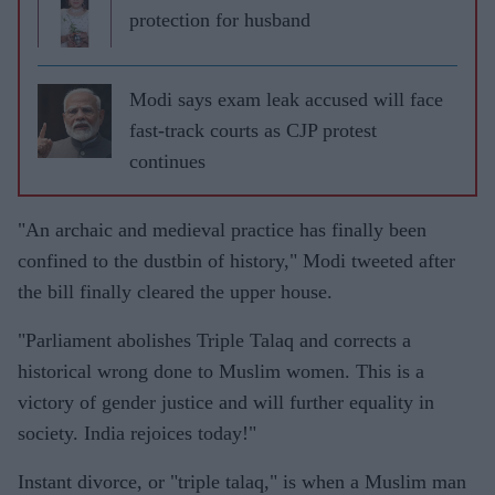
protection for husband
Modi says exam leak accused will face
fast-track courts as CJP protest
continues
"An archaic and medieval practice has finally been
confined to the dustbin of history," Modi tweeted after
the bill finally cleared the upper house.
"Parliament abolishes Triple Talaq and corrects a
historical wrong done to Muslim women. This is a
victory of gender justice and will further equality in
society. India rejoices today!"
Instant divorce, or "triple talaq," is when a Muslim man