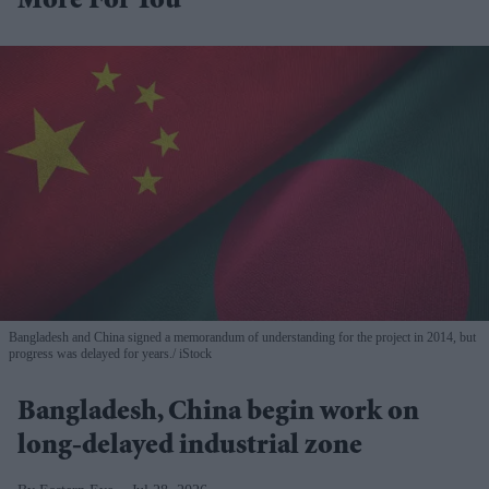
More For You
Bangladesh and China signed a memorandum of understanding for the project in 2014, but
progress was delayed for years.
iStock
Bangladesh, China begin work on
long-delayed industrial zone