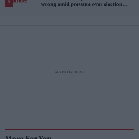
wrong amid pressure over election
losses