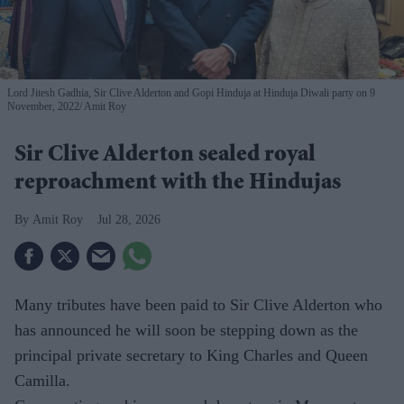
Lord Jitesh Gadhia, Sir Clive Alderton and Gopi Hinduja at Hinduja Diwali party on 9
November, 2022
Amit Roy
Sir Clive Alderton sealed royal
reproachment with the Hindujas
Amit Roy
Jul 28, 2026
Many tributes have been paid to Sir Clive Alderton who
has announced he will soon be stepping down as the
principal private secretary to King Charles and Queen
Camilla.