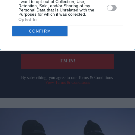
I want to opt-out of Collection, Use,
Don’t Miss Out
Retention, Sale, and/or Sharing of my
Personal Data that Is Unrelated with the
Purposes for which it was collected.
Opted In
Get the latest updates and insights delivered to your inbox.
CONFIRM
Enter
your
email
I’M IN!
By subscribing, you agree to our Terms & Conditions.
View Terms & Conditions