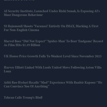
AI Security Institute, Launched Under Rishi Sunak, Is Exposing AI's
Most Dangerous Behaviour
SS Rajamouli Shoots 'Varanasi' Entirely On IMAX, Marking A First
For Non-English Cinema
Marvel Boss “did Not Expect” 'Spider-Man' To Beat 'Endgame' Record
As Film Hits $1.19 Billion
UK House Price Growth Falls To Weakest Level Since November 2023
Harvey Elliott Linked With Leeds United Move Following Aston Villa
Loan
Aditi Rao Hydari Recalls “mad” Experience With Ranbir Kapoor: “He
Can Convince You Of Anything”
Tehran Calls Trump’s Bluff