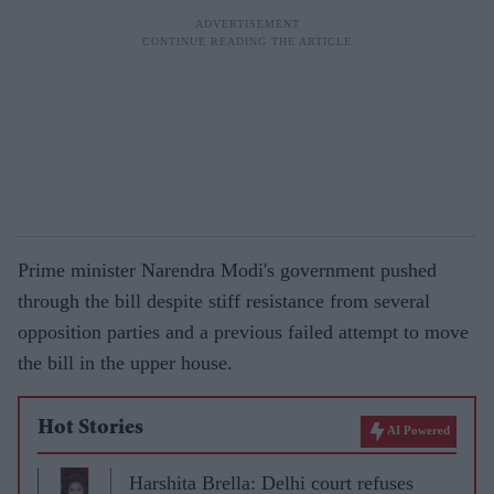
Prime minister Narendra Modi's government pushed
through the bill despite stiff resistance from several
opposition parties and a previous failed attempt to move
the bill in the upper house.
Hot Stories
AI Powered
Harshita Brella: Delhi court refuses