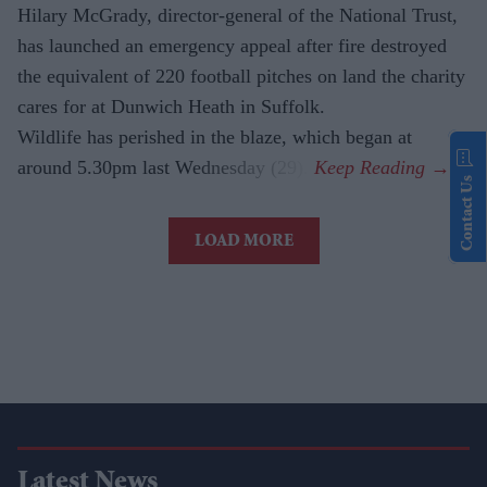
Hilary McGrady, director-general of the National Trust,
has launched an emergency appeal after fire destroyed
the equivalent of 220 football pitches on land the charity
cares for at Dunwich Heath in Suffolk.
Wildlife has perished in the blaze, which began at
around 5.30pm last Wednesday (29).
Contact Us
LOAD MORE
Latest News