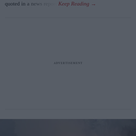
quoted in a news report.