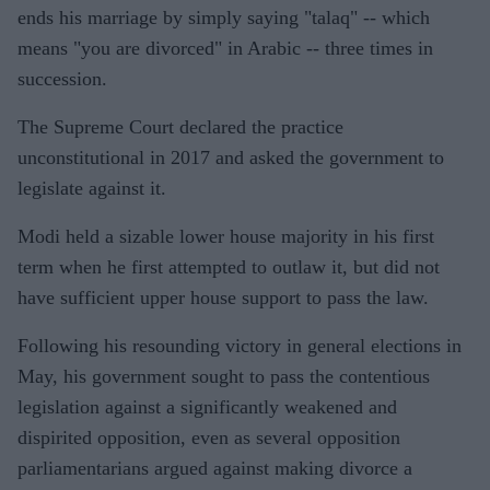
ends his marriage by simply saying "talaq" -- which
means "you are divorced" in Arabic -- three times in
succession.
The Supreme Court declared the practice
unconstitutional in 2017 and asked the government to
legislate against it.
Modi held a sizable lower house majority in his first
term when he first attempted to outlaw it, but did not
have sufficient upper house support to pass the law.
Following his resounding victory in general elections in
May, his government sought to pass the contentious
legislation against a significantly weakened and
dispirited opposition, even as several opposition
parliamentarians argued against making divorce a