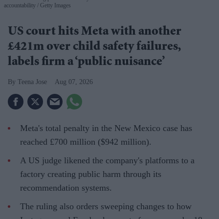
accountability
Getty Images
US court hits Meta with another
£421m over child safety failures,
labels firm a ‘public nuisance’
Teena Jose
Aug 07, 2026
Meta's total penalty in the New Mexico case has
reached £700 million ($942 million).
A US judge likened the company's platforms to a
factory creating public harm through its
recommendation systems.
The ruling also orders sweeping changes to how