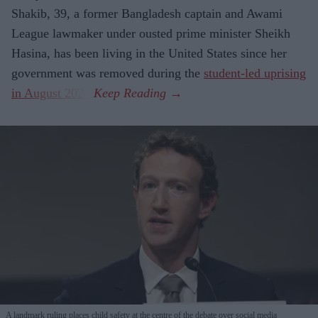
Shakib, 39, a former Bangladesh captain and Awami
League lawmaker under ousted prime minister Sheikh
Hasina, has been living in the United States since her
government was removed during the
student-led uprising
in August 2024
.
A landmark ruling places child safety at the centre of the debate over social media