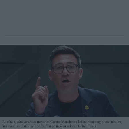
Burnham, who served as mayor of Greater Manchester before becoming prime minister,
has made devolution one of his first political priorities.
Getty Images