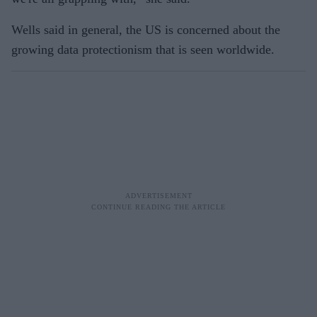
Wells said in general, the US is concerned about the
growing data protectionism that is seen worldwide.