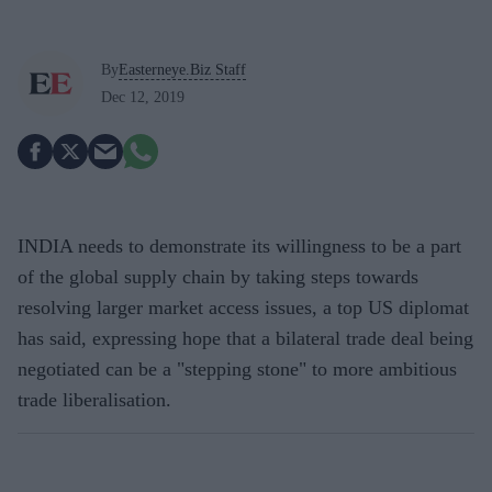
By
Easterneye.Biz Staff
Dec 12, 2019
INDIA needs to demonstrate its willingness to be a part
of the global supply chain by taking steps towards
resolving larger market access issues, a top US diplomat
has said, expressing hope that a bilateral trade deal being
negotiated can be a "stepping stone" to more ambitious
trade liberalisation.