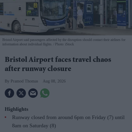
Bristol Airport said passengers affected by the disruption should contact their airlines for
information about individual flights.
Photo: iStock
Bristol Airport faces travel chaos
after runway closure
Pramod Thomas
Aug 08, 2026
Highlights
Runway closed from around 6pm on Friday (7) until
8am on Saturday (8)