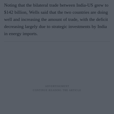
Noting that the bilateral trade between India-US grew to
$142 billion, Wells said that the two countries are doing
well and increasing the amount of trade, with the deficit
decreasing largely due to strategic investments by India
in energy imports.