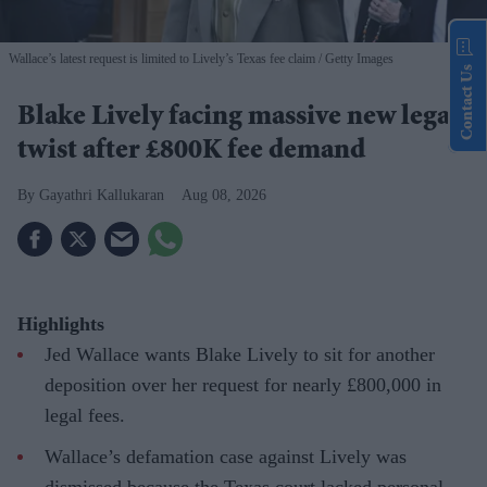
Wallace’s latest request is limited to Lively’s Texas fee claim
Getty Images
Contact Us
Blake Lively facing massive new legal
twist after £800K fee demand
Gayathri Kallukaran
Aug 08, 2026
Highlights
Jed Wallace wants Blake Lively to sit for another
deposition over her request for nearly £800,000 in
legal fees.
Wallace’s defamation case against Lively was
dismissed because the Texas court lacked personal