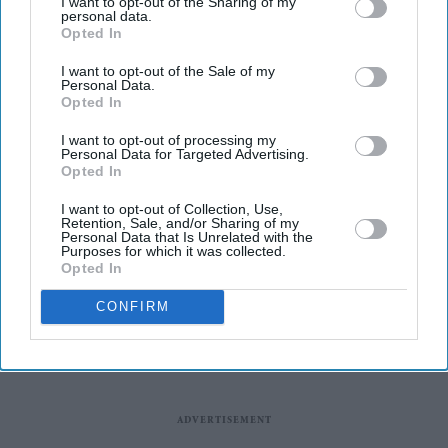
I want to opt-out of the Sharing of my
personal data.
two counts of assault occasioning bodily harm in a
Opted In
mixed verdict that leaves part of the case unresolved.
I want to opt-out of the Sale of my
The 30-year-old, whose real name is Andres Felipe
Personal Data.
Opted In
Valencia Barrientos, broke down in court as the verdicts
were delivered. Prosecutors must now decide whether to
I want to opt-out of processing my
Personal Data for Targeted Advertising.
seek a retrial on three rape charges after jurors were
Opted In
unable to reach unanimous decisions.
I want to opt-out of Collection, Use,
Retention, Sale, and/or Sharing of my
Personal Data that Is Unrelated with the
Purposes for which it was collected.
Opted In
CONFIRM