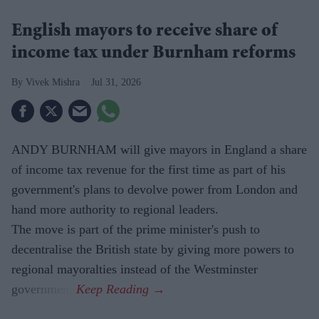
English mayors to receive share of
income tax under Burnham reforms
Vivek Mishra
Jul 31, 2026
ANDY BURNHAM will give mayors in England a share
of income tax revenue for the first time as part of his
government's plans to devolve power from London and
hand more authority to regional leaders.
The move is part of the prime minister's push to
decentralise the British state by giving more powers to
regional mayoralties instead of the Westminster
government.