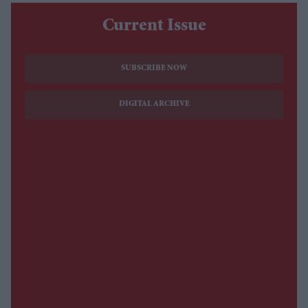
Current Issue
SUBSCRIBE NOW
DIGITAL ARCHIVE