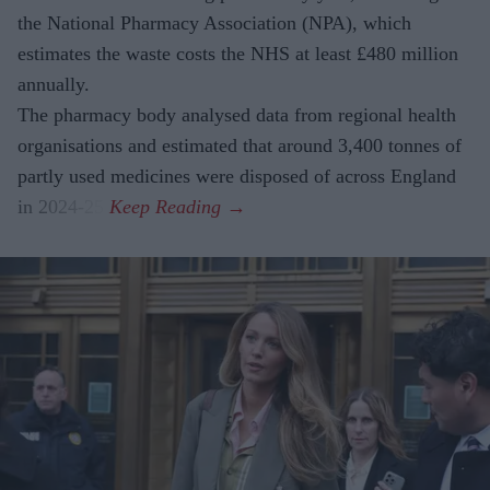
the National Pharmacy Association (NPA), which
estimates the waste costs the NHS at least £480 million
annually.
The pharmacy body analysed data from regional health
organisations and estimated that around 3,400 tonnes of
partly used medicines were disposed of across England
in 2024-25.