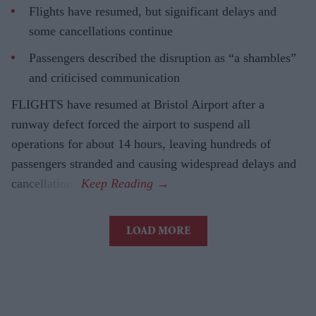
Flights have resumed, but significant delays and
some cancellations continue
Passengers described the disruption as “a shambles”
and criticised communication
FLIGHTS have resumed at Bristol Airport after a
runway defect forced the airport to suspend all
operations for about 14 hours, leaving hundreds of
passengers stranded and causing widespread delays and
cancellations.
LOAD MORE