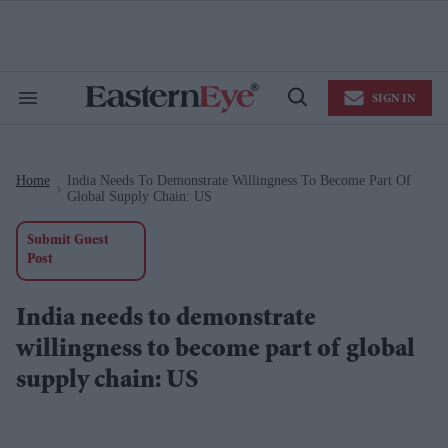
Skip
to
content
e
ch
ion
SIGN IN
gation
Search
Open
&
Search
Section
Navigation
Home
India Needs To Demonstrate Willingness To Become Part Of
>
Global Supply Chain: US
Submit Guest
Post
India needs to demonstrate
willingness to become part of global
supply chain: US