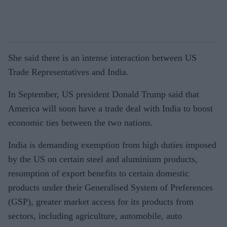
She said there is an intense interaction between US
Trade Representatives and India.
In September, US president Donald Trump said that
America will soon have a trade deal with India to boost
economic ties between the two nations.
India is demanding exemption from high duties imposed
by the US on certain steel and aluminium products,
resumption of export benefits to certain domestic
products under their Generalised System of Preferences
(GSP), greater market access for its products from
sectors, including agriculture, automobile, auto