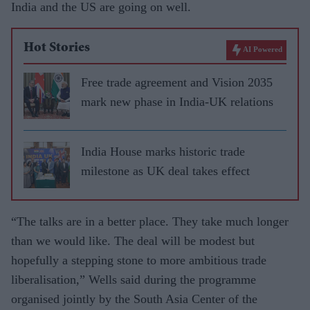
India and the US are going on well.
Hot Stories
AI Powered
Free trade agreement and Vision 2035
mark new phase in India-UK relations
India House marks historic trade
milestone as UK deal takes effect
“The talks are in a better place. They take much longer
than we would like. The deal will be modest but
hopefully a stepping stone to more ambitious trade
liberalisation,” Wells said during the programme
organised jointly by the South Asia Center of the