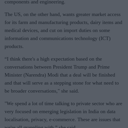
components and engineering.
The US, on the other hand, wants greater market access
for its farm and manufacturing products, dairy items and
medical devices, and cut on import duties on some
information and communications technology (ICT)
products.
“I think there's a high expectation based on the
conversations between President Trump and Prime
Minister (Narendra) Modi that a deal will be finished
and that will serve as a stepping stone for what need to
be broader conversations," she said.
"We spend a lot of time talking to private sector who are
very focused on emerging legislation in India on data
localisation, privacy, e-commerce. These are issues that
we're all grappling with,” she said.