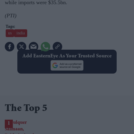
while imports were $35.5bn.
(PTI)
us
india
Add EasternEye As Your Trusted Source
The Top 5