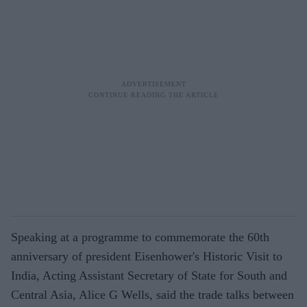
Speaking at a programme to commemorate the 60th
anniversary of president Eisenhower's Historic Visit to
India, Acting Assistant Secretary of State for South and
Central Asia, Alice G Wells, said the trade talks between