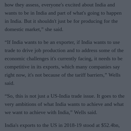
how they assess, everyone's excited about India and
wants to be in India and part of what's going to happen
in India. But it shouldn't just be for producing for the
domestic market,” she said.
“If India wants to be an exporter, if India wants to use
trade to drive job production and to address some of the
economic challenges it's currently facing, it needs to be
competitive in its exports, which many companies say
right now, it's not because of the tariff barriers,” Wells
said.
“So, this is not just a US-India trade issue. It goes to the
very ambitions of what India wants to achieve and what
we want to achieve with India,” Wells said.
India's exports to the US in 2018-19 stood at $52.4bn,