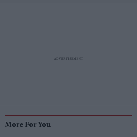
More For You