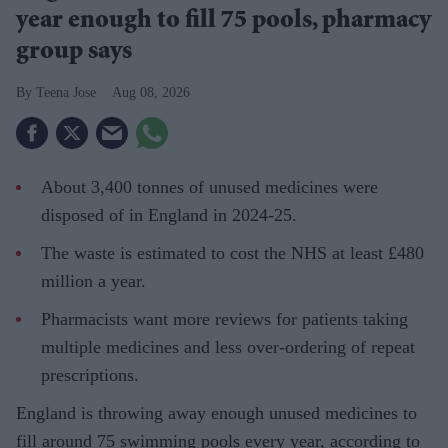
year enough to fill 75 pools, pharmacy
group says
Teena Jose
Aug 08, 2026
About 3,400 tonnes of unused medicines were
disposed of in England in 2024-25.
The waste is estimated to cost the NHS at least £480
million a year.
Pharmacists want more reviews for patients taking
multiple medicines and less over-ordering of repeat
prescriptions.
England is throwing away enough unused medicines to
fill around 75 swimming pools every year, according to