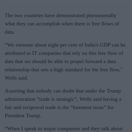
The two countries have demonstrated phenomenally
what they can accomplish when there is free flows of
data.
“We estimate about eight per cent of India's GDP can be
attributed to IT companies that rely on this free flow of
data that we should be able to propel forward a data
relationship that sets a high standard for the free flow,"
Wells said.
Asserting that nobody can doubt that under the Trump
administration “trade is strategic”, Wells said having a
fair and reciprocal trade is the “foremost issue” for
President Trump.
“When I speak to major companies and they talk about