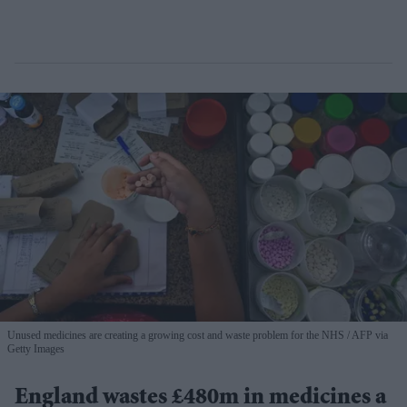
Unused medicines are creating a growing cost and waste problem for the NHS
AFP via
Getty Images
England wastes £480m in medicines a