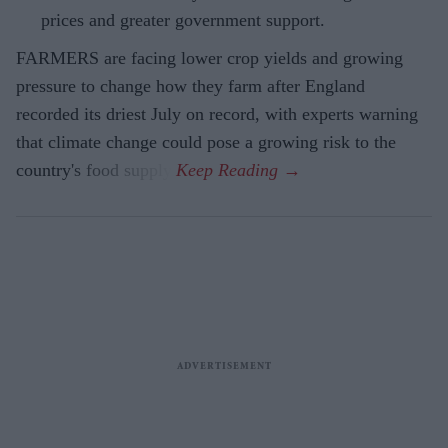
prices and greater government support.
FARMERS are facing lower crop yields and growing
pressure to change how they farm after England
recorded its driest July on record, with experts warning
that climate change could pose a growing risk to the
country's food supply.