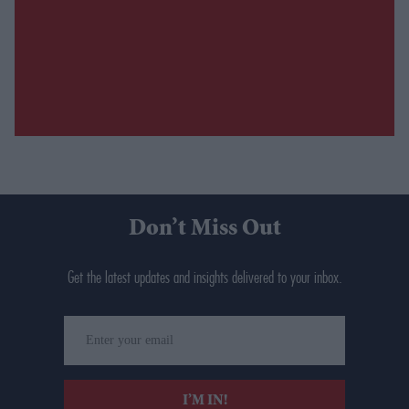
Don’t Miss Out
Get the latest updates and insights delivered to your inbox.
Enter
your
email
I’M IN!