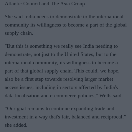
Atlantic Council and The Asia Group.
She said India needs to demonstrate to the international
community its willingness to become a part of the global
supply chain.
"But this is something we really see India needing to
demonstrate, not just to the United States, but to the
international community, its willingness to become a
part of that global supply chain. This could, we hope,
also be a first step towards resolving larger market
access issues, including in sectors affected by India's
data localisation and e-commerce policies," Wells said.
“Our goal remains to continue expanding trade and
investment in a way that's fair, balanced and reciprocal,”
she added.