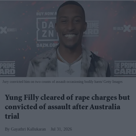
Jury convicted him on two counts of assault occasioning bodily harm
Getty Images
Yung Filly cleared of rape charges but
convicted of assault after Australia
trial
Gayathri Kallukaran
Jul 31, 2026