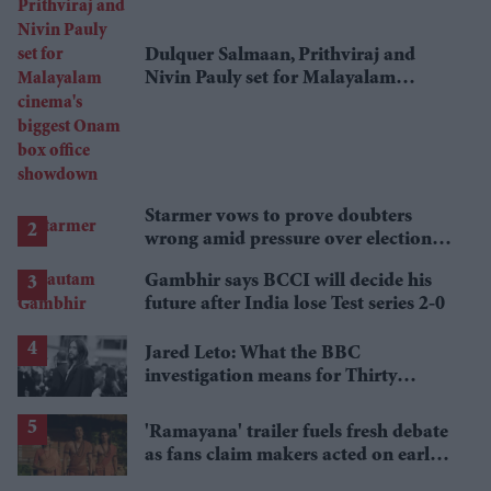
Dulquer Salmaan, Prithviraj and
Nivin Pauly set for Malayalam
cinema's biggest Onam box office
showdown
Starmer vows to prove doubters
wrong amid pressure over election
losses
Gambhir says BCCI will decide his
future after India lose Test series 2-0
Jared Leto: What the BBC
investigation means for Thirty
Seconds to Mars' UK tour
'Ramayana' trailer fuels fresh debate
as fans claim makers acted on early
criticism