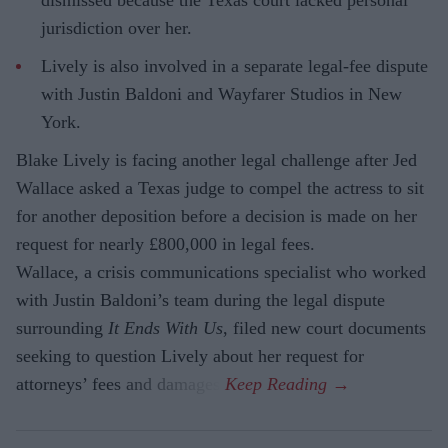
jurisdiction over her.
Lively is also involved in a separate legal-fee dispute
with Justin Baldoni and Wayfarer Studios in New
York.
Blake Lively is facing another legal challenge after Jed
Wallace asked a Texas judge to compel the actress to sit
for another deposition before a decision is made on her
request for nearly £800,000 in legal fees.
Wallace, a crisis communications specialist who worked
with Justin Baldoni’s team during the legal dispute
surrounding
It Ends With Us
, filed new court documents
seeking to question Lively about her request for
attorneys’ fees and damages.