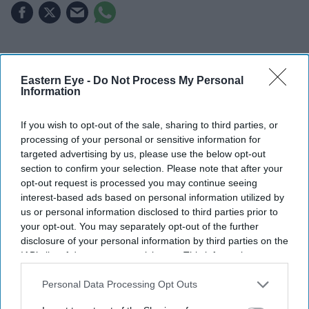
Highlights
Eastern Eye -
Do Not Process My Personal
UK rapper and YouTuber Yung Filly found not guilty
Information
of three rape charges
If you wish to opt-out of the sale, sharing to third parties, or
Jury convicted him on two counts of assault
processing of your personal or sensitive information for
occasioning bodily harm
targeted advertising by us, please use the below opt-out
section to confirm your selection. Please note that after your
Three rape charges remain unresolved after the jury
opt-out request is processed you may continue seeing
failed to reach verdicts
interest-based ads based on personal information utilized by
us or personal information disclosed to third parties prior to
Sentencing date to be set following a court hearing
your opt-out. You may separately opt-out of the further
on 21 August
disclosure of your personal information by third parties on the
IAB’s list of downstream participants. This information may
UK rapper and internet personality
Yung Filly
has been
also be disclosed by us to third parties on the
IAB’s List of
Downstream Participants
that may further disclose it to other
Personal Data Processing Opt Outs
acquitted of multiple rape charges following a high-
third parties.
profile trial in Western Australia, but was convicted on