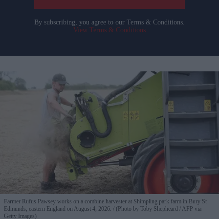
By subscribing, you agree to our Terms & Conditions.
View Terms & Conditions
Farmer Rufus Pawsey works on a combine harvester at Shimpling park farm in Bury St
Edmunds, eastern England on August 4, 2026.
(Photo by Toby Shepheard / AFP via
Getty Images)