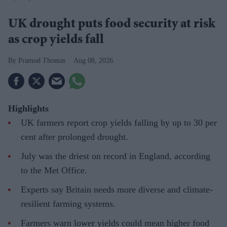
UK drought puts food security at risk
as crop yields fall
Pramod Thomas
Aug 08, 2026
Highlights
UK farmers report crop yields falling by up to 30 per
cent after prolonged drought.
July was the driest on record in England, according
to the Met Office.
Experts say Britain needs more diverse and climate-
resilient farming systems.
Farmers warn lower yields could mean higher food