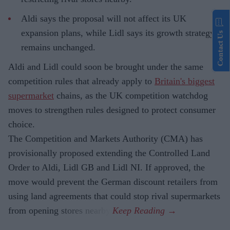
Aldi says the proposal will not affect its UK
expansion plans, while Lidl says its growth strategy
Contact Us
remains unchanged.
Aldi and Lidl could soon be brought under the same
competition rules that already apply to
Britain's biggest
supermarket
chains, as the UK competition watchdog
moves to strengthen rules designed to protect consumer
choice.
The Competition and Markets Authority (CMA) has
provisionally proposed extending the Controlled Land
Order to Aldi, Lidl GB and Lidl NI. If approved, the
move would prevent the German discount retailers from
using land agreements that could stop rival supermarkets
from opening stores nearby.