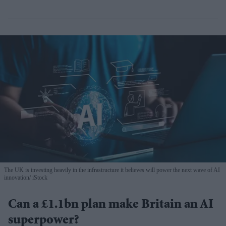
The UK is investing heavily in the infrastructure it believes will power the next wave of AI
innovation
iStock
Can a £1.1bn plan make Britain an AI
superpower?