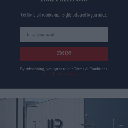
Get the latest updates and insights delivered to your inbox.
Enter
your
email
I’M IN!
By subscribing, you agree to our Terms & Conditions.
View Terms & Conditions