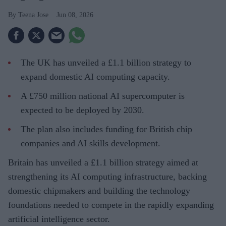
Teena Jose
Jun 08, 2026
The UK has unveiled a £1.1 billion strategy to
expand domestic AI computing capacity.
A £750 million national AI supercomputer is
expected to be deployed by 2030.
The plan also includes funding for British chip
companies and AI skills development.
Britain has unveiled a £1.1 billion strategy aimed at
strengthening its AI computing infrastructure, backing
domestic chipmakers and building the technology
foundations needed to compete in the rapidly expanding
artificial intelligence sector.