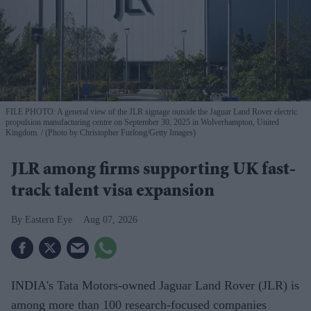
FILE PHOTO: A general view of the JLR signage outside the Jaguar Land Rover electric
propulsion manufacturing centre on September 30, 2025 in Wolverhampton, United
Kingdom.
(Photo by Christopher Furlong/Getty Images)
JLR among firms supporting UK fast-
track talent visa expansion
Eastern Eye
Aug 07, 2026
INDIA's Tata Motors-owned Jaguar Land Rover (JLR) is
among more than 100 research-focused companies