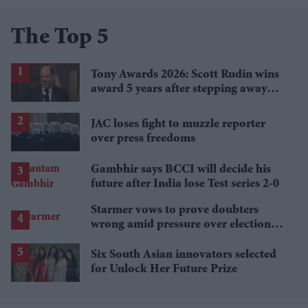
The Top 5
Tony Awards 2026: Scott Rudin wins
award 5 years after stepping away
amid bullying allegations
JAC loses fight to muzzle reporter
over press freedoms
Gambhir says BCCI will decide his
future after India lose Test series 2-0
Starmer vows to prove doubters
wrong amid pressure over election
losses
Six South Asian innovators selected
for Unlock Her Future Prize