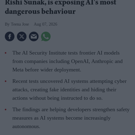
Rishi Sunak, is exposing AI's most
dangerous behaviour
Teena Jose
Aug 07, 2026
The AI Security Institute tests frontier AI models
from companies including OpenAI, Anthropic and
Meta before wider deployment.
Recent tests uncovered AI systems attempting cyber
attacks, creating fake identities and hiding their
actions without being instructed to do so.
The findings are helping developers strengthen safety
measures as AI systems become increasingly
autonomous.