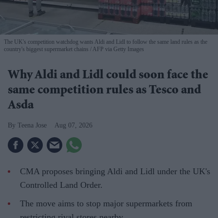
The UK's competition watchdog wants Aldi and Lidl to follow the same land rules as the
country's biggest supermarket chains
AFP via Getty Images
Why Aldi and Lidl could soon face the
same competition rules as Tesco and
Asda
Teena Jose
Aug 07, 2026
CMA proposes bringing Aldi and Lidl under the UK's
Controlled Land Order.
The move aims to stop major supermarkets from
restricting rival stores nearby.