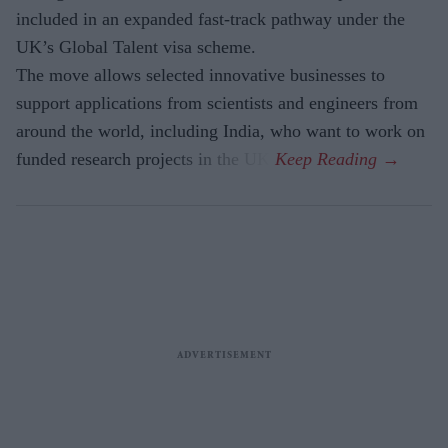
included in an expanded fast-track pathway under the
UK’s Global Talent visa scheme.
The move allows selected innovative businesses to
support applications from scientists and engineers from
around the world, including India, who want to work on
funded research projects in the UK.