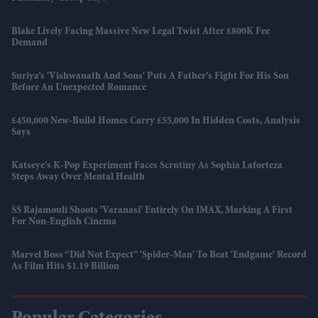
Blake Lively Facing Massive New Legal Twist After £800K Fee
Demand
Suriya’s 'Vishwanath And Sons' Puts A Father’s Fight For His Son
Before An Unexpected Romance
£450,000 New-Build Homes Carry £55,000 In Hidden Costs, Analysis
Says
Katseye’s K-Pop Experiment Faces Scrutiny As Sophia Laforteza
Steps Away Over Mental Health
SS Rajamouli Shoots 'Varanasi' Entirely On IMAX, Marking A First
For Non-English Cinema
Marvel Boss “did Not Expect” 'Spider-Man' To Beat 'Endgame' Record
As Film Hits $1.19 Billion