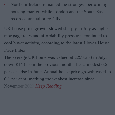
Northern Ireland remained the strongest-performing
housing market, while London and the South East
recorded annual price falls.
UK house price growth slowed sharply in July as higher
mortgage rates and affordability pressures continued to
cool buyer activity, according to the latest Lloyds House
Price Index.
The average UK home was valued at £299,253 in July,
down £143 from the previous month after a modest 0.2
per cent rise in June. Annual house price growth eased to
0.1 per cent, marking the weakest increase since
November 2023.