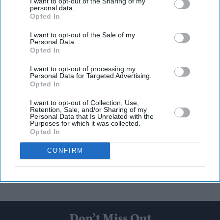
I want to opt-out of the Sharing of my
personal data.
Opted In
I want to opt-out of the Sale of my
Personal Data.
Opted In
I want to opt-out of processing my
Personal Data for Targeted Advertising.
Opted In
I want to opt-out of Collection, Use,
Retention, Sale, and/or Sharing of my
Personal Data that Is Unrelated with the
Purposes for which it was collected.
Opted In
CONFIRM
Don’t Miss Out