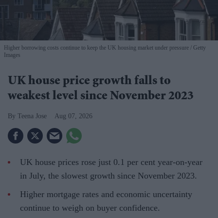
Higher borrowing costs continue to keep the UK housing market under pressure
Getty
Images
UK house price growth falls to
weakest level since November 2023
Teena Jose
Aug 07, 2026
UK house prices rose just 0.1 per cent year-on-year
in July, the slowest growth since November 2023.
Higher mortgage rates and economic uncertainty
continue to weigh on buyer confidence.