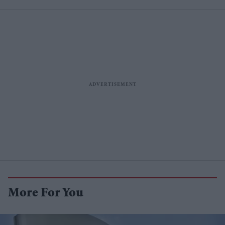
More For You