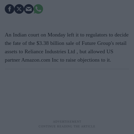
An Indian court on Monday left it to regulators to decide
the fate of the $3.38 billion sale of Future Group's retail
assets to Reliance Industries Ltd , but allowed US
partner Amazon.com Inc to raise objections to it.