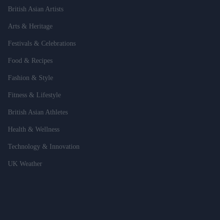
British Asian Artists
Arts & Heritage
Festivals & Celebrations
Food & Recipes
Fashion & Style
Fitness & Lifestyle
British Asian Athletes
Health & Wellness
Technology & Innovation
UK Weather