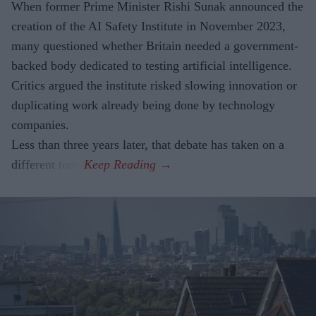
When former Prime Minister Rishi Sunak announced the
creation of the AI Safety Institute in November 2023,
many questioned whether Britain needed a government-
backed body dedicated to testing artificial intelligence.
Critics argued the institute risked slowing innovation or
duplicating work already being done by technology
companies.
Less than three years later, that debate has taken on a
different tone.