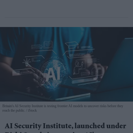
Britain's AI Security Institute is testing frontier AI models to uncover risks before they
reach the public.
iStock
AI Security Institute, launched under