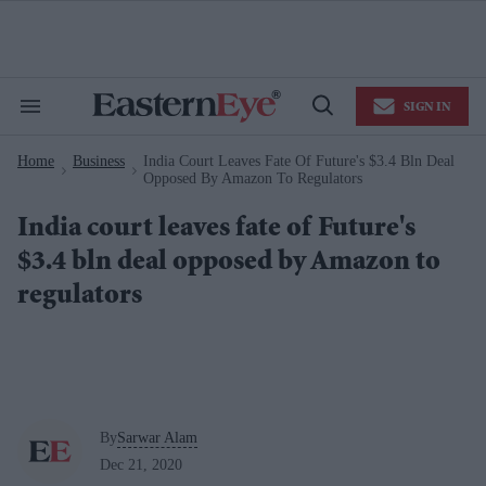
Skip
to
content
e
ch
ion
SIGN IN
gation
Search
Open
&
Search
Section
Home
Business
India Court Leaves Fate Of Future's $3.4 Bln Deal
Navigation
>
>
Opposed By Amazon To Regulators
India court leaves fate of Future's
$3.4 bln deal opposed by Amazon to
regulators
By
Sarwar Alam
Dec 21, 2020