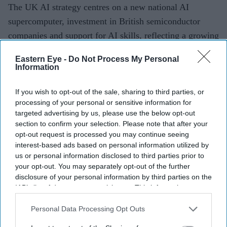
The UK AI strategy centres on a new national AI
supercomputer, investment in British semiconductor
companies and support for AI skills, reflecting a growing
push by governments around the world to secure their
Eastern Eye -
Do Not Process My Personal
own computing capabilities rather than rely heavily on
Information
foreign technology providers.
If you wish to opt-out of the sale, sharing to third parties, or
processing of your personal or sensitive information for
targeted advertising by us, please use the below opt-out
Current Issue
section to confirm your selection. Please note that after your
opt-out request is processed you may continue seeing
interest-based ads based on personal information utilized by
SUBSCRIBE NOW
us or personal information disclosed to third parties prior to
your opt-out. You may separately opt-out of the further
disclosure of your personal information by third parties on the
DIGITAL ARCHIVE
IAB’s list of downstream participants. This information may
also be disclosed by us to third parties on the
IAB’s List of
Downstream Participants
that may further disclose it to other
Personal Data Processing Opt Outs
third parties.