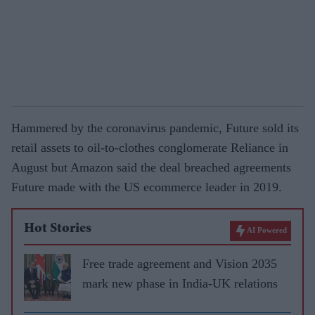
Hammered by the coronavirus pandemic, Future sold its
retail assets to oil-to-clothes conglomerate Reliance in
August but Amazon said the deal breached agreements
Future made with the US ecommerce leader in 2019.
Hot Stories
AI Powered
Free trade agreement and Vision 2035
mark new phase in India-UK relations