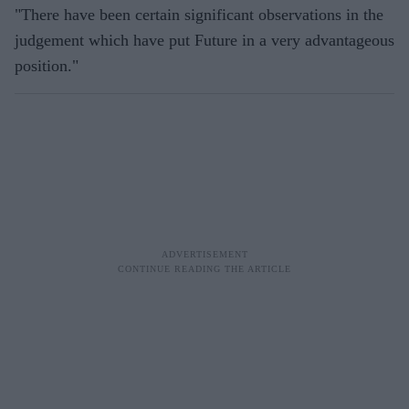
"There have been certain significant observations in the
judgement which have put Future in a very advantageous
position."