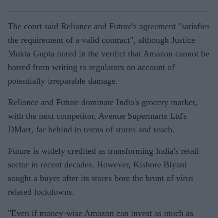
The court said Reliance and Future's agreement "satisfies
the requirement of a valid contract", although Justice
Mukta Gupta noted in the verdict that Amazon cannot be
barred from writing to regulators on account of
potentially irreparable damage.
Reliance and Future dominate India's grocery market,
with the next competitor, Avenue Supermarts Ltd's
DMart, far behind in terms of stores and reach.
Future is widely credited as transforming India's retail
sector in recent decades. However, Kishore Biyani
sought a buyer after its stores bore the brunt of virus
related lockdowns.
"Even if money-wise Amazon can invest as much as