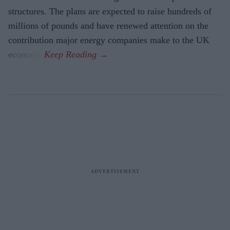
structures. The plans are expected to raise hundreds of
millions of pounds and have renewed attention on the
contribution major energy companies make to the UK
economy.