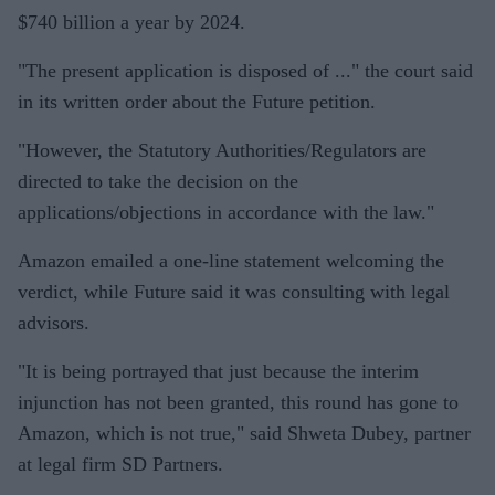
$740 billion a year by 2024.
"The present application is disposed of ..." the court said
in its written order about the Future petition.
"However, the Statutory Authorities/Regulators are
directed to take the decision on the
applications/objections in accordance with the law."
Amazon emailed a one-line statement welcoming the
verdict, while Future said it was consulting with legal
advisors.
"It is being portrayed that just because the interim
injunction has not been granted, this round has gone to
Amazon, which is not true," said Shweta Dubey, partner
at legal firm SD Partners.