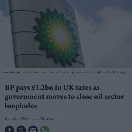
Government plans to raise more revenue by closing overseas tax loopholes
Getty Images
BP pays £1.2bn in UK taxes as
government moves to close oil sector
loopholes
Teena Jose
Jun 08, 2026