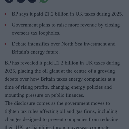
BP says it paid £1.2 billion in UK taxes during 2025.
Government plans to raise more revenue by closing
overseas tax loopholes.
Debate intensifies over North Sea investment and
Britain's energy future.
BP has revealed it paid £1.2 billion in UK taxes during
2025, placing the oil giant at the centre of a growing
debate over how Britain taxes energy companies at a
time of rising profits, changing energy policies and
mounting pressure on public finances.
The disclosure comes as the government moves to
tighten tax rules affecting oil and gas firms, including
changes designed to prevent companies from reducing
their UK tax liabilities through overseas corporate