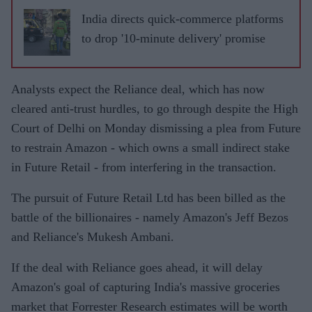
India directs quick-commerce platforms
to drop '10-minute delivery' promise
Analysts expect the Reliance deal, which has now
cleared anti-trust hurdles, to go through despite the High
Court of Delhi on Monday dismissing a plea from Future
to restrain Amazon - which owns a small indirect stake
in Future Retail - from interfering in the transaction.
The pursuit of Future Retail Ltd has been billed as the
battle of the billionaires - namely Amazon's Jeff Bezos
and Reliance's Mukesh Ambani.
If the deal with Reliance goes ahead, it will delay
Amazon's goal of capturing India's massive groceries
market that Forrester Research estimates will be worth