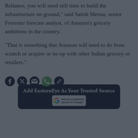
Reliance, you will need still time to build the
infrastructure on ground," said Satish Meena, senior
Forrester forecast analyst, of Amazon's grocery
ambitions in the country.
"That is something that Amazon will need to do from
scratch or acquire or tie-up with other Indian grocery or
retailers."
Add EasternEye As Your Trusted Source