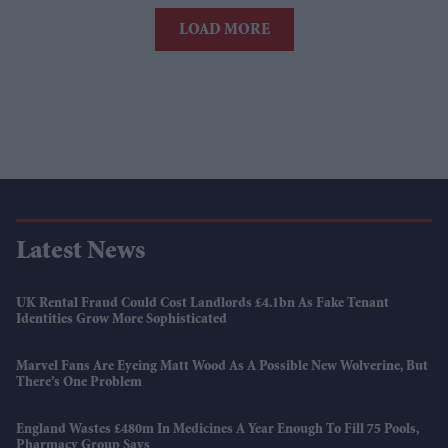
LOAD MORE
Latest News
UK Rental Fraud Could Cost Landlords £4.1bn As Fake Tenant
Identities Grow More Sophisticated
Marvel Fans Are Eyeing Matt Wood As A Possible New Wolverine, But
There’s One Problem
England Wastes £480m In Medicines A Year Enough To Fill 75 Pools,
Pharmacy Group Says