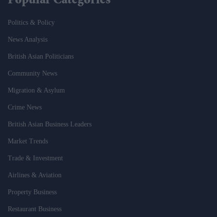
Popular Categories
Politics & Policy
News Analysis
British Asian Politicians
Community News
Migration & Asylum
Crime News
British Asian Business Leaders
Market Trends
Trade & Investment
Airlines & Aviation
Property Business
Restaurant Business