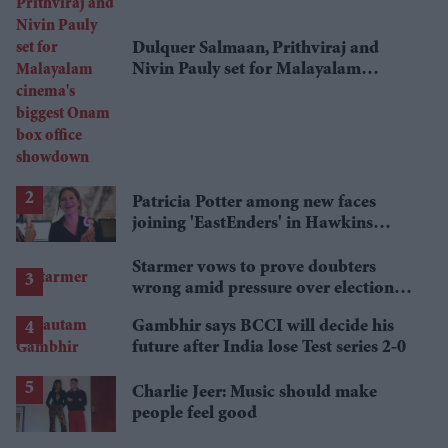
Dulquer Salmaan, Prithviraj and
Nivin Pauly set for Malayalam
cinema's biggest Onam box office
showdown
Patricia Potter among new faces
joining 'EastEnders' in Hawkins
family shake-up
Starmer vows to prove doubters
wrong amid pressure over election
losses
Gambhir says BCCI will decide his
future after India lose Test series 2-0
Charlie Jeer: Music should make
people feel good