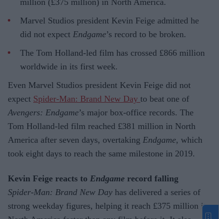
million (£375 million) in North America.
Marvel Studios president Kevin Feige admitted he
did not expect
Endgame
’s record to be broken.
The Tom Holland-led film has crossed £866 million
worldwide in its first week.
Even Marvel Studios president Kevin Feige did not
expect
Spider-Man: Brand New Day
to beat one of
Avengers: Endgame
’s major box-office records. The
Tom Holland-led film reached £381 million in North
America after seven days, overtaking
Endgame
, which
took eight days to reach the same milestone in 2019.
Kevin Feige reacts to
Endgame
record falling
Spider-Man: Brand New Day
has delivered a series of
strong weekday figures, helping it reach £375 million in