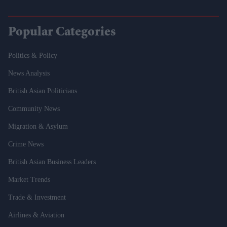
Popular Categories
Politics & Policy
News Analysis
British Asian Politicians
Community News
Migration & Asylum
Crime News
British Asian Business Leaders
Market Trends
Trade & Investment
Airlines & Aviation