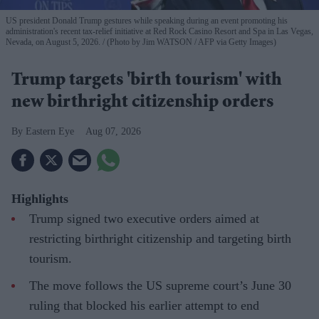
US president Donald Trump gestures while speaking during an event promoting his
administration's recent tax-relief initiative at Red Rock Casino Resort and Spa in Las Vegas,
Nevada, on August 5, 2026.
(Photo by Jim WATSON / AFP via Getty Images)
Trump targets 'birth tourism' with
new birthright citizenship orders
Eastern Eye
Aug 07, 2026
Highlights
Trump signed two executive orders aimed at
restricting birthright citizenship and targeting birth
tourism.
The move follows the US supreme court’s June 30
ruling that blocked his earlier attempt to end