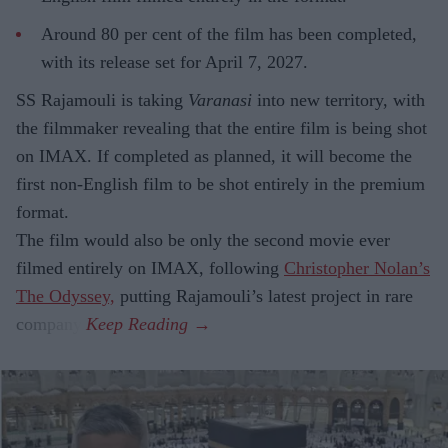
Around 80 per cent of the film has been completed,
with its release set for April 7, 2027.
SS Rajamouli is taking
Varanasi
into new territory, with
the filmmaker revealing that the entire film is being shot
on IMAX. If completed as planned, it will become the
first non-English film to be shot entirely in the premium
format.
The film would also be only the second movie ever
filmed entirely on IMAX, following
Christopher Nolan’s
The Odyssey,
putting Rajamouli’s latest project in rare
company.