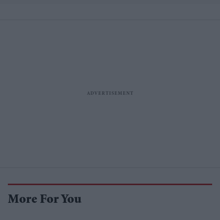
More For You