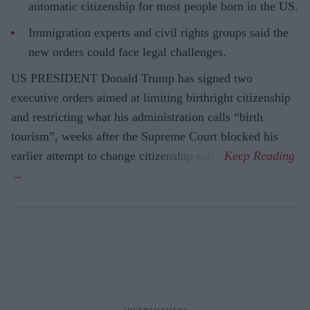
automatic citizenship for most people born in the US.
Immigration experts and civil rights groups said the
new orders could face legal challenges.
US PRESIDENT Donald Trump has signed two
executive orders aimed at limiting birthright citizenship
and restricting what his administration calls “birth
tourism”, weeks after the Supreme Court blocked his
earlier attempt to change citizenship rules.