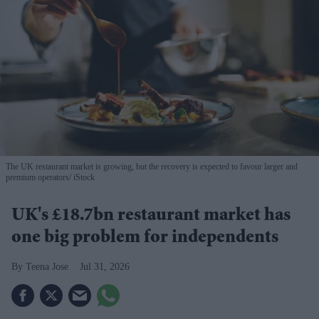
The UK restaurant market is growing, but the recovery is expected to favour larger and
premium operators
iStock
UK's £18.7bn restaurant market has
one big problem for independents
Teena Jose
Jul 31, 2026