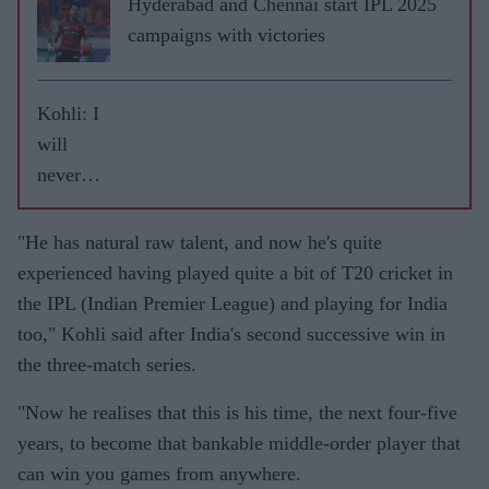
Hyderabad and Chennai start IPL 2025
campaigns with victories
Kohli: I
will
never
leave
RCB
"He has natural raw talent, and now he's quite
experienced having played quite a bit of T20 cricket in
the IPL (Indian Premier League) and playing for India
too," Kohli said after India's second successive win in
the three-match series.
"Now he realises that this is his time, the next four-five
years, to become that bankable middle-order player that
can win you games from anywhere.