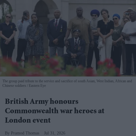
The group paid tribute to the service and sacrifice of south Asian, West Indian, African and
Chinese soldiers
Eastern Eye
British Army honours
Commonwealth war heroes at
London event
Pramod Thomas
Jul 31, 2026