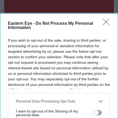
Eastern Eye -
Do Not Process My Personal
Information
If you wish to opt-out of the sale, sharing to third parties, or
processing of your personal or sensitive information for
targeted advertising by us, please use the below opt-out
section to confirm your selection. Please note that after your
opt-out request is processed you may continue seeing
interest-based ads based on personal information utilized by
us or personal information disclosed to third parties prior to
your opt-out. You may separately opt-out of the further
Don’t Miss Out
disclosure of your personal information by third parties on the
IAB’s list of downstream participants. This information may
also be disclosed by us to third parties on the
IAB’s List of
Get the latest updates and insights delivered to your inbox.
Downstream Participants
that may further disclose it to other
Personal Data Processing Opt Outs
third parties.
Enter
I want to opt-out of the Sharing of my
personal data.
your