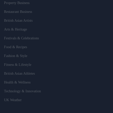
Property Business
Restaurant Business
British Asian Artists
Arts & Heritage
Festivals & Celebrations
Food & Recipes
Fashion & Style
Fitness & Lifestyle
British Asian Athletes
Health & Wellness
Technology & Innovation
UK Weather