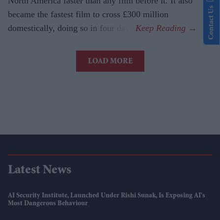
North America faster than any film before it. It also
Contact Us
became the fastest film to cross £300 million
domestically, doing so in four days.
LOAD MORE
Latest News
AI Security Institute, Launched Under Rishi Sunak, Is Exposing AI's
Most Dangerous Behaviour