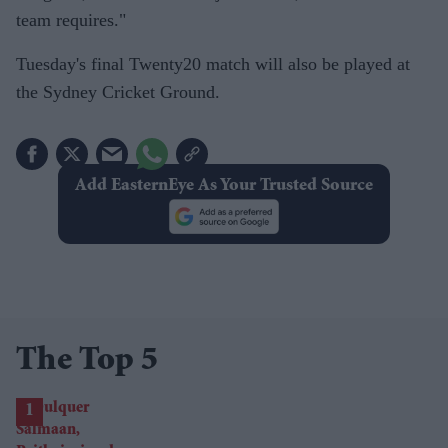
team requires."
Tuesday's final Twenty20 match will also be played at
the Sydney Cricket Ground.
Add EasternEye As Your Trusted Source
The Top 5