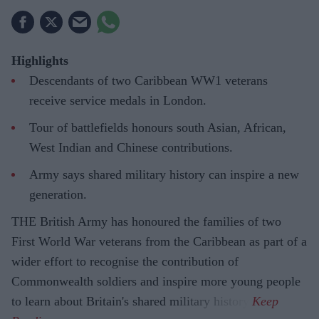
Highlights
Descendants of two Caribbean WW1 veterans
receive service medals in London.
Tour of battlefields honours south Asian, African,
West Indian and Chinese contributions.
Army says shared military history can inspire a new
generation.
THE British Army has honoured the families of two
First World War veterans from the Caribbean as part of a
wider effort to recognise the contribution of
Commonwealth soldiers and inspire more young people
to learn about Britain's shared military history.