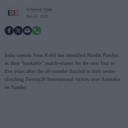
By
Sarwar Alam
Dec 07, 2020
India captain Virat Kohli has identified Hardik Pandya
as their "bankable" match-winner for the next four to
five years after the all-rounder dazzled in their series-
clinching Twenty20 International victory over Australia
on Sunday.