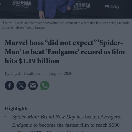
The result adds another major box-office achievement to a film that has been setting records
since its release
Getty Images
Marvel boss “did not expect” 'Spider-
Man' to beat 'Endgame' record as film
hits $1.19 billion
Gayathri Kallukaran
Aug 07, 2026
Highlights
Spider-Man: Brand New Day
has beaten
Avengers:
Endgame
to become the fastest film to reach $500