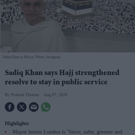
Sadiq Khan in Mecca
Photo: Instagram
Sadiq Khan says Hajj strengthened
resolve to stay in public service
Pramod Thomas
Aug 07, 2026
Highlights
Mayor insists London is "fairer, safer, greener and