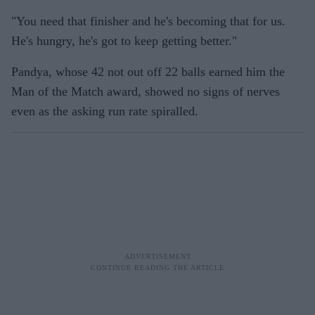
"You need that finisher and he's becoming that for us.
He's hungry, he's got to keep getting better."
Pandya, whose 42 not out off 22 balls earned him the
Man of the Match award, showed no signs of nerves
even as the asking run rate spiralled.