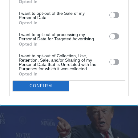
Opted In
email
I want to opt-out of the Sale of my
Personal Data.
I’M IN!
Opted In
By subscribing, you agree to our Terms & Conditions.
I want to opt-out of processing my
Personal Data for Targeted Advertising.
View Terms & Conditions
Opted In
I want to opt-out of Collection, Use,
Retention, Sale, and/or Sharing of my
Personal Data that Is Unrelated with the
Purposes for which it was collected.
Opted In
CONFIRM