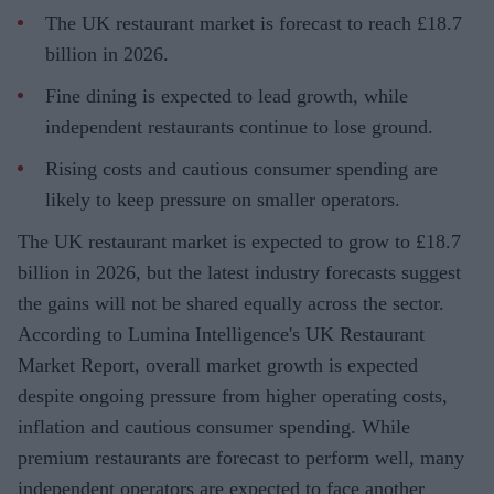
The UK restaurant market is forecast to reach £18.7
billion in 2026.
Fine dining is expected to lead growth, while
independent restaurants continue to lose ground.
Rising costs and cautious consumer spending are
likely to keep pressure on smaller operators.
The UK restaurant market is expected to grow to £18.7
billion in 2026, but the latest industry forecasts suggest
the gains will not be shared equally across the sector.
According to Lumina Intelligence's UK Restaurant
Market Report, overall market growth is expected
despite ongoing pressure from higher operating costs,
inflation and cautious consumer spending. While
premium restaurants are forecast to perform well, many
independent operators are expected to face another