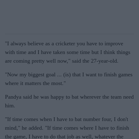
"I always believe as a cricketer you have to improve
with time and I have taken some time but I think things
are coming pretty well now," said the 27-year-old.
"Now my biggest goal ... (is) that I want to finish games
where it matters the most."
Pandya said he was happy to bat wherever the team need
him.
"If time comes when I have to bat number four, I don't
mind," he added. "If time comes where I have to finish
the game, I have to do that job as well, whatever the