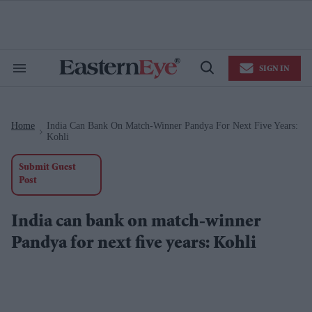
Skip
to
content
e
ch
ion
SIGN IN
gation
Search
Open
&
Search
Section
Navigation
Home
India Can Bank On Match-Winner Pandya For Next Five Years:
>
Kohli
Submit Guest
Post
India can bank on match-winner
Pandya for next five years: Kohli