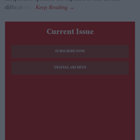
difficult year.
Current Issue
SUBSCRIBE NOW
DIGITAL ARCHIVE