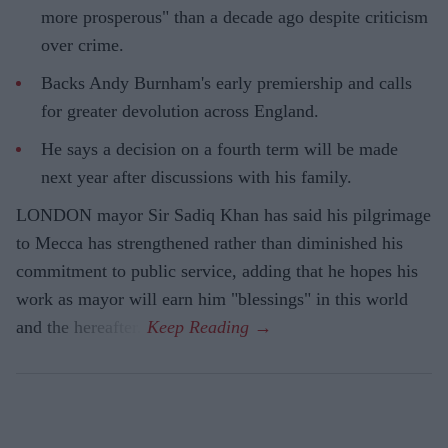
more prosperous" than a decade ago despite criticism
over crime.
Backs Andy Burnham's early premiership and calls
for greater devolution across England.
He says a decision on a fourth term will be made
next year after discussions with his family.
LONDON mayor Sir Sadiq Khan has said his pilgrimage
to Mecca has strengthened rather than diminished his
commitment to public service, adding that he hopes his
work as mayor will earn him "blessings" in this world
and the hereafter.