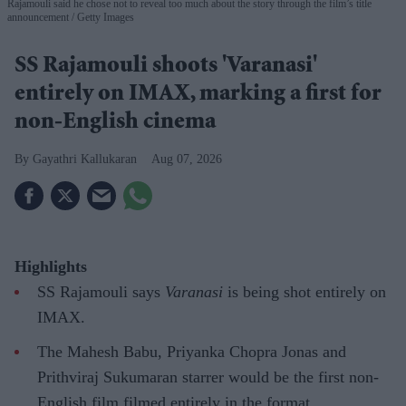
Rajamouli said he chose not to reveal too much about the story through the film’s title
announcement
Getty Images
SS Rajamouli shoots 'Varanasi'
entirely on IMAX, marking a first for
non-English cinema
Gayathri Kallukaran
Aug 07, 2026
Highlights
SS Rajamouli says
Varanasi
is being shot entirely on
IMAX.
The Mahesh Babu, Priyanka Chopra Jonas and
Prithviraj Sukumaran starrer would be the first non-
English film filmed entirely in the format.