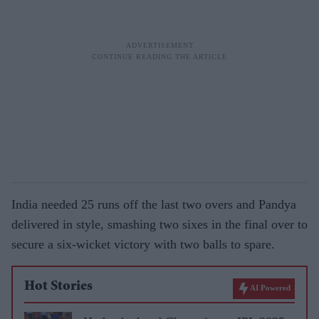
India needed 25 runs off the last two overs and Pandya
delivered in style, smashing two sixes in the final over to
secure a six-wicket victory with two balls to spare.
Hot Stories
AI Powered