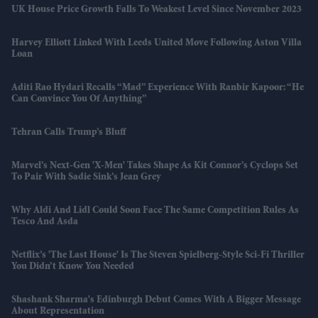
UK House Price Growth Falls To Weakest Level Since November 2023
Harvey Elliott Linked With Leeds United Move Following Aston Villa
Loan
Aditi Rao Hydari Recalls “mad” Experience With Ranbir Kapoor: “He
Can Convince You Of Anything”
Tehran Calls Trump’s Bluff
Marvel’s Next-Gen 'X-Men' Takes Shape As Kit Connor’s Cyclops Set
To Pair With Sadie Sink’s Jean Grey
Why Aldi And Lidl Could Soon Face The Same Competition Rules As
Tesco And Asda
Netflix’s 'The Last House' Is The Steven Spielberg-Style Sci-Fi Thriller
You Didn’t Know You Needed
Shashank Sharma's Edinburgh Debut Comes With A Bigger Message
About Representation