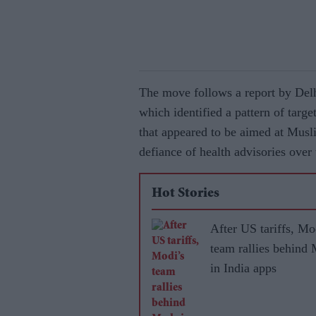
The move follows a report by Delh
which identified a pattern of targ
that appeared to be aimed at Musli
defiance of health advisories over 
Hot Stories
After US tariffs, Mo
team rallies behind
in India apps