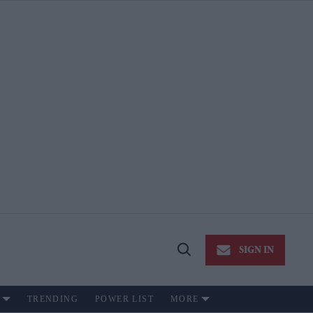
SIGN IN
Open
Search
TRENDING
POWER LIST
MORE