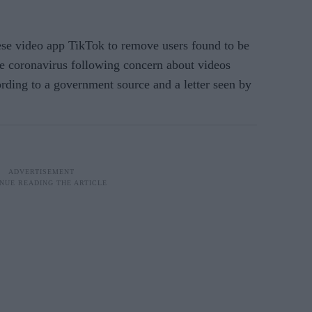
ese video app TikTok to remove users found to be
e coronavirus following concern about videos
rding to a government source and a letter seen by