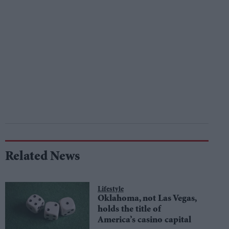
Related News
Lifestyle
Oklahoma, not Las Vegas,
holds the title of
America’s casino capital