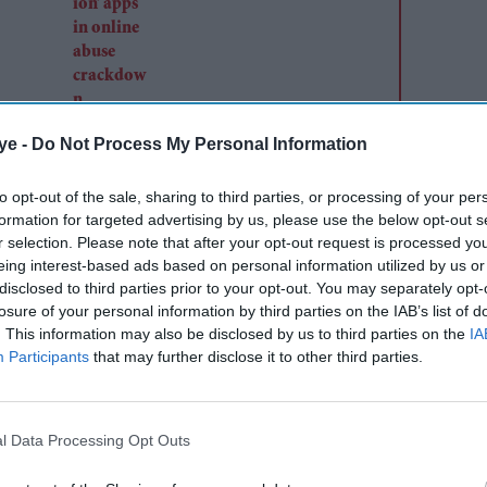
ye -
Do Not Process My Personal Information
e is not scared of the coronavirus because, as a
Prophet Mohammed and fears only Allah.
to opt-out of the sale, sharing to third parties, or processing of your per
formation for targeted advertising by us, please use the below opt-out s
r selection. Please note that after your opt-out request is processed y
eing interest-based ads based on personal information utilized by us or
disclosed to third parties prior to your opt-out. You may separately opt-
losure of your personal information by third parties on the IAB’s list of
. This information may also be disclosed by us to third parties on the
IA
Participants
that may further disclose it to other third parties.
l Data Processing Opt Outs