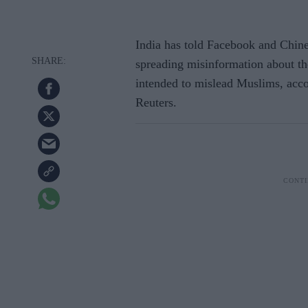
India has told Facebook and Chin
spreading misinformation about th
intended to mislead Muslims, acco
Reuters.