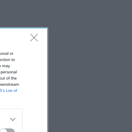
sonal or
ection to
ou may
 personal
out of the
 downstream
B’s List of