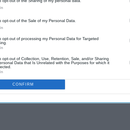
o opt-out of the Sharing of my personal data.
In
o opt-out of the Sale of my Personal Data.
In
to opt-out of processing my Personal Data for Targeted
ing.
In
o opt-out of Collection, Use, Retention, Sale, and/or Sharing
ersonal Data that Is Unrelated with the Purposes for which it
lected.
In
CONFIRM