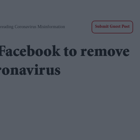
reading Coronavirus Misinformation
Submit Guest Post
 Facebook to remove
ronavirus