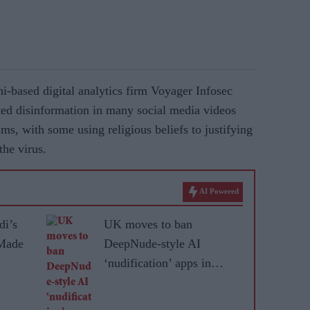
i-based digital analytics firm Voyager Infosec
eted disinformation in many social media videos
ms, with some using religious beliefs to justifying
the virus.
AI Powered
di’s
UK moves to ban
 Made
DeepNude-style AI
‘nudification’ apps in
online abuse crackdown