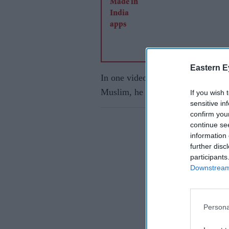
Eastern E
In one video, a TikTok user says h
Muslim, he is a follower of the 
If you wish 
sensitive in
confirm you
continue se
information 
further disc
participants
Downstream 
Persona