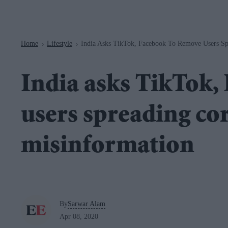
Navigation
Home
Lifestyle
India Asks TikTok, Facebook To Remove Users Sp
>
>
India asks TikTok,
users spreading co
misinformation
By
Sarwar Alam
Apr 08, 2020