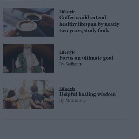
Lifestyle
Coffee could extend
healthy lifespan by nearly
two years, study finds
Lifestyle
Focus on ultimate goal
Sadhguru
Lifestyle
Helpful healing wisdom
Mita Mistry