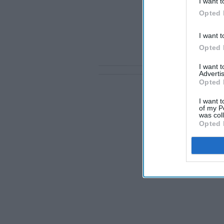
I want t
Opted 
I want t
Opted 
I want 
Advertis
Opted 
I want t
of my P
was col
Opted 