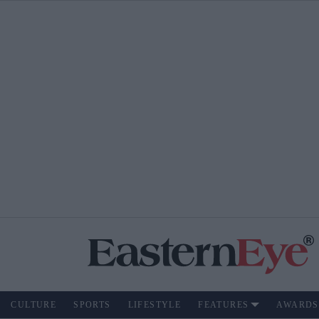
CULTURE
SPORTS
LIFESTYLE
FEATURES
AWARDS