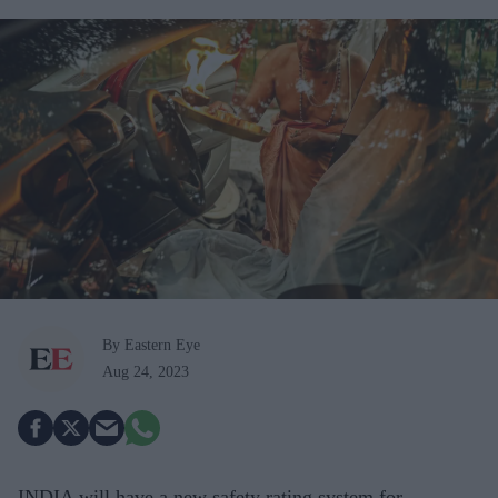
By Eastern Eye
Aug 24, 2023
INDIA will have a new safety rating system for