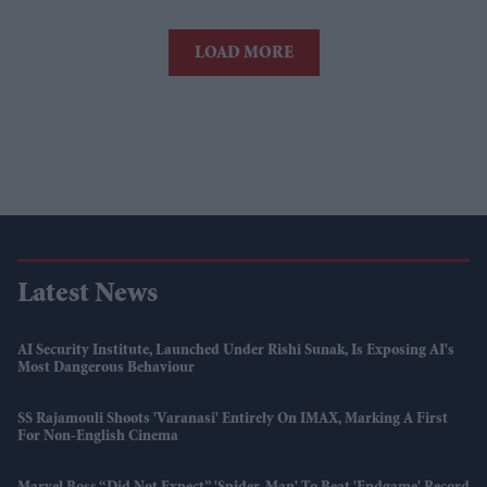
LOAD MORE
Latest News
AI Security Institute, Launched Under Rishi Sunak, Is Exposing AI's
Most Dangerous Behaviour
SS Rajamouli Shoots 'Varanasi' Entirely On IMAX, Marking A First
For Non-English Cinema