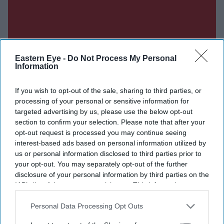
Eastern Eye -
Do Not Process My Personal
Information
If you wish to opt-out of the sale, sharing to third parties, or
processing of your personal or sensitive information for
targeted advertising by us, please use the below opt-out
section to confirm your selection. Please note that after your
opt-out request is processed you may continue seeing
interest-based ads based on personal information utilized by
us or personal information disclosed to third parties prior to
your opt-out. You may separately opt-out of the further
disclosure of your personal information by third parties on the
IAB’s list of downstream participants. This information may
also be disclosed by us to third parties on the
IAB’s List of
Downstream Participants
that may further disclose it to other
Personal Data Processing Opt Outs
Don’t Miss Out
third parties.