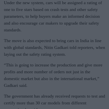
Under the new system, cars will be assigned a rating of
one to five stars based on crash tests and other safety
parameters, to help buyers make an informed decision
and also encourage car makers to upgrade their safety
standards.
The move is also expected to bring cars in India in line
with global standards, Nitin Gadkari told reporters, when
laying out the safety rating system.
“This is going to increase the production and give more
profits and more number of orders not just in the
domestic market but also in the international market,”
Gadkari said.
The government has already received requests to test and
certify more than 30 car models from different