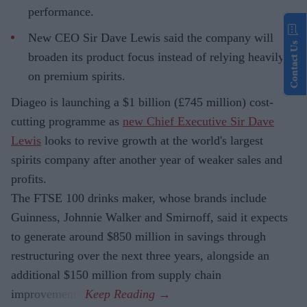
performance.
New CEO Sir Dave Lewis said the company will
Contact Us
broaden its product focus instead of relying heavily
on premium spirits.
Diageo is launching a $1 billion (£745 million) cost-
cutting programme as
new Chief Executive Sir Dave
Lewis
looks to revive growth at the world's largest
spirits company after another year of weaker sales and
profits.
The FTSE 100 drinks maker, whose brands include
Guinness, Johnnie Walker and Smirnoff, said it expects
to generate around $850 million in savings through
restructuring over the next three years, alongside an
additional $150 million from supply chain
improvements.