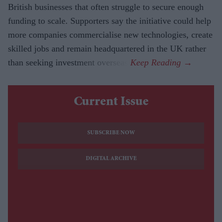
British businesses that often struggle to secure enough
funding to scale. Supporters say the initiative could help
more companies commercialise new technologies, create
skilled jobs and remain headquartered in the UK rather
than seeking investment overseas.
Current Issue
SUBSCRIBE NOW
DIGITAL ARCHIVE