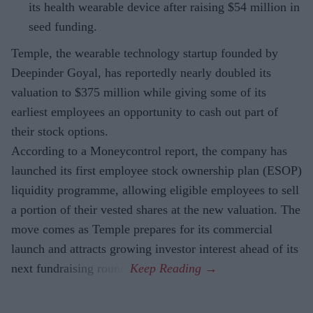
its health wearable device after raising $54 million in
seed funding.
Temple, the wearable technology startup founded by
Deepinder Goyal, has reportedly nearly doubled its
valuation to $375 million while giving some of its
earliest employees an opportunity to cash out part of
their stock options.
According to a Moneycontrol report, the company has
launched its first employee stock ownership plan (ESOP)
liquidity programme, allowing eligible employees to sell
a portion of their vested shares at the new valuation. The
move comes as Temple prepares for its commercial
launch and attracts growing investor interest ahead of its
next fundraising round.