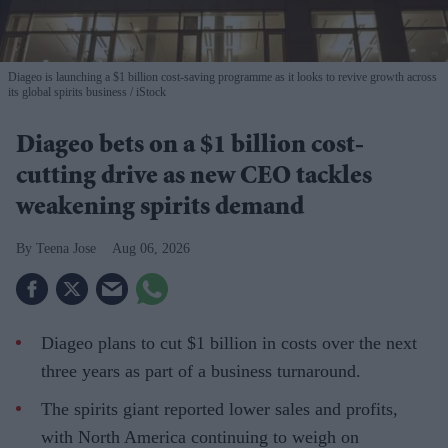
Diageo is launching a $1 billion cost-saving programme as it looks to revive growth across
its global spirits business
iStock
Diageo bets on a $1 billion cost-
cutting drive as new CEO tackles
weakening spirits demand
Teena Jose
Aug 06, 2026
Diageo plans to cut $1 billion in costs over the next
three years as part of a business turnaround.
The spirits giant reported lower sales and profits,
with North America continuing to weigh on