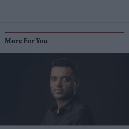
More For You