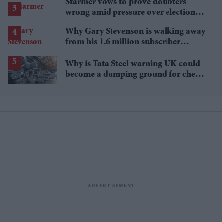
Starmer vows to prove doubters
wrong amid pressure over election
losses
Why Gary Stevenson is walking away
from his 1.6 million subscriber
YouTube channel
Why is Tata Steel warning UK could
become a dumping ground for cheap
Asian steel?