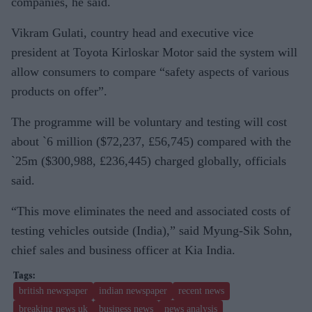
companies, he said.
Vikram Gulati, country head and executive vice
president at Toyota Kirloskar Motor said the system will
allow consumers to compare “safety aspects of various
products on offer”.
The programme will be voluntary and testing will cost
about `6 million ($72,237, £56,745) compared with the
`25m ($300,988, £236,445) charged globally, officials
said.
“This move eliminates the need and associated costs of
testing vehicles outside (India),” said Myung-Sik Sohn,
chief sales and business officer at Kia India.
british newspaper
indian newspaper
recent news
breaking news uk
business news
news analysis