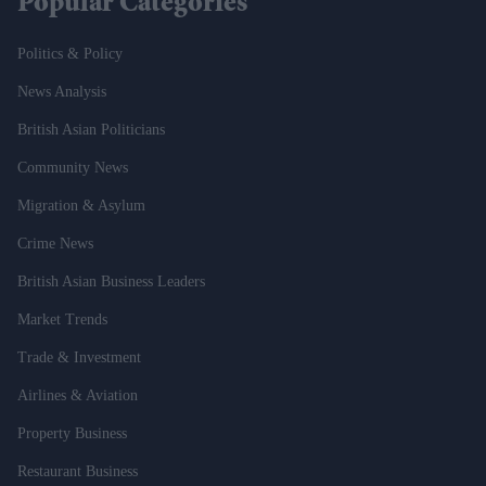
Popular Categories
Politics & Policy
News Analysis
British Asian Politicians
Community News
Migration & Asylum
Crime News
British Asian Business Leaders
Market Trends
Trade & Investment
Airlines & Aviation
Property Business
Restaurant Business