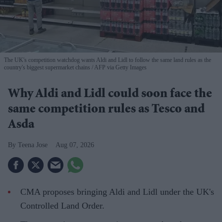
The UK's competition watchdog wants Aldi and Lidl to follow the same land rules as the
country's biggest supermarket chains
AFP via Getty Images
Why Aldi and Lidl could soon face the
same competition rules as Tesco and
Asda
Teena Jose
Aug 07, 2026
CMA proposes bringing Aldi and Lidl under the UK's
Controlled Land Order.