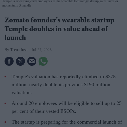
Temple is rewarding early employees as the wearable technology startup gains investor
momentum
X handle
Zomato founder's wearable startup
Temple doubles in value ahead of
launch
Teena Jose
Jul 27, 2026
Temple's valuation has reportedly climbed to $375
million, nearly double its previous $190 million
valuation.
Around 20 employees will be eligible to sell up to 25
per cent of their vested ESOPs.
The startup is preparing for the commercial launch of