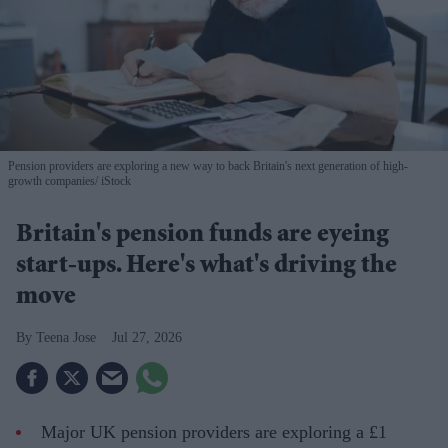
Pension providers are exploring a new way to back Britain's next generation of high-
growth companies
iStock
Britain's pension funds are eyeing
start-ups. Here's what's driving the
move
Teena Jose
Jul 27, 2026
Major UK pension providers are exploring a £1