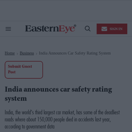
Skip
to
content
e
ch
ion
SIGN IN
gation
Search
Open
&
Search
Section
Navigation
Home
Business
India Announces Car Safety Rating System
>
>
Submit Guest
Post
India announces car safety rating
system
India, the world's third largest car market, has some of the deadliest
roads where about 150,000 people died in accidents last year,
according to government data