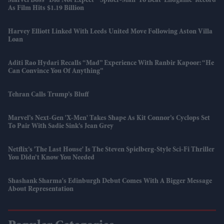
Marvel Boss “did Not Expect” 'Spider-Man' To Beat 'Endgame' Record
As Film Hits $1.19 Billion
Harvey Elliott Linked With Leeds United Move Following Aston Villa
Loan
Aditi Rao Hydari Recalls “mad” Experience With Ranbir Kapoor: “He
Can Convince You Of Anything”
Tehran Calls Trump’s Bluff
Marvel’s Next-Gen 'X-Men' Takes Shape As Kit Connor’s Cyclops Set
To Pair With Sadie Sink’s Jean Grey
Netflix’s 'The Last House' Is The Steven Spielberg-Style Sci-Fi Thriller
You Didn’t Know You Needed
Shashank Sharma's Edinburgh Debut Comes With A Bigger Message
About Representation