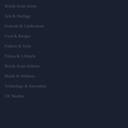
British Asian Artists
Arts & Heritage
Festivals & Celebrations
Food & Recipes
Fashion & Style
Fitness & Lifestyle
British Asian Athletes
Health & Wellness
Technology & Innovation
UK Weather