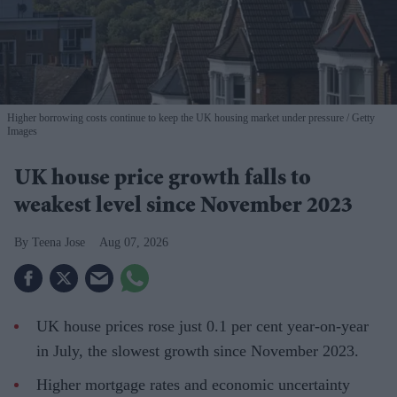
Higher borrowing costs continue to keep the UK housing market under pressure
Getty
Images
UK house price growth falls to
weakest level since November 2023
Teena Jose
Aug 07, 2026
UK house prices rose just 0.1 per cent year-on-year
in July, the slowest growth since November 2023.
Higher mortgage rates and economic uncertainty