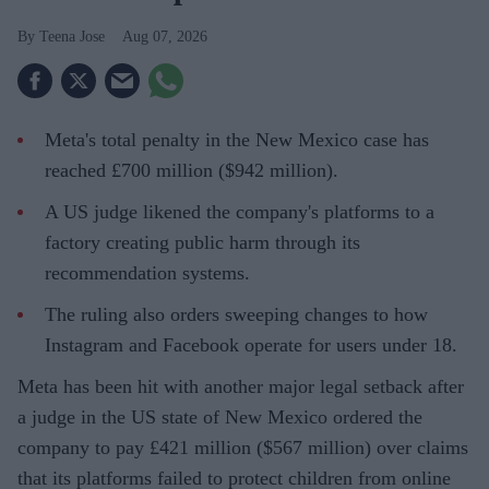
Teena Jose
Aug 07, 2026
Meta's total penalty in the New Mexico case has
reached £700 million ($942 million).
A US judge likened the company's platforms to a
factory creating public harm through its
recommendation systems.
The ruling also orders sweeping changes to how
Instagram and Facebook operate for users under 18.
Meta has been hit with another major legal setback after
a judge in the US state of New Mexico ordered the
company to pay £421 million ($567 million) over claims
that its platforms failed to protect children from online