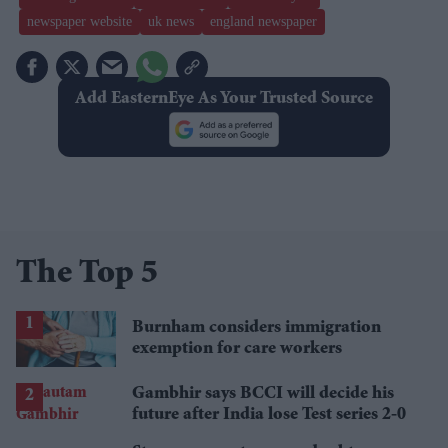
newspaper website
uk news
england newspaper
Add EasternEye As Your Trusted Source
The Top 5
Burnham considers immigration
exemption for care workers
Gambhir says BCCI will decide his
future after India lose Test series 2-0