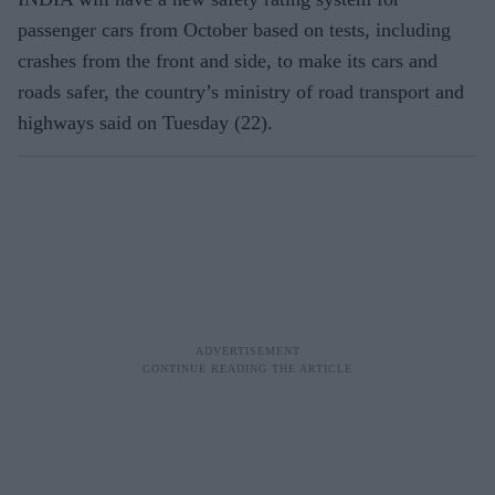
passenger cars from October based on tests, including
crashes from the front and side, to make its cars and
roads safer, the country’s ministry of road transport and
highways said on Tuesday (22).