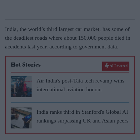
India, the world’s third largest car market, has some of
the deadliest roads where about 150,000 people died in
accidents last year, according to government data.
Hot Stories
AI Powered
Air India's post-Tata tech revamp wins
international aviation honour
India ranks third in Stanford's Global AI
rankings surpassing UK and Asian peers