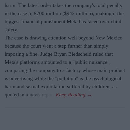
harm. The latest order takes the company's total penalty
in the case to £700 million ($942 million), making it the
biggest financial punishment Meta has faced over child
safety.
The case is drawing attention well beyond New Mexico
because the court went a step further than simply
imposing a fine. Judge Bryan Biedscheid ruled that
Meta's platforms amounted to a "public nuisance",
comparing the company to a factory whose main product
is advertising while the "pollution" is the psychological
harm and sexual exploitation suffered by children, as
quoted in a news report.