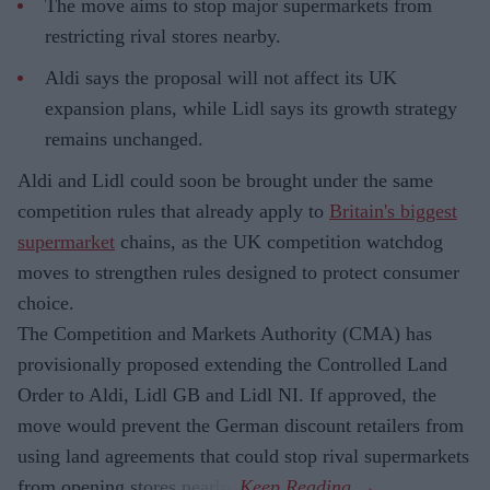
The move aims to stop major supermarkets from
restricting rival stores nearby.
Aldi says the proposal will not affect its UK
expansion plans, while Lidl says its growth strategy
remains unchanged.
Aldi and Lidl could soon be brought under the same
competition rules that already apply to
Britain's biggest
supermarket
chains, as the UK competition watchdog
moves to strengthen rules designed to protect consumer
choice.
The Competition and Markets Authority (CMA) has
provisionally proposed extending the Controlled Land
Order to Aldi, Lidl GB and Lidl NI. If approved, the
move would prevent the German discount retailers from
using land agreements that could stop rival supermarkets
from opening stores nearby.