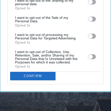
I want to opt-out of the Sharing of my
personal data.
Get the latest updates and insights delivered to your inbox.
Opted In
I want to opt-out of the Sale of my
Enter
Personal Data.
your
Opted In
email
I want to opt-out of processing my
Personal Data for Targeted Advertising.
I’M IN!
Opted In
I want to opt-out of Collection, Use,
By subscribing, you agree to our Terms & Conditions.
Retention, Sale, and/or Sharing of my
View Terms & Conditions
Personal Data that Is Unrelated with the
Purposes for which it was collected.
Opted In
CONFIRM