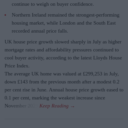
continue to weigh on buyer confidence.
Northern Ireland remained the strongest-performing
housing market, while London and the South East
recorded annual price falls.
UK house price growth slowed sharply in July as higher
mortgage rates and affordability pressures continued to
cool buyer activity, according to the latest Lloyds House
Price Index.
The average UK home was valued at £299,253 in July,
down £143 from the previous month after a modest 0.2
per cent rise in June. Annual house price growth eased to
0.1 per cent, marking the weakest increase since
November 2023.