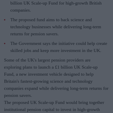
billion UK Scale-up Fund for high-growth British
companies.
The proposed fund aims to back science and
technology businesses while delivering long-term
returns for pension savers.
The Government says the initiative could help create
skilled jobs and keep more investment in the UK.
Some of the UK's largest pension providers are
exploring plans to launch a £1 billion UK Scale-up
Fund, a new investment vehicle designed to help
Britain's fastest-growing science and technology
companies expand while delivering long-term returns for
pension savers.
The proposed UK Scale-up Fund would bring together
institutional pension capital to invest in high-growth