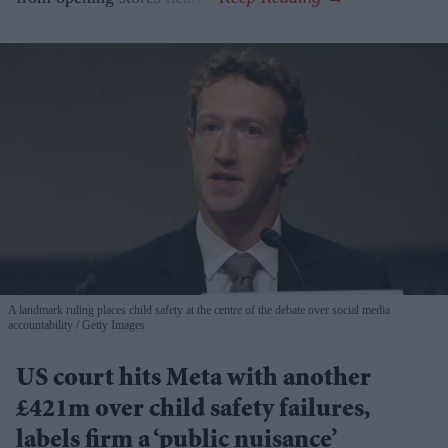
A landmark ruling places child safety at the centre of the debate over social media
accountability
Getty Images
US court hits Meta with another
£421m over child safety failures,
labels firm a ‘public nuisance’