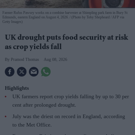
Farmer Rufus Pawsey works on a combine harvester at Shimpling park farm in Bury St
Edmunds, eastern England on August 4, 2026.
(Photo by Toby Shepheard / AFP via
Getty Images)
UK drought puts food security at risk
as crop yields fall
Pramod Thomas
Aug 08, 2026
Highlights
UK farmers report crop yields falling by up to 30 per
cent after prolonged drought.
July was the driest on record in England, according
to the Met Office.