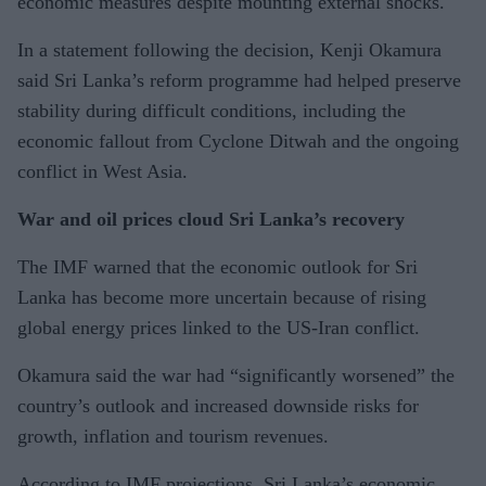
economic measures despite mounting external shocks.
In a statement following the decision, Kenji Okamura
said Sri Lanka’s reform programme had helped preserve
stability during difficult conditions, including the
economic fallout from Cyclone Ditwah and the ongoing
conflict in West Asia.
War and oil prices cloud Sri Lanka’s recovery
The IMF warned that the economic outlook for Sri
Lanka has become more uncertain because of rising
global energy prices linked to the US-Iran conflict.
Okamura said the war had “significantly worsened” the
country’s outlook and increased downside risks for
growth, inflation and tourism revenues.
According to IMF projections, Sri Lanka’s economic