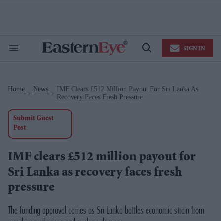
Skip
to
content
e
ch
ion
SIGN IN
gation
Search
Open
&
Search
Section
Navigation
Home
News
IMF Clears £512 Million Payout For Sri Lanka As
>
>
Recovery Faces Fresh Pressure
Submit Guest
Post
IMF clears £512 million payout for
Sri Lanka as recovery faces fresh
pressure
The funding approval comes as Sri Lanka battles economic strain from