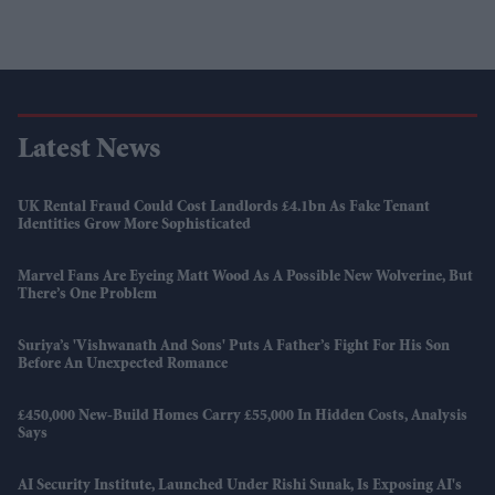
Latest News
UK Rental Fraud Could Cost Landlords £4.1bn As Fake Tenant
Identities Grow More Sophisticated
Marvel Fans Are Eyeing Matt Wood As A Possible New Wolverine, But
There’s One Problem
Suriya’s 'Vishwanath And Sons' Puts A Father’s Fight For His Son
Before An Unexpected Romance
£450,000 New-Build Homes Carry £55,000 In Hidden Costs, Analysis
Says
AI Security Institute, Launched Under Rishi Sunak, Is Exposing AI's