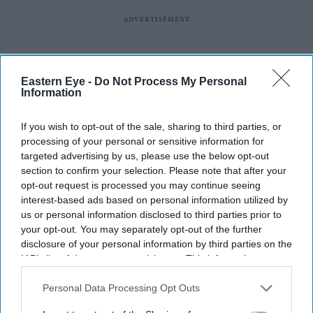
Eastern Eye -
Do Not Process My Personal
Information
If you wish to opt-out of the sale, sharing to third parties, or
processing of your personal or sensitive information for
targeted advertising by us, please use the below opt-out
section to confirm your selection. Please note that after your
opt-out request is processed you may continue seeing
interest-based ads based on personal information utilized by
us or personal information disclosed to third parties prior to
your opt-out. You may separately opt-out of the further
disclosure of your personal information by third parties on the
IAB’s list of downstream participants. This information may
also be disclosed by us to third parties on the
IAB’s List of
Downstream Participants
that may further disclose it to other
Personal Data Processing Opt Outs
third parties.