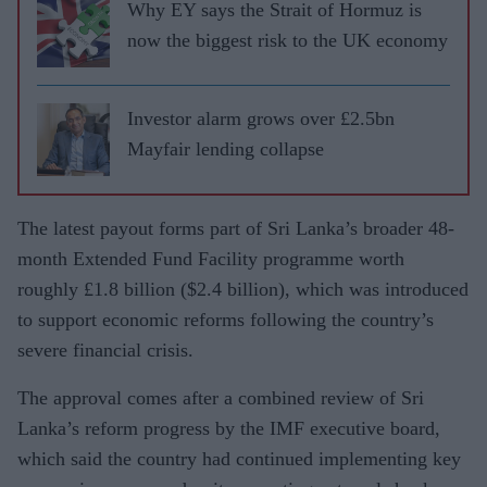
Why EY says the Strait of Hormuz is
now the biggest risk to the UK economy
Investor alarm grows over £2.5bn
Mayfair lending collapse
The latest payout forms part of Sri Lanka’s broader 48-
month Extended Fund Facility programme worth
roughly £1.8 billion ($2.4 billion), which was introduced
to support economic reforms following the country’s
severe financial crisis.
The approval comes after a combined review of Sri
Lanka’s reform progress by the IMF executive board,
which said the country had continued implementing key