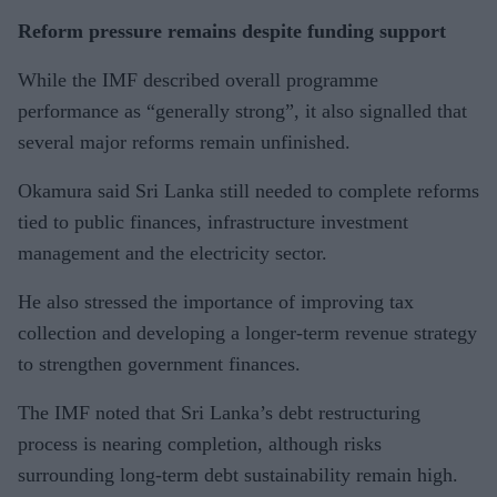
Reform pressure remains despite funding support
While the IMF described overall programme
performance as “generally strong”, it also signalled that
several major reforms remain unfinished.
Okamura said Sri Lanka still needed to complete reforms
tied to public finances, infrastructure investment
management and the electricity sector.
He also stressed the importance of improving tax
collection and developing a longer-term revenue strategy
to strengthen government finances.
The IMF noted that Sri Lanka’s debt restructuring
process is nearing completion, although risks
surrounding long-term debt sustainability remain high.