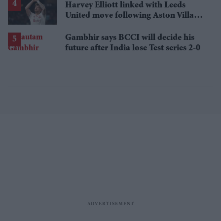
Harvey Elliott linked with Leeds
United move following Aston Villa
loan
Gambhir says BCCI will decide his
future after India lose Test series 2-0