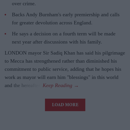
over crime.
Backs Andy Burnham's early premiership and calls
for greater devolution across England.
He says a decision on a fourth term will be made
next year after discussions with his family.
LONDON mayor Sir Sadiq Khan has said his pilgrimage
to Mecca has strengthened rather than diminished his
commitment to public service, adding that he hopes his
work as mayor will earn him "blessings" in this world
and the hereafter.
LOAD MORE