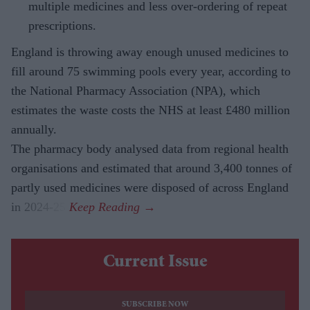
multiple medicines and less over-ordering of repeat
prescriptions.
England is throwing away enough unused medicines to
fill around 75 swimming pools every year, according to
the National Pharmacy Association (NPA), which
estimates the waste costs the NHS at least £480 million
annually.
The pharmacy body analysed data from regional health
organisations and estimated that around 3,400 tonnes of
partly used medicines were disposed of across England
in 2024-25.
Current Issue
SUBSCRIBE NOW