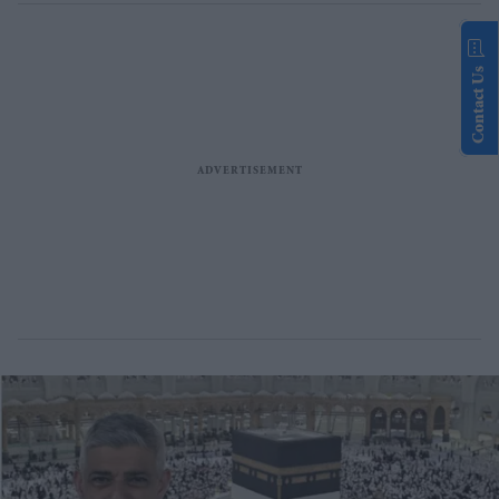
Contact Us