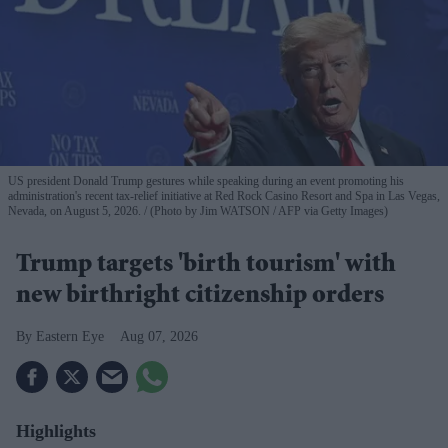
US president Donald Trump gestures while speaking during an event promoting his
administration's recent tax-relief initiative at Red Rock Casino Resort and Spa in Las Vegas,
Nevada, on August 5, 2026.
(Photo by Jim WATSON / AFP via Getty Images)
Trump targets 'birth tourism' with
new birthright citizenship orders
Eastern Eye
Aug 07, 2026
Highlights