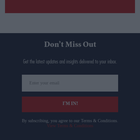
Don’t Miss Out
Get the latest updates and insights delivered to your inbox.
Enter
your
email
I’M IN!
By subscribing, you agree to our Terms & Conditions.
View Terms & Conditions