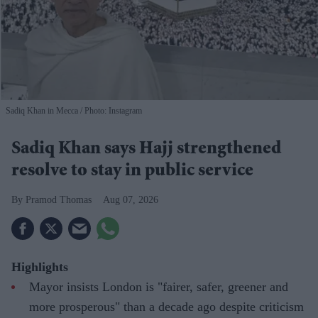
Sadiq Khan in Mecca
Photo: Instagram
Sadiq Khan says Hajj strengthened
resolve to stay in public service
Pramod Thomas
Aug 07, 2026
Highlights
Mayor insists London is "fairer, safer, greener and
more prosperous" than a decade ago despite criticism