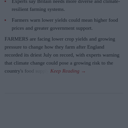
Experts say Britain needs more diverse and climate-
resilient farming systems.
Farmers warn lower yields could mean higher food
prices and greater government support.
FARMERS are facing lower crop yields and growing
pressure to change how they farm after England
recorded its driest July on record, with experts warning
that climate change could pose a growing risk to the
country's food supply.