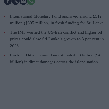
International Monetary Fund approved around £512
million ($695 million) in fresh funding for Sri Lanka.
The IMF warned the US-Iran conflict and higher oil
prices could slow Sri Lanka’s growth to 3 per cent in
2026.
Cyclone Ditwah caused an estimated £3 billion ($4.1
billion) in direct damages across the island nation.