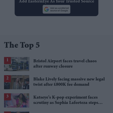
Add EasternEye As Your Trusted Source
The Top 5
Bristol Airport faces travel chaos
after runway closure
Blake Lively facing massive new legal
twist after £800K fee demand
Katseye’s K-pop experiment faces
scrutiny as Sophia Laforteza steps
away over mental health