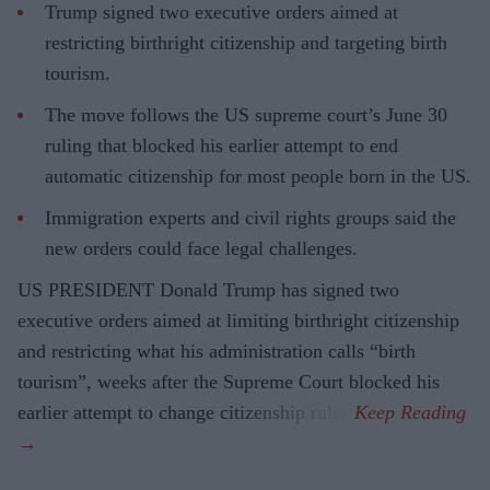
Trump signed two executive orders aimed at
restricting birthright citizenship and targeting birth
tourism.
The move follows the US supreme court’s June 30
ruling that blocked his earlier attempt to end
automatic citizenship for most people born in the US.
Immigration experts and civil rights groups said the
new orders could face legal challenges.
US PRESIDENT Donald Trump has signed two
executive orders aimed at limiting birthright citizenship
and restricting what his administration calls “birth
tourism”, weeks after the Supreme Court blocked his
earlier attempt to change citizenship rules.