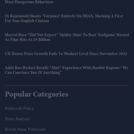
Most Dangerous Behaviour
SS Rajamouli Shoots 'Varanasi' Entirely On IMAX, Marking A First
For Non-English Cinema
Marvel Boss “did Not Expect” 'Spider-Man' To Beat 'Endgame' Record
As Film Hits $1.19 Billion
UK House Price Growth Falls To Weakest Level Since November 2023
Aditi Rao Hydari Recalls “mad” Experience With Ranbir Kapoor: “He
Can Convince You Of Anything”
Popular Categories
Politics & Policy
News Analysis
British Asian Politicians