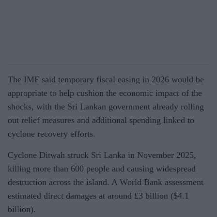
The IMF said temporary fiscal easing in 2026 would be
appropriate to help cushion the economic impact of the
shocks, with the Sri Lankan government already rolling
out relief measures and additional spending linked to
cyclone recovery efforts.
Cyclone Ditwah struck Sri Lanka in November 2025,
killing more than 600 people and causing widespread
destruction across the island. A World Bank assessment
estimated direct damages at around £3 billion ($4.1
billion).