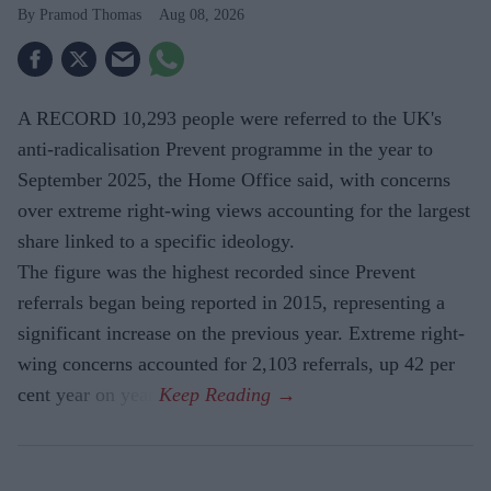
Pramod Thomas
Aug 08, 2026
A RECORD 10,293 people were referred to the UK's
anti-radicalisation Prevent programme in the year to
September 2025, the Home Office said, with concerns
over extreme right-wing views accounting for the largest
share linked to a specific ideology.
The figure was the highest recorded since Prevent
referrals began being reported in 2015, representing a
significant increase on the previous year. Extreme right-
wing concerns accounted for 2,103 referrals, up 42 per
cent year on year.