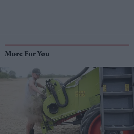
More For You