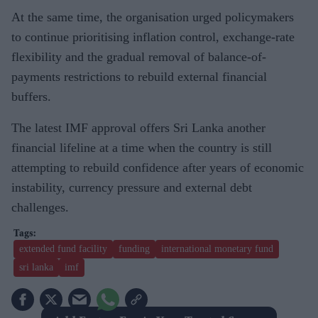
At the same time, the organisation urged policymakers
to continue prioritising inflation control, exchange-rate
flexibility and the gradual removal of balance-of-
payments restrictions to rebuild external financial
buffers.
The latest IMF approval offers Sri Lanka another
financial lifeline at a time when the country is still
attempting to rebuild confidence after years of economic
instability, currency pressure and external debt
challenges.
extended fund facility
funding
international monetary fund
sri lanka
imf