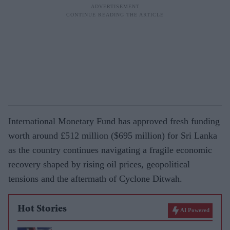
International Monetary Fund has approved fresh funding
worth around £512 million ($695 million) for Sri Lanka
as the country continues navigating a fragile economic
recovery shaped by rising oil prices, geopolitical
tensions and the aftermath of Cyclone Ditwah.
Hot Stories
AI Powered