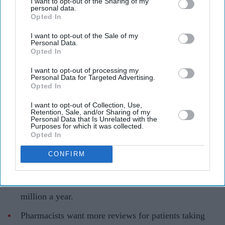
I want to opt-out of the Sharing of my
personal data.
Unused medicines are creating a growing cost and waste problem for the NHS
AFP via
Opted In
Getty Images
I want to opt-out of the Sale of my
Personal Data.
England wastes £480m in medicines a
Opted In
year enough to fill 75 pools, pharmacy
I want to opt-out of processing my
Personal Data for Targeted Advertising.
group says
Opted In
Teena Jose
Aug 08, 2026
I want to opt-out of Collection, Use,
Retention, Sale, and/or Sharing of my
Personal Data that Is Unrelated with the
Purposes for which it was collected.
Opted In
About 3,400 tonnes of unused medicines were
CONFIRM
disposed of in England in 2024-25.
The waste is estimated to cost the NHS at least £480
million a year.
Pharmacists want more reviews for patients taking