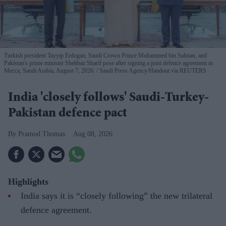
Turkish president Tayyip Erdogan, Saudi Crown Prince Mohammed bin Salman, and
Pakistan's prime minister Shehbaz Sharif pose after signing a joint defence agreement in
Mecca, Saudi Arabia, August 7, 2026.
Saudi Press Agency/Handout via REUTERS
India 'closely follows' Saudi-Turkey-
Pakistan defence pact
Pramod Thomas
Aug 08, 2026
Highlights
India says it is “closely following” the new trilateral
defence agreement.