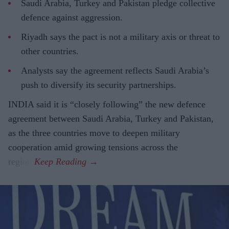
Saudi Arabia, Turkey and Pakistan pledge collective
defence against aggression.
Riyadh says the pact is not a military axis or threat to
other countries.
Analysts say the agreement reflects Saudi Arabia’s
push to diversify its security partnerships.
INDIA said it is “closely following” the new defence
agreement between Saudi Arabia, Turkey and Pakistan,
as the three countries move to deepen military
cooperation amid growing tensions across the
region.