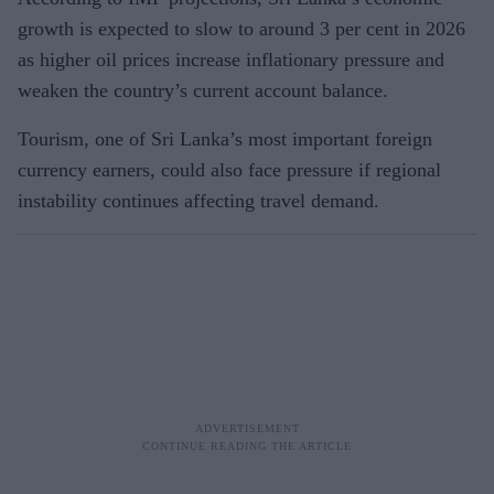
growth is expected to slow to around 3 per cent in 2026
as higher oil prices increase inflationary pressure and
weaken the country’s current account balance.
Tourism, one of Sri Lanka’s most important foreign
currency earners, could also face pressure if regional
instability continues affecting travel demand.