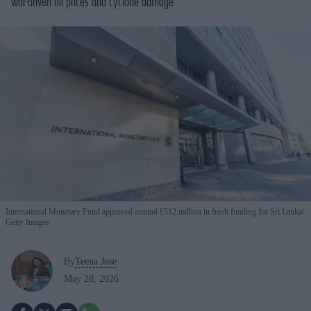
war-driven oil prices and cyclone damage
International Monetary Fund approved around £512 million in fresh funding for Sri Lanka
Getty Images
By
Teena Jose
May 28, 2026