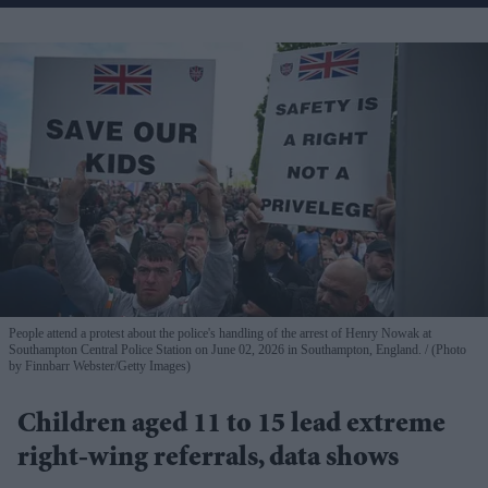
People attend a protest about the police's handling of the arrest of Henry Nowak at
Southampton Central Police Station on June 02, 2026 in Southampton, England.
(Photo
by Finnbarr Webster/Getty Images)
Children aged 11 to 15 lead extreme
right-wing referrals, data shows