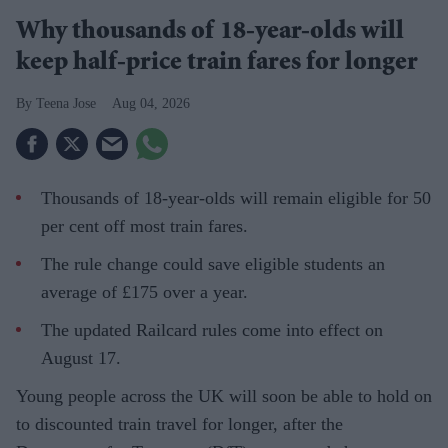
Why thousands of 18-year-olds will
keep half-price train fares for longer
Teena Jose
Aug 04, 2026
Thousands of 18-year-olds will remain eligible for 50
per cent off most train fares.
The rule change could save eligible students an
average of £175 over a year.
The updated Railcard rules come into effect on
August 17.
Young people across the UK will soon be able to hold on
to discounted train travel for longer, after the