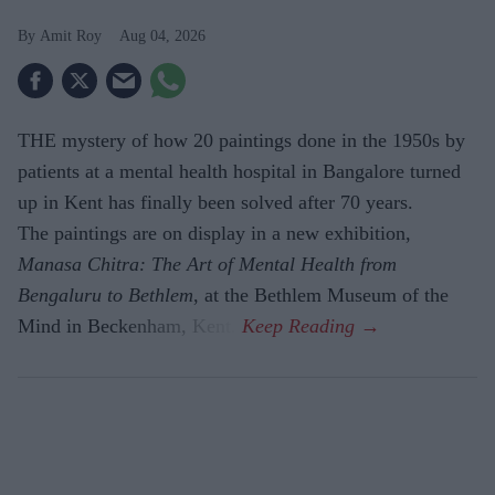
Amit Roy
Aug 04, 2026
THE mystery of how 20 paintings done in the 1950s by
patients at a mental health hospital in Bangalore turned
up in Kent has finally been solved after 70 years.
The paintings are on display in a new exhibition,
Manasa Chitra: The Art of Mental Health from
Bengaluru to Beth­lem
, at the Bethlem Museum of the
Mind in Beckenham, Kent.