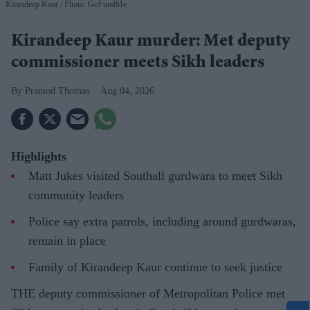
Kirandeep Kaur
Photo: GoFundMe
Kirandeep Kaur murder: Met deputy
commissioner meets Sikh leaders
Pramod Thomas
Aug 04, 2026
Highlights
Matt Jukes visited Southall gurdwara to meet Sikh
community leaders
Police say extra patrols, including around gurdwaras,
remain in place
Family of Kirandeep Kaur continue to seek justice
THE deputy commissioner of Metropolitan Police met