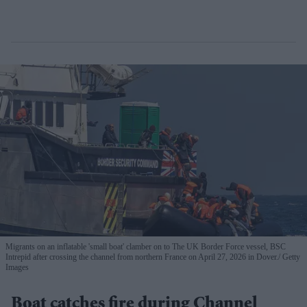
Migrants on an inflatable 'small boat' clamber on to The UK Border Force vessel, BSC
Intrepid after crossing the channel from northern France on April 27, 2026 in Dover.
Getty
Images
Boat catches fire during Channel