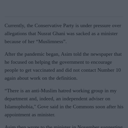
Currently, the Conservative Party is under pressure over
allegations that Nusrat Ghani was sacked as a minister
because of her “Muslimness”.
After the pandemic began, Asim told the newspaper that
he focused on helping the government to encourage
people to get vaccinated and did not contact Number 10
again about work on the definition.
“There is an anti-Muslim hatred working group in my
department and, indeed, an independent adviser on
Islamophobia," Gove said in the Commons soon
after his
appointment as minister.
Asim then wrote to the minister in November suggesting