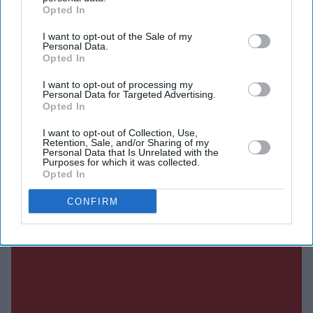
Opted In
DIGITAL ARCHIVE
I want to opt-out of the Sale of my
Personal Data.
Opted In
I want to opt-out of processing my
Personal Data for Targeted Advertising.
Opted In
I want to opt-out of Collection, Use,
Retention, Sale, and/or Sharing of my
Personal Data that Is Unrelated with the
Purposes for which it was collected.
Opted In
CONFIRM