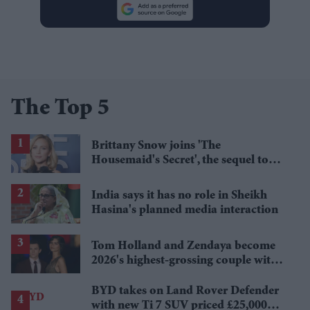
The Top 5
Brittany Snow joins 'The
Housemaid's Secret', the sequel to
Sydney Sweeney's 'The Housemaid'
India says it has no role in Sheikh
Hasina's planned media interaction
Tom Holland and Zendaya become
2026's highest-grossing couple with
£1.38 billion box office haul
BYD takes on Land Rover Defender
with new Ti 7 SUV priced £25,000