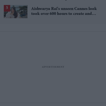
lower
Aishwarya Rai's unseen Cannes look
took over 600 hours to create and
features 7,000 pearls