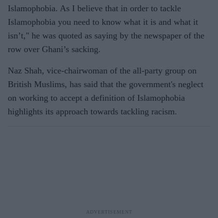
Islamophobia. As I believe that in order to tackle
Islamophobia you need to know what it is and what it
isn’t," he was quoted as saying by the newspaper of the
row over Ghani’s sacking.
Naz Shah, vice-chairwoman of the all-party group on
British Muslims, has said that the government's
neglect
on working to accept a definition of Islamophobia
highlights its approach towards tackling racism.