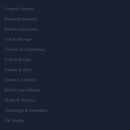
Property Business
Restaurant Business
British Asian Artists
Arts & Heritage
Festivals & Celebrations
Food & Recipes
Fashion & Style
Fitness & Lifestyle
British Asian Athletes
Health & Wellness
Technology & Innovation
UK Weather