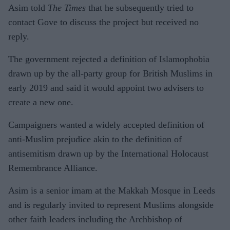
Asim told
The Times
that he subsequently tried to
contact Gove to discuss the project but received no
reply.
The government rejected a definition of Islamophobia
drawn up by the all-party group for British Muslims in
early 2019 and said it would appoint two advisers to
create a new one.
Campaigners wanted a widely accepted definition of
anti-Muslim prejudice akin to the definition of
antisemitism drawn up by the International Holocaust
Remembrance Alliance.
Asim is a senior imam at the Makkah Mosque in Leeds
and is regularly invited to represent Muslims alongside
other faith leaders including the Archbishop of