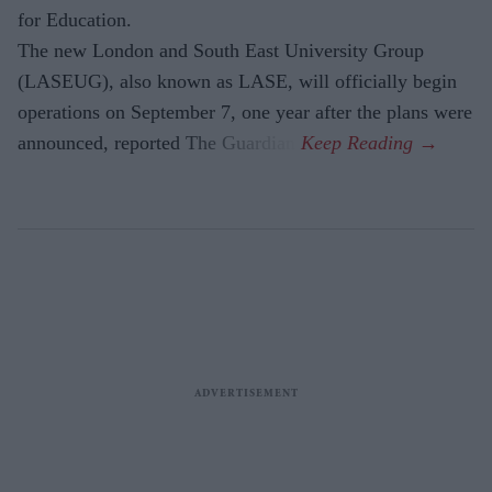
for Education.
The new London and South East University Group
(LASEUG), also known as LASE, will officially begin
operations on September 7, one year after the plans were
announced, reported The Guardian.