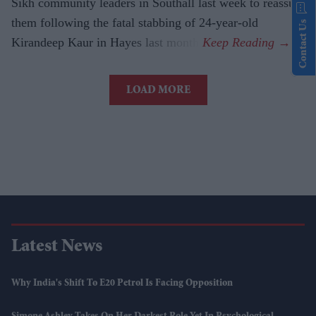
Sikh community leaders in Southall last week to reassure
them following the fatal stabbing of 24-year-old
Contact Us
Kirandeep Kaur in Hayes last month.
LOAD MORE
Latest News
Why India's Shift To E20 Petrol Is Facing Opposition