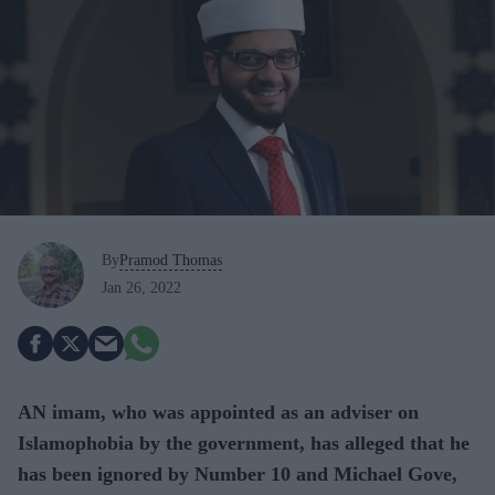
By
Pramod Thomas
Jan 26, 2022
AN imam, who was appointed as an adviser on
Islamophobia by the government, has alleged that he
has been ignored by Number 10 and Michael Gove,