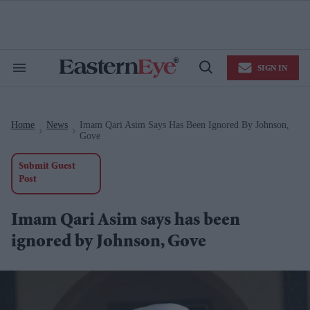
Skip
to
content
e
ch
ion
SIGN IN
gation
Search
Open
&
Search
Section
Navigation
Home
News
Imam Qari Asim Says Has Been Ignored By Johnson,
>
>
Gove
Submit Guest
Post
Imam Qari Asim says has been
ignored by Johnson, Gove