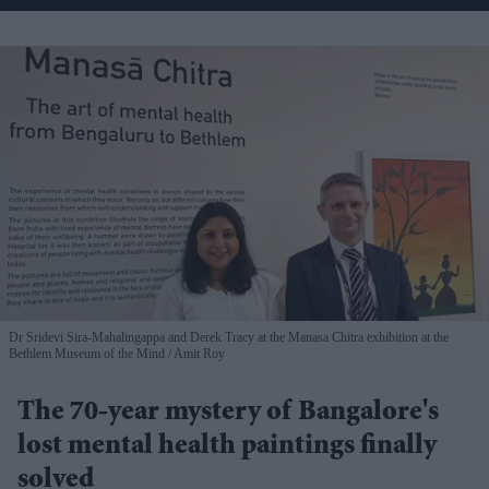
Dr Sridevi Sira-Mahalingappa and Derek Tracy at the Manasa Chitra exhibition at the
Bethlem Museum of the Mind
Amit Roy
The 70-year mystery of Bangalore's
lost mental health paintings finally
solved