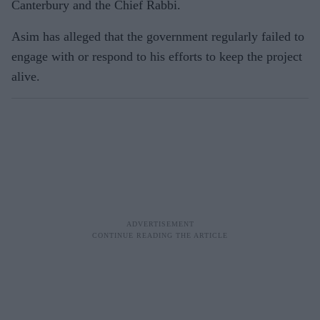
Canterbury and the Chief Rabbi.
Asim has alleged that the government regularly failed to
engage with or respond to his efforts to keep the project
alive.