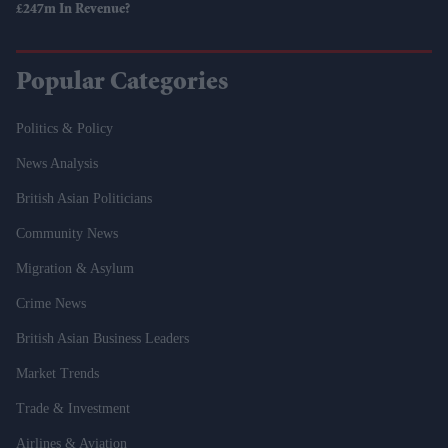
£247m In Revenue?
Popular Categories
Politics & Policy
News Analysis
British Asian Politicians
Community News
Migration & Asylum
Crime News
British Asian Business Leaders
Market Trends
Trade & Investment
Airlines & Aviation