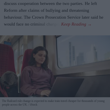
discuss cooperation between the two parties. He left
Reform after claims of bullying and threatening
behaviour. The Crown Prosecution Service later said he
would face no criminal charges.
The Railcard rule change is expected to make train travel cheaper for thousands of young
people across the UK.
iStock