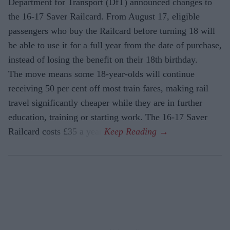
Department for Transport (DfT) announced changes to
the 16-17 Saver Railcard. From August 17, eligible
passengers who buy the Railcard before turning 18 will
be able to use it for a full year from the date of purchase,
instead of losing the benefit on their 18th birthday.
The move means some 18-year-olds will continue
receiving 50 per cent off most train fares, making rail
travel significantly cheaper while they are in further
education, training or starting work. The 16-17 Saver
Railcard costs £35 a year.