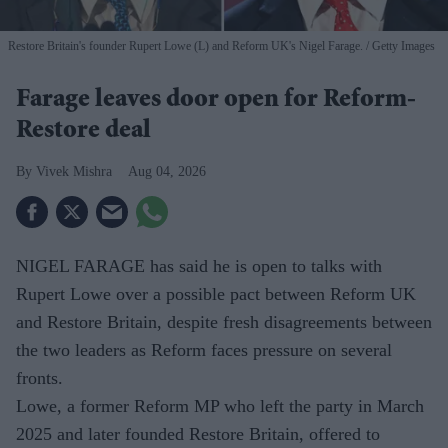
Restore Britain's founder Rupert Lowe (L) and Reform UK's Nigel Farage.
Getty Images
Farage leaves door open for Reform-
Restore deal
Vivek Mishra
Aug 04, 2026
NIGEL FARAGE has said he is open to talks with
Rupert Lowe over a possible pact between Reform UK
and Restore Britain, despite fresh disagreements between
the two leaders as Reform faces pressure on several
fronts.
Lowe, a former Reform MP who left the party in March
2025 and later founded Restore Britain, offered to