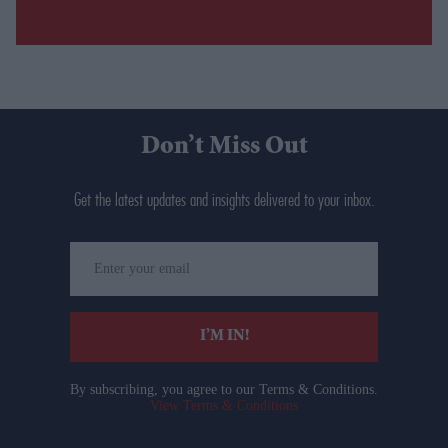
Don’t Miss Out
Get the latest updates and insights delivered to your inbox.
Enter
your
email
I’M IN!
By subscribing, you agree to our Terms & Conditions.
View Terms & Conditions