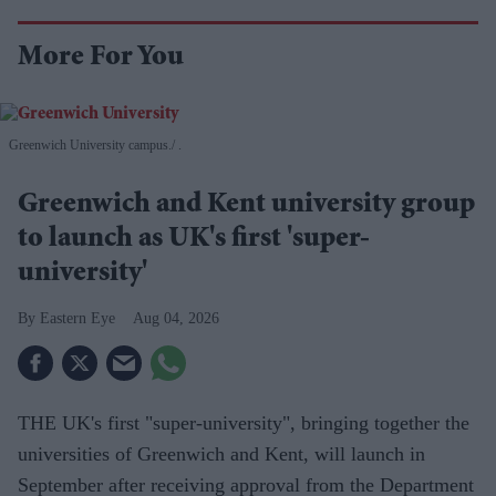
More For You
Greenwich University campus.
.
Greenwich and Kent university group
to launch as UK's first 'super-
university'
Eastern Eye
Aug 04, 2026
THE UK's first "super-university", bringing together the
universities of Greenwich and Kent, will launch in
September after receiving approval from the Department