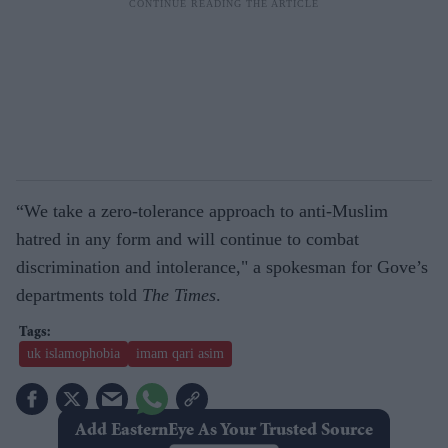
“We take a zero-tolerance approach to anti-Muslim
hatred in any form and will continue to combat
discrimination and intolerance," a spokesman for Gove’s
departments told
The Times
.
uk islamophobia
imam qari asim
Add EasternEye As Your Trusted Source