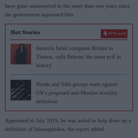
have gone unanswered in the more than two years since
the government appointed him.
Hot Stories
AI Powered
Jameela Jamil compares Britain to
Thanos, calls Britons 'the most evil in
history'
Hindu and Sikh groups warn against
UK's proposed anti-Muslim hostility
definition
Appointed in July 2019, he was asked to help draw up a
definition of Islamophobia, the report added.