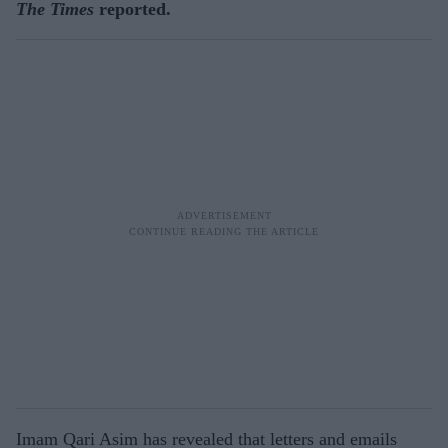
The Times
reported.
Imam Qari Asim has revealed that letters and emails