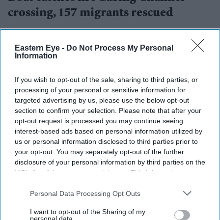
crossing, 157 migrants rescued
Vivek Mishra
Aug 04, 2026
Eastern Eye -
Do Not Process My Personal
Information
FRENCH and British rescue teams saved 157 migrants
If you wish to opt-out of the sale, sharing to third parties, or
processing of your personal or sensitive information for
after their boat caught fire while attempting to cross the
targeted advertising by us, please use the below opt-out
English Channel on Tuesday, authorities from both
section to confirm your selection. Please note that after your
countries said.
opt-out request is processed you may continue seeing
interest-based ads based on personal information utilized by
The rescue operation is one of the largest reported since
us or personal information disclosed to third parties prior to
records began in 2018.
your opt-out. You may separately opt-out of the further
disclosure of your personal information by third parties on the
IAB’s list of downstream participants. This information may
also be disclosed by us to third parties on the
IAB’s List of
Current Issue
Downstream Participants
that may further disclose it to other
Personal Data Processing Opt Outs
third parties.
I want to opt-out of the Sharing of my
personal data.
SUBSCRIBE NOW