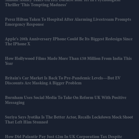
Simone Ashley Takes On Her Darkest Role Yet In Psychological
Thriller 'This Tempting Madness'
Perez Hilton Taken To Hospital After Alarming Livestream Prompts
Emergency Response
Apple's 20th Anniversary IPhone Could Be Its Biggest Redesign Since
The IPhone X
How Hollywood Films Made More Than £58 Million From India This
Year
Britain's Car Market Is Back To Pre-Pandemic Levels—But EV
Discounts Are Masking A Bigger Problem
Burnham Uses Social Media To Take On Reform UK With Positive
Messaging
Suriya Says Jyotika Is The Better Actor, Recalls Lockdown Mock Shoot
That Left Him Stunned
How Did Palantir Pay Just £2m In UK Corporation Tax Despite