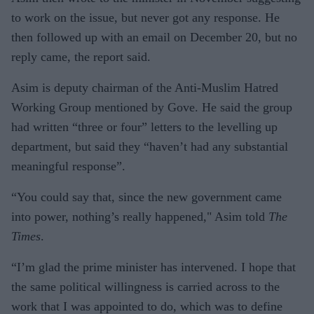
to work on the issue, but never got any response. He
then followed up with an email on December 20, but no
reply came, the report said.
Asim is deputy chairman of the Anti-Muslim Hatred
Working Group mentioned by Gove. He said the group
had written “three or four” letters to the levelling up
department, but said they “haven’t had any substantial
meaningful response”.
“You could say that, since the new government came
into power, nothing’s really happened," Asim told
The
Times
.
“I’m glad the prime minister has intervened. I hope that
the same political willingness is carried across to the
work that I was appointed to do, which was to define