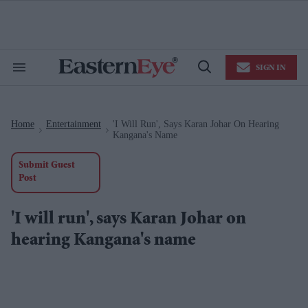
Skip
to
content
e
ch
ion
SIGN IN
gation
Search
Open
&
Search
Section
Navigation
Home
Entertainment
'I Will Run', Says Karan Johar On Hearing
>
>
Kangana's Name
Submit Guest
Post
'I will run', says Karan Johar on
hearing Kangana's name