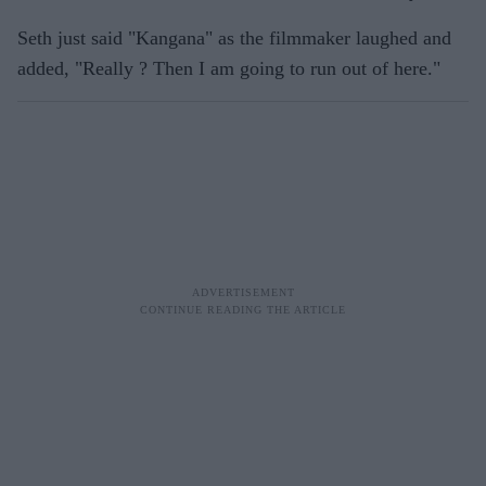
Seth just said "Kangana" as the filmmaker laughed and
added, "Really ? Then I am going to run out of here."