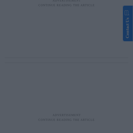
Contact Us