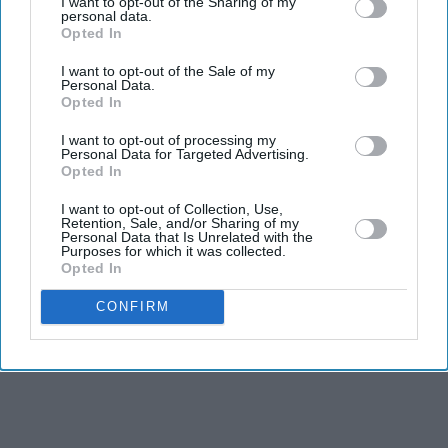
I want to opt-out of the Sharing of my
personal data.
Opted In
I want to opt-out of the Sale of my
Personal Data.
Opted In
I want to opt-out of processing my
Personal Data for Targeted Advertising.
Opted In
I want to opt-out of Collection, Use,
Retention, Sale, and/or Sharing of my
Personal Data that Is Unrelated with the
Purposes for which it was collected.
Opted In
CONFIRM