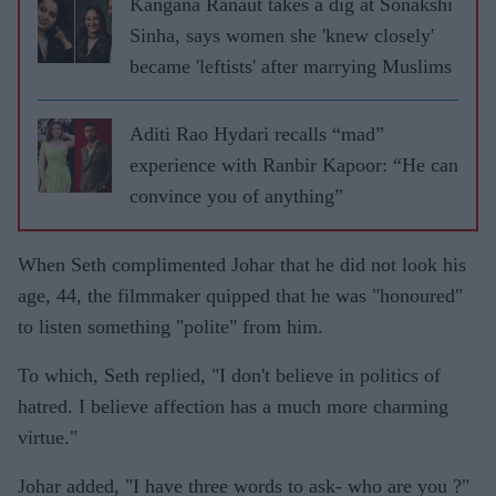
Kangana Ranaut takes a dig at Sonakshi
Sinha, says women she 'knew closely'
became 'leftists' after marrying Muslims
Aditi Rao Hydari recalls “mad”
experience with Ranbir Kapoor: “He can
convince you of anything”
When Seth complimented Johar that he did not look his
age, 44, the filmmaker quipped that he was "honoured"
to listen something "polite" from him.
To which, Seth replied, "I don't believe in politics of
hatred. I believe affection has a much more charming
virtue."
Johar added, "I have three words to ask- who are you ?"