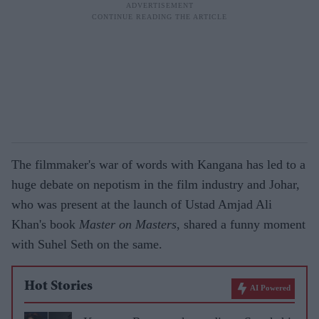
The filmmaker's war of words with Kangana has led to a
huge debate on nepotism in the film industry and Johar,
who was present at the launch of Ustad Amjad Ali
Khan's book
Master on Masters
, shared a funny moment
with Suhel Seth on the same.
Hot Stories
AI Powered