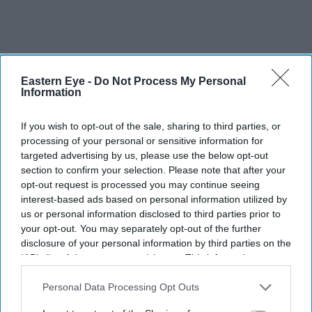
Eastern Eye -
Do Not Process My Personal
Information
If you wish to opt-out of the sale, sharing to third parties, or
processing of your personal or sensitive information for
targeted advertising by us, please use the below opt-out
section to confirm your selection. Please note that after your
opt-out request is processed you may continue seeing
interest-based ads based on personal information utilized by
us or personal information disclosed to third parties prior to
your opt-out. You may separately opt-out of the further
disclosure of your personal information by third parties on the
IAB’s list of downstream participants. This information may
also be disclosed by us to third parties on the
IAB’s List of
Downstream Participants
that may further disclose it to other
Personal Data Processing Opt Outs
third parties.