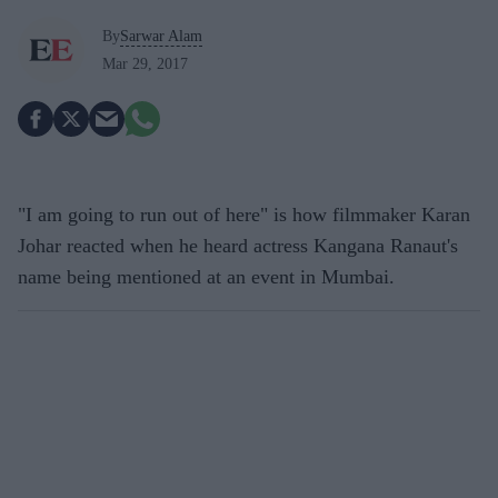
By
Sarwar Alam
Mar 29, 2017
"I am going to run out of here" is how filmmaker Karan
Johar reacted when he heard actress Kangana Ranaut's
name being mentioned at an event in Mumbai.