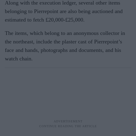
Along with the execution ledger, several other items
belonging to Pierrepoint are also being auctioned and
estimated to fetch £20,000-£25,000.
The items, which belong to an anonymous collector in
the northeast, include the plaster cast of Pierrepoint’s
face and hands, photographs and documents, and his
watch chain.