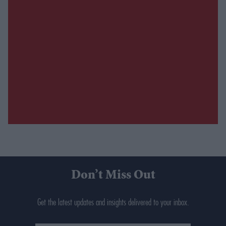
Don’t Miss Out
Get the latest updates and insights delivered to your inbox.