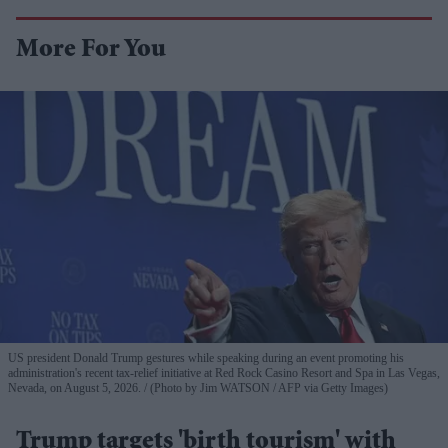
More For You
US president Donald Trump gestures while speaking during an event promoting his
administration's recent tax-relief initiative at Red Rock Casino Resort and Spa in Las Vegas,
Nevada, on August 5, 2026.
(Photo by Jim WATSON / AFP via Getty Images)
Trump targets 'birth tourism' with