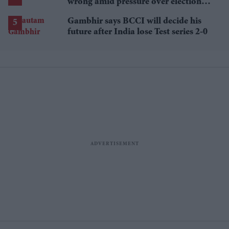
wrong amid pressure over election
losses
Gambhir says BCCI will decide his
future after India lose Test series 2-0