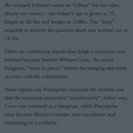
He misspelt Udham’s name as “Udhan” but the other
details are correct – the Indian’s age is given as 37,
height as 5ft 8in and weight as 158lbs. The “drop”
required to achieve the quickest death was worked out as
7ft Iin.
There are conflicting reports that Singh’s execution was
botched because Stanley William Cross, the senior
hangman, “went to pieces” before the hanging and made
an error with his calculations.
Some reports say Pierrepoint corrected the mistake and
that the execution proceeded “satisfactorily”. Either way,
Cross was removed as a hangman, while Pierrepoint
soon became Britain’s number one executioner and
something of a celebrity.