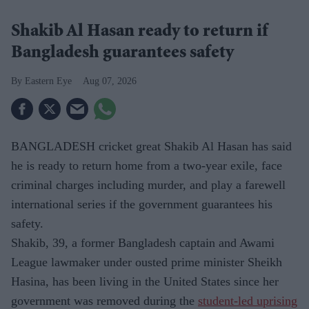
Shakib Al Hasan ready to return if
Bangladesh guarantees safety
Eastern Eye
Aug 07, 2026
BANGLADESH cricket great Shakib Al Hasan has said
he is ready to return home from a two-year exile, face
criminal charges including murder, and play a farewell
international series if the government guarantees his
safety.
Shakib, 39, a former Bangladesh captain and Awami
League lawmaker under ousted prime minister Sheikh
Hasina, has been living in the United States since her
government was removed during the
student-led uprising