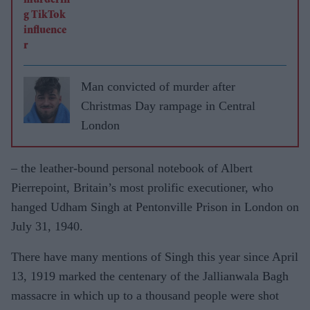
Man convicted of murder after
Christmas Day rampage in Central
London
– the leather-bound personal notebook of Albert
Pierrepoint, Britain’s most prolific executioner, who
hanged Udham Singh at Pentonville Prison in London on
July 31, 1940.
There have many mentions of Singh this year since April
13, 1919 marked the centenary of the Jallianwala Bagh
massacre in which up to a thousand people were shot