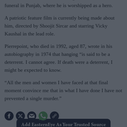
funeral in Punjab, where he is worshipped as a hero.
A patriotic feature film is currently being made about
him, directed by Shoojit Sircar and starring Vicky
Kaushal in the lead role.
Pierrepoint, who died in 1992, aged 87, wrote in his
autobiography in 1974 that hanging “is said to be a
deterrent. I cannot agree. If death were a deterrent, I
might be expected to know.
“All the men and women I have faced at that final
moment convince me that in what I have done I have not
prevented a single murder.”
Add EasternEye As Your Trusted Source