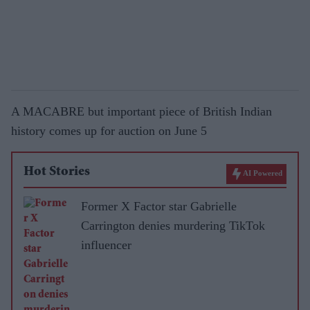
A MACABRE but important piece of British Indian
history comes up for auction on June 5
Hot Stories
AI Powered
Former X Factor star Gabrielle
Carrington denies murdering TikTok
influencer