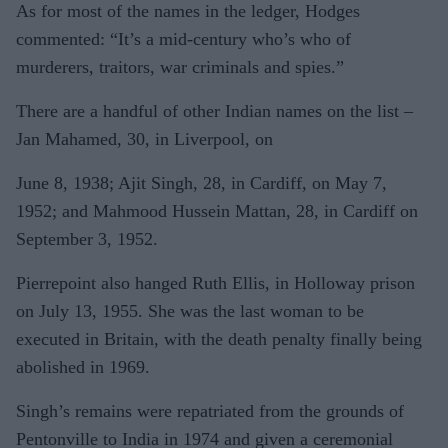
As for most of the names in the ledger, Hodges
commented: “It’s a mid-century who’s who of
murderers, traitors, war criminals and spies.”
There are a handful of other Indian names on the list –
Jan Mahamed, 30, in Liverpool, on
June 8, 1938; Ajit Singh, 28, in Cardiff, on May 7,
1952; and Mahmood Hussein Mattan, 28, in Cardiff on
September 3, 1952.
Pierrepoint also hanged Ruth Ellis, in Holloway prison
on July 13, 1955. She was the last woman to be
executed in Britain, with the death penalty finally being
abolished in 1969.
Singh’s remains were repatriated from the grounds of
Pentonville to India in 1974 and given a ceremonial