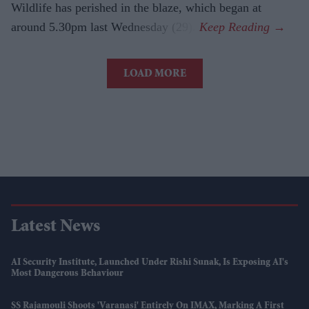
Wildlife has perished in the blaze, which began at
around 5.30pm last Wednesday (29).
LOAD MORE
Latest News
AI Security Institute, Launched Under Rishi Sunak, Is Exposing AI's
Most Dangerous Behaviour
SS Rajamouli Shoots 'Varanasi' Entirely On IMAX, Marking A First