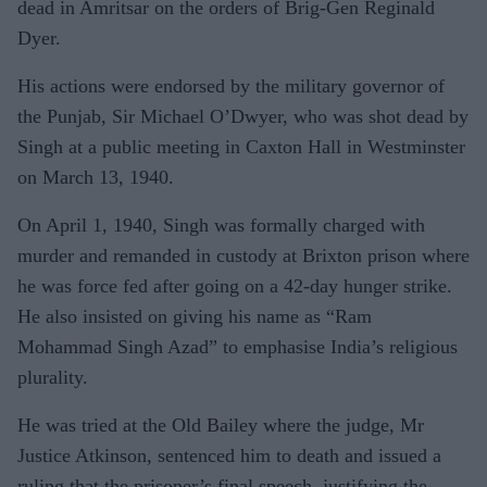
dead in Amritsar on the orders of Brig-Gen Reginald
Dyer.
His actions were endorsed by the military governor of
the Punjab, Sir Michael O’Dwyer, who was shot dead by
Singh at a public meeting in Caxton Hall in Westminster
on March 13, 1940.
On April 1, 1940, Singh was formally charged with
murder and remanded in custody at Brixton prison where
he was force fed after going on a 42-day hunger strike.
He also insisted on giving his name as “Ram
Mohammad Singh Azad” to emphasise India’s religious
plurality.
He was tried at the Old Bailey where the judge, Mr
Justice Atkinson, sentenced him to death and issued a
ruling that the prisoner’s final speech, justifying the