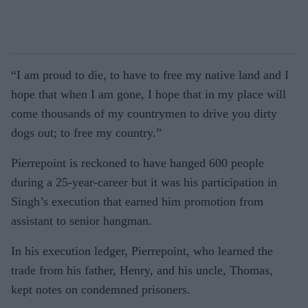
“I am proud to die, to have to free my native land and I
hope that when I am gone, I hope that in my place will
come thousands of my countrymen to drive you dirty
dogs out; to free my country.”
Pierrepoint is reckoned to have hanged 600 people
during a 25-year-career but it was his participation in
Singh’s execution that earned him promotion from
assistant to senior hangman.
In his execution ledger, Pierrepoint, who learned the
trade from his father, Henry, and his uncle, Thomas,
kept notes on condemned prisoners.