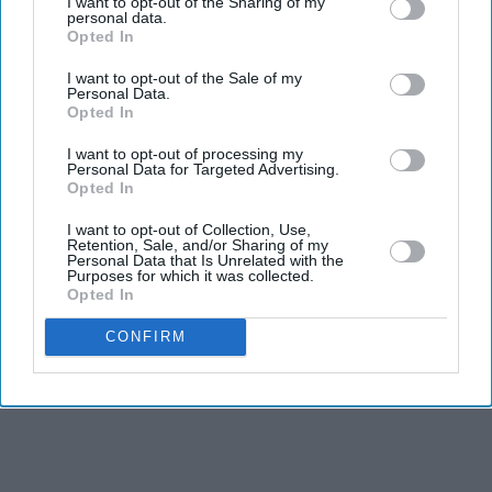
I want to opt-out of the Sharing of my
personal data.
executive orders aimed at limiting birthright citizenship
Opted In
and restricting what his administration calls “birth
I want to opt-out of the Sale of my
tourism”, weeks after the Supreme Court blocked his
Personal Data.
Opted In
earlier attempt to change citizenship rules.
I want to opt-out of processing my
Personal Data for Targeted Advertising.
Opted In
I want to opt-out of Collection, Use,
Retention, Sale, and/or Sharing of my
Personal Data that Is Unrelated with the
Purposes for which it was collected.
Opted In
CONFIRM