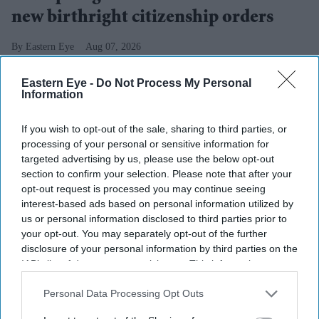
new birthright citizenship orders
Eastern Eye
Aug 07, 2026
Eastern Eye -
Do Not Process My Personal
Information
Highlights
If you wish to opt-out of the sale, sharing to third parties, or
Trump signed two executive orders aimed at
processing of your personal or sensitive information for
restricting birthright citizenship and targeting birth
targeted advertising by us, please use the below opt-out
tourism.
section to confirm your selection. Please note that after your
opt-out request is processed you may continue seeing
The move follows the US supreme court’s June 30
interest-based ads based on personal information utilized by
us or personal information disclosed to third parties prior to
ruling that blocked his earlier attempt to end
your opt-out. You may separately opt-out of the further
automatic citizenship for most people born in the US.
disclosure of your personal information by third parties on the
IAB’s list of downstream participants. This information may
Immigration experts and civil rights groups said the
also be disclosed by us to third parties on the
IAB’s List of
new orders could face legal challenges.
Downstream Participants
that may further disclose it to other
Personal Data Processing Opt Outs
third parties.
US PRESIDENT Donald Trump has signed two