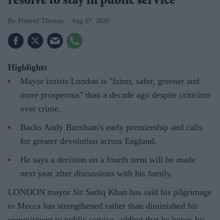
resolve to stay in public service
Pramod Thomas
Aug 07, 2026
Highlights
Mayor insists London is "fairer, safer, greener and
more prosperous" than a decade ago despite criticism
over crime.
Backs Andy Burnham's early premiership and calls
for greater devolution across England.
He says a decision on a fourth term will be made
next year after discussions with his family.
LONDON mayor Sir Sadiq Khan has said his pilgrimage
to Mecca has strengthened rather than diminished his
commitment to public service, adding that he hopes his