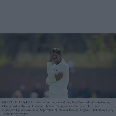
FILE PHOTO: Shakib Al Hasan of Surrey reacts during Day One of the Vitality County
Championship Division One match between Somerset and Surrey at The Cooper
Associates County Ground on September 09, 2024 in Taunton, England.
(Photo by Harry
Trump/Getty Images)