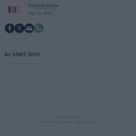
By
Keerthi Mohan
May 31, 2019
by AMIT ROY