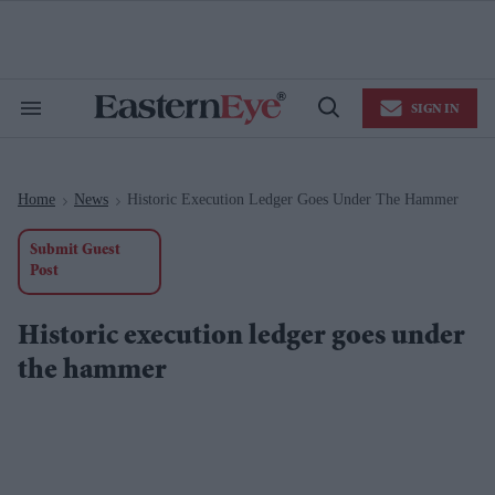
Skip
to
content
e
ch
ion
SIGN IN
gation
Search
Open
&
Search
Section
Navigation
Home
News
Historic Execution Ledger Goes Under The Hammer
>
>
Submit Guest
Post
Historic execution ledger goes under
the hammer