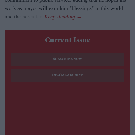
work as mayor will earn him "blessings" in this world
and the hereafter.
Current Issue
SUBSCRIBE NOW
DIGITAL ARCHIVE