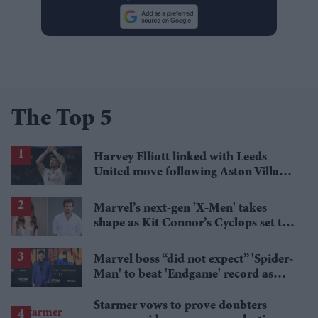
The Top 5
Harvey Elliott linked with Leeds
United move following Aston Villa
loan
Marvel’s next-gen 'X-Men' takes
shape as Kit Connor’s Cyclops set to
pair with Sadie Sink’s Jean Grey
Marvel boss “did not expect” 'Spider-
Man' to beat 'Endgame' record as
film hits $1.19 billion
Starmer vows to prove doubters