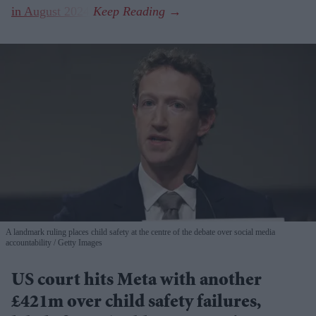
in August 2024
.
A landmark ruling places child safety at the centre of the debate over social media
accountability
Getty Images
US court hits Meta with another
£421m over child safety failures,