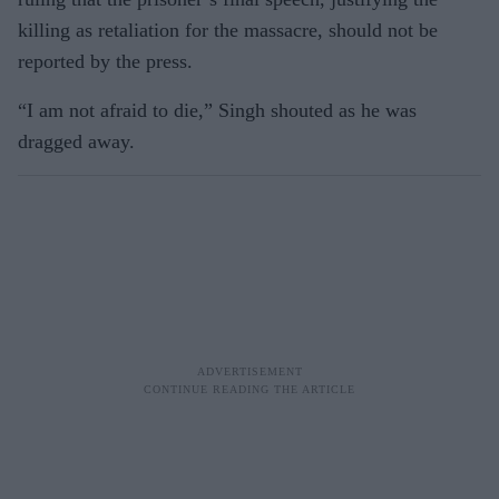
killing as retaliation for the massacre, should not be
reported by the press.
“I am not afraid to die,” Singh shouted as he was
dragged away.