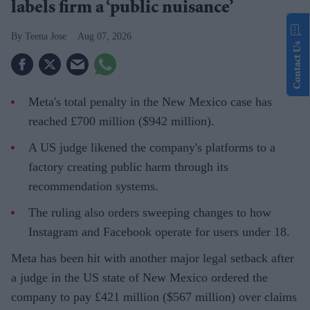
labels firm a ‘public nuisance’
Teena Jose
Aug 07, 2026
Contact Us
Meta's total penalty in the New Mexico case has
reached £700 million ($942 million).
A US judge likened the company's platforms to a
factory creating public harm through its
recommendation systems.
The ruling also orders sweeping changes to how
Instagram and Facebook operate for users under 18.
Meta has been hit with another major legal setback after
a judge in the US state of New Mexico ordered the
company to pay £421 million ($567 million) over claims