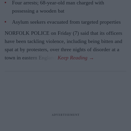
Four arrests; 68-year-old man charged with
possessing a wooden bat
Asylum seekers evacuated from targeted properties
NORFOLK POLICE on Friday (7) said that its officers
have been tackling violence, including being bitten and
spat at by protesters, over three nights of disorder at a
town in eastern England.