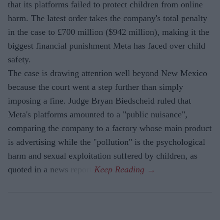
that its platforms failed to protect children from online
harm. The latest order takes the company's total penalty
in the case to £700 million ($942 million), making it the
biggest financial punishment Meta has faced over child
safety.
The case is drawing attention well beyond New Mexico
because the court went a step further than simply
imposing a fine. Judge Bryan Biedscheid ruled that
Meta's platforms amounted to a "public nuisance",
comparing the company to a factory whose main product
is advertising while the "pollution" is the psychological
harm and sexual exploitation suffered by children, as
quoted in a news report.