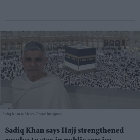
Sadiq Khan in Mecca
Photo: Instagram
Sadiq Khan says Hajj strengthened