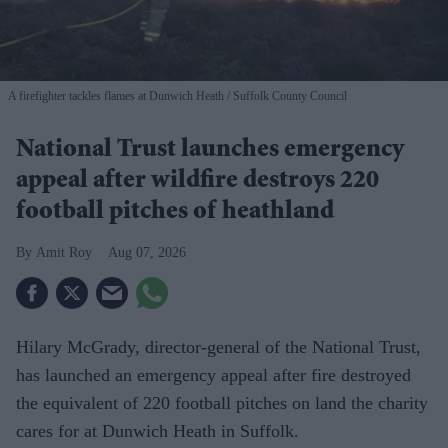
A firefighter tackles flames at Dunwich Heath
Suffolk County Council
National Trust launches emergency
appeal after wildfire destroys 220
football pitches of heathland
Amit Roy
Aug 07, 2026
Hilary McGrady, director-general of the National Trust,
has launched an emergency appeal after fire destroyed
the equivalent of 220 football pitches on land the charity
cares for at Dunwich Heath in Suffolk.