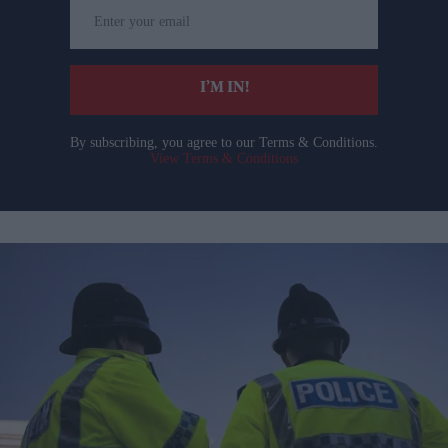
Enter
your
email
I’M IN!
By subscribing, you agree to our Terms & Conditions.
View Terms & Conditions