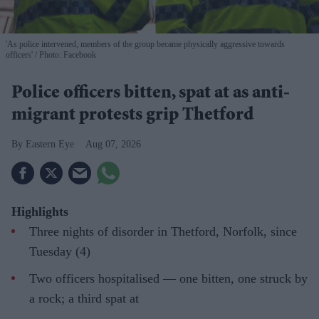
'As police intervened, members of the group became physically aggressive towards
officers'
Photo: Facebook
Police officers bitten, spat at as anti-
migrant protests grip Thetford
Eastern Eye
Aug 07, 2026
Highlights
Three nights of disorder in Thetford, Norfolk, since
Tuesday (4)
Two officers hospitalised — one bitten, one struck by
a rock; a third spat at