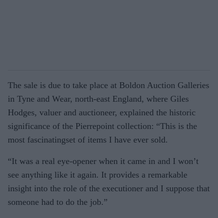
The sale is due to take place at Boldon Auction Galleries
in Tyne and Wear, north-east England, where Giles
Hodges, valuer and auctioneer, explained the historic
significance of the Pierrepoint collection: “This is the
most fascinatingset of items I have ever sold.
“It was a real eye-opener when it came in and I won’t
see anything like it again. It provides a remarkable
insight into the role of the executioner and I suppose that
someone had to do the job.”