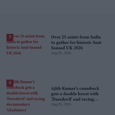
Over 25 saints from India
to gather for historic Sant
Sansad UK 2026
Aug 05, 2026
Ajith Kumar's comeback
gets a double boost with
'Daredevil' and racing
Aug 05, 2026
documentary 'Gladiators'