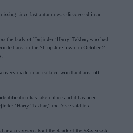
issing since last autumn was discovered in an
as the body of Harjinder ‘Harry’ Takhar, who had
wooded area in the Shropshire town on October 2
k.
scovery made in an isolated woodland area off
dentification has taken place and it has been
inder ‘Harry’ Takhar,” the force said in a
d any suspicion about the death of the 58-year-old