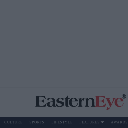
CULTURE
SPORTS
LIFESTYLE
FEATURES
AWARDS