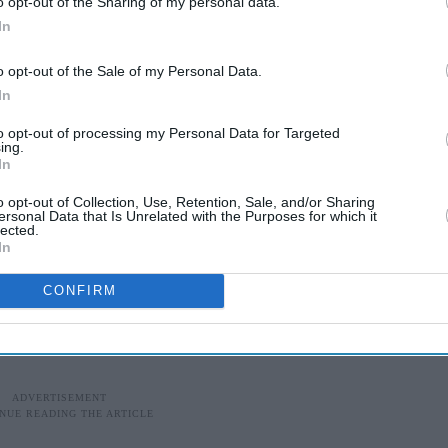
o opt-out of the Sharing of my personal data.
 who led the investigation into Takhar’s
In
very as a “sad outcome”.
o opt-out of the Sale of my Personal Data.
In
nal search”, he said on Wednesday and added
losure.”
to opt-out of processing my Personal Data for Targeted
ing.
In
credible response” to the police appeal to locate
o opt-out of Collection, Use, Retention, Sale, and/or Sharing
ersonal Data that Is Unrelated with the Purposes for which it
lected.
In
ed him to express their “sincere thanks for the
CONFIRM
the community” since the man’s disappearance.