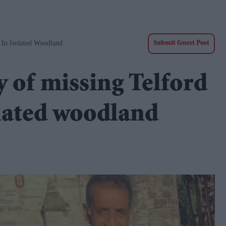
 In Isolated Woodland
Submit Guest Post
 of missing Telford
olated woodland