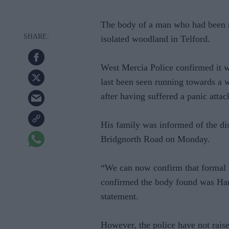
The body of a man who had been m
isolated woodland in Telford.
West Mercia Police confirmed it w
last been seen running towards a 
after having suffered a panic attac
His family was informed of the di
Bridgnorth Road on Monday.
“We can now confirm that formal i
confirmed the body found was Harj
statement.
However, the police have not raise