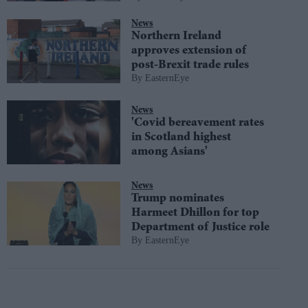
News
Northern Ireland
approves extension of
post-Brexit trade rules
EasternEye
News
'Covid bereavement rates
in Scotland highest
among Asians'
News
Trump nominates
Harmeet Dhillon for top
Department of Justice role
EasternEye