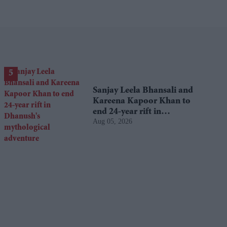
Sanjay Leela Bhansali and
Kareena Kapoor Khan to
end 24-year rift in
Aug 05, 2026
Dhanush's mythological
adventure