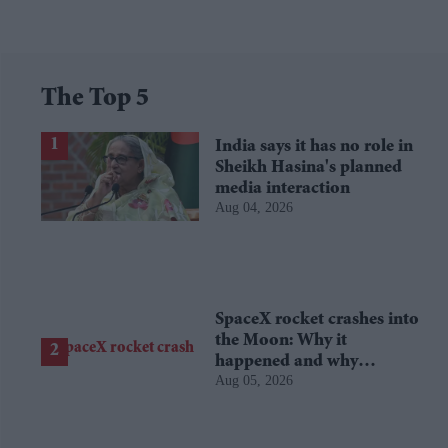
The Top 5
India says it has no role in
Sheikh Hasina's planned
media interaction
Aug 04, 2026
SpaceX rocket crashes into
the Moon: Why it
happened and why
Aug 05, 2026
scientists are interested