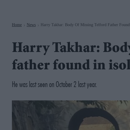
Navigation
Home
News
Harry Takhar: Body Of Missing Telford Father Found
>
>
Harry Takhar: Body
father found in is
He was last seen on October 2 last year.