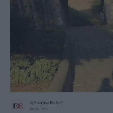
By
Easterneye.Biz Staff
Jan 26, 2023