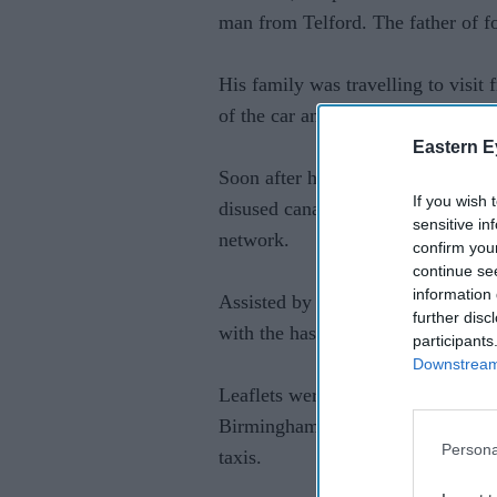
man from Telford. The father of fo
His family was travelling to visit 
of the car and ran across a field 
Eastern E
Soon after his disappearance, offi
If you wish 
disused canals, the underground c
sensitive in
network.
confirm you
continue se
information 
Assisted by members of the public
further disc
with the hashtag #HelpHarryHome i
participants
Downstream 
Leaflets were dropped in Stirchley
Birmingham area where the family 
Persona
taxis.