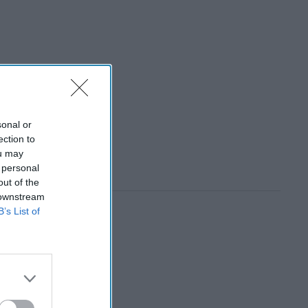
sonal or
ection to
ou may
 personal
out of the
 downstream
B’s List of