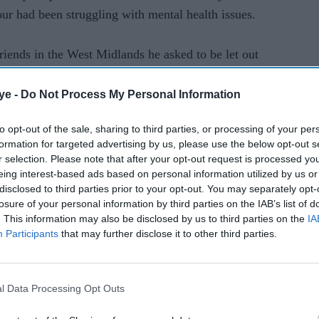
ur had been struggling with mental health issues.
friends in the West Midlands he asked to be let out
towards a woodland.
ye -
Do Not Process My Personal Information
cers searched water pools, thick undergrowth,
to opt-out of the sale, sharing to third parties, or processing of your per
ave network and the underground storm drain
formation for targeted advertising by us, please use the below opt-out s
r selection. Please note that after your opt-out request is processed y
eing interest-based ads based on personal information utilized by us or
disclosed to third parties prior to your opt-out. You may separately opt-
, they also carried out a social media campaign
losure of your personal information by third parties on the IAB’s list of
n their bid to find him.
. This information may also be disclosed by us to third parties on the
IA
Participants
that may further disclose it to other third parties.
, Dawley, Wellington, Shifnal and the greater
previously lived. Posters were also placed in
l Data Processing Opt Outs