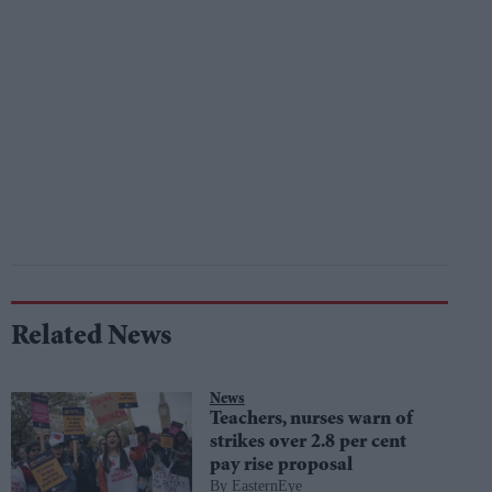
Related News
News
Teachers, nurses warn of
strikes over 2.8 per cent
pay rise proposal
EasternEye