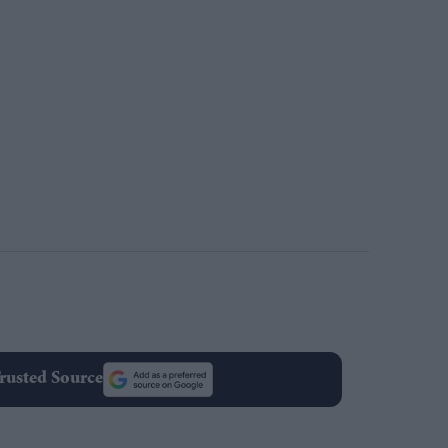
rusted Source