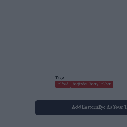
telford
harjinder ‘harry’ takhar
Add EasternEye As Your T