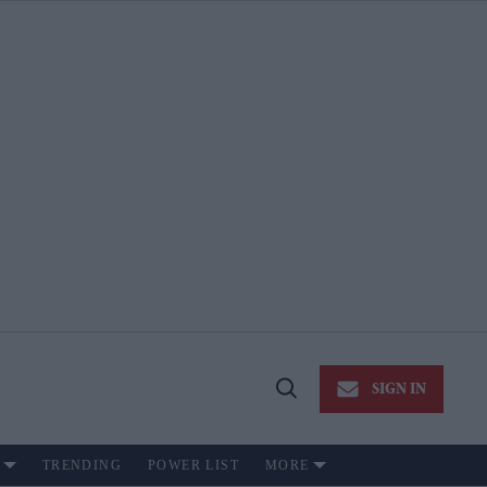
SIGN IN
Open
Search
TRENDING
POWER LIST
MORE