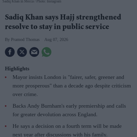
Sadiq Khan in Mecca
Photo: Instagram
Sadiq Khan says Hajj strengthened
resolve to stay in public service
Pramod Thomas
Aug 07, 2026
Highlights
Mayor insists London is "fairer, safer, greener and
more prosperous" than a decade ago despite criticism
over crime.
Backs Andy Burnham's early premiership and calls
for greater devolution across England.
He says a decision on a fourth term will be made
next year after discussions with his family.