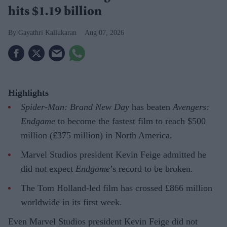
hits $1.19 billion
Gayathri Kallukaran
Aug 07, 2026
Highlights
Spider-Man: Brand New Day
has beaten
Avengers:
Endgame
to become the fastest film to reach $500
million (£375 million) in North America.
Marvel Studios president Kevin Feige admitted he
did not expect
Endgame
’s record to be broken.
The Tom Holland-led film has crossed £866 million
worldwide in its first week.
Even Marvel Studios president Kevin Feige did not