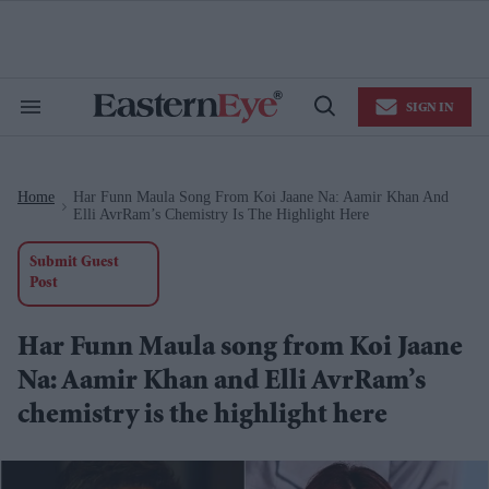
Skip
to
content
e
ch
ion
SIGN IN
gation
Search
Open
&
Search
Section
Navigation
Home
Har Funn Maula Song From Koi Jaane Na: Aamir Khan And
>
Elli AvrRam’s Chemistry Is The Highlight Here
Submit Guest
Post
Har Funn Maula song from Koi Jaane
Na: Aamir Khan and Elli AvrRam’s
chemistry is the highlight here