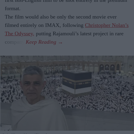
format.
The film would also be only the second movie ever
filmed entirely on IMAX, following
Christopher Nolan’s
The Odyssey,
putting Rajamouli’s latest project in rare
company.