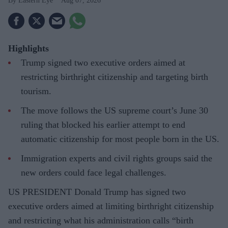
Eastern Eye
Aug 07, 2026
Highlights
Trump signed two executive orders aimed at
restricting birthright citizenship and targeting birth
tourism.
The move follows the US supreme court’s June 30
ruling that blocked his earlier attempt to end
automatic citizenship for most people born in the US.
Immigration experts and civil rights groups said the
new orders could face legal challenges.
US PRESIDENT Donald Trump has signed two
executive orders aimed at limiting birthright citizenship
and restricting what his administration calls “birth