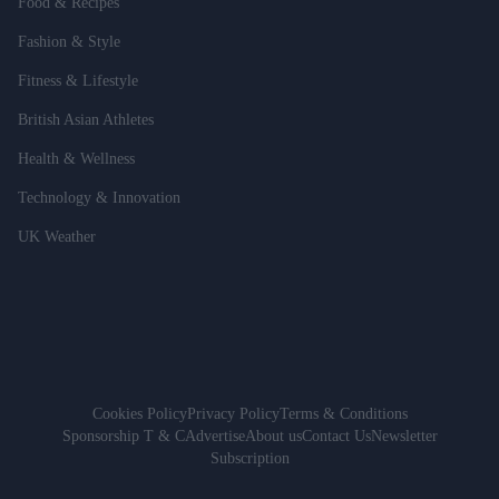
Food & Recipes
Fashion & Style
Fitness & Lifestyle
British Asian Athletes
Health & Wellness
Technology & Innovation
UK Weather
Cookies Policy
Privacy Policy
Terms & Conditions
Sponsorship T & C
Advertise
About us
Contact Us
Newsletter
Subscription