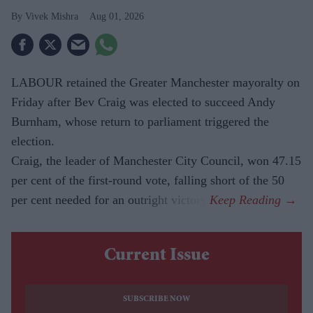
Vivek Mishra
Aug 01, 2026
LABOUR retained the Greater Manchester mayoralty on
Friday after Bev Craig was elected to succeed Andy
Burnham, whose return to parliament triggered the
election.
Craig, the leader of Manchester City Council, won 47.15
per cent of the first-round vote, falling short of the 50
per cent needed for an outright victory.
Current Issue
SUBSCRIBE NOW