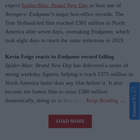
expect
Spider-Man: Brand New Day
to beat one of
Avengers: Endgame
’s major box-office records. The
Tom Holland-led film reached £381 million in North
America after seven days, overtaking
Endgame
, which
took eight days to reach the same milestone in 2019.
Kevin Feige reacts to
Endgame
record falling
Spider-Man: Brand New Day
has delivered a series of
strong weekday figures, helping it reach £375 million in
North America faster than any film before it. It also
became the fastest film to cross £300 million
Contact Us
domestically, doing so in four days.
LOAD MORE