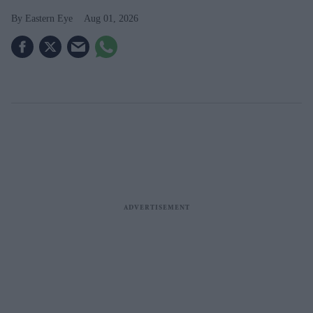
Eastern Eye
Aug 01, 2026