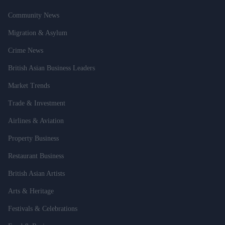
Community News
Migration & Asylum
Crime News
British Asian Business Leaders
Market Trends
Trade & Investment
Airlines & Aviation
Property Business
Restaurant Business
British Asian Artists
Arts & Heritage
Festivals & Celebrations