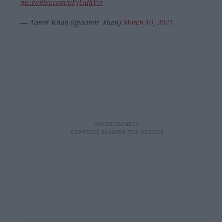
pic.twitter.com/pPjUdftYvr
— Aamir Khan (@aamir_khan)
March 10, 2021