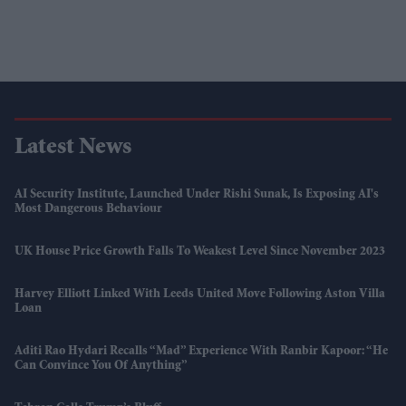
Latest News
AI Security Institute, Launched Under Rishi Sunak, Is Exposing AI's
Most Dangerous Behaviour
UK House Price Growth Falls To Weakest Level Since November 2023
Harvey Elliott Linked With Leeds United Move Following Aston Villa
Loan
Aditi Rao Hydari Recalls “mad” Experience With Ranbir Kapoor: “He
Can Convince You Of Anything”