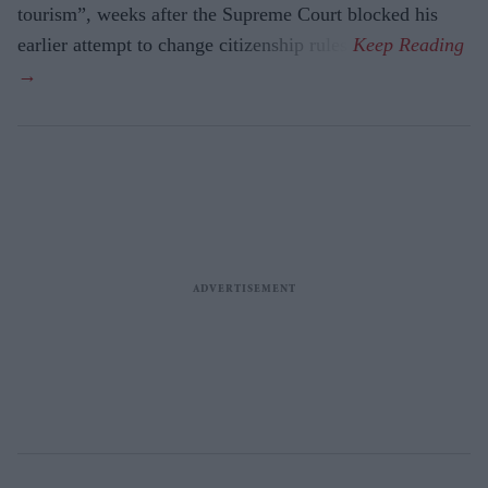
tourism”, weeks after the Supreme Court blocked his
earlier attempt to change citizenship rules.