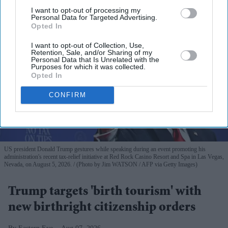
I want to opt-out of processing my
Personal Data for Targeted Advertising.
Opted In
I want to opt-out of Collection, Use,
Retention, Sale, and/or Sharing of my
Personal Data that Is Unrelated with the
Purposes for which it was collected.
Opted In
CONFIRM
US president Donald Trump gestures while speaking during an event promoting his
administration's recent tax-relief initiative at Red Rock Casino Resort and Spa in Las Vegas,
Nevada, on August 5, 2026.
(Photo by Jim WATSON / AFP via Getty Images)
Trump targets 'birth tourism' with
new birthright citizenship orders