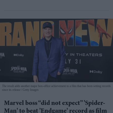
The result adds another major box-office achievement to a film that has been setting records
since its release
Getty Images
Marvel boss “did not expect” 'Spider-
Man' to beat 'Endgame' record as film