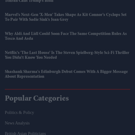
Tehran Calls Trump’s Bluff
Marvel’s Next-Gen 'X-Men' Takes Shape As Kit Connor’s Cyclops Set
To Pair With Sadie Sink’s Jean Grey
Why Aldi And Lidl Could Soon Face The Same Competition Rules As
Tesco And Asda
Netflix’s 'The Last House' Is The Steven Spielberg-Style Sci-Fi Thriller
You Didn’t Know You Needed
Shashank Sharma's Edinburgh Debut Comes With A Bigger Message
About Representation
Popular Categories
Politics & Policy
News Analysis
British Asian Politicians