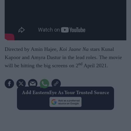
Directed by Amin Hajee,
Koi Jaane Na
stars Kunal
Kapoor and Amyra Dastur in the lead roles. The movie
nd
will be hitting the big screens on 2
April 2021.
Add EasternEye As Your Trusted Source