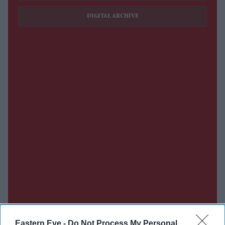
DIGITAL ARCHIVE
Eastern Eye -
Do Not Process My Personal