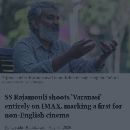
Rajamouli said he chose not to reveal too much about the story through the film’s title
announcement
Getty Images
SS Rajamouli shoots 'Varanasi'
entirely on IMAX, marking a first for
non-English cinema
Gayathri Kallukaran
Aug 07, 2026