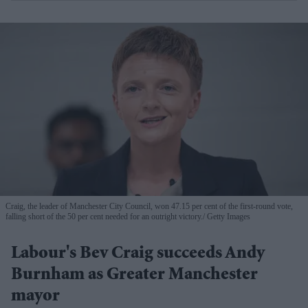
Craig, the leader of Manchester City Council, won 47.15 per cent of the first-round vote,
falling short of the 50 per cent needed for an outright victory.
Getty Images
Labour's Bev Craig succeeds Andy
Burnham as Greater Manchester
mayor