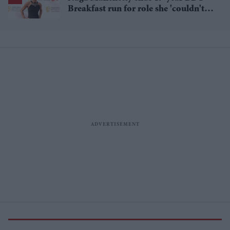
Breakfast run for role she 'couldn't
pass up'