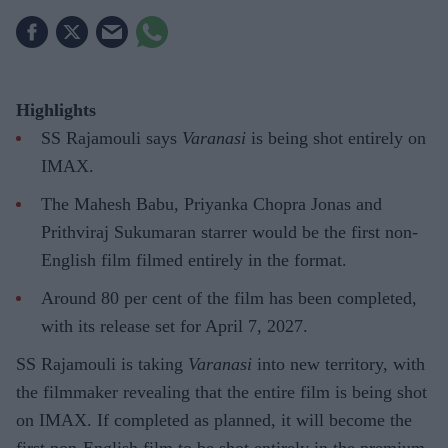
Highlights
SS Rajamouli says
Varanasi
is being shot entirely on
IMAX.
The Mahesh Babu, Priyanka Chopra Jonas and
Prithviraj Sukumaran starrer would be the first non-
English film filmed entirely in the format.
Around 80 per cent of the film has been completed,
with its release set for April 7, 2027.
SS Rajamouli is taking
Varanasi
into new territory, with
the filmmaker revealing that the entire film is being shot
on IMAX. If completed as planned, it will become the
first non-English film to be shot entirely in the premium