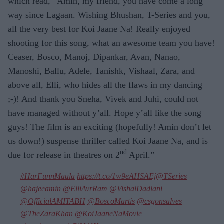
which read, “Amin, my friend, you have come a long
way since Lagaan. Wishing Bhushan, T-Series and you,
all the very best for Koi Jaane Na! Really enjoyed
shooting for this song, what an awesome team you have!
Ceaser, Bosco, Manoj, Dipankar, Avan, Nanao,
Manoshi, Ballu, Adele, Tanishk, Vishaal, Zara, and
above all, Elli, who hides all the flaws in my dancing
;-)! And thank you Sneha, Vivek and Juhi, could not
have managed without y’all. Hope y’all like the song
guys! The film is an exciting (hopefully! Amin don’t let
us down!) suspense thriller called Koi Jaane Na, and is
nd
due for release in theatres on 2
April.”
#HarFunnMaula
https://t.co/1w9eAHSAEj
@TSeries
@hajeeamin
@ElliAvrRam
@VishalDadlani
@OfficialAMITABH
@BoscoMartis
@csgonsalves
@TheZaraKhan
@KoiJaaneNaMovie