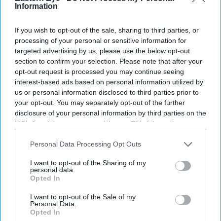
Information
If you wish to opt-out of the sale, sharing to third parties, or
processing of your personal or sensitive information for
targeted advertising by us, please use the below opt-out
section to confirm your selection. Please note that after your
Don’t Miss Out
opt-out request is processed you may continue seeing
interest-based ads based on personal information utilized by
Get the latest updates and insights delivered to your inbox.
us or personal information disclosed to third parties prior to
your opt-out. You may separately opt-out of the further
disclosure of your personal information by third parties on the
Enter
IAB’s list of downstream participants. This information may
your
also be disclosed by us to third parties on the
IAB’s List of
email
Downstream Participants
that may further disclose it to other
Personal Data Processing Opt Outs
third parties.
I’M IN!
I want to opt-out of the Sharing of my
personal data.
Opted In
By subscribing, you agree to our Terms & Conditions.
View Terms & Conditions
I want to opt-out of the Sale of my
Personal Data.
Opted In