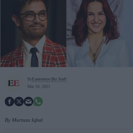
By
Easterneye.Biz Staff
Mar 10, 2021
By Murtuza Iqbal