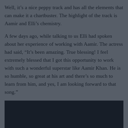
Well, it’s a nice peppy track and has all the elements that
can make it a chartbuster. The highlight of the track is
Aamir and Elli’s chemistry.
A few days ago, while talking to us Elli had spoken
about her experience of working with Aamir. The actress
had said, “It’s been amazing. True blessing! I feel
extremely blessed that I got this opportunity to work
with such a wonderful superstar like Aamir Khan. He is
so humble, so great at his art and there’s so much to
learn from him, and yes, I am looking forward to that
song.”