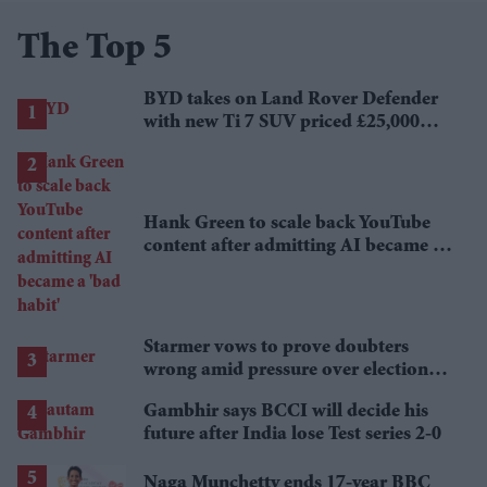
The Top 5
BYD takes on Land Rover Defender
with new Ti 7 SUV priced £25,000
lower
Hank Green to scale back YouTube
content after admitting AI became a
'bad habit'
Starmer vows to prove doubters
wrong amid pressure over election
losses
Gambhir says BCCI will decide his
future after India lose Test series 2-0
Naga Munchetty ends 17-year BBC