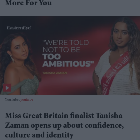
More For You
- YouTube
youtu.be
Miss Great Britain finalist Tanisha
Zaman opens up about confidence,
culture and identity