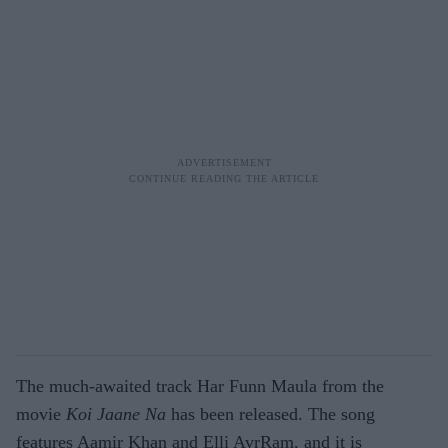
The much-awaited track Har Funn Maula from the
movie
Koi Jaane Na
has been released. The song
features Aamir Khan and Elli AvrRam, and it is