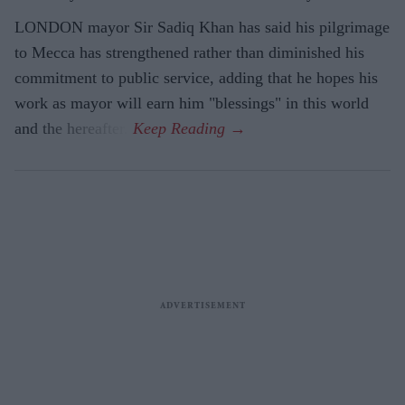
LONDON mayor Sir Sadiq Khan has said his pilgrimage
to Mecca has strengthened rather than diminished his
commitment to public service, adding that he hopes his
work as mayor will earn him "blessings" in this world
and the hereafter.