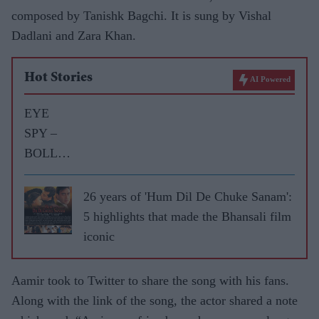
composed by Tanishk Bagchi. It is sung by Vishal
Dadlani and Zara Khan.
Hot Stories
AI Powered
EYE
SPY –
BOLLY
WOOD
GOSSIP
26 years of 'Hum Dil De Chuke Sanam':
WITH
5 highlights that made the Bhansali film
ASJAD
iconic
NAZIR
Aamir took to Twitter to share the song with his fans.
Along with the link of the song, the actor shared a note