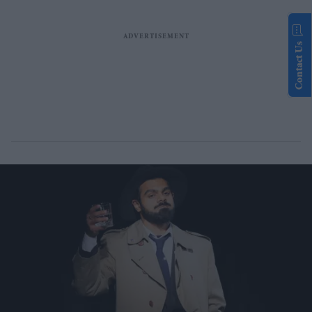
Contact Us