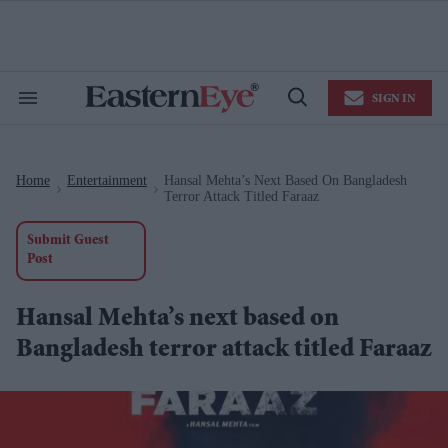
Skip
to
content
e
ch
ion
SIGN IN
gation
Search
Open
&
Search
Section
Navigation
Home
Entertainment
Hansal Mehta’s Next Based On Bangladesh
>
>
Terror Attack Titled Faraaz
Submit Guest
Post
Hansal Mehta’s next based on
Bangladesh terror attack titled Faraaz