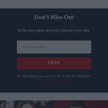
Don’t Miss Out
Get the latest updates and insights delivered to your inbox.
Enter
your
email
I’M IN!
By subscribing, you agree to our Terms & Conditions.
View Terms & Conditions