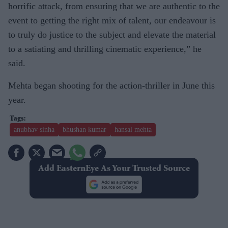
horrific attack, from ensuring that we are authentic to the
event to getting the right mix of talent, our endeavour is
to truly do justice to the subject and elevate the material
to a satiating and thrilling cinematic experience,” he
said.
Mehta began shooting for the action-thriller in June this
year.
anubhav sinha
bhushan kumar
hansal mehta
Add EasternEye As Your Trusted Source