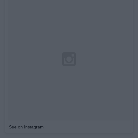
See on Instagram