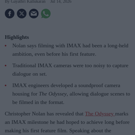
Gayathri Kallukaran
Jul 14, 2026
Highlights
Nolan says filming with IMAX had been a long-held
ambition, even before his first feature.
Traditional IMAX cameras were too noisy to capture
dialogue on set.
IMAX engineers developed a soundproof camera
housing for
The Odyssey
, allowing dialogue scenes to
be filmed in the format.
Christopher Nolan has revealed that
The Odyssey
marks
an IMAX milestone he had hoped to achieve long before
making his first feature film. Speaking about the