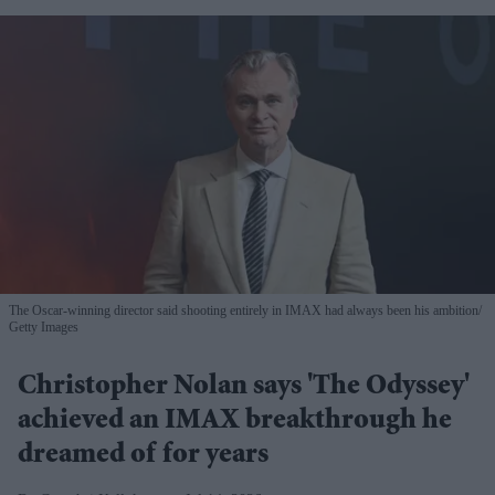
The Oscar-winning director said shooting entirely in IMAX had always been his ambition
Getty Images
Christopher Nolan says 'The Odyssey'
achieved an IMAX breakthrough he
dreamed of for years