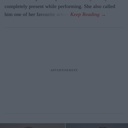
completely present while performing. She also called
him one of her favourite actors.