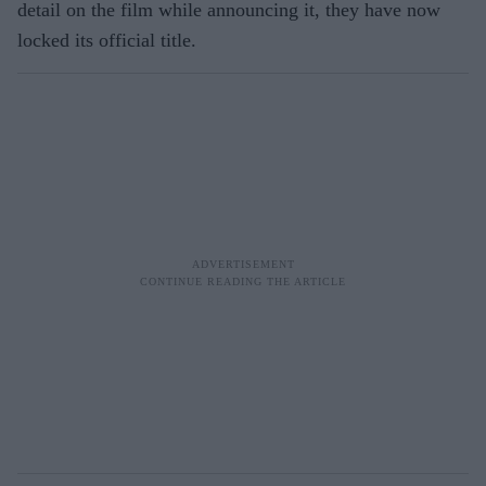
detail on the film while announcing it, they have now
locked its official title.