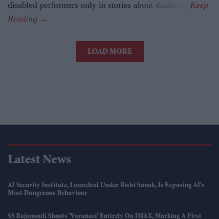
disabled performers only in stories about disability.
LOAD MORE
Latest News
AI Security Institute, Launched Under Rishi Sunak, Is Exposing AI's
Most Dangerous Behaviour
SS Rajamouli Shoots 'Varanasi' Entirely On IMAX, Marking A First