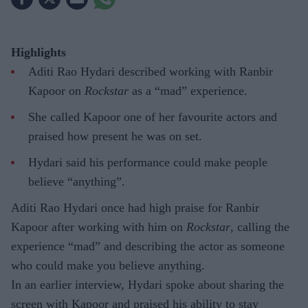
Highlights
Aditi Rao Hydari described working with Ranbir
Kapoor on
Rockstar
as a “mad” experience.
She called Kapoor one of her favourite actors and
praised how present he was on set.
Hydari said his performance could make people
believe “anything”.
Aditi Rao Hydari once had high praise for Ranbir
Kapoor after working with him on
Rockstar
, calling the
experience “mad” and describing the actor as someone
who could make you believe anything.
In an earlier interview, Hydari spoke about sharing the
screen with Kapoor and praised his ability to stay