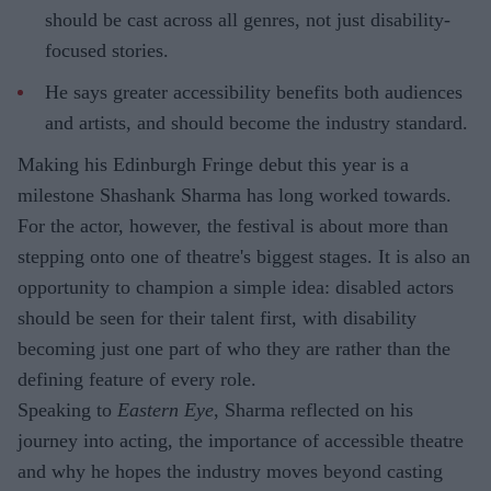
should be cast across all genres, not just disability-
focused stories.
He says greater accessibility benefits both audiences
and artists, and should become the industry standard.
Making his Edinburgh Fringe debut this year is a
milestone Shashank Sharma has long worked towards.
For the actor, however, the festival is about more than
stepping onto one of theatre's biggest stages. It is also an
opportunity to champion a simple idea: disabled actors
should be seen for their talent first, with disability
becoming just one part of who they are rather than the
defining feature of every role.
Speaking to
Eastern Eye
, Sharma reflected on his
journey into acting, the importance of accessible theatre
and why he hopes the industry moves beyond casting