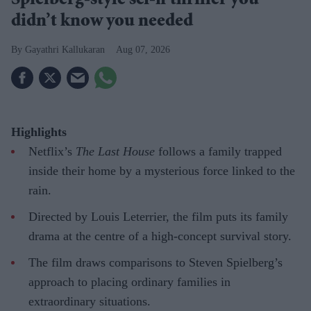
Spielberg-style sci-fi thriller you
didn’t know you needed
Gayathri Kallukaran
Aug 07, 2026
Highlights
Netflix’s
The Last House
follows a family trapped
inside their home by a mysterious force linked to the
rain.
Directed by Louis Leterrier, the film puts its family
drama at the centre of a high-concept survival story.
The film draws comparisons to Steven Spielberg’s
approach to placing ordinary families in
extraordinary situations.