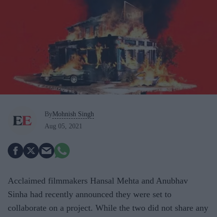
By
Mohnish Singh
Aug 05, 2021
Acclaimed filmmakers Hansal Mehta and Anubhav
Sinha had recently announced they were set to
collaborate on a project. While the two did not share any