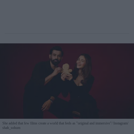
She added that few films create a world that feels as "original and immersive"
Instagram/
shah_sohum