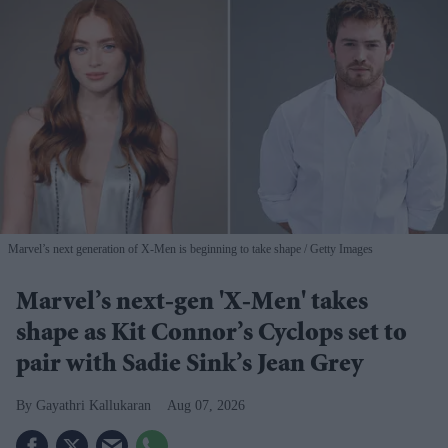
Marvel’s next generation of X-Men is beginning to take shape
Getty Images
Marvel’s next-gen 'X-Men' takes
shape as Kit Connor’s Cyclops set to
pair with Sadie Sink’s Jean Grey
Gayathri Kallukaran
Aug 07, 2026