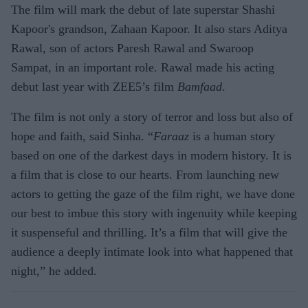
The film will mark the debut of late superstar Shashi
Kapoor's grandson, Zahaan Kapoor. It also stars Aditya
Rawal, son of actors Paresh Rawal and Swaroop
Sampat, in an important role. Rawal made his acting
debut last year with ZEE5’s film
Bamfaad
.
The film is not only a story of terror and loss but also of
hope and faith, said Sinha. “
Faraaz
is a human story
based on one of the darkest days in modern history. It is
a film that is close to our hearts. From launching new
actors to getting the gaze of the film right, we have done
our best to imbue this story with ingenuity while keeping
it suspenseful and thrilling. It’s a film that will give the
audience a deeply intimate look into what happened that
night,” he added.