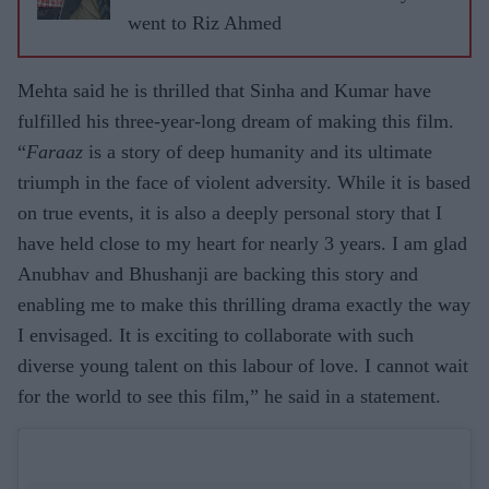
ASJAD
went to Riz Ahmed
NAZIR
Mehta said he is thrilled that Sinha and Kumar have
fulfilled his three-year-long dream of making this film.
“
Faraaz
is a story of deep humanity and its ultimate
triumph in the face of violent adversity. While it is based
on true events, it is also a deeply personal story that I
have held close to my heart for nearly 3 years. I am glad
Anubhav and Bhushanji are backing this story and
enabling me to make this thrilling drama exactly the way
I envisaged. It is exciting to collaborate with such
diverse young talent on this labour of love. I cannot wait
for the world to see this film,” he said in a statement.