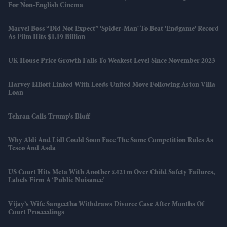
For Non-English Cinema
Marvel Boss “did Not Expect” 'Spider-Man' To Beat 'Endgame' Record
As Film Hits $1.19 Billion
UK House Price Growth Falls To Weakest Level Since November 2023
Harvey Elliott Linked With Leeds United Move Following Aston Villa
Loan
Tehran Calls Trump’s Bluff
Why Aldi And Lidl Could Soon Face The Same Competition Rules As
Tesco And Asda
US Court Hits Meta With Another £421m Over Child Safety Failures,
Labels Firm A ‘public Nuisance’
Vijay’s Wife Sangeetha Withdraws Divorce Case After Months Of
Court Proceedings