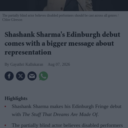
The partially blind actor believes disabled performers should be cast across all genres
Chloe Gleeson
Shashank Sharma's Edinburgh debut
comes with a bigger message about
representation
Gayathri Kallukaran
Aug 07, 2026
Highlights
Shashank Sharma makes his Edinburgh Fringe debut
with
The Stuff That Dreams Are Made Of
.
The partially blind actor believes disabled performers