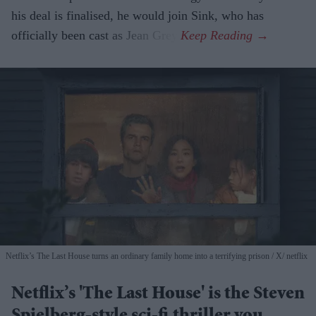
his deal is finalised, he would join Sink, who has
officially been cast as Jean Grey.
Netflix’s The Last House turns an ordinary family home into a terrifying prison
X/ netflix
Netflix’s 'The Last House' is the Steven