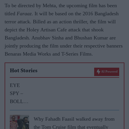
To be directed by Mehta, the upcoming film has been
titled
Faraaz
. It will be based on the 2016 Bangladesh
terror attack. Billed as an action thriller, the film will
depict the Holey Artisan Cafe attack that shook
Bangladesh. Anubhav Sinha and Bhushan Kumar are
jointly producing the film under their respective banners
Benaras Media Works and T-Series Films.
Hot Stories
AI Powered
EYE
SPY –
BOLLY
WOOD
GOSSIP
Why Fahadh Faasil walked away from
WITH
the Tom Cruise film that eventually