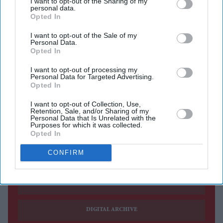
I want to opt-out of the Sharing of my
personal data.
Alia Bhatt has revealed what persuaded her to sign on
Opted In
for
Tumbbad 2
, saying the original film left a lasting
I want to opt-out of the Sale of my
Personal Data.
impression on her and continued to resonate years after
Opted In
its release.
I want to opt-out of processing my
The actress, whose casting in the highly anticipated
Personal Data for Targeted Advertising.
sequel has now been officially confirmed, said the film's
Opted In
unique world and enduring popularity made joining the
I want to opt-out of Collection, Use,
Retention, Sale, and/or Sharing of my
franchise an easy decision.
Personal Data that Is Unrelated with the
Purposes for which it was collected.
Opted In
Current Issue
CONFIRM
SUBSCRIBE NOW
DIGITAL ARCHIVE