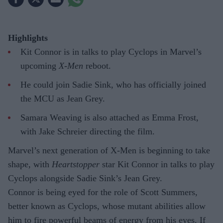
Highlights
Kit Connor is in talks to play Cyclops in Marvel’s
upcoming
X-Men
reboot.
He could join Sadie Sink, who has officially joined
the MCU as Jean Grey.
Samara Weaving is also attached as Emma Frost,
with Jake Schreier directing the film.
Marvel’s next generation of X-Men is beginning to take
shape, with
Heartstopper
star Kit Connor in talks to play
Cyclops alongside Sadie Sink’s Jean Grey.
Connor is being eyed for the role of Scott Summers,
better known as Cyclops, whose mutant abilities allow
him to fire powerful beams of energy from his eyes. If