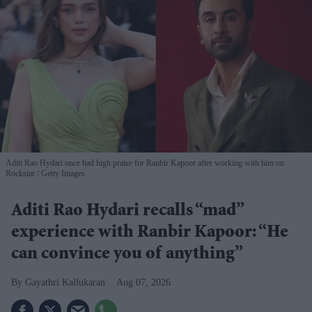
Aditi Rao Hydari once had high praise for Ranbir Kapoor after working with him on
Rockstar
Getty Images
Aditi Rao Hydari recalls “mad”
experience with Ranbir Kapoor: “He
can convince you of anything”
Gayathri Kallukaran
Aug 07, 2026