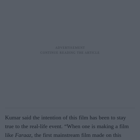
Kumar said the intention of this film has been to stay
true to the real-life event. “When one is making a film
like
Faraaz
, the first mainstream film made on this