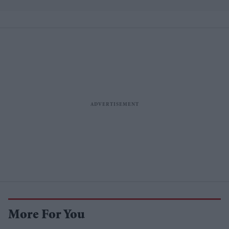
losses
More For You