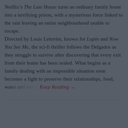
Netflix’s
The Last House
turns an ordinary family home
into a terrifying prison, with a mysterious force linked to
the rain leaving an entire neighbourhood unable to
escape.
Directed by Louis Leterrier, known for
Lupin
and
Now
You See Me
, the sci-fi thriller follows the Delgados as
they struggle to survive after discovering that every exit
from their home has been sealed. What begins as a
family dealing with an impossible situation soon
becomes a fight to preserve their relationships, food,
water and sanity.