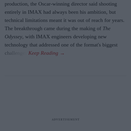
production, the Oscar-winning director said shooting
entirely in IMAX had always been his ambition, but
technical limitations meant it was out of reach for years.
The breakthrough came during the making of
The
Odyssey
, with IMAX engineers developing new
technology that addressed one of the format's biggest
challenges.