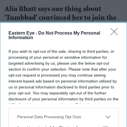
Alia Bhatt says one thing about
'Tumbbad' convinced her to join the
sequel
Eastern Eye -
Do Not Process My Personal
Information
Gayathri Kallukaran
Jul 14, 2026
If you wish to opt-out of the sale, sharing to third parties, or
processing of your personal or sensitive information for
targeted advertising by us, please use the below opt-out
section to confirm your selection. Please note that after your
Highlights
opt-out request is processed you may continue seeing
Alia Bhatt says the original
Tumbbad
stayed with her
interest-based ads based on personal information utilized by
us or personal information disclosed to third parties prior to
long after she first watched it.
your opt-out. You may separately opt-out of the further
The actress has officially joined
Tumbbad 2
disclosure of your personal information by third parties on the
IAB’s list of downstream participants. This information may
alongside Sohum Shah and Nawazuddin Siddiqui.
also be disclosed by us to third parties on the
IAB’s List of
Downstream Participants
She describes the sequel as an opportunity to be part
that may further disclose it to other
Personal Data Processing Opt Outs
third parties.
of a "rich, mysterious and unforgettable" world.