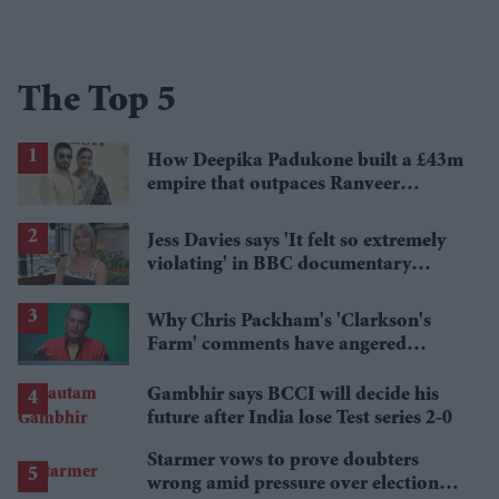
The Top 5
How Deepika Padukone built a £43m
empire that outpaces Ranveer
Singh's wealth
Jess Davies says 'It felt so extremely
violating' in BBC documentary
exposing secret spycams
Why Chris Packham's 'Clarkson's
Farm' comments have angered
British farmers
Gambhir says BCCI will decide his
future after India lose Test series 2-0
Starmer vows to prove doubters
wrong amid pressure over election