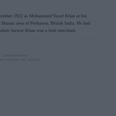
ember 1922 as Mohammed Yusuf Khan at his
Bazaar area of Peshawar, British India. He had
Ghulam Sarwar Khan was a fruit merchant.