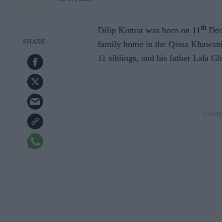
th
Dilip Kumar was born on 11
Dec
family home in the Qissa Khawani 
11 siblings, and his father Lala 