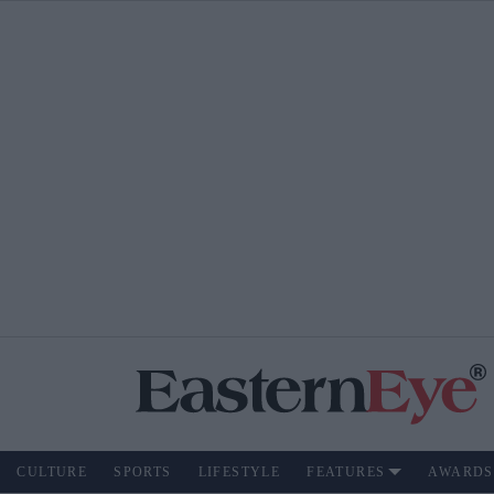
CULTURE
SPORTS
LIFESTYLE
FEATURES
AWARDS