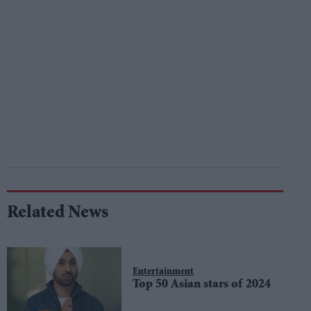
Related News
Entertainment
Top 50 Asian stars of 2024