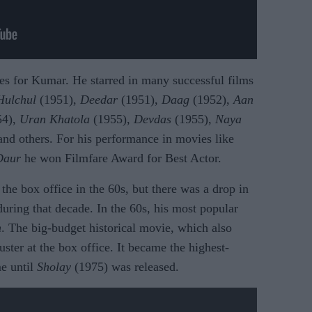
es for Kumar. He starred in many successful films
Hulchul
(1951),
Deedar
(1951),
Daag
(1952),
Aan
54),
Uran Khatola
(1955),
Devdas
(1955),
Naya
and others. For his performance in movies like
Daur
he won Filmfare Award for Best Actor.
the box office in the 60s, but there was a drop in
uring that decade. In the 60s, his most popular
m
. The big-budget historical movie, which also
ter at the box office. It became the highest-
me until
Sholay
(1975) was released.