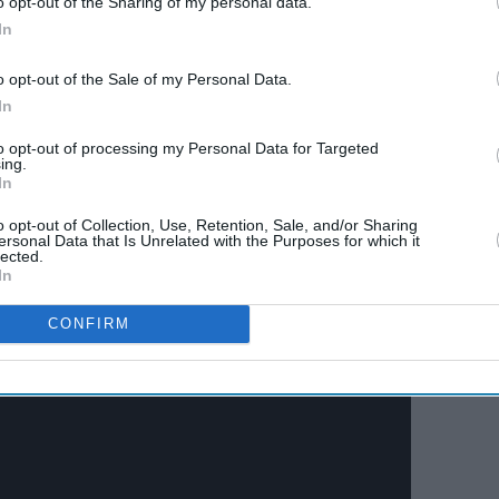
o opt-out of the Sharing of my personal data.
In
with the 1944 release
Jwar Bhata
. But, the movie
o opt-out of the Sale of my Personal Data.
In
t was the 1947 release
Jugnu
that established him
ter featured in successful films like
Shaheed
to opt-out of processing my Personal Data for Targeted
ing.
949).
In
o opt-out of Collection, Use, Retention, Sale, and/or Sharing
ersonal Data that Is Unrelated with the Purposes for which it
lected.
In
CONFIRM