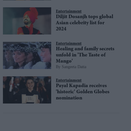
Entertainment
Diljit Dosanjh tops global
Asian celebrity list for
2024
Entertainment
Healing and family secrets
unfold in 'The Taste of
Mango'
Sangeeta Datta
Entertainment
Payal Kapadia receives
'historic' Golden Globes
nomination