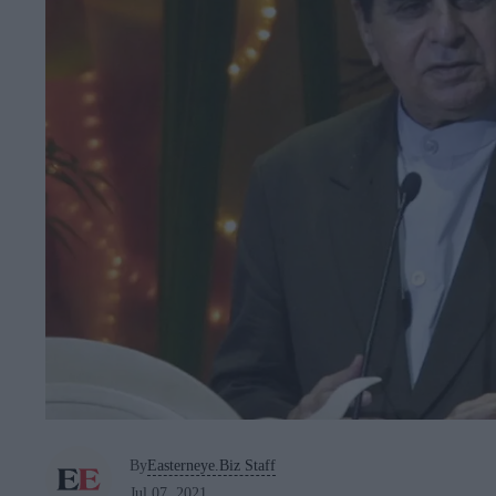
By
Easterneye.Biz Staff
Jul 07, 2021