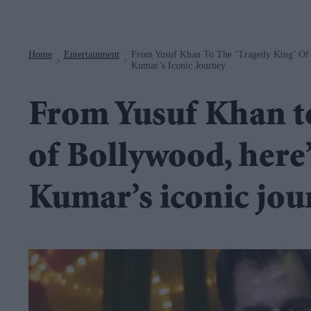
Navigation
Home
Entertainment
From Yusuf Khan To The ‘Tragedy King’ Of 
>
>
Kumar’s Iconic Journey
From Yusuf Khan to
of Bollywood, here’
Kumar’s iconic jou