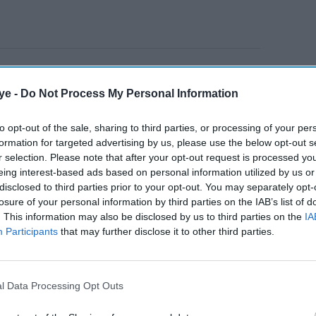
 School, Deolali, Nashik, and grew up in the same
r and Kapoor were childhood friends and later
ye -
Do Not Process My Personal Information
z
(1949).
to opt-out of the sale, sharing to third parties, or processing of your per
formation for targeted advertising by us, please use the below opt-out s
AI Powered
r selection. Please note that after your opt-out request is processed y
eing interest-based ads based on personal information utilized by us or
Neeraj
Raghav Juyal says
disclosed to third parties prior to your opt-out. You may separately opt-
losure of your personal information by third parties on the IAB’s list of
 11
Bollywood has lost the
. This information may also be disclosed by us to third parties on the
IA
tar's
magic of its biggest
Participants
that may further disclose it to other third parties.
comedy icon
l Data Processing Opt Outs