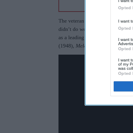
I want t
Opted 
The veteran actor made his debut 
I want t
Opted 
didn’t do well at the box office. I
as a leading star. In the 40s, he la
I want 
Advertis
(1948),
Mela
(1948), and
Andaz
(1
Opted 
I want t
of my P
was col
Opted 