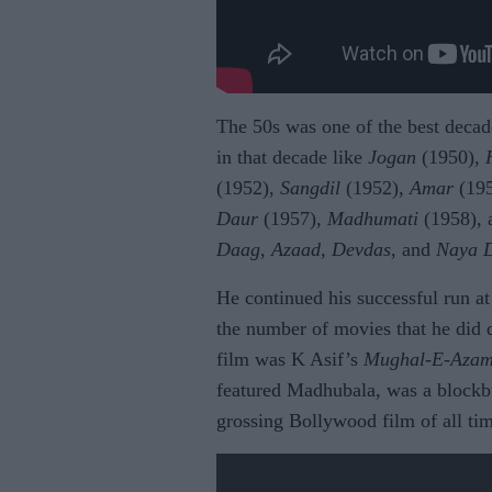
The 50s was one of the best decad
in that decade like
Jogan
(1950),
(1952),
Sangdil
(1952),
Amar
(19
Daur
(1957),
Madhumati
(1958), 
Daag, Azaad, Devdas
, and
Naya 
He continued his successful run at 
the number of movies that he did d
film was K Asif’s
Mughal-E-Aza
featured Madhubala, was a blockbus
grossing Bollywood film of all ti