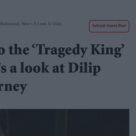
Bollywood, Here’s A Look At Dilip
Submit Guest Post
 the ‘Tragedy King’
s a look at Dilip
rney