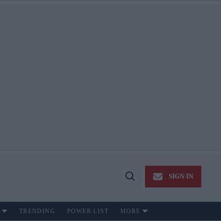
SIGN IN
Open
Search
TRENDING
POWER LIST
MORE