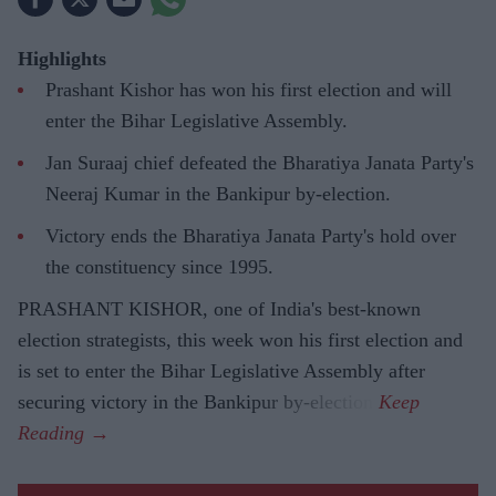
Highlights
Prashant Kishor has won his first election and will
enter the Bihar Legislative Assembly.
Jan Suraaj chief defeated the Bharatiya Janata Party's
Neeraj Kumar in the Bankipur by-election.
Victory ends the Bharatiya Janata Party's hold over
the constituency since 1995.
PRASHANT KISHOR, one of India's best-known
election strategists, this week won his first election and
is set to enter the Bihar Legislative Assembly after
securing victory in the Bankipur by-election.