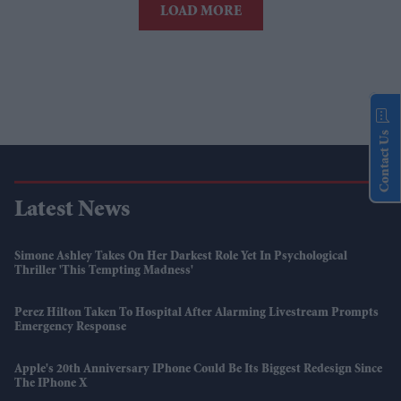
LOAD MORE
Contact Us
Latest News
Simone Ashley Takes On Her Darkest Role Yet In Psychological
Thriller 'This Tempting Madness'
Perez Hilton Taken To Hospital After Alarming Livestream Prompts
Emergency Response
Apple's 20th Anniversary IPhone Could Be Its Biggest Redesign Since
The IPhone X