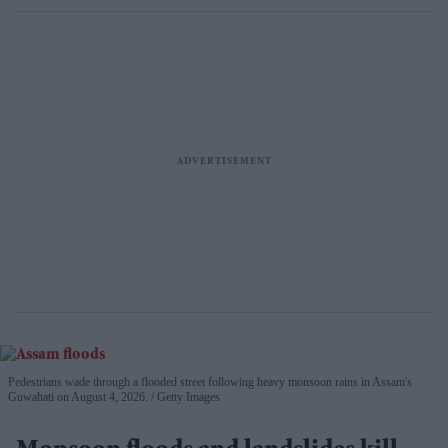
Pedestrians wade through a flooded street following heavy monsoon rains in Assam's
Guwahati on August 4, 2026.
Getty Images