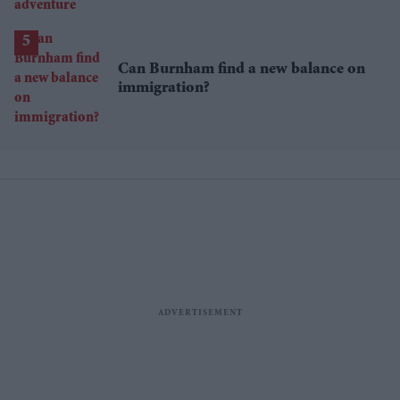
Can Burnham find a new balance on
immigration?