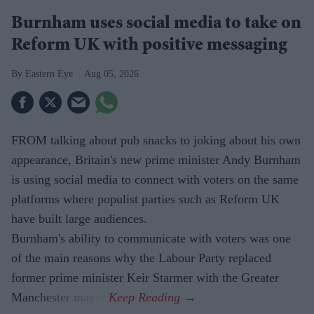
Burnham uses social media to take on
Reform UK with positive messaging
Eastern Eye
Aug 05, 2026
FROM talking about pub snacks to joking about his own
appearance, Britain's new prime minister Andy Burnham
is using social media to connect with voters on the same
platforms where populist parties such as Reform UK
have built large audiences.
Burnham's ability to communicate with voters was one
of the main reasons why the Labour Party replaced
former prime minister Keir Starmer with the Greater
Manchester mayor.