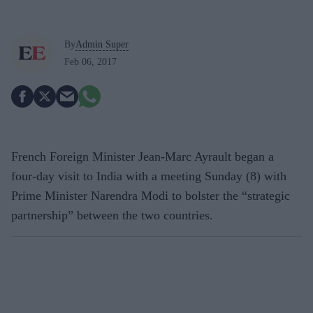
By
Admin Super
Feb 06, 2017
French Foreign Minister Jean-Marc Ayrault began a
four-day visit to India with a meeting Sunday (8) with
Prime Minister Narendra Modi to bolster the “strategic
partnership” between the two countries.