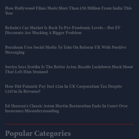
How Hollywood Films Made More Than £58 Million From India This
Year
Britain's Car Market Is Back To Pre-Pandemic Levels—But EV
Discounts Are Masking A Bigger Problem
Burnham Uses Social Media To Take On Reform UK With Positive
Messaging
Suriya Says Jyotika Is The Better Actor, Recalls Lockdown Mock Shoot
That Left Him Stunned
How Did Palantir Pay Just £2m In UK Corporation Tax Despite
£247m In Revenue?
Ed Sheeran's Classic Aston Martin Restoration Ends In Court Over
Insurance Misunderstanding
Popular Categories