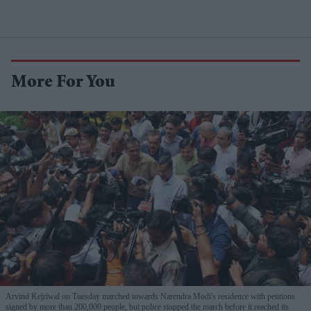
More For You
Arvind Kejriwal on Tuesday marched towards Narendra Modi's residence with petitions
signed by more than 200,000 people, but police stopped the march before it reached its