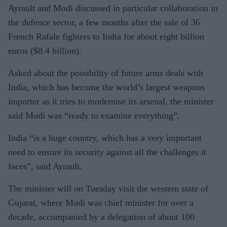
Ayrault and Modi discussed in particular collaboration in
the defence sector, a few months after the sale of 36
French Rafale fighters to India for about eight billion
euros ($8.4 billion).
Asked about the possibility of future arms deals with
India, which has become the world’s largest weapons
importer as it tries to modernise its arsenal, the minister
said Modi was “ready to examine everything”.
India “is a huge country, which has a very important
need to ensure its security against all the challenges it
faces”, said Ayrault.
The minister will on Tuesday visit the western state of
Gujarat, where Modi was chief minister for over a
decade, accompanied by a delegation of about 100