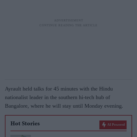
Ayrault held talks for 45 minutes with the Hindu
nationalist leader in the southern hi-tech hub of
Bangalore, where he will stay until Monday evening.
Hot Stories
AI Powered