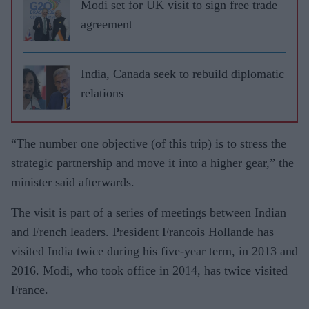
Modi set for UK visit to sign free trade
agreement
India, Canada seek to rebuild diplomatic
relations
“The number one objective (of this trip) is to stress the
strategic partnership and move it into a higher gear,” the
minister said afterwards.
The visit is part of a series of meetings between Indian
and French leaders. President Francois Hollande has
visited India twice during his five-year term, in 2013 and
2016. Modi, who took office in 2014, has twice visited
France.