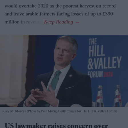
would overtake 2020 as the poorest harvest on record
and leave arable farmers facing losses of up to £390
million in revenue.
Riley M. Moore
(Photo by Paul Morigi/Getty Images for The Hill & Valley Forum)
US lawmaker raises concern over