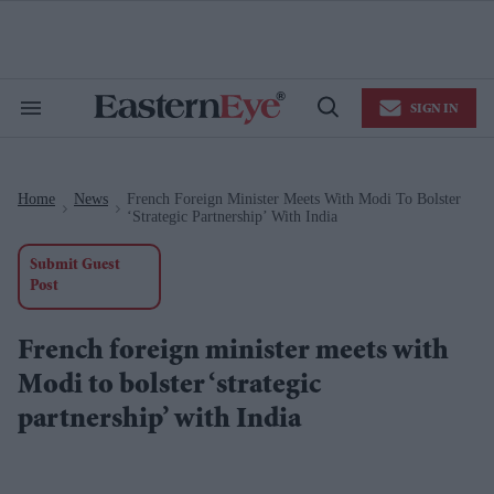
Skip
to
content
e
ch
ion
SIGN IN
gation
Search
Open
&
Search
Section
Navigation
Home
News
French Foreign Minister Meets With Modi To Bolster
>
>
‘strategic Partnership’ With India
Submit Guest
Post
French foreign minister meets with
Modi to bolster ‘strategic
partnership’ with India