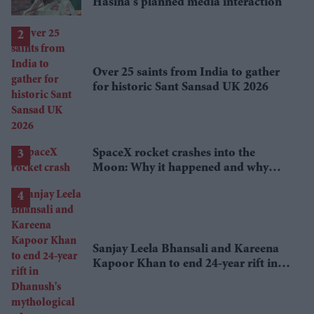
Hasina's planned media interaction
Over 25 saints from India to gather
for historic Sant Sansad UK 2026
SpaceX rocket crashes into the
Moon: Why it happened and why
scientists are interested
Sanjay Leela Bhansali and Kareena
Kapoor Khan to end 24-year rift in
Dhanush's mythological adventure