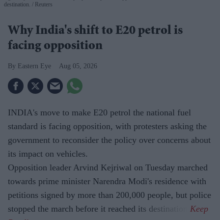
destination.
Reuters
Why India's shift to E20 petrol is
facing opposition
Eastern Eye
Aug 05, 2026
INDIA's move to make E20 petrol the national fuel
standard is facing opposition, with protesters asking the
government to reconsider the policy over concerns about
its impact on vehicles.
Opposition leader Arvind Kejriwal on Tuesday marched
towards prime minister Narendra Modi's residence with
petitions signed by more than 200,000 people, but police
stopped the march before it reached its destination.