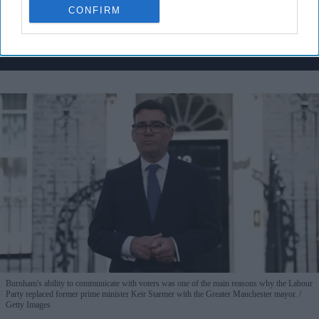
CONFIRM
By subscribing, you agree to our Terms & Conditions.
View Terms & Conditions
Burnham's ability to communicate with voters was one of the main reasons why the Labour
Party replaced former prime minister Keir Starmer with the Greater Manchester mayor.
Getty Images