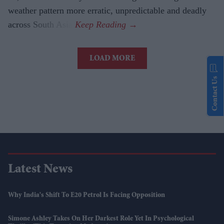
weather pattern more erratic, unpredictable and deadly
across South Asia.
LOAD MORE
Contact Us
Latest News
Why India's Shift To E20 Petrol Is Facing Opposition
Simone Ashley Takes On Her Darkest Role Yet In Psychological