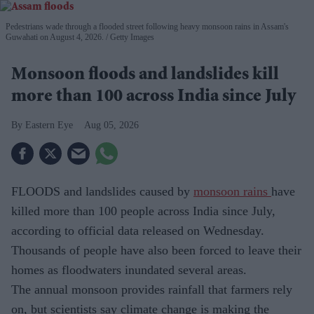
Pedestrians wade through a flooded street following heavy monsoon rains in Assam's
Guwahati on August 4, 2026.
Getty Images
Monsoon floods and landslides kill
more than 100 across India since July
Eastern Eye
Aug 05, 2026
FLOODS and landslides caused by
monsoon rains
have
killed more than 100 people across India since July,
according to official data released on Wednesday.
Thousands of people have also been forced to leave their
homes as floodwaters inundated several areas.
The annual monsoon provides rainfall that farmers rely
on, but scientists say climate change is making the