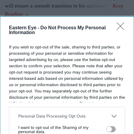
will ensure a smooth transition to his successor.”
Eastern Eye -
Do Not Process My Personal
Information
Current Issue
If you wish to opt-out of the sale, sharing to third parties, or
processing of your personal or sensitive information for
SUBSCRIBE NOW
targeted advertising by us, please use the below opt-out
section to confirm your selection. Please note that after your
opt-out request is processed you may continue seeing
DIGITAL ARCHIVE
interest-based ads based on personal information utilized by
us or personal information disclosed to third parties prior to
your opt-out. You may separately opt-out of the further
disclosure of your personal information by third parties on the
IAB’s list of downstream participants. This information may
also be disclosed by us to third parties on the
IAB’s List of
Downstream Participants
that may further disclose it to other
Personal Data Processing Opt Outs
third parties.
I want to opt-out of the Sharing of my
personal data.