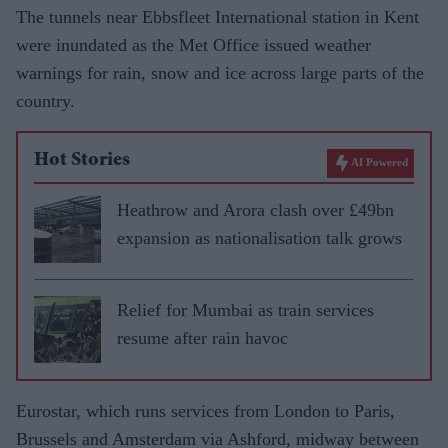
The tunnels near Ebbsfleet International station in Kent
were inundated as the Met Office issued weather
warnings for rain, snow and ice across large parts of the
country.
Hot Stories
AI Powered
Heathrow and Arora clash over £49bn
expansion as nationalisation talk grows
Relief for Mumbai as train services
resume after rain havoc
Eurostar, which runs services from London to Paris,
Brussels and Amsterdam via Ashford, midway between