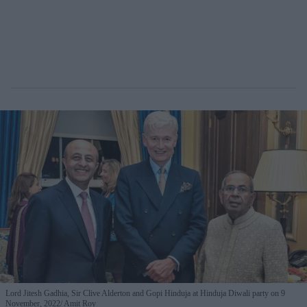
Lord Jitesh Gadhia, Sir Clive Alderton and Gopi Hinduja at Hinduja Diwali party on 9
November, 2022
Amit Roy