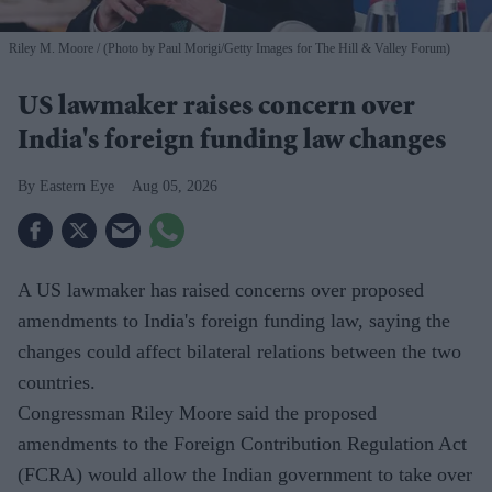
Riley M. Moore
(Photo by Paul Morigi/Getty Images for The Hill & Valley Forum)
US lawmaker raises concern over
India's foreign funding law changes
Eastern Eye
Aug 05, 2026
A US lawmaker has raised concerns over proposed
amendments to India's foreign funding law, saying the
changes could affect bilateral relations between the two
countries.
Congressman Riley Moore said the proposed
amendments to the Foreign Contribution Regulation Act
(FCRA) would allow the Indian government to take over