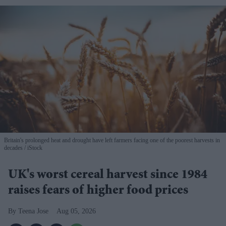
Britain's prolonged heat and drought have left farmers facing one of the poorest harvests in
decades
iStock
UK's worst cereal harvest since 1984
raises fears of higher food prices
Teena Jose
Aug 05, 2026