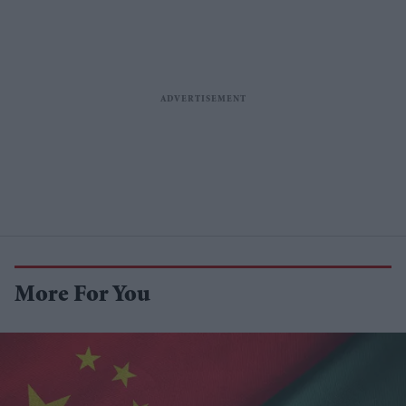
More For You