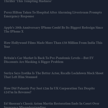
Thriller 'This Tempting Madness'
Perez Hilton Taken To Hospital After Alarming Livestream Prompts
Emergency Response
Apple's 20th Anniversary IPhone Could Be Its Biggest Redesign Since
The IPhone X
How Hollywood Films Made More Than £58 Million From India This
Year
Britain's Car Market Is Back To Pre-Pandemic Levels—But EV
Discounts Are Masking A Bigger Problem
Suriya Says Jyotika Is The Better Actor, Recalls Lockdown Mock Shoot
That Left Him Stunned
How Did Palantir Pay Just £2m In UK Corporation Tax Despite
£247m In Revenue?
Ed Sheeran's Classic Aston Martin Restoration Ends In Court Over
Insurance Misunderstanding