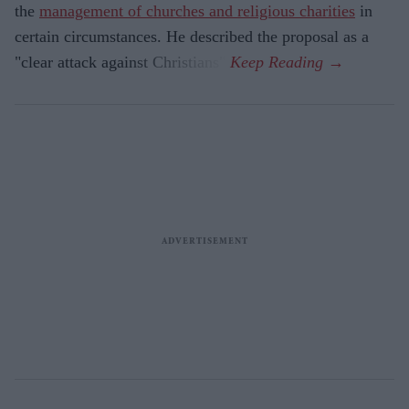
the
management of churches and religious charities
in
certain circumstances. He described the proposal as a
"clear attack against Christians".