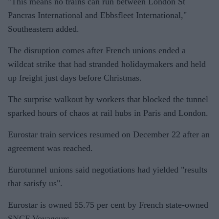
"This means no trains can run between London St
Pancras International and Ebbsfleet International,"
Southeastern added.
The disruption comes after French unions ended a
wildcat strike that had stranded holidaymakers and held
up freight just days before Christmas.
The surprise walkout by workers that blocked the tunnel
sparked hours of chaos at rail hubs in Paris and London.
Eurostar train services resumed on December 22 after an
agreement was reached.
Eurotunnel unions said negotiations had yielded "results
that satisfy us".
Eurostar is owned 55.75 per cent by French state-owned
SNCF Voyageurs.