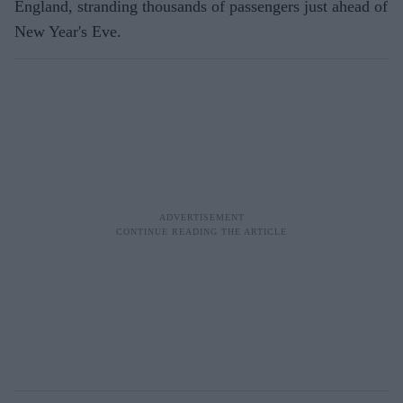
England, stranding thousands of passengers just ahead of
New Year's Eve.