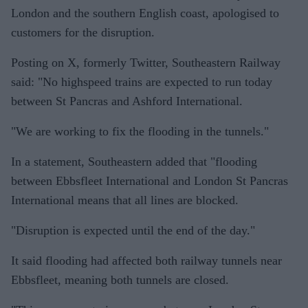
London and the southern English coast, apologised to
customers for the disruption.
Posting on X, formerly Twitter, Southeastern Railway
said: "No highspeed trains are expected to run today
between St Pancras and Ashford International.
"We are working to fix the flooding in the tunnels."
In a statement, Southeastern added that "flooding
between Ebbsfleet International and London St Pancras
International means that all lines are blocked.
"Disruption is expected until the end of the day."
It said flooding had affected both railway tunnels near
Ebbsfleet, meaning both tunnels are closed.