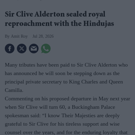
Sir Clive Alderton sealed royal
reproachment with the Hindujas
Amit Roy
Jul 28, 2026
Many tributes have been paid to Sir Clive Alderton who
has announced he will soon be stepping down as the
principal private secretary to King Charles and Queen
Camilla.
Commenting on his proposed departure in May next year
when Sir Clive will turn 60, a Buckingham Palace
spokesman said: “I know Their Majesties are deeply
grateful to Sir Clive for his tireless support and wise
counsel over the years, and for the enduring loyalty that