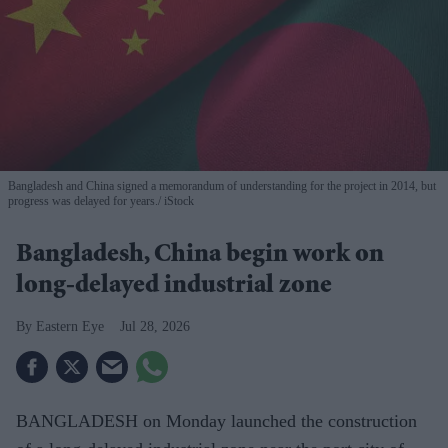
Bangladesh and China signed a memorandum of understanding for the project in 2014, but
progress was delayed for years.
iStock
Bangladesh, China begin work on
long-delayed industrial zone
Eastern Eye
Jul 28, 2026
BANGLADESH on Monday launched the construction