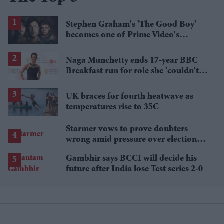
Stephen Graham's 'The Good Boy'
becomes one of Prime Video's
breakout streaming hits
Naga Munchetty ends 17-year BBC
Breakfast run for role she 'couldn't
pass up'
UK braces for fourth heatwave as
temperatures rise to 35C
Starmer vows to prove doubters
wrong amid pressure over election
losses
Gambhir says BCCI will decide his
future after India lose Test series 2-0