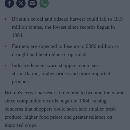
Britain's cereal and oilseed harvest could fall to 19.5
million tonnes, the lowest since records began in
1984.
Farmers are expected to lose up to £390 million as
drought and heat reduce crop yields.
Industry leaders warn shoppers could see
shrinkflation, higher prices and more imported
produce.
Britain's cereal harvest is on course to become the worst
since comparable records began in 1984, raising
concerns that shoppers could soon face smaller fresh
produce, higher food prices and greater reliance on
imported crops.