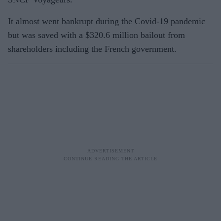
It almost went bankrupt during the Covid-19 pandemic
but was saved with a $320.6 million bailout from
shareholders including the French government.