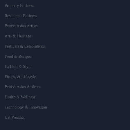
Property Business
Restaurant Business
British Asian Artists
Arts & Heritage
Festivals & Celebrations
Food & Recipes
Fashion & Style
Fitness & Lifestyle
British Asian Athletes
Health & Wellness
Technology & Innovation
UK Weather