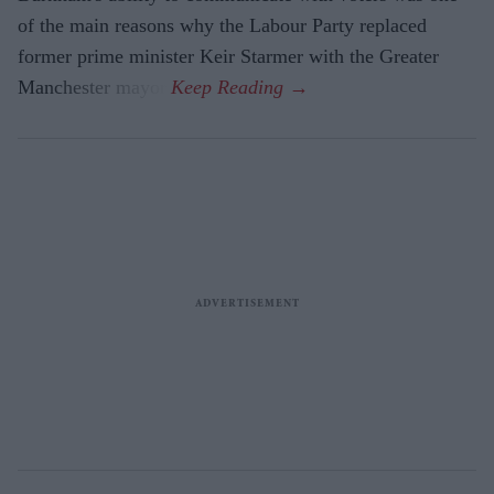
of the main reasons why the Labour Party replaced
former prime minister Keir Starmer with the Greater
Manchester mayor.