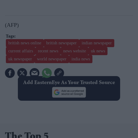
(AFP)
british news online
british newspaper
indian newspaper
current affairs
recent news
news website
uk news
uk newspaper
world newspaper
india news
Add EasternEye As Your Trusted Source
The Top 5