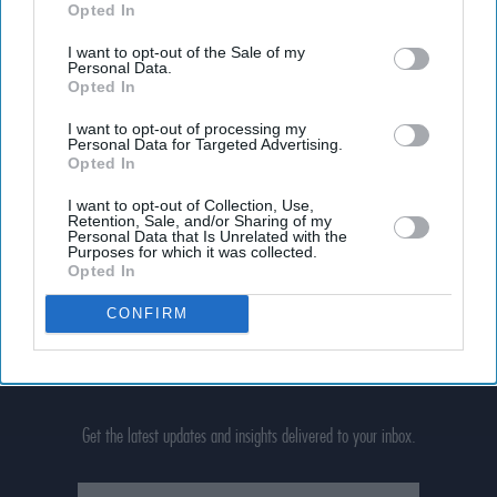
Opted In
I want to opt-out of the Sale of my
Personal Data.
Opted In
I want to opt-out of processing my
Personal Data for Targeted Advertising.
Opted In
I want to opt-out of Collection, Use,
Retention, Sale, and/or Sharing of my
Personal Data that Is Unrelated with the
Purposes for which it was collected.
Opted In
CONFIRM
Don’t Miss Out
Get the latest updates and insights delivered to your inbox.
Enter