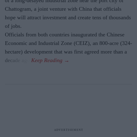
of a long-delayed industrial zone near the port city of
Chattogram, a joint venture with China that officials
hope will attract investment and create tens of thousands
of jobs.
Officials from both countries inaugurated the Chinese
Economic and Industrial Zone (CEIZ), an 800-acre (324-
hectare) development that was first agreed more than a
decade ago.