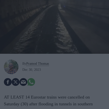
By
Pramod Thomas
Dec 30, 2023
AT LEAST 14 Eurostar trains were cancelled on
Saturday (30) after flooding in tunnels in southern