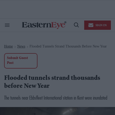
Skip
to
content
e
ch
ion
SIGN IN
gation
Search
Open
&
Search
Section
Navigation
Home
News
Flooded Tunnels Strand Thousands Before New Year
>
>
Submit Guest
Post
Flooded tunnels strand thousands
before New Year
The tunnels near Ebbsfleet International station in Kent were inundated