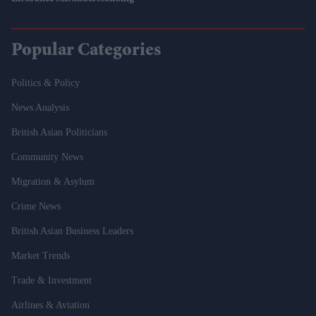
Popular Categories
Politics & Policy
News Analysis
British Asian Politicians
Community News
Migration & Asylum
Crime News
British Asian Business Leaders
Market Trends
Trade & Investment
Airlines & Aviation