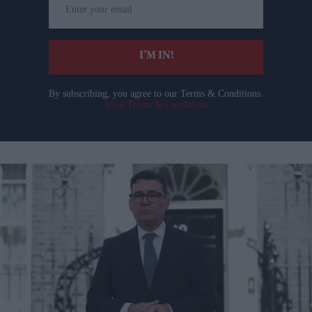
your
email
I’M IN!
By subscribing, you agree to our Terms & Conditions.
View Terms & Conditions