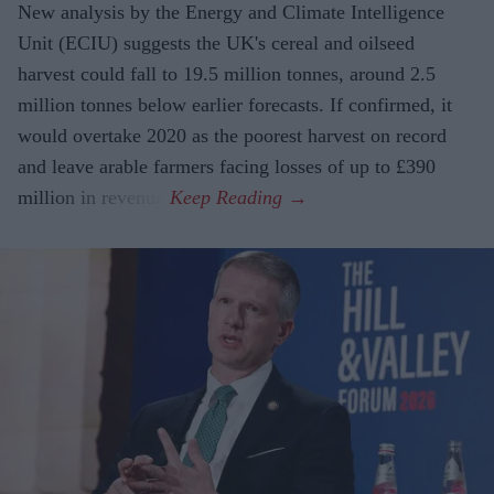
New analysis by the Energy and Climate Intelligence
Unit (ECIU) suggests the UK's cereal and oilseed
harvest could fall to 19.5 million tonnes, around 2.5
million tonnes below earlier forecasts. If confirmed, it
would overtake 2020 as the poorest harvest on record
and leave arable farmers facing losses of up to £390
million in revenue.