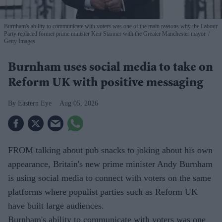
Burnham's ability to communicate with voters was one of the main reasons why the Labour
Party replaced former prime minister Keir Starmer with the Greater Manchester mayor.
Getty Images
Burnham uses social media to take on
Reform UK with positive messaging
Eastern Eye
Aug 05, 2026
FROM talking about pub snacks to joking about his own
appearance, Britain's new prime minister Andy Burnham
is using social media to connect with voters on the same
platforms where populist parties such as Reform UK
have built large audiences.
Burnham's ability to communicate with voters was one