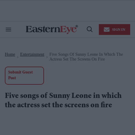
Skip
to
content
e
ch
ion
SIGN IN
gation
Search
Open
&
Search
Section
Navigation
Home
Entertainment
Five Songs Of Sunny Leone In Which The
>
>
Actress Set The Screens On Fire
Submit Guest
Post
Five songs of Sunny Leone in which
the actress set the screens on fire