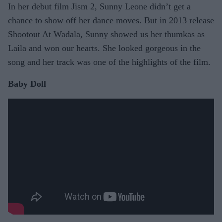
In her debut film Jism 2, Sunny Leone didn’t get a
chance to show off her dance moves. But in 2013 release
Shootout At Wadala, Sunny showed us her thumkas as
Laila and won our hearts. She looked gorgeous in the
song and her track was one of the highlights of the film.
Baby Doll