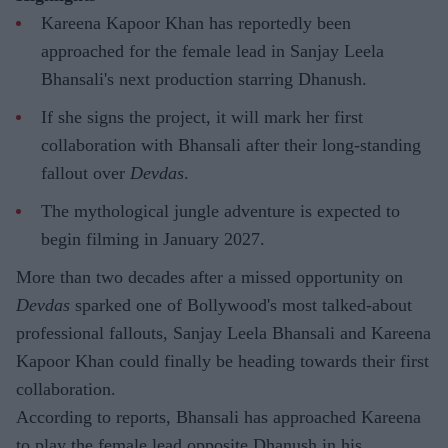
Kareena Kapoor Khan has reportedly been
approached for the female lead in Sanjay Leela
Bhansali's next production starring Dhanush.
If she signs the project, it will mark her first
collaboration with Bhansali after their long-standing
fallout over
Devdas
.
The mythological jungle adventure is expected to
begin filming in January 2027.
More than two decades after a missed opportunity on
Devdas
sparked one of Bollywood's most talked-about
professional fallouts, Sanjay Leela Bhansali and Kareena
Kapoor Khan could finally be heading towards their first
collaboration.
According to reports, Bhansali has approached Kareena
to play the female lead opposite Dhanush in his