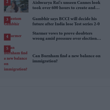
Aishwarya Rai's unseen Cannes look
took over 600 hours to create and
features 7,000 pearls
Gambhir says BCCI will decide his
future after India lose Test series 2-0
Starmer vows to prove doubters
wrong amid pressure over election
losses
Can Burnham find a new balance on
immigration?