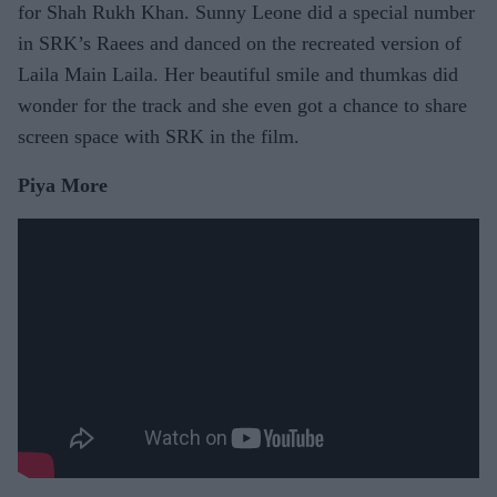
for Shah Rukh Khan. Sunny Leone did a special number
in SRK’s Raees and danced on the recreated version of
Laila Main Laila. Her beautiful smile and thumkas did
wonder for the track and she even got a chance to share
screen space with SRK in the film.
Piya More