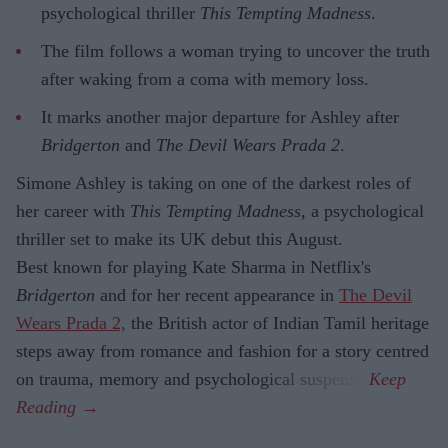
psychological thriller
This Tempting Madness
.
The film follows a woman trying to uncover the truth
after waking from a coma with memory loss.
It marks another major departure for Ashley after
Bridgerton
and
The Devil Wears Prada 2
.
Simone Ashley is taking on one of the darkest roles of
her career with
This Tempting Madness
, a psychological
thriller set to make its UK debut this August.
Best known for playing Kate Sharma in Netflix's
Bridgerton
and for her recent appearance in
The Devil
Wears Prada 2,
the British actor of Indian Tamil heritage
steps away from romance and fashion for a story centred
on trauma, memory and psychological suspense.