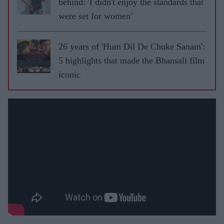
behind: 'I didn't enjoy the standards that
were set for women'
26 years of 'Hum Dil De Chuke Sanam':
5 highlights that made the Bhansali film
iconic