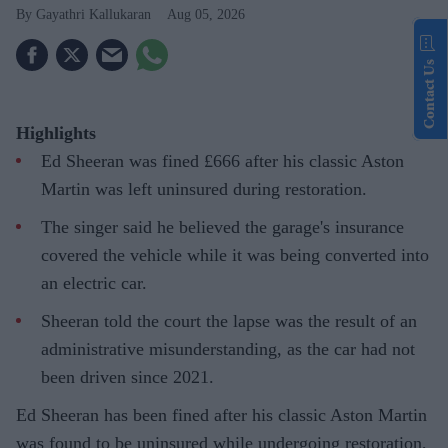
Gayathri Kallukaran
Aug 05, 2026
Contact Us
Highlights
Ed Sheeran was fined £666 after his classic Aston
Martin was left uninsured during restoration.
The singer said he believed the garage's insurance
covered the vehicle while it was being converted into
an electric car.
Sheeran told the court the lapse was the result of an
administrative misunderstanding, as the car had not
been driven since 2021.
Ed Sheeran has been fined after his classic Aston Martin
was found to be uninsured while undergoing restoration,