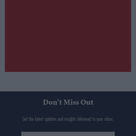
Don’t Miss Out
Get the latest updates and insights delivered to your inbox.
Enter