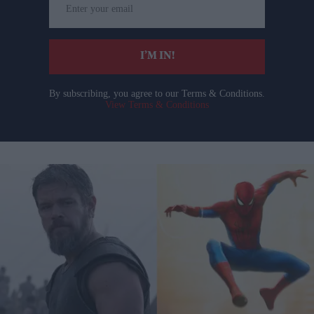
your
email
I’M IN!
By subscribing, you agree to our Terms & Conditions.
View Terms & Conditions