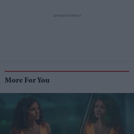
More For You