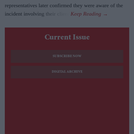
representatives later confirmed they were aware of the
incident involving their client.
Current Issue
SUBSCRIBE NOW
DIGITAL ARCHIVE