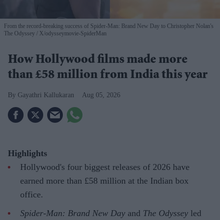
From the record-breaking success of Spider-Man: Brand New Day to Christopher Nolan's
The Odyssey
X/odysseymovie-SpiderMan
How Hollywood films made more
than £58 million from India this year
Gayathri Kallukaran
Aug 05, 2026
Highlights
Hollywood's four biggest releases of 2026 have
earned more than £58 million at the Indian box
office.
Spider-Man: Brand New Day
and
The Odyssey
led