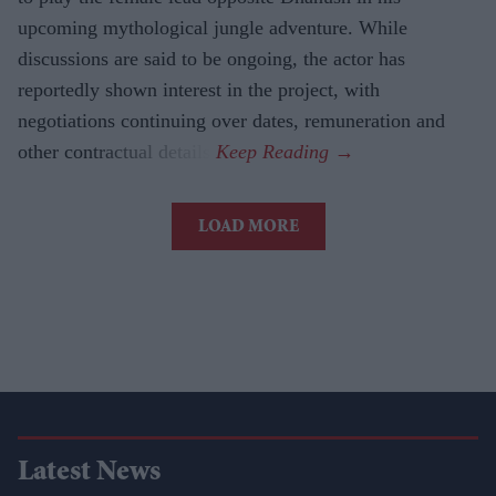
upcoming mythological jungle adventure. While
discussions are said to be ongoing, the actor has
reportedly shown interest in the project, with
negotiations continuing over dates, remuneration and
other contractual details.
LOAD MORE
Latest News