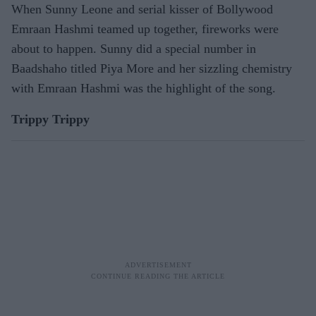
When Sunny Leone and serial kisser of Bollywood
Emraan Hashmi teamed up together, fireworks were
about to happen. Sunny did a special number in
Baadshaho titled Piya More and her sizzling chemistry
with Emraan Hashmi was the highlight of the song.
Trippy Trippy