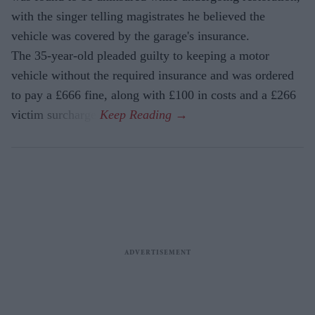
with the singer telling magistrates he believed the
vehicle was covered by the garage's insurance.
The 35-year-old pleaded guilty to keeping a motor
vehicle without the required insurance and was ordered
to pay a £666 fine, along with £100 in costs and a £266
victim surcharge.