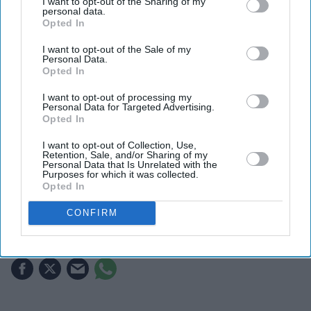
I want to opt-out of the Sharing of my
personal data.
Opted In
I want to opt-out of the Sale of my
Personal Data.
Opted In
I want to opt-out of processing my
Personal Data for Targeted Advertising.
Opted In
Authorities said deputies prioritised de-escalation
Getty Images
I want to opt-out of Collection, Use,
Retention, Sale, and/or Sharing of my
Personal Data that Is Unrelated with the
Perez Hilton taken to hospital after
Purposes for which it was collected.
Opted In
alarming livestream prompts
emergency response
CONFIRM
Gayathri Kallukaran
Aug 05, 2026