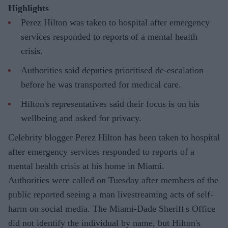
Highlights
Perez Hilton was taken to hospital after emergency
services responded to reports of a mental health
crisis.
Authorities said deputies prioritised de-escalation
before he was transported for medical care.
Hilton's representatives said their focus is on his
wellbeing and asked for privacy.
Celebrity blogger Perez Hilton has been taken to hospital
after emergency services responded to reports of a
mental health crisis at his home in Miami.
Authorities were called on Tuesday after members of the
public reported seeing a man livestreaming acts of self-
harm on social media. The Miami-Dade Sheriff's Office
did not identify the individual by name, but Hilton's