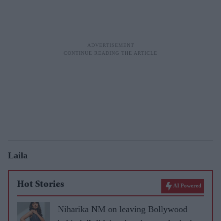
Laila
Hot Stories
AI Powered
Niharika NM on leaving Bollywood