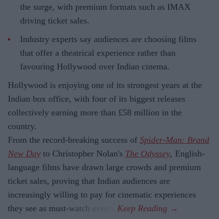
the surge, with premium formats such as IMAX
driving ticket sales.
Industry experts say audiences are choosing films
that offer a theatrical experience rather than
favouring Hollywood over Indian cinema.
Hollywood is enjoying one of its strongest years at the
Indian box office, with four of its biggest releases
collectively earning more than £58 million in the
country.
From the record-breaking success of
Spider-Man: Brand
New Day
to Christopher Nolan's
The Odyssey
, English-
language films have drawn large crowds and premium
ticket sales, proving that Indian audiences are
increasingly willing to pay for cinematic experiences
they see as must-watch events.