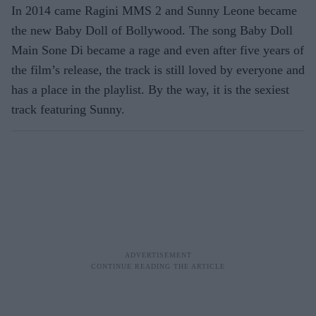
In 2014 came Ragini MMS 2 and Sunny Leone became
the new Baby Doll of Bollywood. The song Baby Doll
Main Sone Di became a rage and even after five years of
the film’s release, the track is still loved by everyone and
has a place in the playlist. By the way, it is the sexiest
track featuring Sunny.