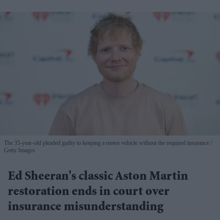
The 35-year-old pleaded guilty to keeping a motor vehicle without the required insurance
Getty Images
Ed Sheeran's classic Aston Martin
restoration ends in court over
insurance misunderstanding