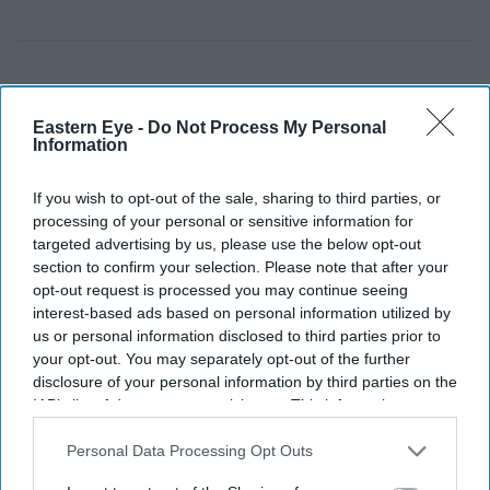
Eastern Eye -
Do Not Process My Personal
Information
If you wish to opt-out of the sale, sharing to third parties, or
processing of your personal or sensitive information for
targeted advertising by us, please use the below opt-out
section to confirm your selection. Please note that after your
opt-out request is processed you may continue seeing
interest-based ads based on personal information utilized by
us or personal information disclosed to third parties prior to
your opt-out. You may separately opt-out of the further
disclosure of your personal information by third parties on the
IAB’s list of downstream participants. This information may
also be disclosed by us to third parties on the
IAB’s List of
Downstream Participants
that may further disclose it to other
Personal Data Processing Opt Outs
third parties.