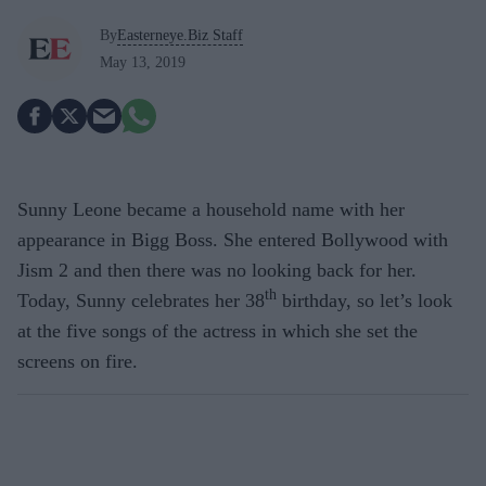
By
Easterneye.Biz Staff
May 13, 2019
Sunny Leone became a household name with her
appearance in Bigg Boss. She entered Bollywood with
Jism 2 and then there was no looking back for her.
th
Today, Sunny celebrates her 38
birthday, so let’s look
at the five songs of the actress in which she set the
screens on fire.