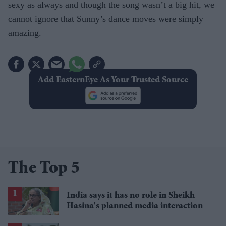
sexy as always and though the song wasn’t a big hit, we
cannot ignore that Sunny’s dance moves were simply
amazing.
Add EasternEye As Your Trusted Source
The Top 5
India says it has no role in Sheikh
Hasina's planned media interaction