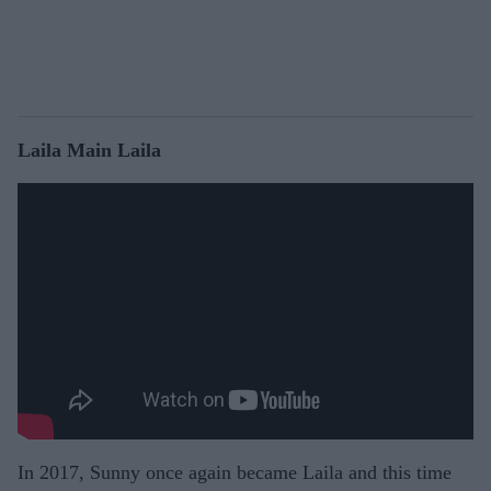
Laila Main Laila
In 2017, Sunny once again became Laila and this time