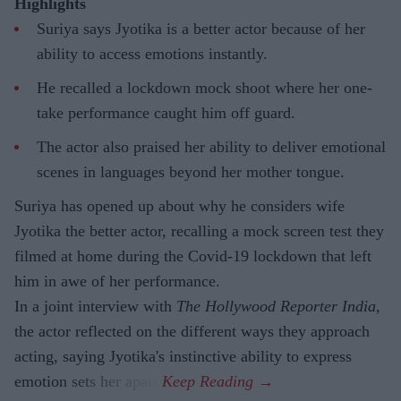
Highlights
Suriya says Jyotika is a better actor because of her
ability to access emotions instantly.
He recalled a lockdown mock shoot where her one-
take performance caught him off guard.
The actor also praised her ability to deliver emotional
scenes in languages beyond her mother tongue.
Suriya has opened up about why he considers wife
Jyotika the better actor, recalling a mock screen test they
filmed at home during the Covid-19 lockdown that left
him in awe of her performance.
In a joint interview with
The Hollywood Reporter India
,
the actor reflected on the different ways they approach
acting, saying Jyotika's instinctive ability to express
emotion sets her apart.