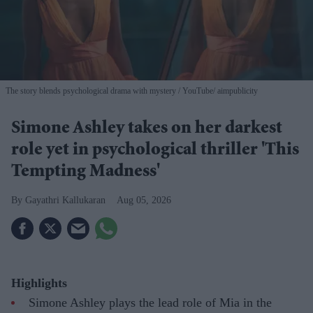
The story blends psychological drama with mystery
YouTube/ aimpublicity
Simone Ashley takes on her darkest
role yet in psychological thriller 'This
Tempting Madness'
Gayathri Kallukaran
Aug 05, 2026
Highlights
Simone Ashley plays the lead role of Mia in the