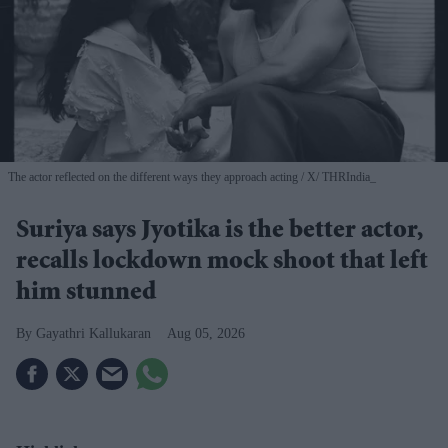
The actor reflected on the different ways they approach acting
X/ THRIndia_
Suriya says Jyotika is the better actor,
recalls lockdown mock shoot that left
him stunned
Gayathri Kallukaran
Aug 05, 2026