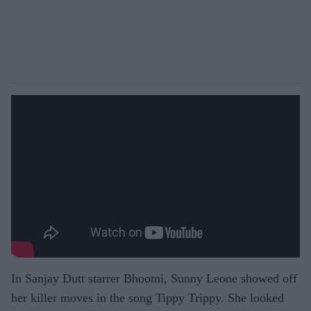
In Sanjay Dutt starrer Bhoomi, Sunny Leone showed off
her killer moves in the song Tippy Trippy. She looked