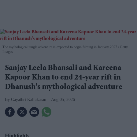
The mythological jungle adventure is expected to begin filming in January 2027
Getty
Images
Sanjay Leela Bhansali and Kareena
Kapoor Khan to end 24-year rift in
Dhanush's mythological adventure
Gayathri Kallukaran
Aug 05, 2026
Highlights