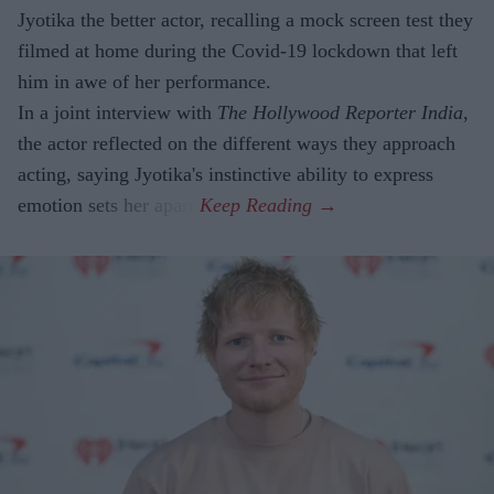
Jyotika the better actor, recalling a mock screen test they
filmed at home during the Covid-19 lockdown that left
him in awe of her performance.
In a joint interview with
The Hollywood Reporter India
,
the actor reflected on the different ways they approach
acting, saying Jyotika's instinctive ability to express
emotion sets her apart.