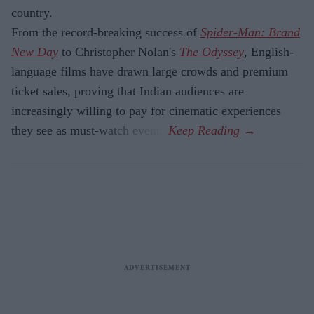
country.
From the record-breaking success of
Spider-Man: Brand
New Day
to Christopher Nolan's
The Odyssey
, English-
language films have drawn large crowds and premium
ticket sales, proving that Indian audiences are
increasingly willing to pay for cinematic experiences
they see as must-watch events.