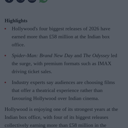
Highlights
Hollywood's four biggest releases of 2026 have
earned more than £58 million at the Indian box
office.
Spider-Man: Brand New Day
and
The Odyssey
led
the surge, with premium formats such as IMAX
driving ticket sales.
Industry experts say audiences are choosing films
that offer a theatrical experience rather than
favouring Hollywood over Indian cinema.
Hollywood is enjoying one of its strongest years at the
Indian box office, with four of its biggest releases
collectively earning more than £58 million in the