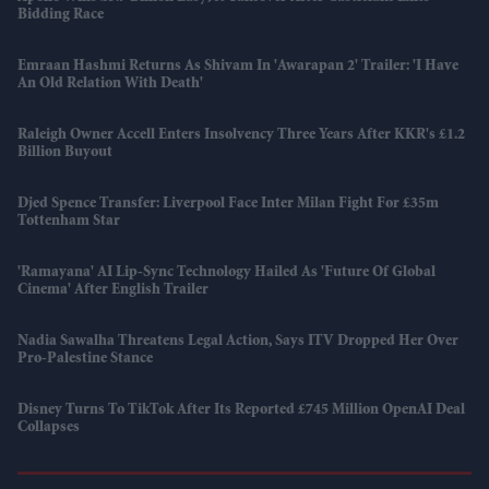
Bidding Race
Emraan Hashmi Returns As Shivam In 'Awarapan 2' Trailer: 'I Have
An Old Relation With Death'
Raleigh Owner Accell Enters Insolvency Three Years After KKR's £1.2
Billion Buyout
Djed Spence Transfer: Liverpool Face Inter Milan Fight For £35m
Tottenham Star
'Ramayana' AI Lip-Sync Technology Hailed As 'future Of Global
Cinema' After English Trailer
Nadia Sawalha Threatens Legal Action, Says ITV Dropped Her Over
Pro-Palestine Stance
Disney Turns To TikTok After Its Reported £745 Million OpenAI Deal
Collapses