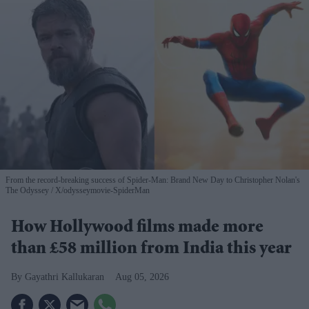
From the record-breaking success of Spider-Man: Brand New Day to Christopher Nolan's
The Odyssey
X/odysseymovie-SpiderMan
How Hollywood films made more
than £58 million from India this year
Gayathri Kallukaran
Aug 05, 2026