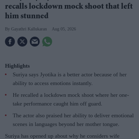
recalls lockdown mock shoot that left
him stunned
Gayathri Kallukaran
Aug 05, 2026
Highlights
Suriya says Jyotika is a better actor because of her
ability to access emotions instantly.
He recalled a lockdown mock shoot where her one-
take performance caught him off guard.
The actor also praised her ability to deliver emotional
scenes in languages beyond her mother tongue.
Suriya has opened up about why he considers wife