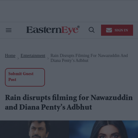
Skip
to
content
e
ch
ion
SIGN IN
gation
Search
Open
&
Search
Section
Navigation
Home
Entertainment
Rain Disrupts Filming For Nawazuddin And
>
>
Diana Penty’s Adbhut
Submit Guest
Post
Rain disrupts filming for Nawazuddin
and Diana Penty’s Adbhut