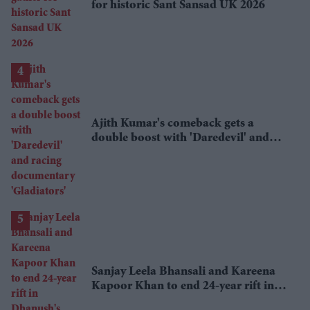
for historic Sant Sansad UK 2026
Ajith Kumar's comeback gets a
double boost with 'Daredevil' and
racing documentary 'Gladiators'
Sanjay Leela Bhansali and Kareena
Kapoor Khan to end 24-year rift in
Dhanush's mythological adventure