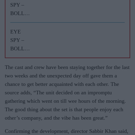
SPY –
BOLLY
WOOD
GOSSIP
EYE
WITH
SPY –
ASJAD
BOLLY
NAZIR
WOOD
GOSSIP
The cast and crew have been staying together for the last
WITH
two weeks and the unexpected day off gave them a
ASJAD
chance to get better acquainted with each other. The
NAZIR
source adds, “The unit decided on an impromptu
gathering which went on till wee hours of the morning.
The good thing about the set is that people enjoy each
other’s company, and the vibe has been great.”
Confirming the development, director Sabbir Khan said,