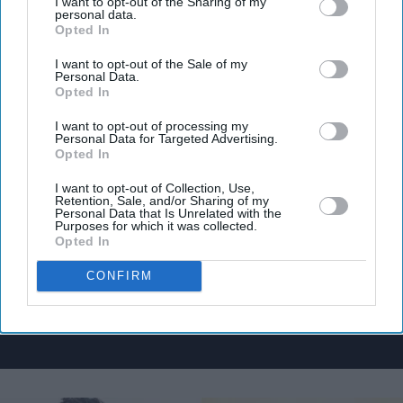
I want to opt-out of the Sharing of my
personal data.
Opted In
I want to opt-out of the Sale of my
Personal Data.
Don’t Miss Out
Opted In
I want to opt-out of processing my
Get the latest updates and insights delivered to your inbox.
Personal Data for Targeted Advertising.
Opted In
Enter
I want to opt-out of Collection, Use,
Retention, Sale, and/or Sharing of my
your
Personal Data that Is Unrelated with the
email
Purposes for which it was collected.
Opted In
I’M IN!
CONFIRM
By subscribing, you agree to our Terms & Conditions.
View Terms & Conditions