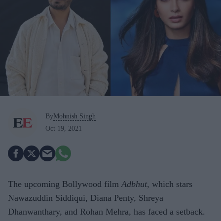
By
Mohnish Singh
Oct 19, 2021
The upcoming Bollywood film
Adbhut
, which stars
Nawazuddin Siddiqui, Diana Penty, Shreya
Dhanwanthary, and Rohan Mehra, has faced a setback.