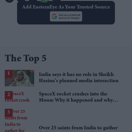
Add EasternEye As Your Trusted Source
The Top 5
India says it has no role in Sheikh
Hasina's planned media interaction
SpaceX rocket crashes into the
Moon: Why it happened and why
scientists are interested
Over 25 saints from India to gather