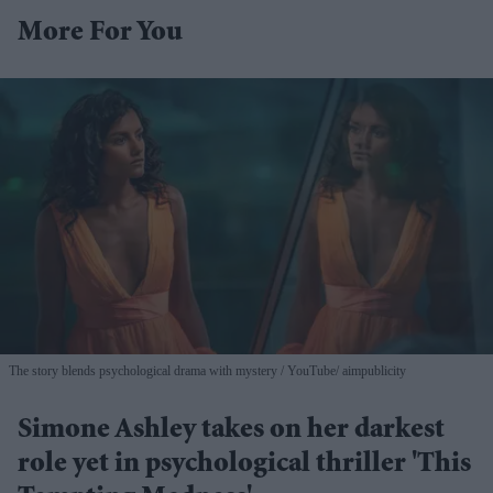
More For You
The story blends psychological drama with mystery
YouTube/ aimpublicity
Simone Ashley takes on her darkest
role yet in psychological thriller 'This