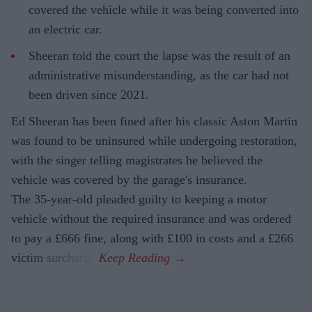
covered the vehicle while it was being converted into
an electric car.
Sheeran told the court the lapse was the result of an
administrative misunderstanding, as the car had not
been driven since 2021.
Ed Sheeran has been fined after his classic Aston Martin
was found to be uninsured while undergoing restoration,
with the singer telling magistrates he believed the
vehicle was covered by the garage's insurance.
The 35-year-old pleaded guilty to keeping a motor
vehicle without the required insurance and was ordered
to pay a £666 fine, along with £100 in costs and a £266
victim surcharge.