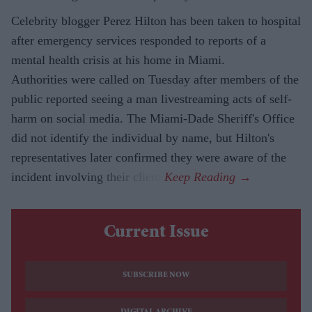
Celebrity blogger Perez Hilton has been taken to hospital
after emergency services responded to reports of a
mental health crisis at his home in Miami.
Authorities were called on Tuesday after members of the
public reported seeing a man livestreaming acts of self-
harm on social media. The Miami-Dade Sheriff's Office
did not identify the individual by name, but Hilton's
representatives later confirmed they were aware of the
incident involving their client.
Current Issue
SUBSCRIBE NOW