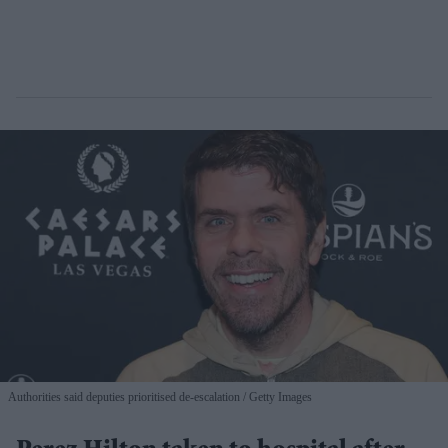
Authorities said deputies prioritised de-escalation
Getty Images