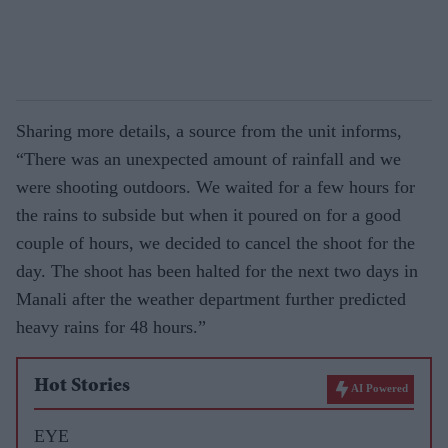
Sharing more details, a source from the unit informs,
“There was an unexpected amount of rainfall and we
were shooting outdoors. We waited for a few hours for
the rains to subside but when it poured on for a good
couple of hours, we decided to cancel the shoot for the
day. The shoot has been halted for the next two days in
Manali after the weather department further predicted
heavy rains for 48 hours.”
Hot Stories
AI Powered
EYE