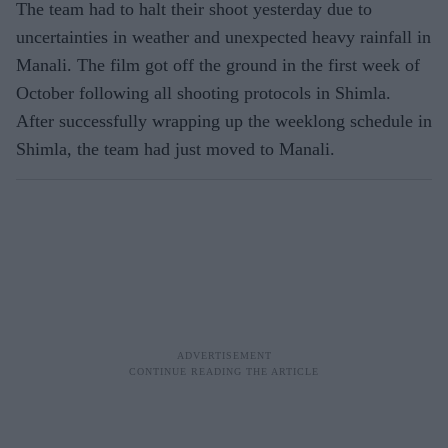
The team had to halt their shoot yesterday due to
uncertainties in weather and unexpected heavy rainfall in
Manali. The film got off the ground in the first week of
October following all shooting protocols in Shimla.
After successfully wrapping up the weeklong schedule in
Shimla, the team had just moved to Manali.