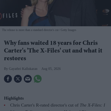
The release is more than a standard director's cut
Getty Images
Why fans waited 18 years for Chris
Carter's 'The X-Files' cut and what it
restores
Gayathri Kallukaran
Aug 05, 2026
Highlights
Chris Carter's R-rated director's cut of
The X-Files: I