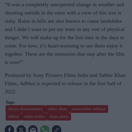
“It was a completely unexpected change in weather and
shooting outside in the rains with a crew of this size is
risky. Rains in hills are also known to cause landslides
and I didn’t want to put my team in any sort of physical
danger. We will make up for the lost time in the days to
come. For now, it’s heart-warming to see them enjoy it
together. These are the memories that stay after the film
is over!”
Produced by Sony Pictures Films India and Sabbir Khan
Films,
Adbhut
is expected to release in the first half of
2022.
shreya dhanwanthary
sabbir khan
nawazuddin siddiqui
adbhut
rohan mehra
diana penty