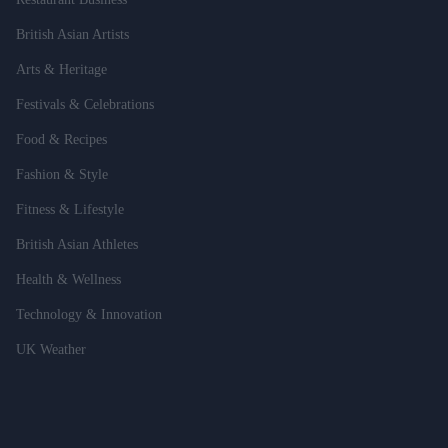
British Asian Artists
Arts & Heritage
Festivals & Celebrations
Food & Recipes
Fashion & Style
Fitness & Lifestyle
British Asian Athletes
Health & Wellness
Technology & Innovation
UK Weather