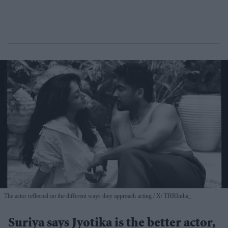
The actor reflected on the different ways they approach acting
X/ THRIndia_
Suriya says Jyotika is the better actor,