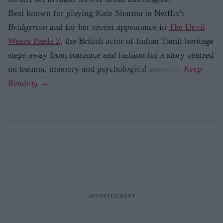
Best known for playing Kate Sharma in Netflix's
Bridgerton
and for her recent appearance in
The Devil
Wears Prada 2,
the British actor of Indian Tamil heritage
steps away from romance and fashion for a story centred
on trauma, memory and psychological suspense.