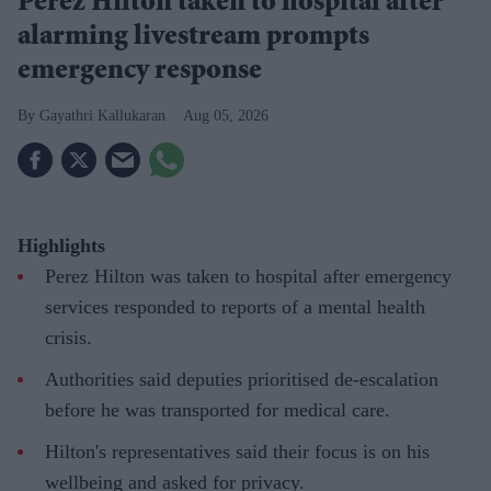
Perez Hilton taken to hospital after
alarming livestream prompts
emergency response
Gayathri Kallukaran
Aug 05, 2026
Highlights
Perez Hilton was taken to hospital after emergency
services responded to reports of a mental health
crisis.
Authorities said deputies prioritised de-escalation
before he was transported for medical care.
Hilton's representatives said their focus is on his
wellbeing and asked for privacy.