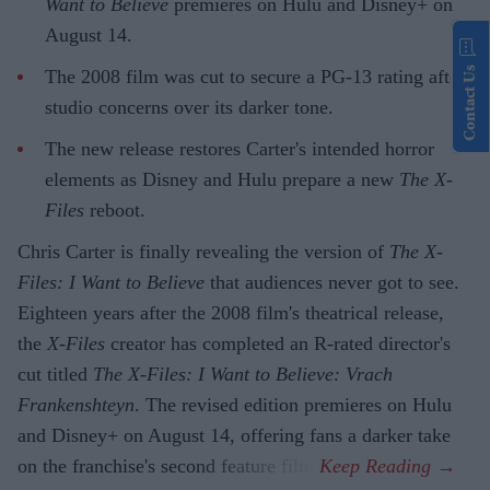
Want to Believe
premieres on Hulu and Disney+ on
August 14.
Contact Us
The 2008 film was cut to secure a PG-13 rating after
studio concerns over its darker tone.
The new release restores Carter's intended horror
elements as Disney and Hulu prepare a new
The X-
Files
reboot.
Chris Carter is finally revealing the version of
The X-
Files: I Want to Believe
that audiences never got to see.
Eighteen years after the 2008 film's theatrical release,
the
X-Files
creator has completed an R-rated director's
cut titled
The X-Files: I Want to Believe: Vrach
Frankenshteyn
. The revised edition premieres on Hulu
and Disney+ on August 14, offering fans a darker take
on the franchise's second feature film.