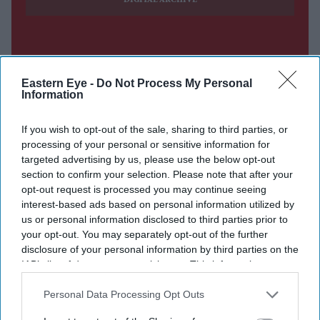
DIGITAL ARCHIVE
Eastern Eye -
Do Not Process My Personal
Information
If you wish to opt-out of the sale, sharing to third parties, or
processing of your personal or sensitive information for
targeted advertising by us, please use the below opt-out
section to confirm your selection. Please note that after your
opt-out request is processed you may continue seeing
interest-based ads based on personal information utilized by
us or personal information disclosed to third parties prior to
your opt-out. You may separately opt-out of the further
disclosure of your personal information by third parties on the
IAB’s list of downstream participants. This information may
also be disclosed by us to third parties on the
IAB’s List of
Downstream Participants
that may further disclose it to other
Personal Data Processing Opt Outs
third parties.