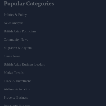
Popular Categories
Politics & Policy
News Analysis
British Asian Politicians
Community News
Migration & Asylum
Crime News
British Asian Business Leaders
Market Trends
Trade & Investment
Airlines & Aviation
Property Business
Restaurant Business