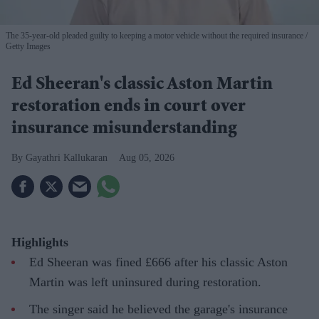
The 35-year-old pleaded guilty to keeping a motor vehicle without the required insurance
Getty Images
Ed Sheeran's classic Aston Martin
restoration ends in court over
insurance misunderstanding
Gayathri Kallukaran
Aug 05, 2026
Highlights
Ed Sheeran was fined £666 after his classic Aston
Martin was left uninsured during restoration.
The singer said he believed the garage's insurance