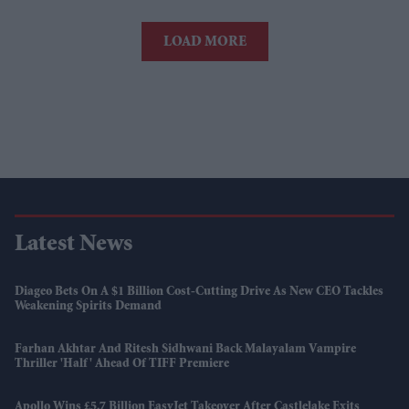
LOAD MORE
Latest News
Diageo Bets On A $1 Billion Cost-Cutting Drive As New CEO Tackles
Weakening Spirits Demand
Farhan Akhtar And Ritesh Sidhwani Back Malayalam Vampire
Thriller 'Half' Ahead Of TIFF Premiere
Apollo Wins £5.7 Billion EasyJet Takeover After Castlelake Exits