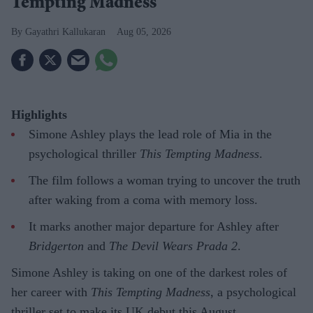
Tempting Madness'
Gayathri Kallukaran
Aug 05, 2026
Highlights
Simone Ashley plays the lead role of Mia in the
psychological thriller
This Tempting Madness
.
The film follows a woman trying to uncover the truth
after waking from a coma with memory loss.
It marks another major departure for Ashley after
Bridgerton
and
The Devil Wears Prada 2
.
Simone Ashley is taking on one of the darkest roles of
her career with
This Tempting Madness
, a psychological
thriller set to make its UK debut this August.