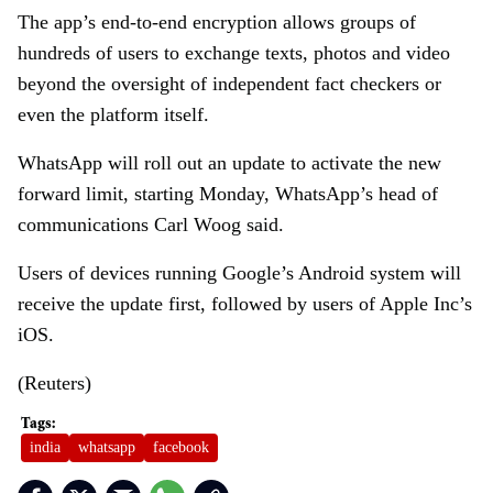
The app’s end-to-end encryption allows groups of
hundreds of users to exchange texts, photos and video
beyond the oversight of independent fact checkers or
even the platform itself.
WhatsApp will roll out an update to activate the new
forward limit, starting Monday, WhatsApp’s head of
communications Carl Woog said.
Users of devices running Google’s Android system will
receive the update first, followed by users of Apple Inc’s
iOS.
(Reuters)
india
whatsapp
facebook