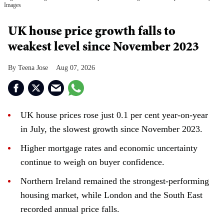
Images
UK house price growth falls to
weakest level since November 2023
Teena Jose
Aug 07, 2026
UK house prices rose just 0.1 per cent year-on-year
in July, the slowest growth since November 2023.
Higher mortgage rates and economic uncertainty
continue to weigh on buyer confidence.
Northern Ireland remained the strongest-performing
housing market, while London and the South East
recorded annual price falls.