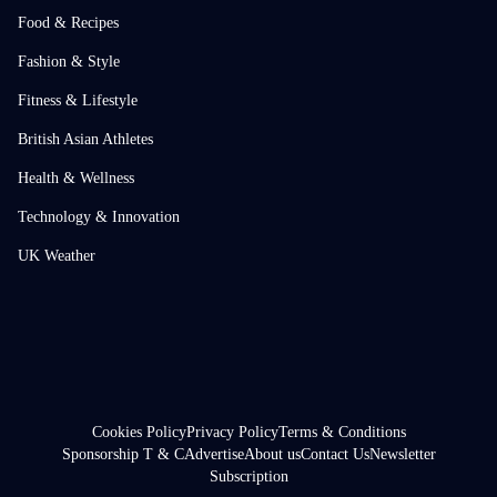
Food & Recipes
Fashion & Style
Fitness & Lifestyle
British Asian Athletes
Health & Wellness
Technology & Innovation
UK Weather
Cookies Policy
Privacy Policy
Terms & Conditions
Sponsorship T & C
Advertise
About us
Contact Us
Newsletter
Subscription