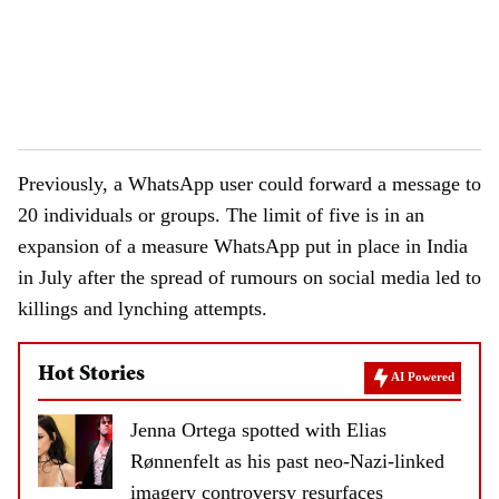
Previously, a WhatsApp user could forward a message to
20 individuals or groups. The limit of five is in an
expansion of a measure WhatsApp put in place in India
in July after the spread of rumours on social media led to
killings and lynching attempts.
Hot Stories
AI Powered
Jenna Ortega spotted with Elias
Rønnenfelt as his past neo-Nazi-linked
imagery controversy resurfaces