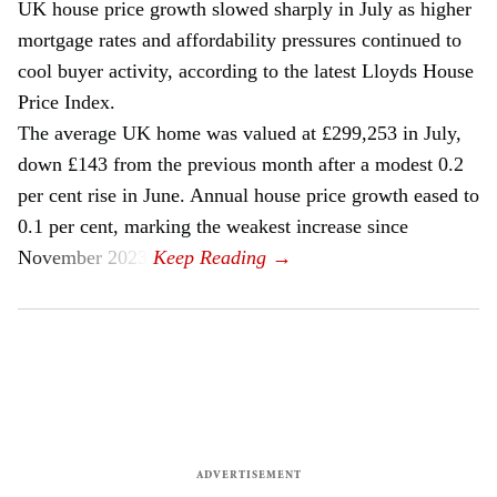
UK house price growth slowed sharply in July as higher
mortgage rates and affordability pressures continued to
cool buyer activity, according to the latest Lloyds House
Price Index.
The average UK home was valued at £299,253 in July,
down £143 from the previous month after a modest 0.2
per cent rise in June. Annual house price growth eased to
0.1 per cent, marking the weakest increase since
November 2023.