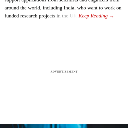
around the world, including India, who want to work on
funded research projects in the UK.