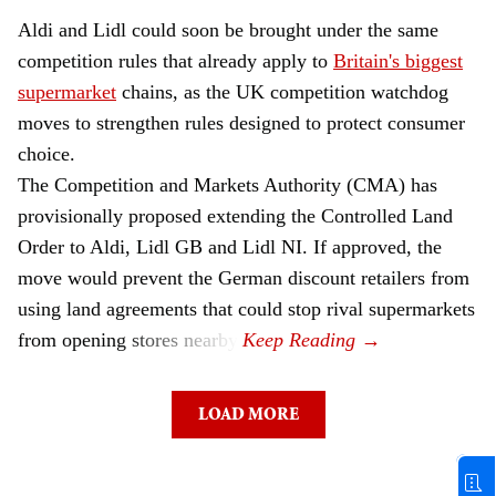
Aldi and Lidl could soon be brought under the same
competition rules that already apply to
Britain's biggest
supermarket
chains, as the UK competition watchdog
moves to strengthen rules designed to protect consumer
choice.
The Competition and Markets Authority (CMA) has
provisionally proposed extending the Controlled Land
Order to Aldi, Lidl GB and Lidl NI. If approved, the
move would prevent the German discount retailers from
using land agreements that could stop rival supermarkets
from opening stores nearby.
LOAD MORE