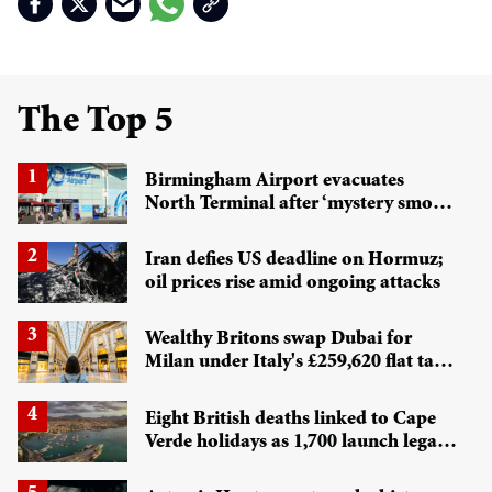
The Top 5
Birmingham Airport evacuates
North Terminal after ‘mystery smoke’
alert
Iran defies US deadline on Hormuz;
oil prices rise amid ongoing attacks
Wealthy Britons swap Dubai for
Milan under Italy's £259,620 flat tax
regime
Eight British deaths linked to Cape
Verde holidays as 1,700 launch legal
battle against Tui