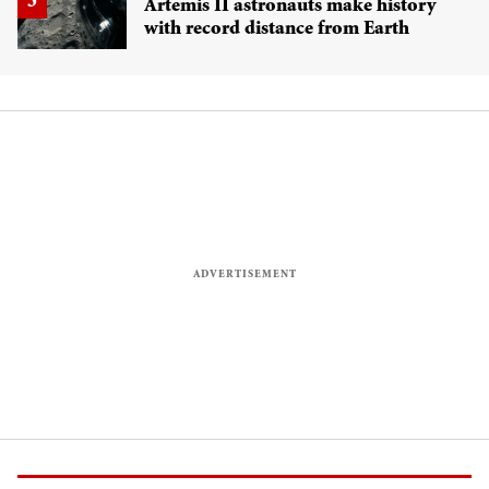
Artemis II astronauts make history
with record distance from Earth