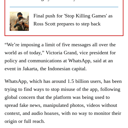
Final push for 'Stop Killing Games' as
Ross Scott prepares to step back
“We’re imposing a limit of five messages all over the
world as of today,” Victoria Grand, vice president for
policy and communications at WhatsApp, said at an
event in Jakarta, the Indonesian capital.
WhatsApp, which has around 1.5 billion users, has been
trying to find ways to stop misuse of the app, following
global concern that the platform was being used to
spread fake news, manipulated photos, videos without
context, and audio hoaxes, with no way to monitor their
origin or full reach.