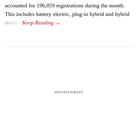
accounted for 196,059 registrations during the month.
This includes battery electric, plug-in hybrid and hybrid
models.