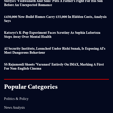
Suriya’s 'Vishwanath And Sons' Puts A Father’s Fight For His Son
Before An Unexpected Romance
£450,000 New-Build Homes Carry £55,000 In Hidden Costs, Analysis
Says
Katseye’s K-Pop Experiment Faces Scrutiny As Sophia Laforteza
Steps Away Over Mental Health
AI Security Institute, Launched Under Rishi Sunak, Is Exposing AI's
Most Dangerous Behaviour
SS Rajamouli Shoots 'Varanasi' Entirely On IMAX, Marking A First
For Non-English Cinema
Popular Categories
Politics & Policy
News Analysis