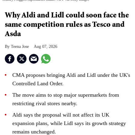
Why Aldi and Lidl could soon face the
same competition rules as Tesco and
Asda
Teena Jose
Aug 07, 2026
CMA proposes bringing Aldi and Lidl under the UK's
Controlled Land Order.
The move aims to stop major supermarkets from
restricting rival stores nearby.
Aldi says the proposal will not affect its UK
expansion plans, while Lidl says its growth strategy
remains unchanged.