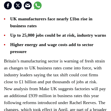
UK manufacturers face nearly £1bn rise in
business rates
Up to 25,000 jobs could be at risk, industry warns
Higher energy and wage costs add to sector
pressure
Britain’s manufacturing sector is warning of fresh strain
as changes to UK business rates come into force, with
industry leaders saying the tax shift could cost firms
close to £1 billion and put thousands of jobs at risk.
New analysis from Make UK suggests factories will pay
an additional £939 million in business rates this year
following reforms introduced under Rachel Reeves. The
changes, which took effect in April, are part of a broader