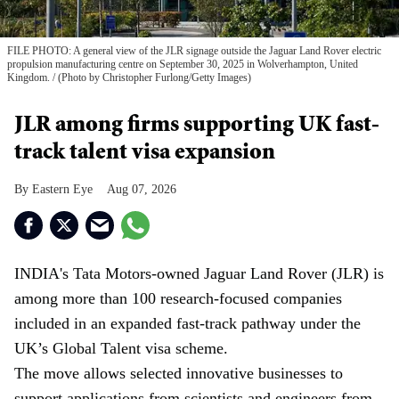
FILE PHOTO: A general view of the JLR signage outside the Jaguar Land Rover electric
propulsion manufacturing centre on September 30, 2025 in Wolverhampton, United
Kingdom.
(Photo by Christopher Furlong/Getty Images)
JLR among firms supporting UK fast-
track talent visa expansion
Eastern Eye
Aug 07, 2026
INDIA's Tata Motors-owned Jaguar Land Rover (JLR) is
among more than 100 research-focused companies
included in an expanded fast-track pathway under the
UK’s Global Talent visa scheme.
The move allows selected innovative businesses to
support applications from scientists and engineers from