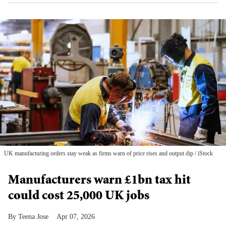
UK manufacturing orders stay weak as firms warn of price rises and output dip
iStock
Manufacturers warn £1bn tax hit
could cost 25,000 UK jobs
Teena Jose
Apr 07, 2026