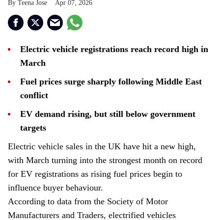
Teena Jose
Apr 07, 2026
Electric vehicle registrations reach record high in
March
Fuel prices surge sharply following Middle East
conflict
EV demand rising, but still below government
targets
Electric vehicle sales in the UK have hit a new high,
with March turning into the strongest month on record
for EV registrations as rising fuel prices begin to
influence buyer behaviour.
According to data from the Society of Motor
Manufacturers and Traders, electrified vehicles