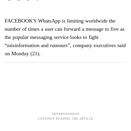
FACEBOOK'S WhatsApp is limiting worldwide the
number of times a user can forward a message to five as
the popular messaging service looks to fight
“misinformation and rumours”, company executives said
on Monday (21).