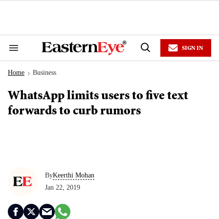
Skip
to
content
e
ch
ion
SIGN IN
gation
Search
Open
&
Search
Section
Home
Business
Navigation
>
WhatsApp limits users to five text
forwards to curb rumors
By
Keerthi Mohan
Jan 22, 2019