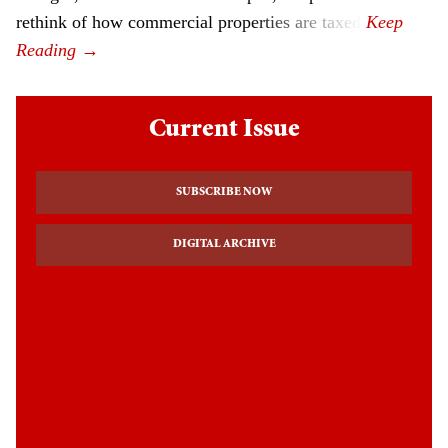
rethink of how commercial properties are taxed.
Current Issue
SUBSCRIBE NOW
DIGITAL ARCHIVE