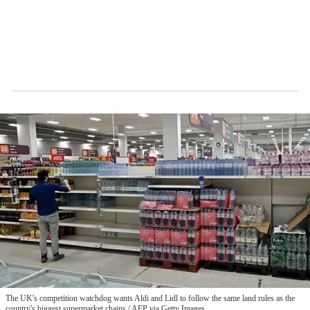
The UK's competition watchdog wants Aldi and Lidl to follow the same land rules as the
country's biggest supermarket chains
AFP via Getty Images