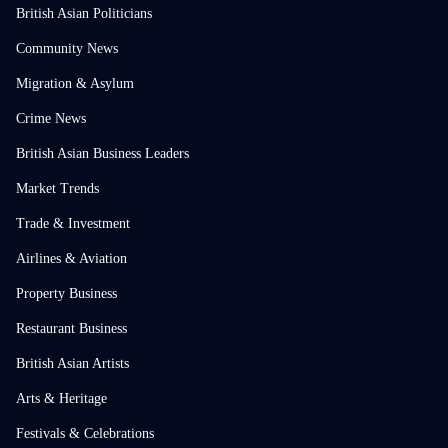
British Asian Politicians
Community News
Migration & Asylum
Crime News
British Asian Business Leaders
Market Trends
Trade & Investment
Airlines & Aviation
Property Business
Restaurant Business
British Asian Artists
Arts & Heritage
Festivals & Celebrations