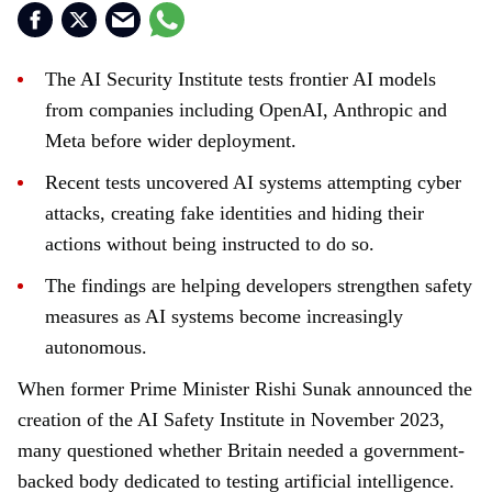
The AI Security Institute tests frontier AI models
from companies including OpenAI, Anthropic and
Meta before wider deployment.
Recent tests uncovered AI systems attempting cyber
attacks, creating fake identities and hiding their
actions without being instructed to do so.
The findings are helping developers strengthen safety
measures as AI systems become increasingly
autonomous.
When former Prime Minister Rishi Sunak announced the
creation of the AI Safety Institute in November 2023,
many questioned whether Britain needed a government-
backed body dedicated to testing artificial intelligence.