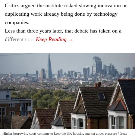
Critics argued the institute risked slowing innovation or
duplicating work already being done by technology
companies.
Less than three years later, that debate has taken on a
different tone.
Higher borrowing costs continue to keep the UK housing market under pressure
Getty