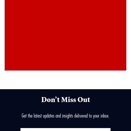
Don’t Miss Out
Get the latest updates and insights delivered to your inbox.