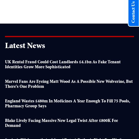
Contact Us
Latest News
UK Rental Fraud Could Cost Landlords £4.1bn As Fake Tenant
Identities Grow More Sophisticated
Marvel Fans Are Eyeing Matt Wood As A Possible New Wolverine, But
There’s One Problem
England Wastes £480m In Medicines A Year Enough To Fill 75 Pools,
Pharmacy Group Says
Blake Lively Facing Massive New Legal Twist After £800K Fee
Demand