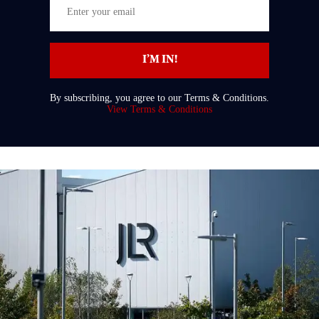
Enter
your
email
I’M IN!
By subscribing, you agree to our Terms & Conditions.
View Terms & Conditions