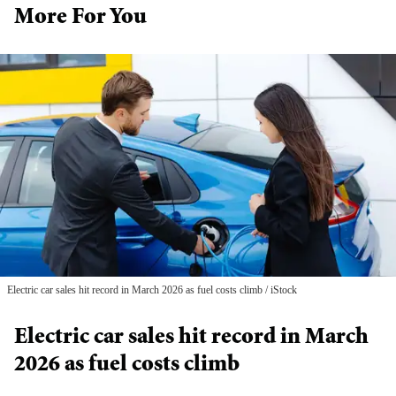
More For You
Electric car sales hit record in March 2026 as fuel costs climb
iStock
Electric car sales hit record in March
2026 as fuel costs climb