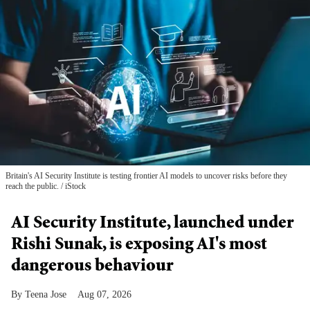
Britain's AI Security Institute is testing frontier AI models to uncover risks before they
reach the public.
iStock
AI Security Institute, launched under
Rishi Sunak, is exposing AI's most
dangerous behaviour
Teena Jose
Aug 07, 2026