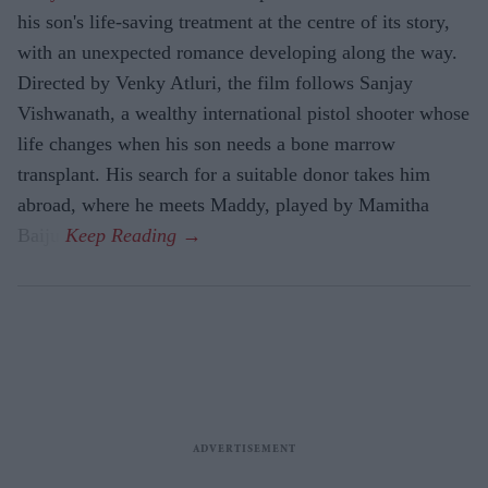
his son's life-saving treatment at the centre of its story,
with an unexpected romance developing along the way.
Directed by Venky Atluri, the film follows Sanjay
Vishwanath, a wealthy international pistol shooter whose
life changes when his son needs a bone marrow
transplant. His search for a suitable donor takes him
abroad, where he meets Maddy, played by Mamitha
Baiju.