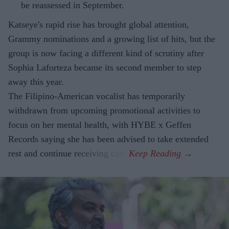
be reassessed in September.
Katseye's rapid rise has brought global attention,
Grammy nominations and a growing list of hits, but the
group is now facing a different kind of scrutiny after
Sophia Laforteza became its second member to step
away this year.
The Filipino-American vocalist has temporarily
withdrawn from upcoming promotional activities to
focus on her mental health, with HYBE x Geffen
Records saying she has been advised to take extended
rest and continue receiving care.