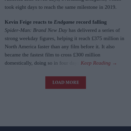
took eight days to reach the same milestone in 2019.
Kevin Feige reacts to
Endgame
record falling
Spider-Man: Brand New Day
has delivered a series of
strong weekday figures, helping it reach £375 million in
North America faster than any film before it. It also
became the fastest film to cross £300 million
domestically, doing so in four days.
LOAD MORE