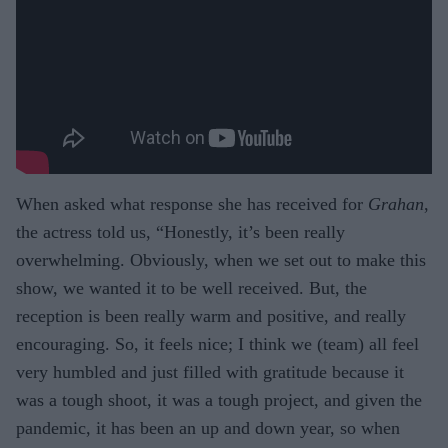
When asked what response she has received for
Grahan
,
the actress told us, “Honestly, it’s been really
overwhelming. Obviously, when we set out to make this
show, we wanted it to be well received. But, the
reception is been really warm and positive, and really
encouraging. So, it feels nice; I think we (team) all feel
very humbled and just filled with gratitude because it
was a tough shoot, it was a tough project, and given the
pandemic, it has been an up and down year, so when