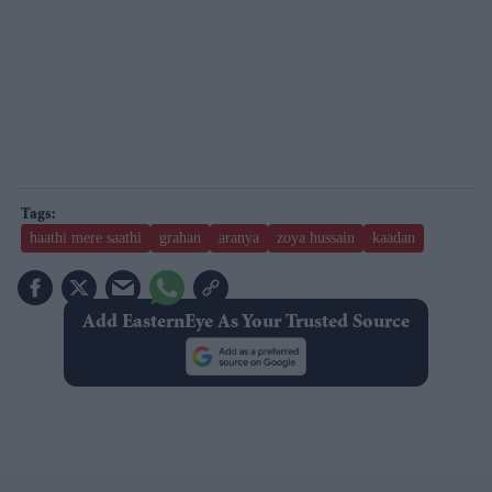
haathi mere saathi
grahan
aranya
zoya hussain
kaadan
Add EasternEye As Your Trusted Source