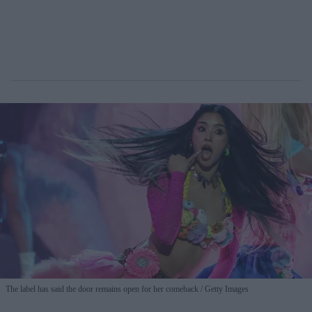
The label has said the door remains open for her comeback
Getty Images