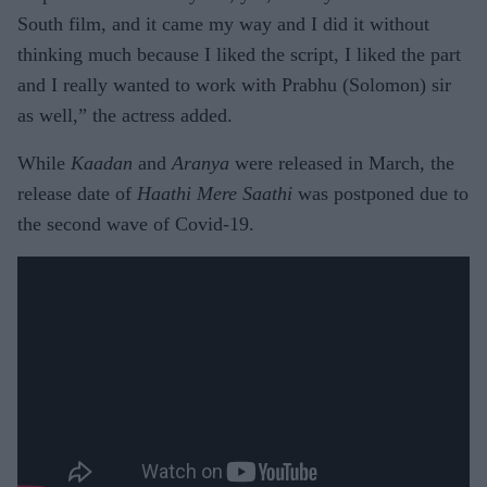
South film, and it came my way and I did it without
thinking much because I liked the script, I liked the part
and I really wanted to work with Prabhu (Solomon) sir
as well,” the actress added.
While
Kaadan
and
Aranya
were released in March, the
release date of
Haathi Mere Saathi
was postponed due to
the second wave of Covid-19.