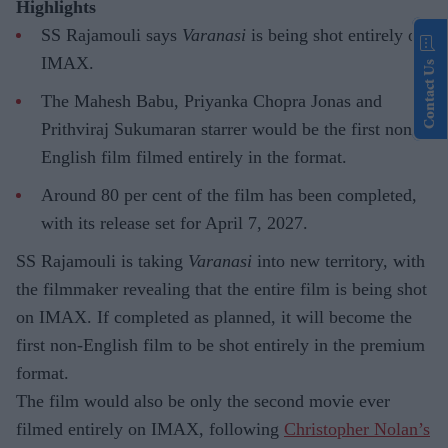
Highlights
SS Rajamouli says
Varanasi
is being shot entirely on
IMAX.
Contact Us
The Mahesh Babu, Priyanka Chopra Jonas and
Prithviraj Sukumaran starrer would be the first non-
English film filmed entirely in the format.
Around 80 per cent of the film has been completed,
with its release set for April 7, 2027.
SS Rajamouli is taking
Varanasi
into new territory, with
the filmmaker revealing that the entire film is being shot
on IMAX. If completed as planned, it will become the
first non-English film to be shot entirely in the premium
format.
The film would also be only the second movie ever
filmed entirely on IMAX, following
Christopher Nolan’s