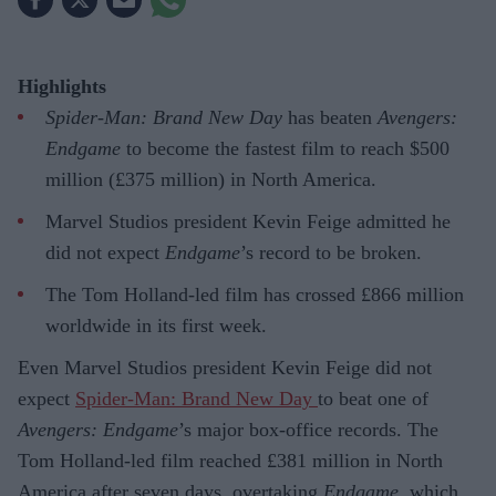
Highlights
Spider-Man: Brand New Day
has beaten
Avengers:
Endgame
to become the fastest film to reach $500
million (£375 million) in North America.
Marvel Studios president Kevin Feige admitted he
did not expect
Endgame
’s record to be broken.
The Tom Holland-led film has crossed £866 million
worldwide in its first week.
Even Marvel Studios president Kevin Feige did not
expect
Spider-Man: Brand New Day
to beat one of
Avengers: Endgame
’s major box-office records. The
Tom Holland-led film reached £381 million in North
America after seven days, overtaking
Endgame
, which