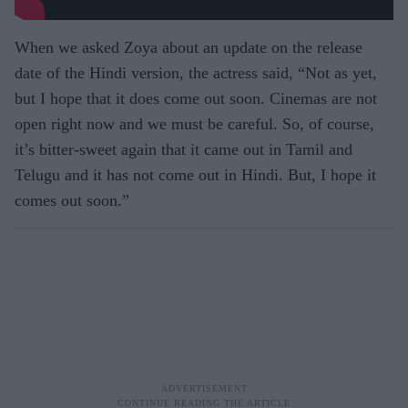
When we asked Zoya about an update on the release
date of the Hindi version, the actress said, “Not as yet,
but I hope that it does come out soon. Cinemas are not
open right now and we must be careful. So, of course,
it’s bitter-sweet again that it came out in Tamil and
Telugu and it has not come out in Hindi. But, I hope it
comes out soon.”