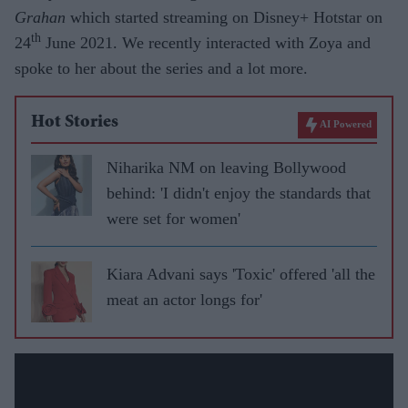
Grahan
which started streaming on Disney+ Hotstar on
th
24
June 2021. We recently interacted with Zoya and
spoke to her about the series and a lot more.
Hot Stories
AI Powered
Niharika NM on leaving Bollywood
behind: 'I didn't enjoy the standards that
were set for women'
Kiara Advani says 'Toxic' offered 'all the
meat an actor longs for'