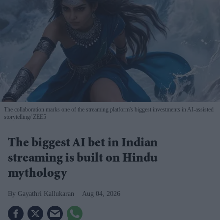
The collaboration marks one of the streaming platform's biggest investments in AI-assisted
storytelling
ZEE5
The biggest AI bet in Indian
streaming is built on Hindu
mythology
Gayathri Kallukaran
Aug 04, 2026