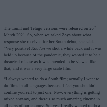
th
The Tamil and Telugu versions were released on 26
March 2021. So, when we asked Zoya about what
response she received for her South debut, she said,
“Very positive!
Kaadan
we shot a while back and it was
held up because of the pandemic, they wanted it to be a
theatrical release as it was intended to be viewed like
that, and it was a very large scale film.”
“I always wanted to do a South film; actually I want to
do films in all languages because I feel you shouldn’t
confine yourself to just one. Now, everything is getting
mixed anyway, and there’s so much amazing cinema in
all parts of our country. So, yes, I really wanted to do a