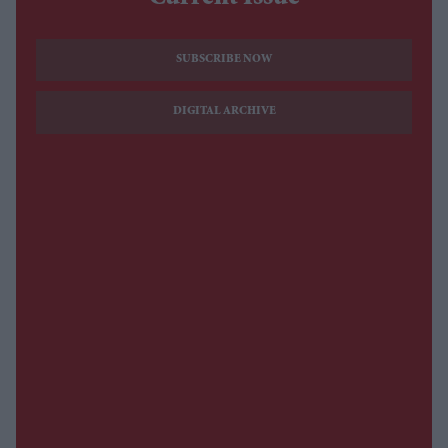
SUBSCRIBE NOW
DIGITAL ARCHIVE