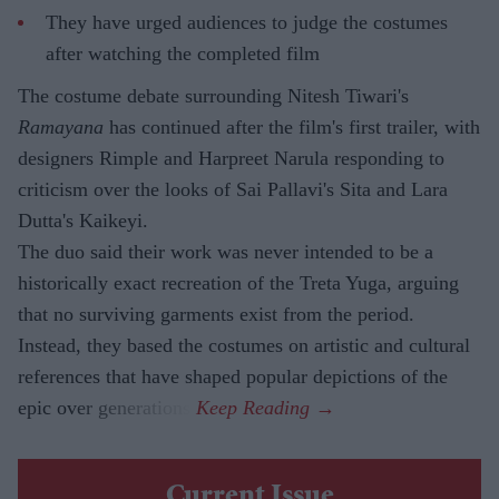
They have urged audiences to judge the costumes
after watching the completed film
The costume debate surrounding Nitesh Tiwari's
Ramayana
has continued after the film's first trailer, with
designers Rimple and Harpreet Narula responding to
criticism over the looks of Sai Pallavi's Sita and Lara
Dutta's Kaikeyi.
The duo said their work was never intended to be a
historically exact recreation of the Treta Yuga, arguing
that no surviving garments exist from the period.
Instead, they based the costumes on artistic and cultural
references that have shaped popular depictions of the
epic over generations.
Current Issue