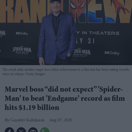
The result adds another major box-office achievement to a film that has been setting records
since its release
Getty Images
Marvel boss “did not expect” 'Spider-
Man' to beat 'Endgame' record as film
hits $1.19 billion
Gayathri Kallukaran
Aug 07, 2026