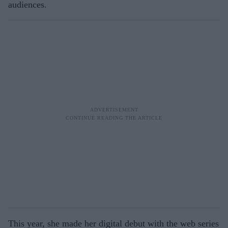
audiences.
This year, she made her digital debut with the web series