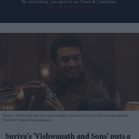
By subscribing, you agree to our Terms & Conditions.
View Terms & Conditions
Suriya's Vishwanath and Sons puts a father's search for his son's life-saving treatment
YouTube/ Sithara Entertainments
Suriya’s 'Vishwanath and Sons' puts a