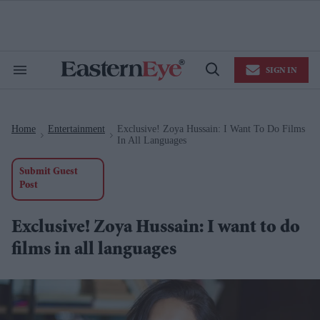
Skip
to
content
e
ch
ion
SIGN IN
gation
Search
Open
&
Search
Section
Navigation
Home
Entertainment
Exclusive! Zoya Hussain: I Want To Do Films
>
>
In All Languages
Submit Guest
Post
Exclusive! Zoya Hussain: I want to do
films in all languages