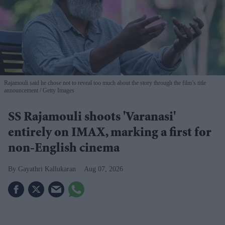
Rajamouli said he chose not to reveal too much about the story through the film’s title
announcement
Getty Images
SS Rajamouli shoots 'Varanasi'
entirely on IMAX, marking a first for
non-English cinema
Gayathri Kallukaran
Aug 07, 2026