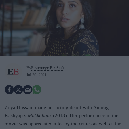
By
Easterneye.Biz Staff
Jul 20, 2021
Zoya Hussain made her acting debut with Anurag
Kashyap’s
Mukkabaaz
(2018). Her performance in the
movie was appreciated a lot by the critics as well as the