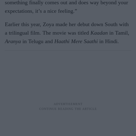
something finally comes out and does way beyond your
expectations, it’s a nice feeling.”
Earlier this year, Zoya made her debut down South with
a trilingual film. The movie was titled
Kaadan
in Tamil,
Aranya
in Telugu and
Haathi Mere Saathi
in Hindi.