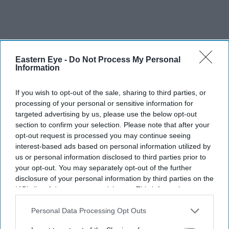
Eastern Eye -
Do Not Process My Personal
Information
If you wish to opt-out of the sale, sharing to third parties, or
processing of your personal or sensitive information for
targeted advertising by us, please use the below opt-out
section to confirm your selection. Please note that after your
opt-out request is processed you may continue seeing
interest-based ads based on personal information utilized by
us or personal information disclosed to third parties prior to
your opt-out. You may separately opt-out of the further
disclosure of your personal information by third parties on the
IAB’s list of downstream participants. This information may
also be disclosed by us to third parties on the
IAB’s List of
They have urged audiences to judge the costumes after watching the completed film
X/
Downstream Participants
that may further disclose it to other
Personal Data Processing Opt Outs
WorldOfRamayana
third parties.