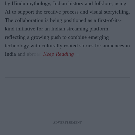
by Hindu mythology, Indian history and folklore, using
AI to support the creative process and visual storytelling.
The collaboration is being positioned as a first-of-its-
kind initiative for an Indian streaming platform,
reflecting a growing push to combine emerging
technology with culturally rooted stories for audiences in
India and abroad.