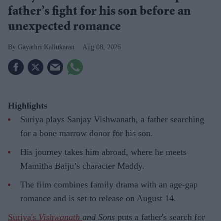
father’s fight for his son before an
unexpected romance
Gayathri Kallukaran
Aug 08, 2026
Highlights
Suriya plays Sanjay Vishwanath, a father searching
for a bone marrow donor for his son.
His journey takes him abroad, where he meets
Mamitha Baiju’s character Maddy.
The film combines family drama with an age-gap
romance and is set to release on August 14.
Suriya's
Vishwanath
and Sons
puts a father's search for