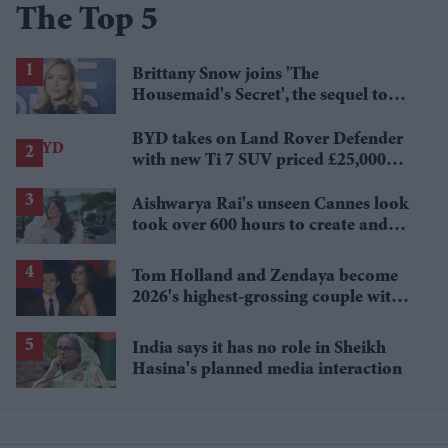
The Top 5
Brittany Snow joins 'The
Housemaid's Secret', the sequel to
Sydney Sweeney's 'The Housemaid'
BYD takes on Land Rover Defender
with new Ti 7 SUV priced £25,000
lower
Aishwarya Rai's unseen Cannes look
took over 600 hours to create and
features 7,000 pearls
Tom Holland and Zendaya become
2026's highest-grossing couple with
£1.38 billion box office haul
India says it has no role in Sheikh
Hasina's planned media interaction