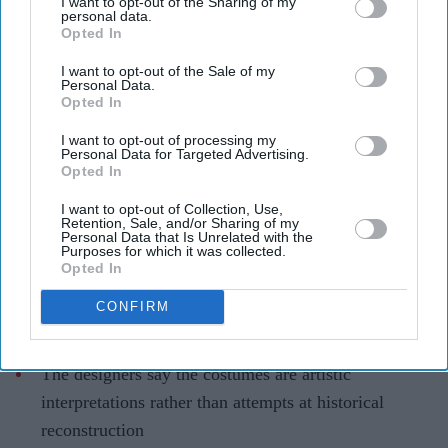
I want to opt-out of the Sharing of my
personal data.
Ramayana costume controversy
Opted In
explained as designers defend Sita
I want to opt-out of the Sale of my
Personal Data.
and Kaikeyi looks
Opted In
Gayathri Kallukaran
Aug 04, 2026
I want to opt-out of processing my
Personal Data for Targeted Advertising.
Opted In
I want to opt-out of Collection, Use,
Retention, Sale, and/or Sharing of my
Personal Data that Is Unrelated with the
Highlights
Purposes for which it was collected.
Opted In
Rimple and Harpreet Narula have responded to
criticism over Sai Pallavi's Sita and Lara Dutta's
CONFIRM
Kaikeyi in
Ramayana
The designers say the costumes are artistic
interpretations rather than attempts at historical
reconstruction