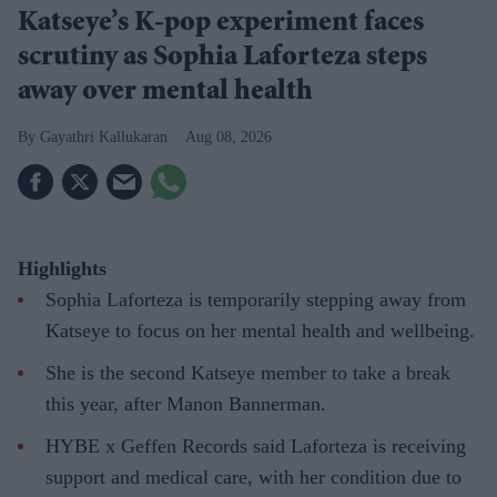
Katseye’s K-pop experiment faces
scrutiny as Sophia Laforteza steps
away over mental health
Gayathri Kallukaran
Aug 08, 2026
Highlights
Sophia Laforteza is temporarily stepping away from
Katseye to focus on her mental health and wellbeing.
She is the second Katseye member to take a break
this year, after Manon Bannerman.
HYBE x Geffen Records said Laforteza is receiving
support and medical care, with her condition due to