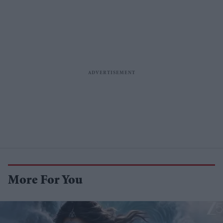
More For You