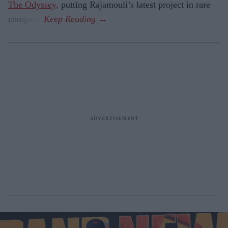
The Odyssey,
putting Rajamouli’s latest project in rare
company.