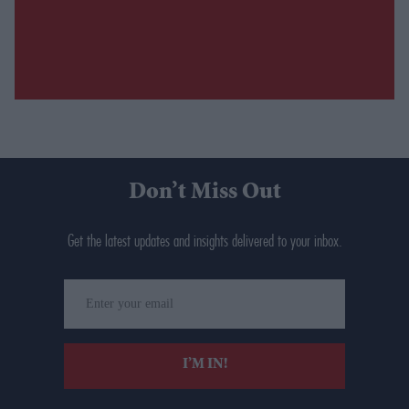
Don’t Miss Out
Get the latest updates and insights delivered to your inbox.
Enter
your
email
I’M IN!