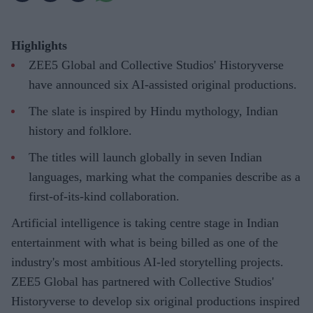
Highlights
ZEE5 Global and Collective Studios' Historyverse
have announced six AI-assisted original productions.
The slate is inspired by Hindu mythology, Indian
history and folklore.
The titles will launch globally in seven Indian
languages, marking what the companies describe as a
first-of-its-kind collaboration.
Artificial intelligence is taking centre stage in Indian
entertainment with what is being billed as one of the
industry's most ambitious AI-led storytelling projects.
ZEE5 Global has partnered with Collective Studios'
Historyverse to develop six original productions inspired