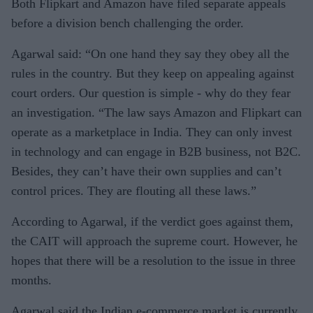
Both Flipkart and Amazon have filed separate appeals
before a division bench challenging the order.
Agarwal said: “On one hand they say they obey all the
rules in the country. But they keep on appealing against
court orders. Our question is simple - why do they fear
an investigation. “The law says Amazon and Flipkart can
operate as a marketplace in India. They can only invest
in technology and can engage in B2B business, not B2C.
Besides, they can’t have their own supplies and can’t
control prices. They are flouting all these laws.”
According to Agarwal, if the verdict goes against them,
the CAIT will approach the supreme court. However, he
hopes that there will be a resolution to the issue in three
months.
Agarwal said the Indian e-commerce market is currently