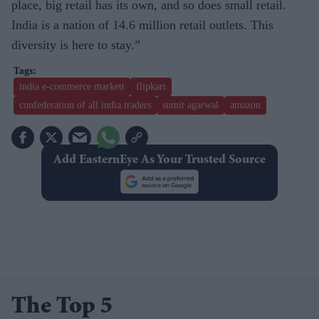
place, big retail has its own, and so does small retail.
India is a nation of 14.6 million retail outlets. This
diversity is here to stay.”
india e-commerce markett
flipkart
confederation of all india traders
sumit agarwal
amazon
Add EasternEye As Your Trusted Source
The Top 5