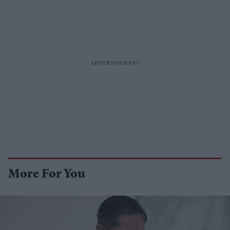
More For You