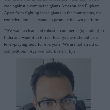
case against e-commerce giants Amazon and Flipkart.
Apart from fighting these giants in the courtrooms, the
confederation also wants to promote its own platform.
“We want a clean and robust e-commerce (operation) in
India and want it to thrive. Ideally, there should be a
level-playing field for everyone. We are not afraid of
competition,” Agarwal told
Eastern Eye
.