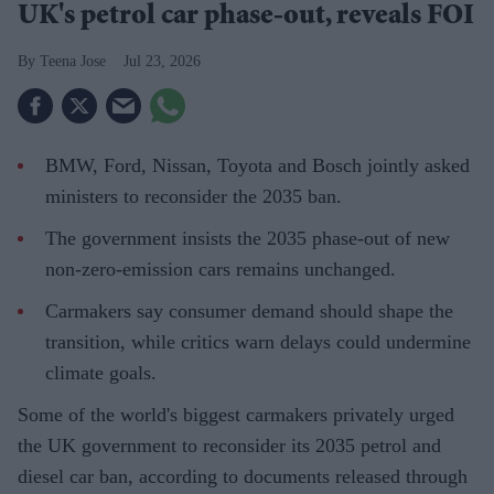
UK's petrol car phase-out, reveals FOI
Teena Jose
Jul 23, 2026
BMW, Ford, Nissan, Toyota and Bosch jointly asked
ministers to reconsider the 2035 ban.
The government insists the 2035 phase-out of new
non-zero-emission cars remains unchanged.
Carmakers say consumer demand should shape the
transition, while critics warn delays could undermine
climate goals.
Some of the world's biggest carmakers privately urged
the UK government to reconsider its 2035 petrol and
diesel car ban, according to documents released through