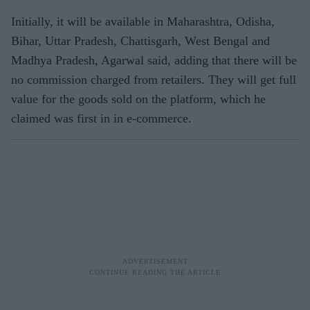
Initially, it will be available in Maharashtra, Odisha,
Bihar, Uttar Pradesh, Chattisgarh, West Bengal and
Madhya Pradesh, Agarwal said, adding that there will be
no commission charged from retailers. They will get full
value for the goods sold on the platform, which he
claimed was first in in e-commerce.