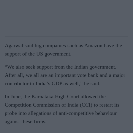
Agarwal said big companies such as Amazon have the
support of the US government.
“We also seek support from the Indian government.
After all, we all are an important vote bank and a major
contributor to India’s GDP as well,” he said.
In June, the Karnataka High Court allowed the
Competition Commission of India (CCI) to restart its
probe into allegations of anti-competitive behaviour
against these firms.