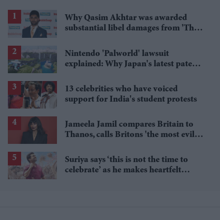
Why Qasim Akhtar was awarded
substantial libel damages from 'The
Sun' publisher
Nintendo 'Palworld' lawsuit
explained: Why Japan's latest patent
ruling could shape the case
13 celebrities who have voiced
support for India's student protests
Jameela Jamil compares Britain to
Thanos, calls Britons 'the most evil in
history'
Suriya says ‘this is not the time to
celebrate’ as he makes heartfelt
birthday appeal to fans