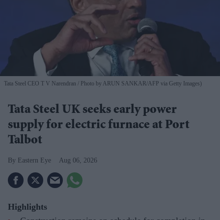
Tata Steel CEO T V Narendran
Photo by ARUN SANKAR/AFP via Getty Images)
Tata Steel UK seeks early power
supply for electric furnace at Port
Talbot
Eastern Eye
Aug 06, 2026
Highlights