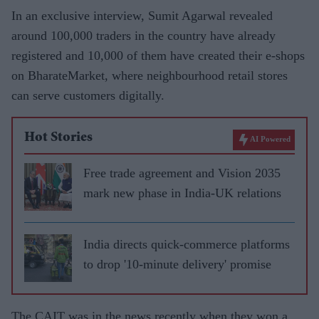
In an exclusive interview, Sumit Agarwal revealed
around 100,000 traders in the country have already
registered and 10,000 of them have created their e-shops
on BharateMarket, where neighbourhood retail stores
can serve customers digitally.
Hot Stories
AI Powered
Free trade agreement and Vision 2035
mark new phase in India-UK relations
India directs quick-commerce platforms
to drop '10-minute delivery' promise
The CAIT was in the news recently when they won a