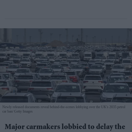
Newly released documents reveal behind-the-scenes lobbying over the UK's 2035 petrol
car ban
Getty Images
Major carmakers lobbied to delay the