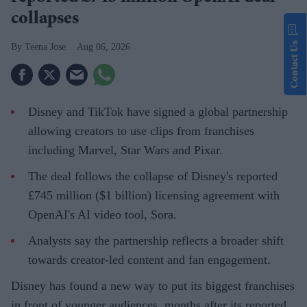
collapses
Contact Us
Teena Jose
Aug 06, 2026
Disney and TikTok have signed a global partnership
allowing creators to use clips from franchises
including Marvel, Star Wars and Pixar.
The deal follows the collapse of Disney's reported
£745 million ($1 billion) licensing agreement with
OpenAI's AI video tool, Sora.
Analysts say the partnership reflects a broader shift
towards creator-led content and fan engagement.
Disney has found a new way to put its biggest franchises
in front of younger audiences, months after its reported