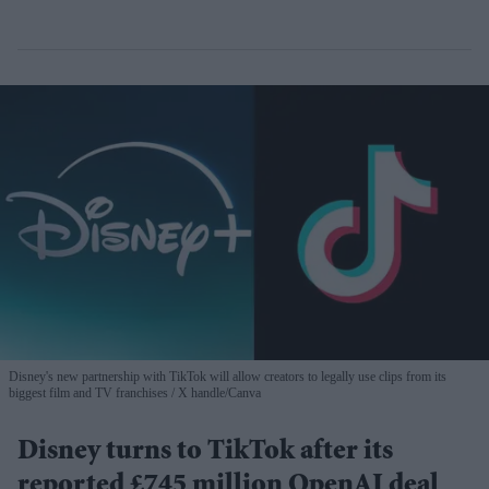
Disney's new partnership with TikTok will allow creators to legally use clips from its
biggest film and TV franchises
X handle/Canva
Disney turns to TikTok after its
reported £745 million OpenAI deal