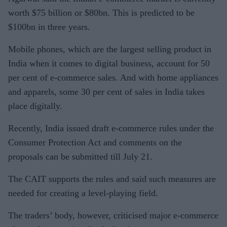
worth $75 billion or $80bn. This is predicted to be
$100bn in three years.
Mobile phones, which are the largest selling product in
India when it comes to digital business, account for 50
per cent of e-commerce sales. And with home appliances
and apparels, some 30 per cent of sales in India takes
place digitally.
Recently, India issued draft e-commerce rules under the
Consumer Protection Act and comments on the
proposals can be submitted till July 21.
The CAIT supports the rules and said such measures are
needed for creating a level-playing field.
The traders’ body, however, criticised major e-commerce