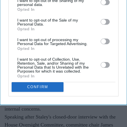
I want to opt-out of the Sharing of my
personal data.
US lawmakers questioned former Barclays chief Jes
Opted In
Staley over his long-standing ties to Jeffrey Epstein.
I want to opt-out of the Sale of my
House Oversight Committee chair James Comer said
Personal Data.
Opted In
Staley appeared to have defended keeping Epstein as
a JPMorgan client.
I want to opt-out of processing my
Personal Data for Targeted Advertising.
Opted In
The inquiry follows years of regulatory action,
lawsuits and settlements linked to Epstein's banking
I want to opt-out of Collection, Use,
Retention, Sale, and/or Sharing of my
relationships.
Personal Data that Is Unrelated with the
Purposes for which it was collected.
Opted In
Former Barclays chief Jes Staley is facing fresh
questions over his relationship with
Jeffrey Epstein
after
CONFIRM
US lawmakers claimed he encouraged JPMorgan Chase
to retain the convicted sex offender as a client despite
internal concerns.
Speaking after Staley's closed-door interview with the
House Oversight Committee, committee chair James