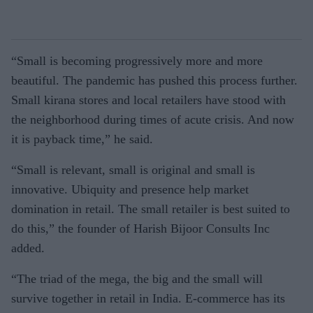
“Small is becoming progressively more and more
beautiful. The pandemic has pushed this process further.
Small kirana stores and local retailers have stood with
the neighborhood during times of acute crisis. And now
it is payback time,” he said.
“Small is relevant, small is original and small is
innovative. Ubiquity and presence help market
domination in retail. The small retailer is best suited to
do this,” the founder of Harish Bijoor Consults Inc
added.
“The triad of the mega, the big and the small will
survive together in retail in India. E-commerce has its