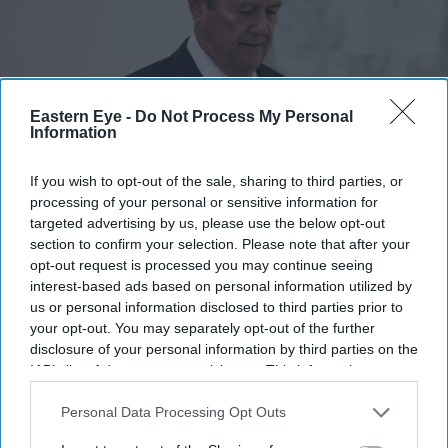
Eastern Eye -
Do Not Process My Personal
Information
If you wish to opt-out of the sale, sharing to third parties, or
Jes Staley is facing renewed scrutiny over his relationship with Jeffrey Epstein
Getty
processing of your personal or sensitive information for
Images
targeted advertising by us, please use the below opt-out
section to confirm your selection. Please note that after your
opt-out request is processed you may continue seeing
How did Jeffrey Epstein stay at
interest-based ads based on personal information utilized by
JPMorgan for so long? Jes Staley faces
us or personal information disclosed to third parties prior to
fresh questions
your opt-out. You may separately opt-out of the further
disclosure of your personal information by third parties on the
IAB’s list of downstream participants. This information may
Teena Jose
Jul 23, 2026
also be disclosed by us to third parties on the
IAB’s List of
Downstream Participants
that may further disclose it to other
Personal Data Processing Opt Outs
third parties.