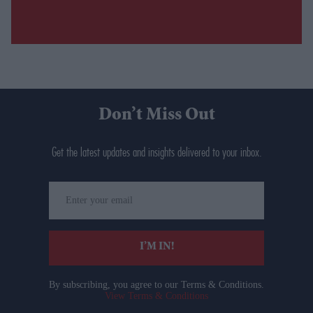
Don’t Miss Out
Get the latest updates and insights delivered to your inbox.
Enter
your
email
I’M IN!
By subscribing, you agree to our Terms & Conditions.
View Terms & Conditions