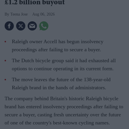
£1.2 billion buyout
Teena Jose
Aug 06, 2026
Raleigh owner Accell has begun insolvency
proceedings after failing to secure a buyer.
The Dutch bicycle group said it had exhausted all
options to continue operating in its current form.
The move leaves the future of the 138-year-old
Raleigh brand in the hands of administrators.
The company behind Britain's historic Raleigh bicycle
brand has entered insolvency proceedings after failing to
secure a buyer, casting fresh uncertainty over the future
of one of the country's best-known cycling names.