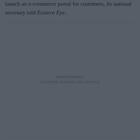
launch an e-commerce portal for customers, its national
secretary told
Eastern Eye
.