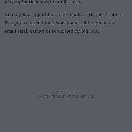
players for opposing the draft rules.
Voicing his support for small retailers, Harish Bijoor, a
Bengaluru-based brand consultant, said the reach of
small retail cannot be replicated by big retail.