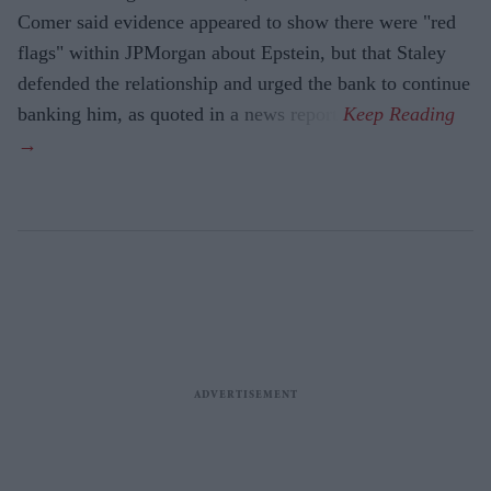
Comer said evidence appeared to show there were "red
flags" within JPMorgan about Epstein, but that Staley
defended the relationship and urged the bank to continue
banking him, as quoted in a news report.