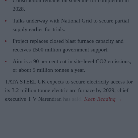
Construction remains on schedule for completion in
2028.
Talks underway with National Grid to secure partial
supply earlier for trials.
Project replaces closed blast furnace capacity and
receives £500 million government support.
Aim is a 90 per cent cut in site-level CO2 emissions,
or about 5 million tonnes a year.
TATA STEEL UK expects to secure electricity access for
its 3.2 million tonne electric arc furnace by 2029, chief
executive T V Narendran has said.