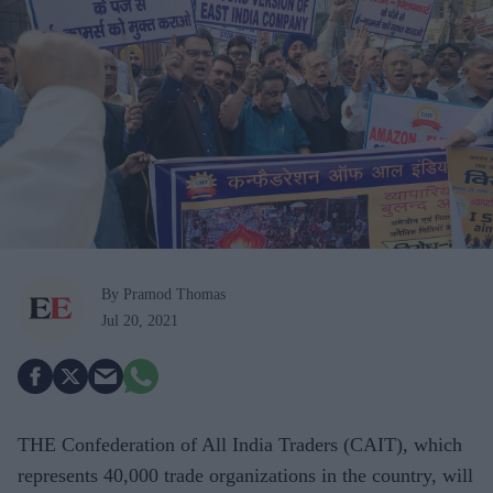
By Pramod Thomas
Jul 20, 2021
THE Confederation of All India Traders (CAIT), which
represents 40,000 trade organizations in the country, will