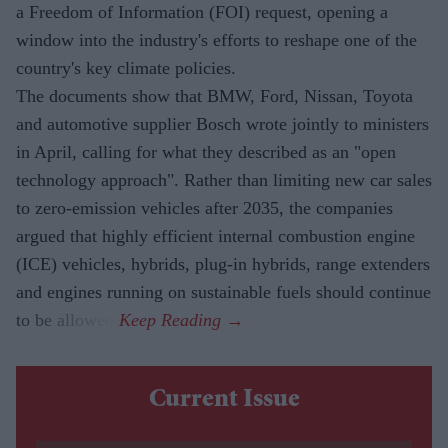
a Freedom of Information (FOI) request, opening a
window into the industry's efforts to reshape one of the
country's key climate policies.
The documents show that BMW, Ford, Nissan, Toyota
and automotive supplier Bosch wrote jointly to ministers
in April, calling for what they described as an "open
technology approach". Rather than limiting new car sales
to zero-emission vehicles after 2035, the companies
argued that highly efficient internal combustion engine
(ICE) vehicles, hybrids, plug-in hybrids, range extenders
and engines running on sustainable fuels should continue
to be allowed.
Current Issue