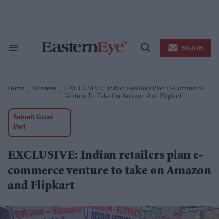
Skip
to
content
e
ch
ion
SIGN IN
gation
Search
Open
&
Search
Section
Navigation
Home
Business
EXCLUSIVE: Indian Retailers Plan E-Commerce
>
>
Venture To Take On Amazon And Flipkart
Submit Guest
Post
EXCLUSIVE: Indian retailers plan e-
commerce venture to take on Amazon
and Flipkart