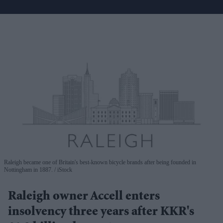
Raleigh became one of Britain's best-known bicycle brands after being founded in
Nottingham in 1887.
iStock
Raleigh owner Accell enters
insolvency three years after KKR's