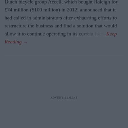
Dutch bicycle group Accell, which bought Raleigh for
£74 million ($100 million) in 2012, announced that it
had called in administrators after exhausting efforts to
restructure the business and find a solution that would
allow it to continue operating in its current form.