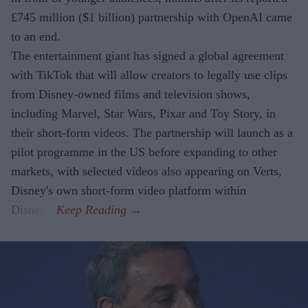
£745 million ($1 billion) partnership with OpenAI came
to an end.
The entertainment giant has signed a global agreement
with TikTok that will allow creators to legally use clips
from Disney-owned films and television shows,
including Marvel, Star Wars, Pixar and Toy Story, in
their short-form videos. The partnership will launch as a
pilot programme in the US before expanding to other
markets, with selected videos also appearing on Verts,
Disney's own short-form video platform within
Disney+.