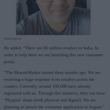
Sumit Agarwal
He added, “There are 80 million retailers in India. In
order to help them we are launching this new consumer
portal.
“The BharateMarket started three months ago. We are
receiving a huge response from retailers across the
country. Currently, around 100,000 have already
registered with us. Through this initiative, they can have
‘Phygital’ shops (both physical and digital). We are
planning to launch the consumer application in August.”