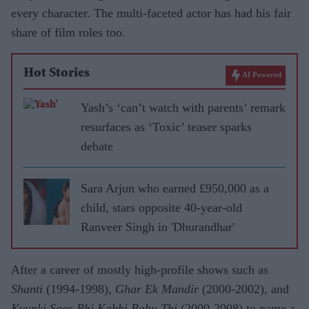
every character. The multi-faceted actor has had his fair
share of film roles too.
Hot Stories
AI Powered
Yash’s ‘can’t watch with parents’ remark
resurfaces as ‘Toxic’ teaser sparks
debate
Sara Arjun who earned £950,000 as a
child, stars opposite 40-year-old
Ranveer Singh in 'Dhurandhar'
After a career of mostly high-profile shows such as
Shanti
(1994-1998),
Ghar Ek Mandir
(2000-2002), and
Kyunki Saas Bhi Kabhi Bahu Thi
(2000-2008) to name a