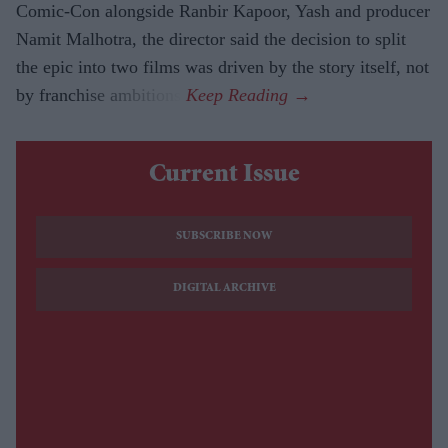
Comic-Con alongside Ranbir Kapoor, Yash and producer
Namit Malhotra, the director said the decision to split
the epic into two films was driven by the story itself, not
by franchise ambitions.
Current Issue
SUBSCRIBE NOW
DIGITAL ARCHIVE