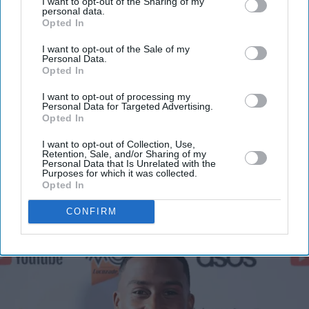
I want to opt-out of the Sharing of my
personal data.
Opted In
I want to opt-out of the Sale of my
Personal Data.
Opted In
I want to opt-out of processing my
Personal Data for Targeted Advertising.
Opted In
I want to opt-out of Collection, Use,
Retention, Sale, and/or Sharing of my
Personal Data that Is Unrelated with the
Purposes for which it was collected.
Opted In
More For You
CONFIRM