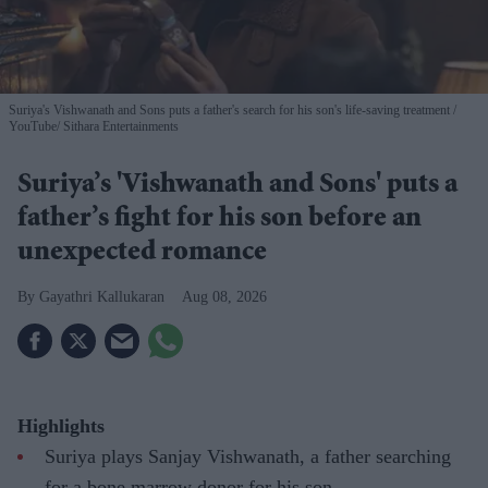
Suriya's Vishwanath and Sons puts a father's search for his son's life-saving treatment
YouTube/ Sithara Entertainments
Suriya’s 'Vishwanath and Sons' puts a
father’s fight for his son before an
unexpected romance
Gayathri Kallukaran
Aug 08, 2026
Highlights
Suriya plays Sanjay Vishwanath, a father searching
for a bone marrow donor for his son.