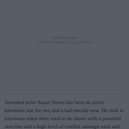
Seasoned actor Aman Verma has been an active
television star for two and a half-decade now. He took to
television when there used to be shows with a powerful
storyline and a high level of conflict amongst each and