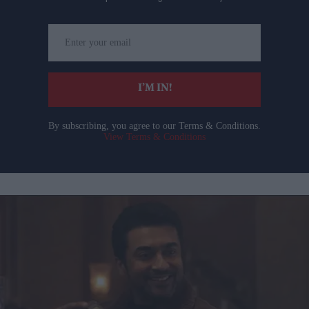
Enter
your
email
I’M IN!
By subscribing, you agree to our Terms & Conditions.
View Terms & Conditions