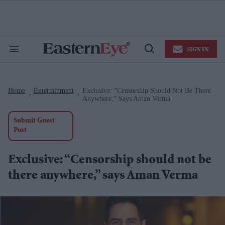
Skip
to
content
e
ch
ion
SIGN IN
gation
Search
Open
&
Search
Section
Navigation
Home
Entertainment
Exclusive: “Censorship Should Not Be There
>
>
Anywhere,” Says Aman Verma
Submit Guest
Post
Exclusive: “Censorship should not be
there anywhere,” says Aman Verma