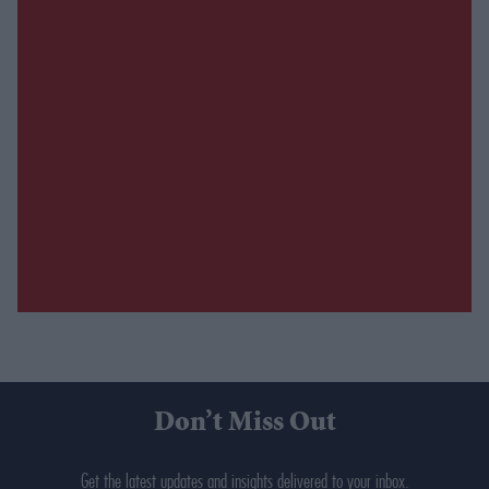
Don’t Miss Out
Get the latest updates and insights delivered to your inbox.