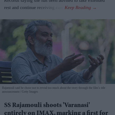
Records saying she has been advised to take extended
rest and continue receiving care.
Rajamouli said he chose not to reveal too much about the story through the film’s title
announcement
Getty Images
SS Rajamouli shoots 'Varanasi'
entirely on IMAX, marking a first for