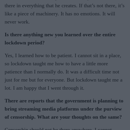
there in everything that he creates. If that’s not there, it’s
like a piece of machinery. It has no emotions. It will
never work.
Is there anything new you learned over the entire
lockdown period?
Yes, I learned how to be patient. I cannot sit in a place,
so lockdown taught me how to have a little more
patience than I normally do. It was a difficult time not
just for me but for everyone. But lockdown taught me a
lot. I am happy that I went through it.
There are reports that the government is planning to
bring streaming media platforms under the purview
of censorship. What are your thoughts on the same?
Censorship should not be there anywhere. I cannot