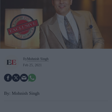
By
Mohnish Singh
Feb 25, 2021
By: Mohnish Singh