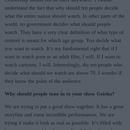
understand the fact that why should ten people decide
what the entire nation should watch. In other parts of the
world, no government decides what should people
watch. They have a very clear definition of what type of
content is meant for which age group. You decide what
you want to watch. It’s my fundamental right that if I
want to watch porn or an adult film, I will. If I want to
watch cartoons, I will. Interestingly, the ten people who
decide what should we watch are above 70. I wonder if
they know the pulse of the audience.
Why should people tune in to your show Geisha?
We are trying to put a good show together. It has a great
storyline and some incredible performances. We are
trying it make it look as real as possible. It’s filled with