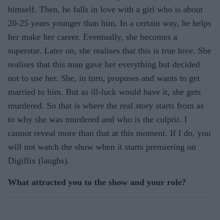
himself. Then, he falls in love with a girl who is about
20-25 years younger than him. In a certain way, he helps
her make her career. Eventually, she becomes a
superstar. Later on, she realises that this is true love. She
realises that this man gave her everything but decided
not to use her. She, in turn, proposes and wants to get
married to him. But as ill-luck would have it, she gets
murdered. So that is where the real story starts from as
to why she was murdered and who is the culprit. I
cannot reveal more than that at this moment. If I do, you
will not watch the show when it starts premiering on
Digiflix (laughs).
What attracted you to the show and your role?