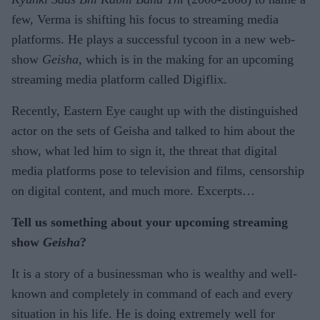
few, Verma is shifting his focus to streaming media
platforms. He plays a successful tycoon in a new web-
show
Geisha
, which is in the making for an upcoming
streaming media platform called Digiflix.
Recently, Eastern Eye caught up with the distinguished
actor on the sets of Geisha and talked to him about the
show, what led him to sign it, the threat that digital
media platforms pose to television and films, censorship
on digital content, and much more. Excerpts…
Tell us something about your upcoming streaming
show
Geisha
?
It is a story of a businessman who is wealthy and well-
known and completely in command of each and every
situation in his life. He is doing extremely well for