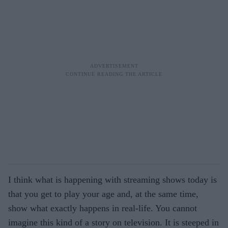
I think what is happening with streaming shows today is
that you get to play your age and, at the same time,
show what exactly happens in real-life. You cannot
imagine this kind of a story on television. It is steeped in