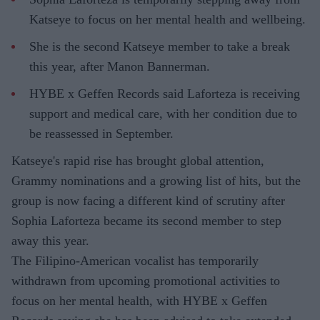
Katseye to focus on her mental health and wellbeing.
She is the second Katseye member to take a break
this year, after Manon Bannerman.
HYBE x Geffen Records said Laforteza is receiving
support and medical care, with her condition due to
be reassessed in September.
Katseye's rapid rise has brought global attention,
Grammy nominations and a growing list of hits, but the
group is now facing a different kind of scrutiny after
Sophia Laforteza became its second member to step
away this year.
The Filipino-American vocalist has temporarily
withdrawn from upcoming promotional activities to
focus on her mental health, with HYBE x Geffen