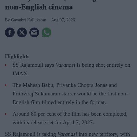
non-English cinema
Gayathri Kallukaran
Aug 07, 2026
Highlights
SS Rajamouli says
Varanasi
is being shot entirely on
IMAX.
The Mahesh Babu, Priyanka Chopra Jonas and
Prithviraj Sukumaran starrer would be the first non-
English film filmed entirely in the format.
Around 80 per cent of the film has been completed,
with its release set for April 7, 2027.
SS Rajamouli is taking
Varanasi
into new territory, with