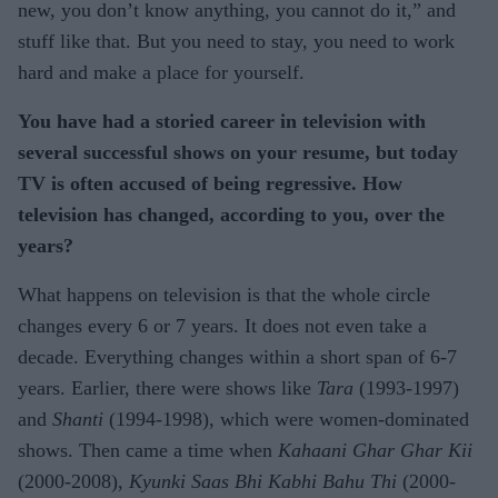
new, you don’t know anything, you cannot do it,” and
stuff like that. But you need to stay, you need to work
hard and make a place for yourself.
You have had a storied career in television with
several successful shows on your resume, but today
TV is often accused of being regressive. How
television has changed, according to you, over the
years?
What happens on television is that the whole circle
changes every 6 or 7 years. It does not even take a
decade. Everything changes within a short span of 6-7
years. Earlier, there were shows like
Tara
(1993-1997)
and
Shanti
(1994-1998), which were women-dominated
shows. Then came a time when
Kahaani Ghar Ghar Kii
(2000-2008),
Kyunki Saas Bhi Kabhi Bahu Thi
(2000-