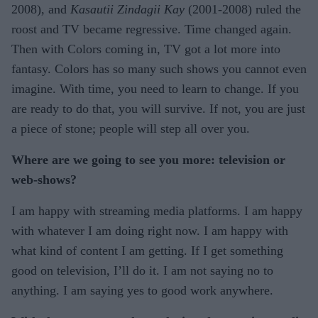
2008), and
Kasautii Zindagii Kay
(2001-2008) ruled the
roost and TV became regressive. Time changed again.
Then with Colors coming in, TV got a lot more into
fantasy. Colors has so many such shows you cannot even
imagine. With time, you need to learn to change. If you
are ready to do that, you will survive. If not, you are just
a piece of stone; people will step all over you.
Where are we going to see you more: television or
web-shows?
I am happy with streaming media platforms. I am happy
with whatever I am doing right now. I am happy with
what kind of content I am getting. If I get something
good on television, I’ll do it. I am not saying no to
anything. I am saying yes to good work anywhere.