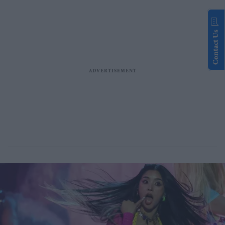
Contact Us