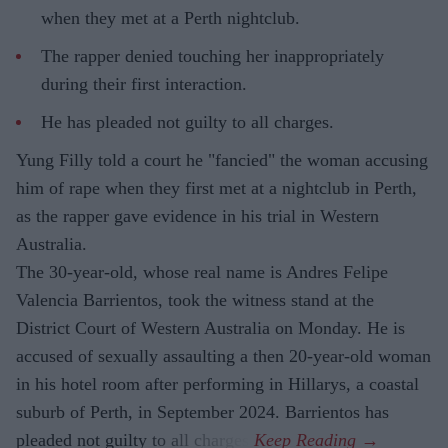
when they met at a Perth nightclub.
The rapper denied touching her inappropriately
during their first interaction.
He has pleaded not guilty to all charges.
Yung Filly told a court he "fancied" the woman accusing
him of rape when they first met at a nightclub in Perth,
as the rapper gave evidence in his trial in Western
Australia.
The 30-year-old, whose real name is Andres Felipe
Valencia Barrientos, took the witness stand at the
District Court of Western Australia on Monday. He is
accused of sexually assaulting a then 20-year-old woman
in his hotel room after performing in Hillarys, a coastal
suburb of Perth, in September 2024. Barrientos has
pleaded not guilty to all charges.