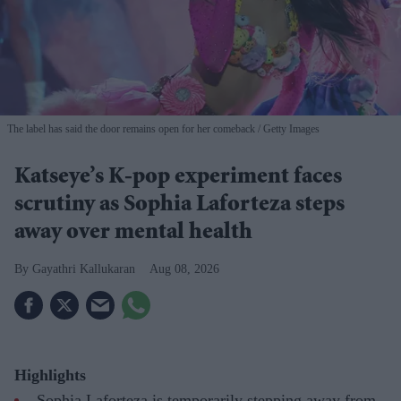
The label has said the door remains open for her comeback
Getty Images
Katseye’s K-pop experiment faces
scrutiny as Sophia Laforteza steps
away over mental health
Gayathri Kallukaran
Aug 08, 2026
Highlights
Sophia Laforteza is temporarily stepping away from