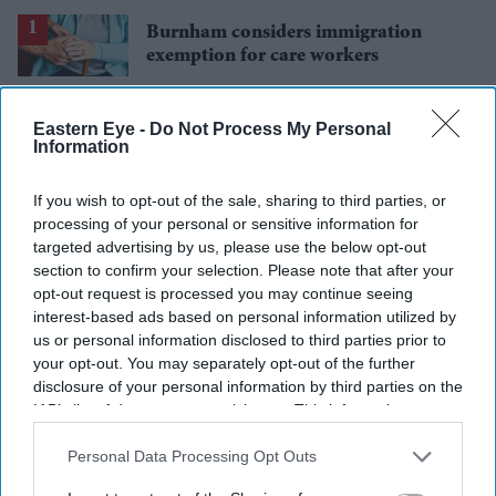
Burnham considers immigration
exemption for care workers
Why Gary Stevenson is walking away
Eastern Eye -
Do Not Process My Personal
from his 1.6 million subscriber
Information
YouTube channel
'Spider-Man: Brand New Day's' 8-
If you wish to opt-out of the sale, sharing to third parties, or
second kissing scene removed before
processing of your personal or sensitive information for
India release
targeted advertising by us, please use the below opt-out
Gambhir says BCCI will decide his
section to confirm your selection. Please note that after your
future after India lose Test series 2-0
opt-out request is processed you may continue seeing
interest-based ads based on personal information utilized by
Starmer vows to prove doubters
us or personal information disclosed to third parties prior to
wrong amid pressure over election
your opt-out. You may separately opt-out of the further
losses
disclosure of your personal information by third parties on the
IAB’s list of downstream participants. This information may
also be disclosed by us to third parties on the
IAB’s List of
Downstream Participants
that may further disclose it to other
Personal Data Processing Opt Outs
third parties.