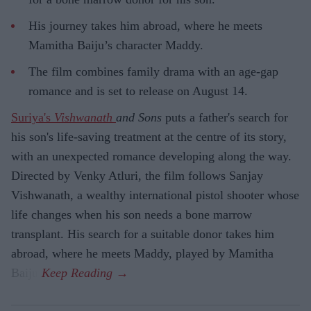
His journey takes him abroad, where he meets
Mamitha Baiju’s character Maddy.
The film combines family drama with an age-gap
romance and is set to release on August 14.
Suriya's
Vishwanath
and Sons
puts a father's search for
his son's life-saving treatment at the centre of its story,
with an unexpected romance developing along the way.
Directed by Venky Atluri, the film follows Sanjay
Vishwanath, a wealthy international pistol shooter whose
life changes when his son needs a bone marrow
transplant. His search for a suitable donor takes him
abroad, where he meets Maddy, played by Mamitha
Baiju.