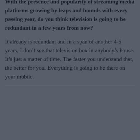
With the presence and popularity of streaming media
platforms growing by leaps and bounds with every
passing year, do you think television is going to be
redundant in a few years from now?
It already is redundant and in a span of another 4-5
years, I don’t see that television box in anybody’s house.
It’s just a matter of time. The faster you understand that,
the better for you. Everything is going to be there on
your mobile.