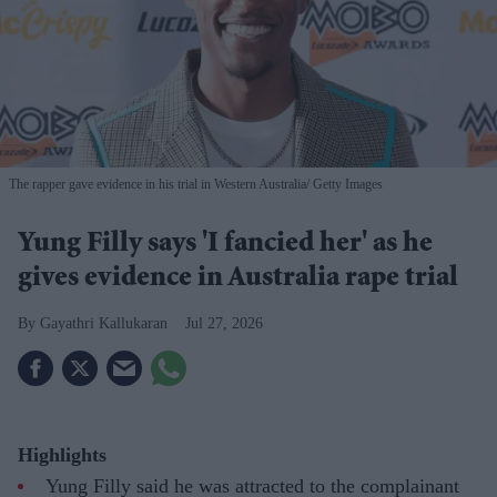
The rapper gave evidence in his trial in Western Australia
Getty Images
Yung Filly says 'I fancied her' as he
gives evidence in Australia rape trial
Gayathri Kallukaran
Jul 27, 2026
Highlights
Yung Filly said he was attracted to the complainant