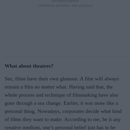
What about theatres?
See, films have their own glamour. A film will always
remain a film no matter what. Having said that, the
whole process and technique of filmmaking have also
gone through a sea change. Earlier, it was more like a
personal thing. Nowadays, corporates decide what kind
of films they want to make. According to me, be it any
creative medium, one’s personal belief just has to be