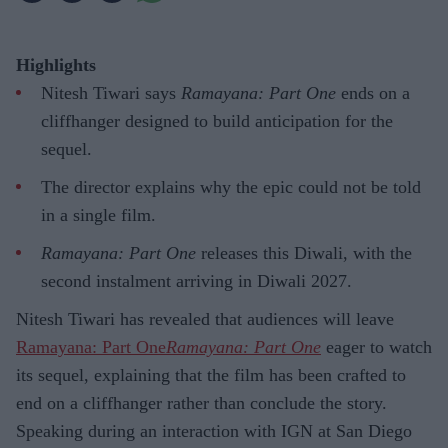
Highlights
Nitesh Tiwari says
Ramayana: Part One
ends on a
cliffhanger designed to build anticipation for the
sequel.
The director explains why the epic could not be told
in a single film.
Ramayana: Part One
releases this Diwali, with the
second instalment arriving in Diwali 2027.
Nitesh Tiwari has revealed that audiences will leave
Ramayana: Part One
Ramayana: Part One
eager to watch
its sequel, explaining that the film has been crafted to
end on a cliffhanger rather than conclude the story.
Speaking during an interaction with IGN at San Diego