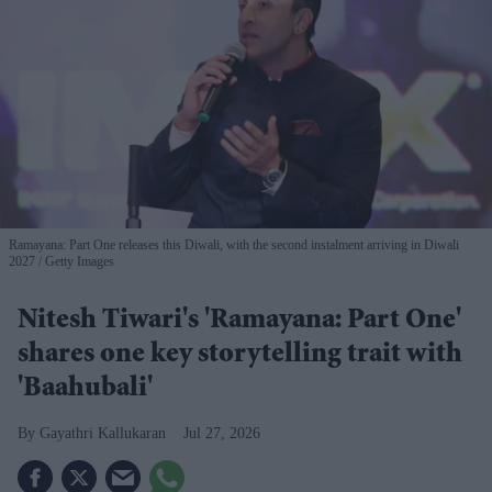
Ramayana: Part One releases this Diwali, with the second instalment arriving in Diwali
2027
Getty Images
Nitesh Tiwari's 'Ramayana: Part One'
shares one key storytelling trait with
'Baahubali'
Gayathri Kallukaran
Jul 27, 2026