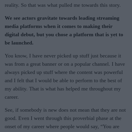
reality. So that was what pulled me towards this story.
We see actors gravitate towards leading streaming
media platforms when it comes to making their
digital debut, but you chose a platform that is yet to
be launched.
You know, I have never picked up stuff just because it
was from a great banner or on a popular channel. I have
always picked up stuff where the content was powerful
and I felt that I would be able to perform to the best of
my ability. That is what has helped me throughout my
career.
See, if somebody is new does not mean that they are not
good. Even I went through this proverbial phase at the
onset of my career where people would say, “You are