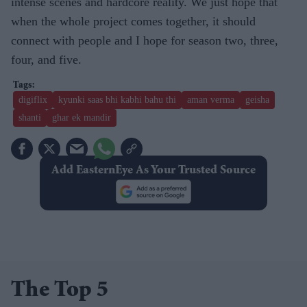
intense scenes and hardcore reality. We just hope that
when the whole project comes together, it should
connect with people and I hope for season two, three,
four, and five.
digiflix
kyunki saas bhi kabhi bahu thi
aman verma
geisha
shanti
ghar ek mandir
Add EasternEye As Your Trusted Source
The Top 5