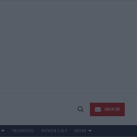
SIGN IN
Open
Search
TRENDING
POWER LIST
MORE