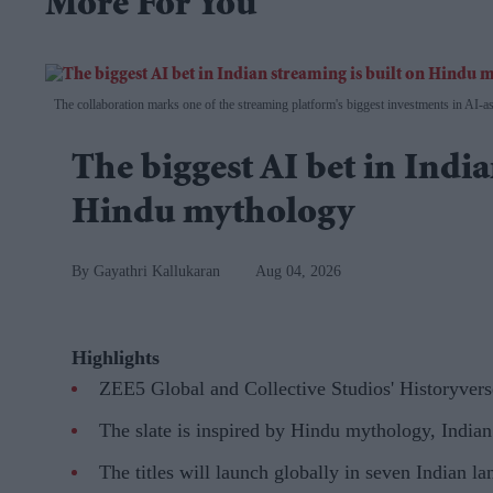
More For You
The collaboration marks one of the streaming platform's biggest investments in AI-ass
The biggest AI bet in India
Hindu mythology
Gayathri Kallukaran
Aug 04, 2026
Highlights
ZEE5 Global and Collective Studios' Historyvers
The slate is inspired by Hindu mythology, Indian 
The titles will launch globally in seven Indian 