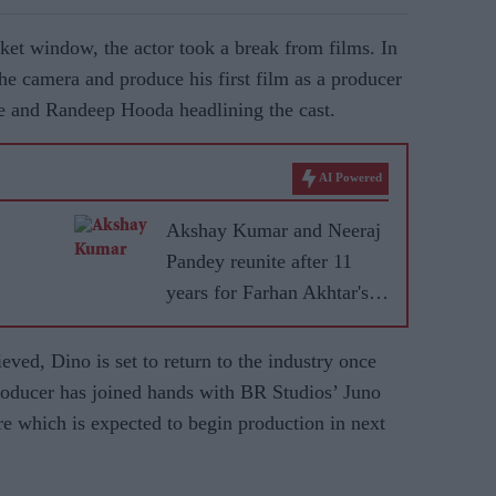
ket window, the actor took a break from films. In
he camera and produce his first film as a producer
 and Randeep Hooda headlining the cast.
AI Powered
Akshay Kumar and Neeraj
Pandey reunite after 11
years for Farhan Akhtar's
RD Burman biopic
ieved, Dino is set to return to the industry once
producer has joined hands with BR Studios’ Juno
re which is expected to begin production in next