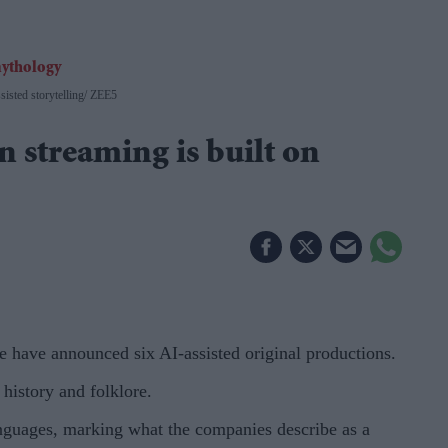
isted storytelling
ZEE5
n streaming is built on
e have announced six AI-assisted original productions.
history and folklore.
languages, marking what the companies describe as a