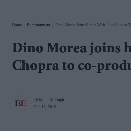
Navigation
Home
Entertainment
Dino Morea Joins Hands With Juno Chopra To
>
>
Dino Morea joins 
Chopra to co-produc
By
Mohnish Singh
Feb 16, 2019