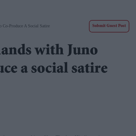
 Co-Produce A Social Satire
Submit Guest Post
hands with Juno
e a social satire