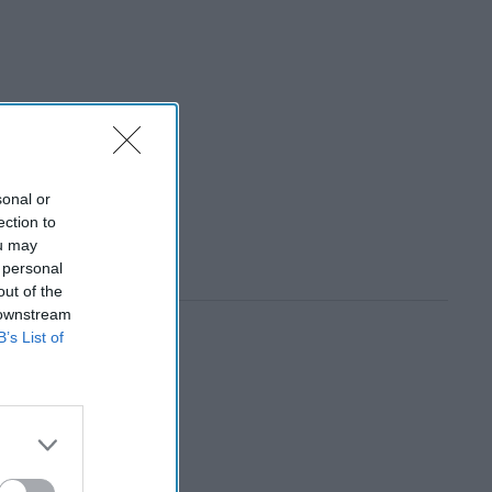
sonal or
ection to
ou may
 personal
out of the
 downstream
B’s List of