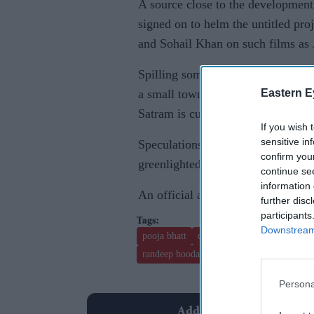
A source close to the development
signed on to helm the untitled pro
and Sohail Khan on such films as
Spilling some beans on the storylin
Eastern E
a small town in North India and ta
Satram is currently on a recce che
If you wish 
sensitive in
Speculations are also rife that apa
confirm you
greenlighted one more project wher
continue se
information 
An official announcement is expec
further disc
participants
Downstream 
pooja bhatt
dino morea
priyanka chopr
randeep hooda.
jai ho
Persona
Add EasternEye As Your T