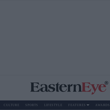
CULTURE
SPORTS
LIFESTYLE
FEATURES
AWARDS