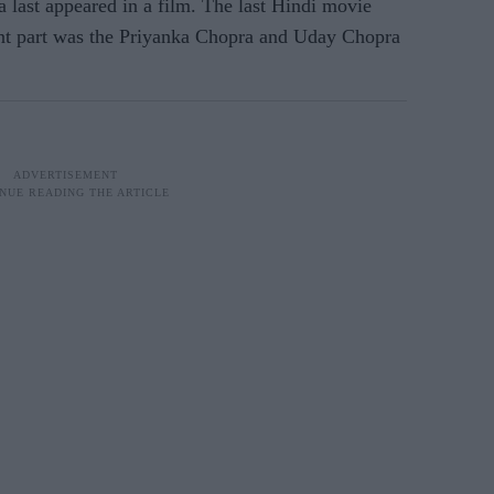
 last appeared in a film. The last Hindi movie
nt part was the Priyanka Chopra and Uday Chopra