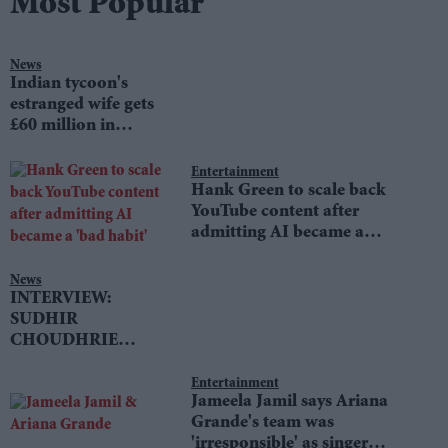
Most Popular
News
Indian tycoon's
estranged wife gets
£60 million in
divorce settlement
Entertainment
Hank Green to scale back
YouTube content after
admitting AI became a
'bad habit'
News
INTERVIEW:
SUDHIR
CHOUDHRIE
speaks to LIB DEM
LEADER TIM
Entertainment
Jameela Jamil says Ariana
FARRON
Grande's team was
'irresponsible' as singer