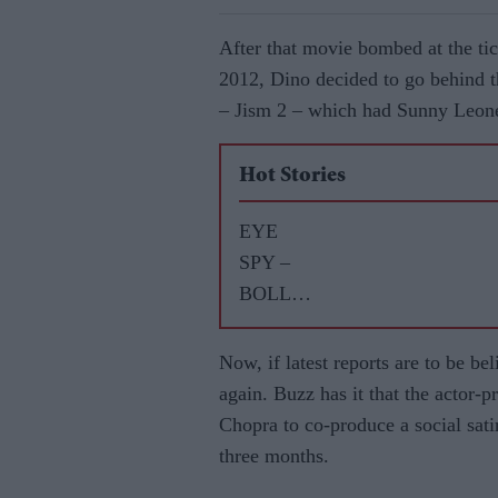
After that movie bombed at the tic
2012, Dino decided to go behind t
– Jism 2 – which had Sunny Leone
Hot Stories
EYE
SPY –
BOLLY
WOOD
GOSSIP
Now, if latest reports are to be bel
WITH
again. Buzz has it that the actor-
ASJAD
Chopra to co-produce a social sati
NAZIR
three months.