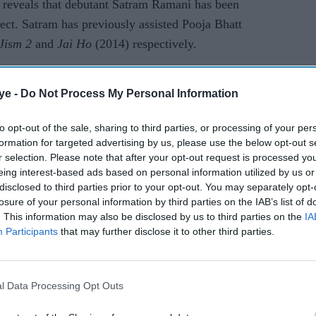
 reveals that debutant Satram Ramani has been
ject. Satram has previously assisted Pooja Bhatt
Jism 2
and
Jai Ho
(2014) respectively.
e of the film, the source says, “The story is set in
ye -
Do Not Process My Personal Information
ckles an issue concerning its male population.
cking out viable locations.”
to opt-out of the sale, sharing to third parties, or processing of your per
formation for targeted advertising by us, please use the below opt-out s
rt from this untitled film, Dino has also
r selection. Please note that after your opt-out request is processed y
ein he will be seen in the cast as well.
eing interest-based ads based on personal information utilized by us or
disclosed to third parties prior to your opt-out. You may separately opt-
ted soon.
losure of your personal information by third parties on the IAB’s list of
. This information may also be disclosed by us to third parties on the
IA
Participants
that may further disclose it to other third parties.
a
sohail khan
uday chopra
jism 2
sunny leone
juno chopra
l Data Processing Opt Outs
rusted Source