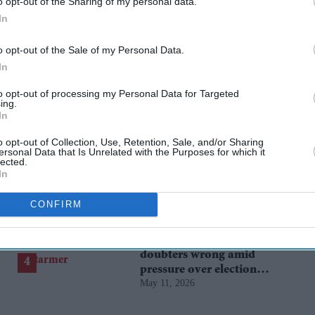
o opt-out of the Sharing of my personal data.
In
o opt-out of the Sale of my Personal Data.
In
to opt-out of processing my Personal Data for Targeted
ing.
In
o opt-out of Collection, Use, Retention, Sale, and/or Sharing
BYD takes on Land Rover
ersonal Data that Is Unrelated with the Purposes for which it
Defender with new Ti 7
lected.
In
SUV priced £25,000 lower
Aug 01, 2026
CONFIRM
Starmer vows to prove
doubters wrong amid
pressure over election
May 11, 2026
losses