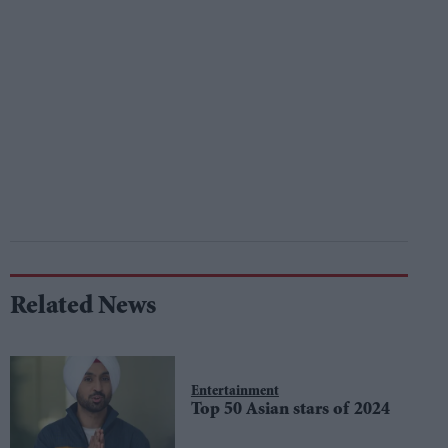
Related News
Entertainment
Top 50 Asian stars of 2024