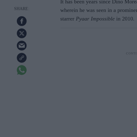
It has been years since Dino Morea
wherein he was seen in a promine
starrer
Pyaar Impossible
in 2010.