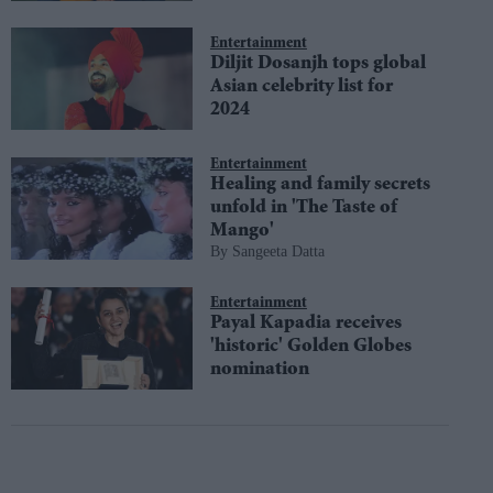
Entertainment
Diljit Dosanjh tops global
Asian celebrity list for
2024
Entertainment
Healing and family secrets
unfold in 'The Taste of
Mango'
Sangeeta Datta
Entertainment
Payal Kapadia receives
'historic' Golden Globes
nomination