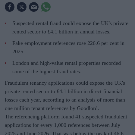
Suspected rental fraud could expose the UK's private
rented sector to £4.1 billion in annual losses.
Fake employment references rose 226.6 per cent in
2025.
London and high-value rental properties recorded
some of the highest fraud rates.
Fraudulent tenancy applications could expose the UK's
private rented sector to £4.1 billion in direct financial
losses each year, according to an analysis of more than
one million tenant references by Goodlord.
The referencing platform found 41 suspected fraudulent
applications for every 1,000 references between July
2025 and June 2026. That was below the peak of 46.6