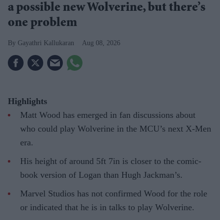
a possible new Wolverine, but there’s
one problem
Gayathri Kallukaran
Aug 08, 2026
Highlights
Matt Wood has emerged in fan discussions about
who could play Wolverine in the MCU’s next X-Men
era.
His height of around 5ft 7in is closer to the comic-
book version of Logan than Hugh Jackman’s.
Marvel Studios has not confirmed Wood for the role
or indicated that he is in talks to play Wolverine.