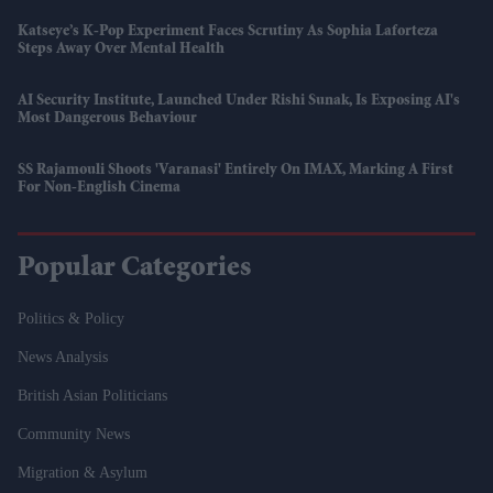
Katseye’s K-Pop Experiment Faces Scrutiny As Sophia Laforteza
Steps Away Over Mental Health
AI Security Institute, Launched Under Rishi Sunak, Is Exposing AI's
Most Dangerous Behaviour
SS Rajamouli Shoots 'Varanasi' Entirely On IMAX, Marking A First
For Non-English Cinema
Popular Categories
Politics & Policy
News Analysis
British Asian Politicians
Community News
Migration & Asylum