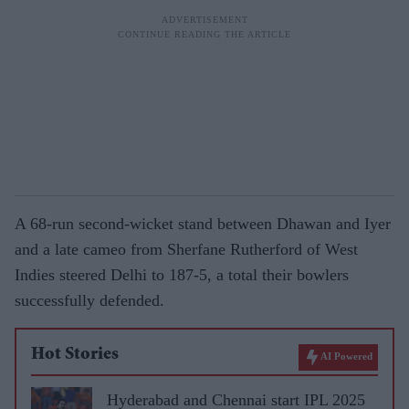
A 68-run second-wicket stand between Dhawan and Iyer
and a late cameo from Sherfane Rutherford of West
Indies steered Delhi to 187-5, a total their bowlers
successfully defended.
Hot Stories
AI Powered
Hyderabad and Chennai start IPL 2025