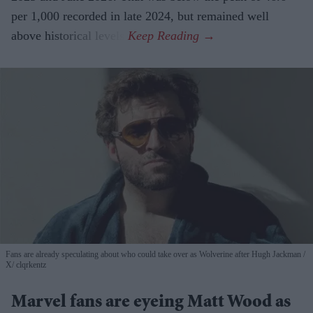
per 1,000 recorded in late 2024, but remained well
above historical levels.
Fans are already speculating about who could take over as Wolverine after Hugh Jackman
X/ clqrkentz
Marvel fans are eyeing Matt Wood as