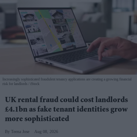
Increasingly sophisticated fraudulent tenancy applications are creating a growing financial
risk for landlords
iStock
UK rental fraud could cost landlords
£4.1bn as fake tenant identities grow
more sophisticated
Teena Jose
Aug 08, 2026