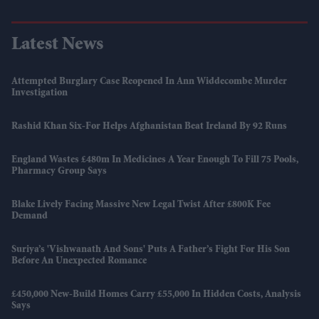
Latest News
Attempted Burglary Case Reopened In Ann Widdecombe Murder
Investigation
Rashid Khan Six-For Helps Afghanistan Beat Ireland By 92 Runs
England Wastes £480m In Medicines A Year Enough To Fill 75 Pools,
Pharmacy Group Says
Blake Lively Facing Massive New Legal Twist After £800K Fee
Demand
Suriya’s 'Vishwanath And Sons' Puts A Father’s Fight For His Son
Before An Unexpected Romance
£450,000 New-Build Homes Carry £55,000 In Hidden Costs, Analysis
Says