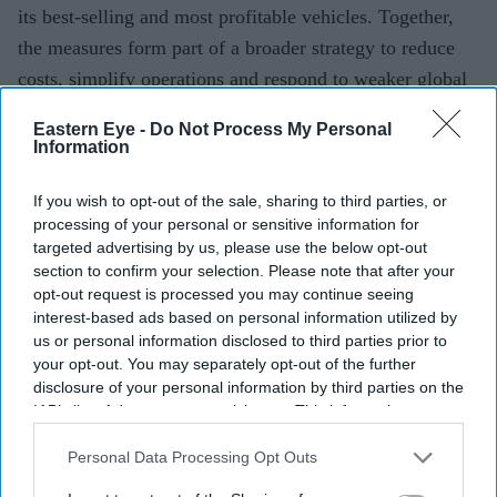
its best-selling and most profitable vehicles. Together,
the measures form part of a broader strategy to reduce
costs, simplify operations and respond to weaker global
demand, particularly in China.
Eastern Eye -
Do Not Process My Personal
Information
Current Issue
If you wish to opt-out of the sale, sharing to third parties, or
processing of your personal or sensitive information for
targeted advertising by us, please use the below opt-out
SUBSCRIBE NOW
section to confirm your selection. Please note that after your
opt-out request is processed you may continue seeing
interest-based ads based on personal information utilized by
DIGITAL ARCHIVE
us or personal information disclosed to third parties prior to
your opt-out. You may separately opt-out of the further
disclosure of your personal information by third parties on the
IAB’s list of downstream participants. This information may
also be disclosed by us to third parties on the
IAB’s List of
Downstream Participants
that may further disclose it to other
Personal Data Processing Opt Outs
third parties.