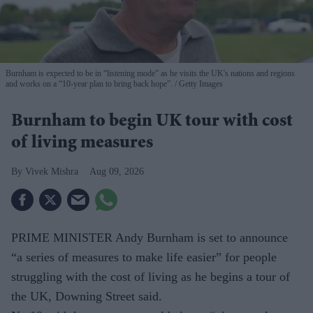
Burnham is expected to be in “listening mode” as he visits the UK's nations and regions
and works on a “10-year plan to bring back hope”.
Getty Images
Burnham to begin UK tour with cost
of living measures
Vivek Mishra
Aug 09, 2026
PRIME MINISTER Andy Burnham is set to announce
“a series of measures to make life easier” for people
struggling with the cost of living as he begins a tour of
the UK, Downing Street said.