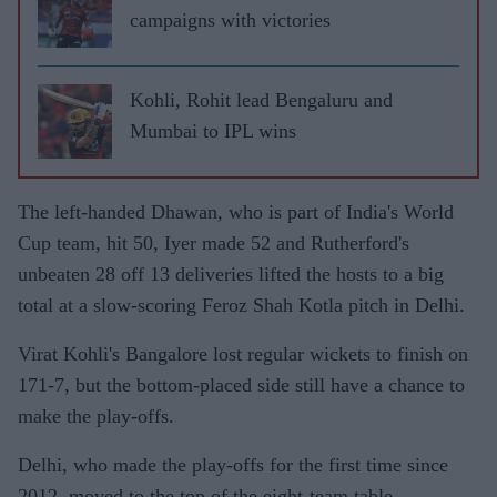
campaigns with victories
Kohli, Rohit lead Bengaluru and
Mumbai to IPL wins
The left-handed Dhawan, who is part of India's World
Cup team, hit 50, Iyer made 52 and Rutherford's
unbeaten 28 off 13 deliveries lifted the hosts to a big
total at a slow-scoring Feroz Shah Kotla pitch in Delhi.
Virat Kohli's Bangalore lost regular wickets to finish on
171-7, but the bottom-placed side still have a chance to
make the play-offs.
Delhi, who made the play-offs for the first time since
2012, moved to the top of the eight-team table,