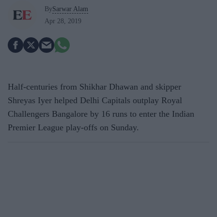
By
Sarwar Alam
Apr 28, 2019
Half-centuries from Shikhar Dhawan and skipper
Shreyas Iyer helped Delhi Capitals outplay Royal
Challengers Bangalore by 16 runs to enter the Indian
Premier League play-offs on Sunday.