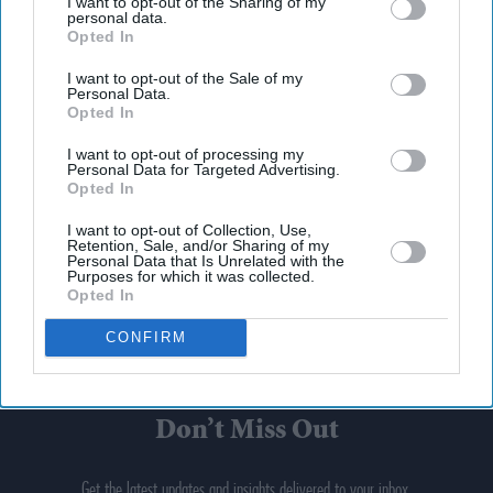
I want to opt-out of the Sharing of my
personal data.
Opted In
I want to opt-out of the Sale of my
Personal Data.
Opted In
I want to opt-out of processing my
Personal Data for Targeted Advertising.
Opted In
I want to opt-out of Collection, Use,
Retention, Sale, and/or Sharing of my
Personal Data that Is Unrelated with the
Purposes for which it was collected.
Opted In
CONFIRM
Don’t Miss Out
Get the latest updates and insights delivered to your inbox.