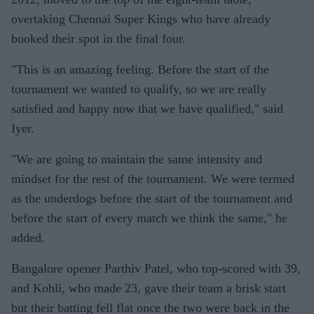
overtaking Chennai Super Kings who have already
booked their spot in the final four.
"This is an amazing feeling. Before the start of the
tournament we wanted to qualify, so we are really
satisfied and happy now that we have qualified," said
Iyer.
"We are going to maintain the same intensity and
mindset for the rest of the tournament. We were termed
as the underdogs before the start of the tournament and
before the start of every match we think the same," he
added.
Bangalore opener Parthiv Patel, who top-scored with 39,
and Kohli, who made 23, gave their team a brisk start
but their batting fell flat once the two were back in the