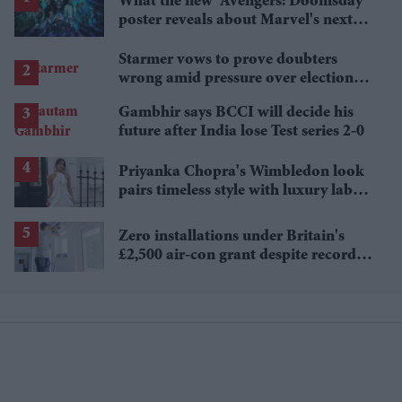
What the new 'Avengers: Doomsday'
poster reveals about Marvel's next
crossover
Starmer vows to prove doubters
wrong amid pressure over election
losses
Gambhir says BCCI will decide his
future after India lose Test series 2-0
Priyanka Chopra's Wimbledon look
pairs timeless style with luxury labels
worth over £18,000
Zero installations under Britain's
£2,500 air-con grant despite record
heat