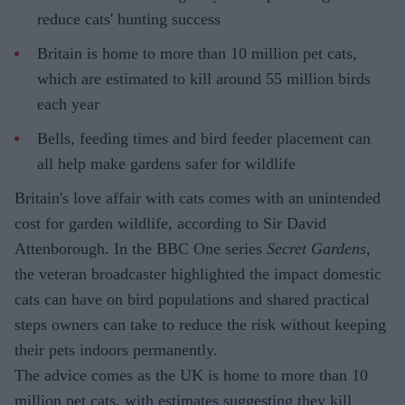
reduce cats' hunting success
Britain is home to more than 10 million pet cats,
which are estimated to kill around 55 million birds
each year
Bells, feeding times and bird feeder placement can
all help make gardens safer for wildlife
Britain's love affair with cats comes with an unintended
cost for garden wildlife, according to Sir David
Attenborough. In the BBC One series
Secret Gardens
,
the veteran broadcaster highlighted the impact domestic
cats can have on bird populations and shared practical
steps owners can take to reduce the risk without keeping
their pets indoors permanently.
The advice comes as the UK is home to more than 10
million pet cats, with estimates suggesting they kill