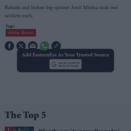
Rabada and Indian leg-spinner Amit Mishra took two
wickets each.
shikhar dhawan
Add EasternEye As Your Trusted Source
The Top 5