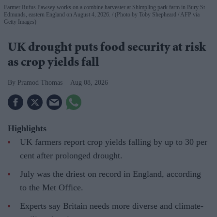
Farmer Rufus Pawsey works on a combine harvester at Shimpling park farm in Bury St
Edmunds, eastern England on August 4, 2026.
(Photo by Toby Shepheard / AFP via
Getty Images)
UK drought puts food security at risk
as crop yields fall
Pramod Thomas
Aug 08, 2026
Highlights
UK farmers report crop yields falling by up to 30 per
cent after prolonged drought.
July was the driest on record in England, according
to the Met Office.
Experts say Britain needs more diverse and climate-