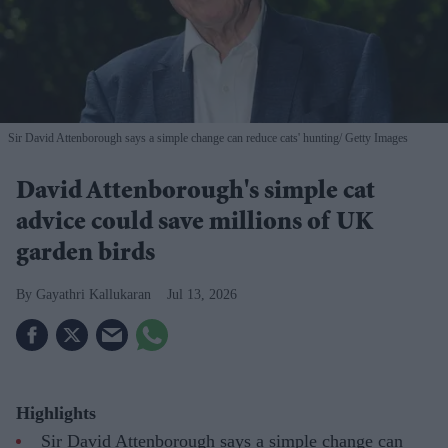
Sir David Attenborough says a simple change can reduce cats' hunting
Getty Images
David Attenborough's simple cat
advice could save millions of UK
garden birds
Gayathri Kallukaran
Jul 13, 2026
Highlights
Sir David Attenborough says a simple change can