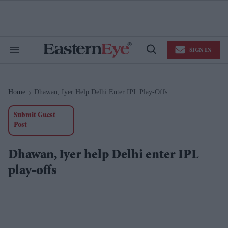
Skip
to
content
e
ch
ion
SIGN IN
gation
Search
Open
&
Search
Section
Navigation
Home
Dhawan, Iyer Help Delhi Enter IPL Play-Offs
>
Submit Guest
Post
Dhawan, Iyer help Delhi enter IPL
play-offs