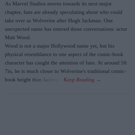
As Marvel Studios moves towards its next major
chapter, fans are already speculating about who could
take over as Wolverine after Hugh Jackman. One
unexpected name has entered those conversations: actor
Matt Wood.
Wood is not a major Hollywood name yet, but his
physical resemblance to one aspect of the comic-book
character has caught the attention of fans. At around 5ft
7in, he is much closer to Wolverine's traditional comic-
book height than Jackman.