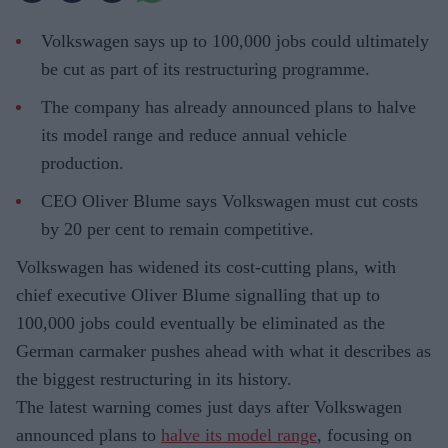
Volkswagen says up to 100,000 jobs could ultimately
be cut as part of its restructuring programme.
The company has already announced plans to halve
its model range and reduce annual vehicle
production.
CEO Oliver Blume says Volkswagen must cut costs
by 20 per cent to remain competitive.
Volkswagen has widened its cost-cutting plans, with
chief executive Oliver Blume signalling that up to
100,000 jobs could eventually be eliminated as the
German carmaker pushes ahead with what it describes as
the biggest restructuring in its history.
The latest warning comes just days after Volkswagen
announced plans to
halve its model range
, focusing on