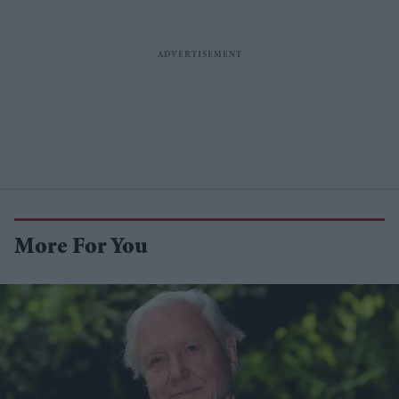
More For You