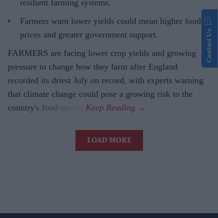
resilient farming systems.
Farmers warn lower yields could mean higher food
Contact Us
prices and greater government support.
FARMERS are facing lower crop yields and growing
pressure to change how they farm after England
recorded its driest July on record, with experts warning
that climate change could pose a growing risk to the
country's food supply.
LOAD MORE