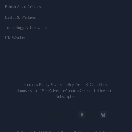
British Asian Athletes
Health & Wellness
Technology & Innovation
UK Weather
Cookies Policy
Privacy Policy
Terms & Conditions
Sponsorship T & C
Advertise
About us
Contact Us
Newsletter
Subscription