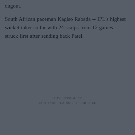
dugout.
South African paceman Kagiso Rabada -- IPL's highest
wicket-taker so far with 24 scalps from 12 games --
struck first after sending back Patel.