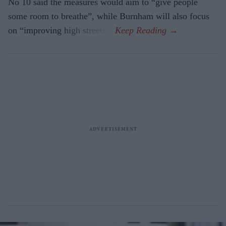
No 10 said the measures would aim to “give people
some room to breathe”, while Burnham will also focus
on “improving high streets”.