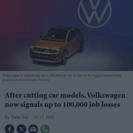
Volkswagen is considering up to 100,000 job cuts as part of the biggest restructuring
programme in its history
Reuters
After cutting car models, Volkswagen
now signals up to 100,000 job losses
Teena Jose
Jul 13, 2026