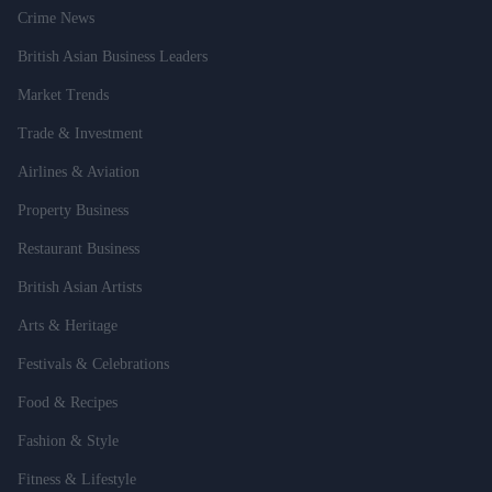
Crime News
British Asian Business Leaders
Market Trends
Trade & Investment
Airlines & Aviation
Property Business
Restaurant Business
British Asian Artists
Arts & Heritage
Festivals & Celebrations
Food & Recipes
Fashion & Style
Fitness & Lifestyle