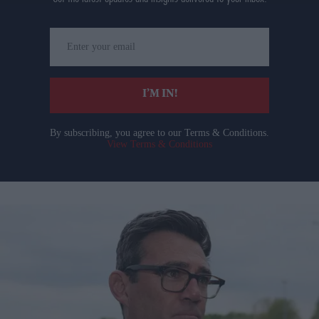
Enter
your
email
I’M IN!
By subscribing, you agree to our Terms & Conditions.
View Terms & Conditions