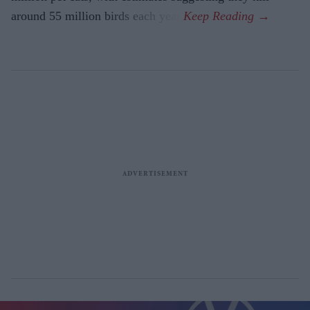
around 55 million birds each year.