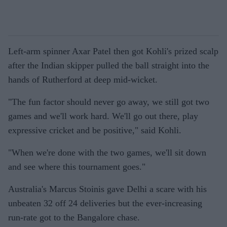
Left-arm spinner Axar Patel then got Kohli's prized scalp
after the Indian skipper pulled the ball straight into the
hands of Rutherford at deep mid-wicket.
"The fun factor should never go away, we still got two
games and we'll work hard. We'll go out there, play
expressive cricket and be positive," said Kohli.
"When we're done with the two games, we'll sit down
and see where this tournament goes."
Australia's Marcus Stoinis gave Delhi a scare with his
unbeaten 32 off 24 deliveries but the ever-increasing
run-rate got to the Bangalore chase.