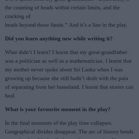
the counting of heads within certain limits, and the
cracking of
heads beyond those limits.” And it’s a line in the play.
Did you learn anything new while writing it?
What didn’t I learn? I learnt that my great-grandfather
was a politician as well as a mathematician. I learnt that
my mother never spoke about Sri Lanka when I was
growing up because she still hadn’t dealt with the pain
of separating from her homeland. I learnt that stories can
heal.
What is your favourite moment in the play?
In the final moments of the play time collapses.
Geographical divides disappear. The arc of history bends