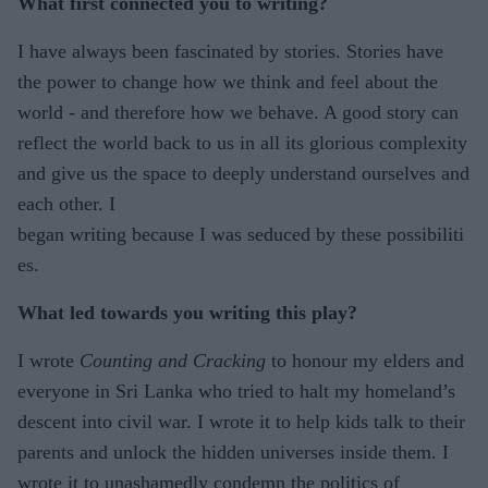
What first connected you to writing?
I have always been fascinated by stories. Stories have
the power to change how we think and feel about the
world - and therefore how we behave. A good story can
reflect the world back to us in all its glorious complexity
and give us the space to deeply understand ourselves and
each other. I
began writing because I was seduced by these possibiliti
es.
What led towards you writing this play?
I wrote
Counting and Cracking
to honour my elders and
everyone in Sri Lanka who tried to halt my homeland’s
descent into civil war. I wrote it to help kids talk to their
parents and unlock the hidden universes inside them. I
wrote it to unashamedly condemn the politics of