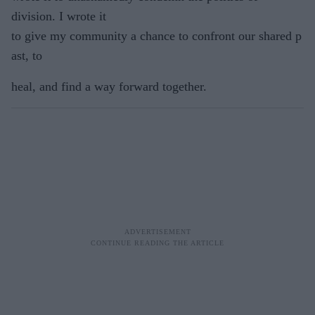
division. I wrote it
to give my community a chance to confront our shared p
ast, to
heal, and find a way forward together.