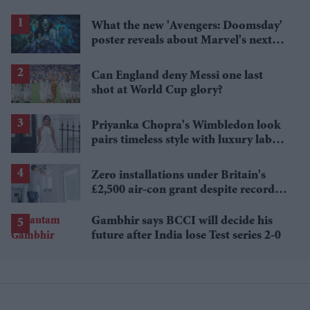
What the new 'Avengers: Doomsday'
poster reveals about Marvel's next
crossover
Can England deny Messi one last
shot at World Cup glory?
Priyanka Chopra's Wimbledon look
pairs timeless style with luxury labels
worth over £18,000
Zero installations under Britain's
£2,500 air-con grant despite record
heat
Gambhir says BCCI will decide his
future after India lose Test series 2-0