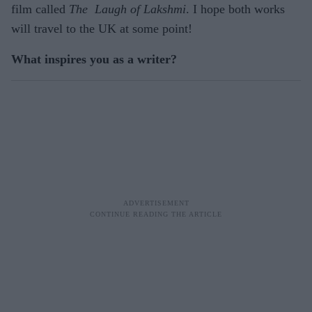
film called
The Laugh of Lakshmi
. I hope both works
will travel to the UK at some point!
What inspires you as a writer?