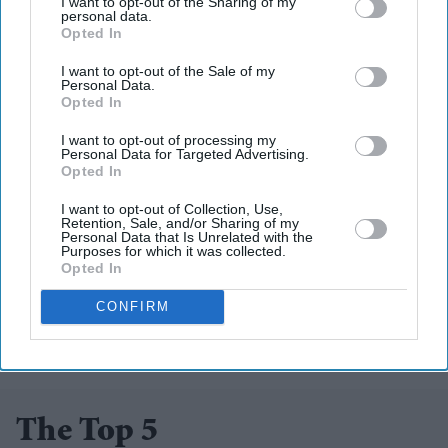
Lyceum Theatre in Edinburgh as part of the Edinburgh
I want to opt-out of the Sharing of my
personal data.
International Festival from August 8-12
Opted In
(www.lyceum.org.uk) and at The Birmingham Rep from
I want to opt-out of the Sale of my
Personal Data.
August 19-27 (www.birmingham-rep.co.uk)
Opted In
I want to opt-out of processing my
Personal Data for Targeted Advertising.
Opted In
I want to opt-out of Collection, Use,
Retention, Sale, and/or Sharing of my
Add EasternEye As Your Trusted Source
Personal Data that Is Unrelated with the
Purposes for which it was collected.
Opted In
CONFIRM
The Top 5