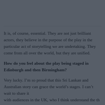
It is, of course, essential. They are not just brilliant
actors, they believe in the purpose of the play in the
particular act of storytelling we are undertaking. They
come from all over the world, but they are unified.
How do you feel about the play being staged in
Edinburgh and then Birmingham?
Very lucky. I’m so proud that this Sri Lankan and
Australian story can grace the world’s stages. I can’t
wait to share it
with audiences in the UK, who I think understand the th