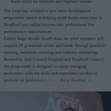
Asian talent for festivals and regional venues.
The Leap has revealed a new artist development
programme aimed at helping south Asian musicians in
Bradford turn online success into professional live
performance opportunities.
Called
Stage Ready: South Asia
, the pilot initiative will
support 10 grassroots artists and bands through practical
training, technical coaching and industry mentoring.
Backed by Arts Council England and Bradford Council,
the programme is designed to equip emerging
performers with the skills and experience needed to
perform on professional stages.