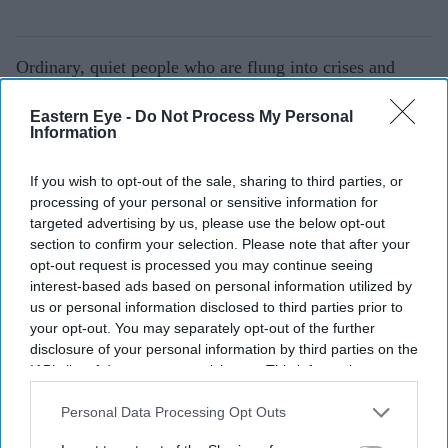
Ordinary, quiet people who are flung into crises and
become heroes.
Eastern Eye -
Do Not Process My Personal
My community is full of people like this.
Information
Why should we all watch the play?
If you wish to opt-out of the sale, sharing to third parties, or
processing of your personal or sensitive information for
I am not exaggerating when I say that this play should
targeted advertising by us, please use the below opt-out
be impossible to put on. It took 10 years to write and
section to confirm your selection. Please note that after your
opt-out request is processed you may continue seeing
four years to cast. It is a joyous, warm-hearted epic told
interest-based ads based on personal information utilized by
by 19 performers six different countries. It feels like a
us or personal information disclosed to third parties prior to
miracle whenever we get to put it on. You should come
your opt-out. You may separately opt-out of the further
disclosure of your personal information by third parties on the
to laugh and cry with us. To learn and heal with us. To
IAB’s list of downstream participants. This information may
be part of the miracle with us.
also be disclosed by us to third parties on the
IAB’s List of
Downstream Participants
that may further disclose it to other
Personal Data Processing Opt Outs
C
ounting and Cracking is being staged at The Royal
third parties.