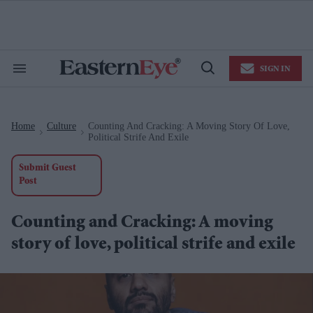
Skip
to
content
e
ch
ion
SIGN IN
gation
Search
Open
&
Search
Section
Navigation
Home
Culture
Counting And Cracking: A Moving Story Of Love,
>
>
Political Strife And Exile
Submit Guest
Post
Counting and Cracking: A moving
story of love, political strife and exile