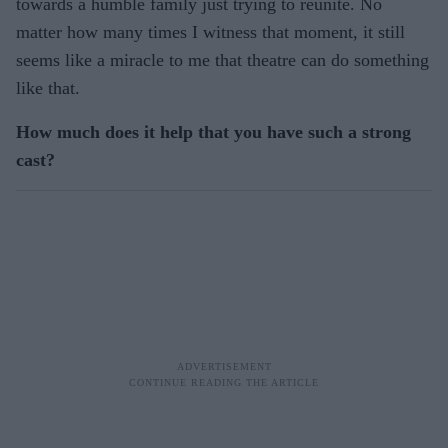
towards a humble family just trying to reunite. No
matter how many times I witness that moment, it still
seems like a miracle to me that theatre can do something
like that.
How much does it help that you have such a strong
cast?