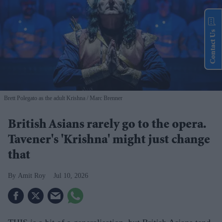
Contact Us
Brett Polegato as the adult Krishna
Marc Brenner
British Asians rarely go to the opera.
Tavener's 'Krishna' might just change
that
Amit Roy
Jul 10, 2026