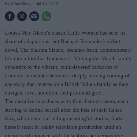
Mita Mistry
Jul 10, 2026
Louisa May Alcott’s classic Little Women has seen its
share of adaptations, but Rachael Fernandes’s debut
novel, The Sharma Sisters, breathes fresh, contemporary
life into a familiar framework. Moving the March family
dynamics to the vibrant, multi-layered backdrop of
London, Fernandes delivers a deeply moving coming-of-
age story that centres on a British Indian family as they
navigate love, ambition, and profound grief.
The narrative introduces us to four distinct sisters, each
striving to define herself after the loss of their father.
Kav, who dreams of telling meaningful stories, finds
herself stuck in reality television production until an
unexpected romance with Luca shifts her perspective.