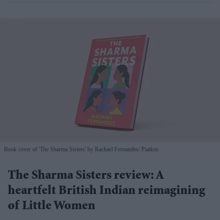
Book cover of 'The Sharma Sisters' by Rachael Fernandes
Piatkus
The Sharma Sisters review: A
heartfelt British Indian reimagining
of Little Women