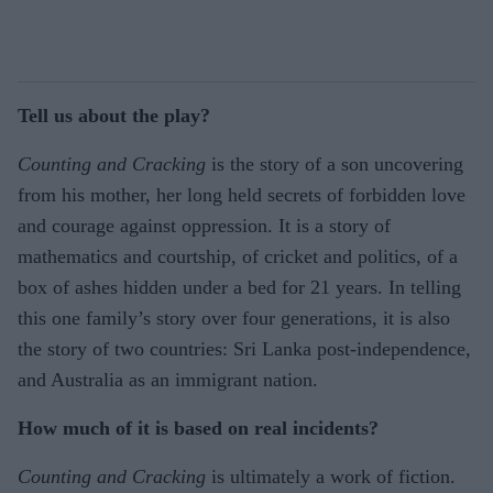
Tell us about the play?
Counting and Cracking
is the story of a son uncovering
from his mother, her long held secrets of forbidden love
and courage against oppression. It is a story of
mathematics and courtship, of cricket and politics, of a
box of ashes hidden under a bed for 21 years. In telling
this one family’s story over four generations, it is also
the story of two countries: Sri Lanka post-independence,
and Australia as an immigrant nation.
How much of it is based on real incidents?
Counting and Cracking
is ultimately a work of fiction.