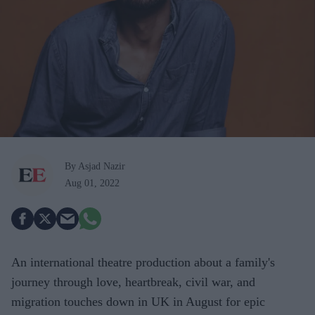
By Asjad Nazir
Aug 01, 2022
An international theatre production about a family's
journey through love, heartbreak, civil war, and
migration touches down in UK in August for epic