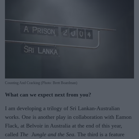
Counting And Cracking (Photo: Brett Boardman)
What can we expect next from you?
I am developing a trilogy of Sri Lankan-Australian
works. One is another play in collaboration with Eamon
Flack, at Belvoir in Australia at the end of this year,
called
The Jungle and the Sea
. The third is a feature