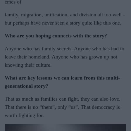
emes of
family, migration, unification, and division all too well -
but perhaps have never seen a story quite like this one.
Who are you hoping connects with the story?
Anyone who has family secrets. Anyone who has had to
leave their homeland. Anyone who has grown up not
knowing their culture.
What are key lessons we can learn from this multi-
generational story?
That as much as families can fight, they can also love.
That there is no “them”, only “us”. That democracy is
worth fighting for.