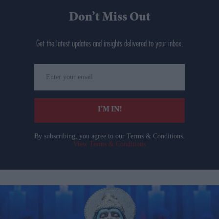
Don’t Miss Out
Get the latest updates and insights delivered to your inbox.
Enter
your
email
I’M IN!
By subscribing, you agree to our Terms & Conditions.
View Terms & Conditions