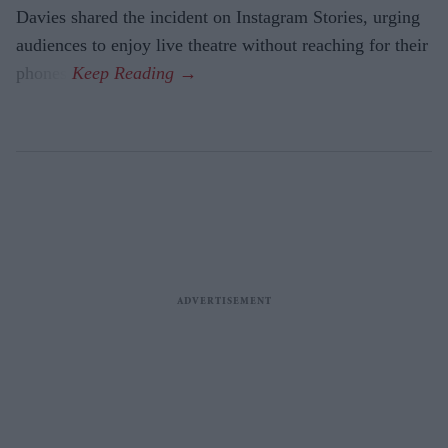
Davies shared the incident on Instagram Stories, urging
audiences to enjoy live theatre without reaching for their
phones.