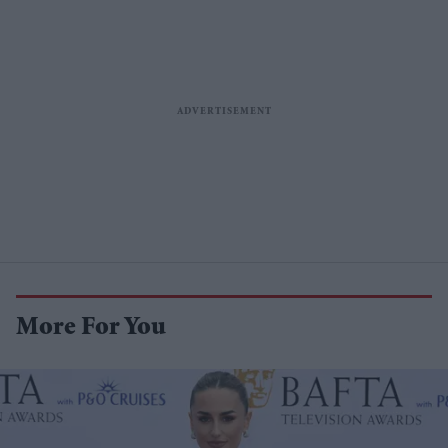
More For You