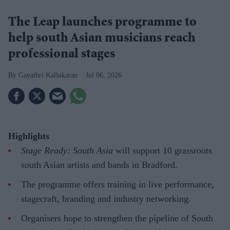
The Leap launches programme to
help south Asian musicians reach
professional stages
Gayathri Kallukaran
Jul 06, 2026
Highlights
Stage Ready: South Asia
will support 10 grassroots
south Asian artists and bands in Bradford.
The programme offers training in live performance,
stagecraft, branding and industry networking.
Organisers hope to strengthen the pipeline of South