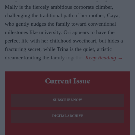
Mally is the fiercely ambitious corporate climber,
challenging the traditional path of her mother, Gaya,
who gently nudges the family toward conventional
milestones like university. Ori appears to have the
perfect life with her childhood sweetheart, but hides a
fracturing secret, while Trina is the quiet, artistic
dreamer knitting the family together.
Current Issue
SUBSCRIBE NOW
DIGITAL ARCHIVE