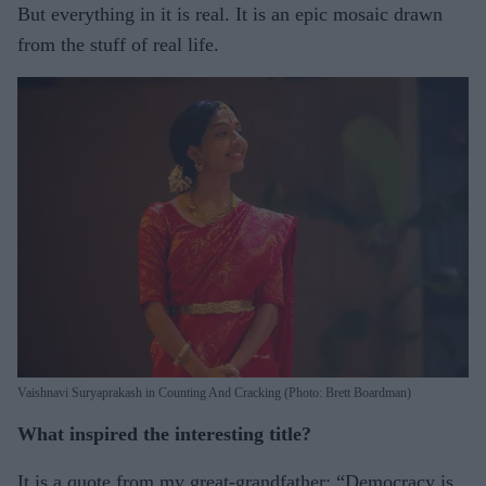
But everything in it is real. It is an epic mosaic drawn
from the stuff of real life.
Vaishnavi Suryaprakash in Counting And Cracking (Photo: Brett Boardman)
What inspired the interesting title?
It is a quote from my great-grandfather: “Democracy is