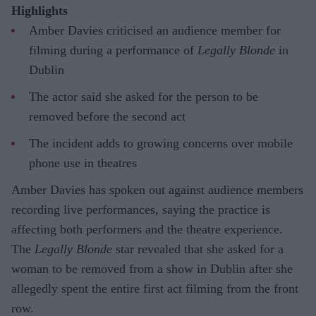
Highlights
Amber Davies criticised an audience member for
filming during a performance of
Legally Blonde
in
Dublin
The actor said she asked for the person to be
removed before the second act
The incident adds to growing concerns over mobile
phone use in theatres
Amber Davies has spoken out against audience members
recording live performances, saying the practice is
affecting both performers and the theatre experience.
The
Legally Blonde
star revealed that she asked for a
woman to be removed from a show in Dublin after she
allegedly spent the entire first act filming from the front
row.