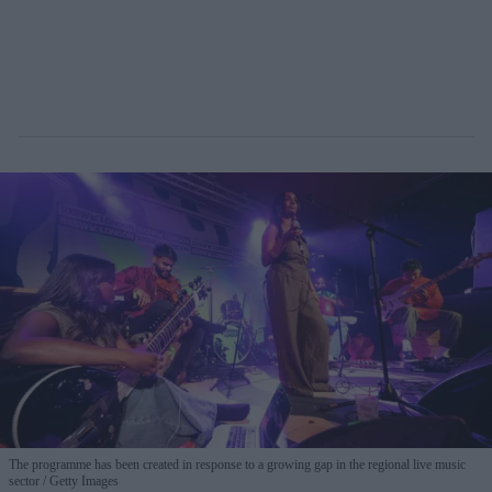
The programme has been created in response to a growing gap in the regional live music
sector
Getty Images