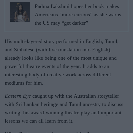
Padma Lakshmi hopes her book makes
Americans “more curious” as she warns
the US may “get darker”
His multi-layered story performed in English, Tamil,
and Sinhalese (with live translation into English),
already looks like being one of the most unique and
powerful theatre events of the year. It adds to an
interesting body of creative work across different
mediums for him.
Eastern Eye
caught up with the Australian storyteller
with Sri Lankan heritage and Tamil ancestry to discuss
writing, his award-winning theatre play and important
lessons we can all learn from it.