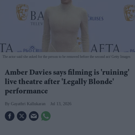
The actor said she asked for the person to be removed before the second act
Getty Images
Amber Davies says filming is 'ruining'
live theatre after 'Legally Blonde'
performance
Gayathri Kallukaran
Jul 13, 2026