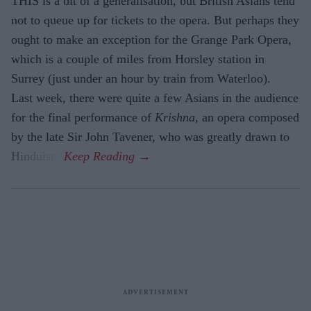
THIS is a bit of a generalisation, but British Asians tend
not to queue up for tickets to the opera. But perhaps they
ought to make an exception for the Grange Park Opera,
which is a couple of miles from Horsley station in
Surrey (just under an hour by train from Waterloo).
Last week, there were quite a few Asians in the audience
for the final performance of
Krishna,
an opera composed
by the late Sir John Tavener, who was greatly drawn to
Hinduism.