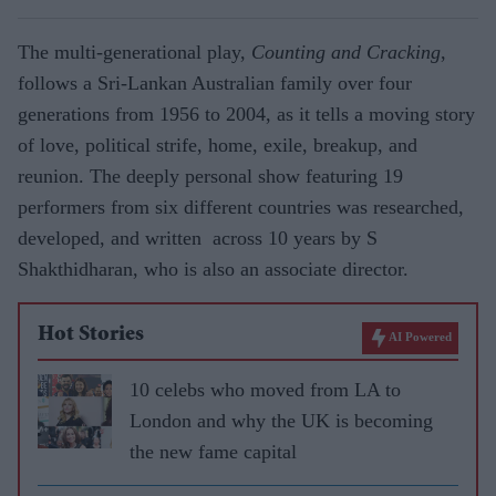
The multi-generational play,
Counting and Cracking
,
follows a Sri-Lankan Australian family over four
generations from 1956 to 2004, as it tells a moving story
of love, political strife, home, exile, breakup, and
reunion. The deeply personal show featuring 19
performers from six different countries was researched,
developed, and written across 10 years by S
Shakthidharan, who is also an associate director.
Hot Stories
AI Powered
10 celebs who moved from LA to
London and why the UK is becoming
the new fame capital