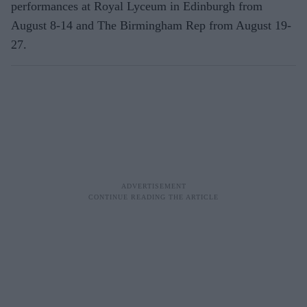
performances at Royal Lyceum in Edinburgh from
August 8-14 and The Birmingham Rep from August 19-
27.