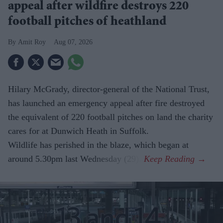
appeal after wildfire destroys 220
football pitches of heathland
Amit Roy
Aug 07, 2026
Hilary McGrady, director-general of the National Trust,
has launched an emergency appeal after fire destroyed
the equivalent of 220 football pitches on land the charity
cares for at Dunwich Heath in Suffolk.
Wildlife has perished in the blaze, which began at
around 5.30pm last Wednesday (29).