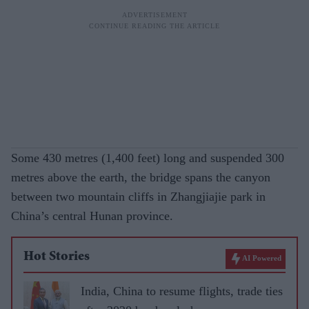
Some 430 metres (1,400 feet) long and suspended 300
metres above the earth, the bridge spans the canyon
between two mountain cliffs in Zhangjiajie park in
China’s central Hunan province.
Hot Stories
AI Powered
India, China to resume flights, trade ties