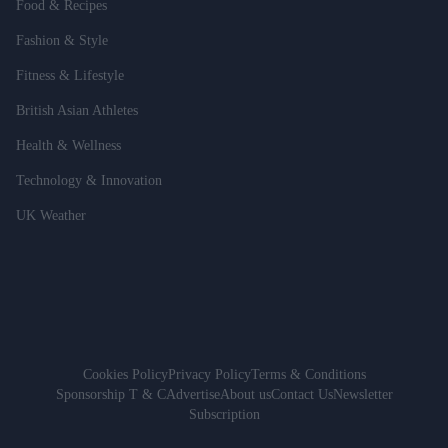
Food & Recipes
Fashion & Style
Fitness & Lifestyle
British Asian Athletes
Health & Wellness
Technology & Innovation
UK Weather
Cookies Policy
Privacy Policy
Terms & Conditions
Sponsorship T & C
Advertise
About us
Contact Us
Newsletter
Subscription