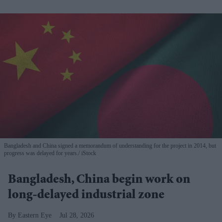
Bangladesh and China signed a memorandum of understanding for the project in 2014, but
progress was delayed for years.
iStock
Bangladesh, China begin work on
long-delayed industrial zone
Eastern Eye
Jul 28, 2026