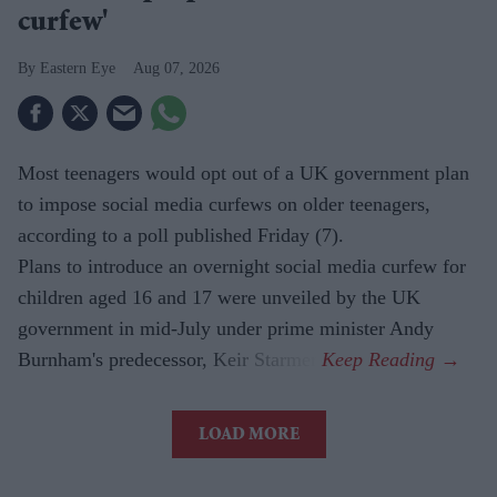
curfew'
Eastern Eye
Aug 07, 2026
Most teenagers would opt out of a UK government plan
to impose social media curfews on older teenagers,
according to a poll published Friday (7).
Plans to introduce an overnight social media curfew for
children aged 16 and 17 were unveiled by the UK
government in mid-July under prime minister Andy
Burnham's predecessor, Keir Starmer.
LOAD MORE