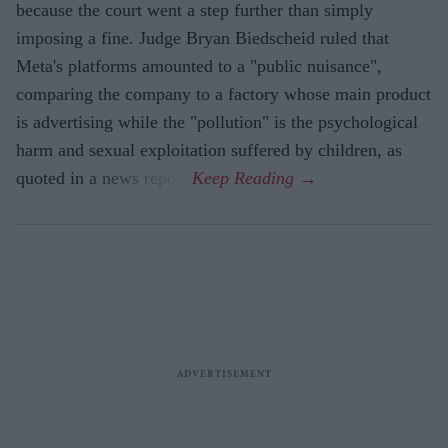
because the court went a step further than simply
imposing a fine. Judge Bryan Biedscheid ruled that
Meta's platforms amounted to a "public nuisance",
comparing the company to a factory whose main product
is advertising while the "pollution" is the psychological
harm and sexual exploitation suffered by children, as
quoted in a news report.