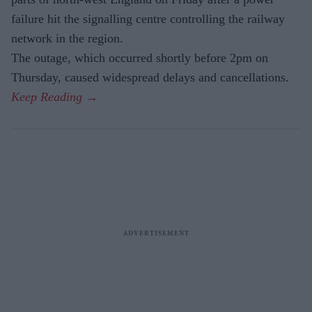
failure hit the signalling centre controlling the railway
network in the region.
The outage, which occurred shortly before 2pm on
Thursday, caused widespread delays and cancellations.