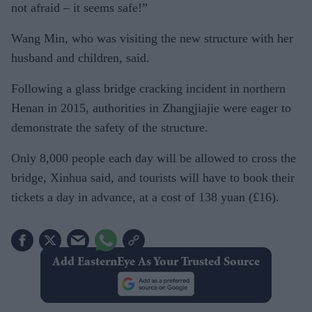
not afraid – it seems safe!”
Wang Min, who was visiting the new structure with her
husband and children, said.
Following a glass bridge cracking incident in northern
Henan in 2015, authorities in Zhangjiajie were eager to
demonstrate the safety of the structure.
Only 8,000 people each day will be allowed to cross the
bridge, Xinhua said, and tourists will have to book their
tickets a day in advance, at a cost of 138 yuan (£16).
Add EasternEye As Your Trusted Source