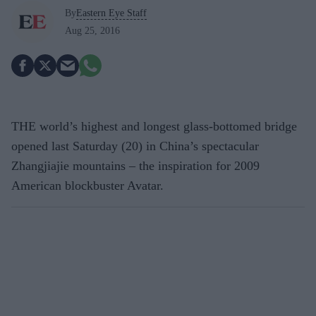
By
Eastern Eye Staff
Aug 25, 2016
THE world’s highest and longest glass-bottomed bridge
opened last Saturday (20) in China’s spectacular
Zhangjiajie mountains – the inspiration for 2009
American blockbuster Avatar.