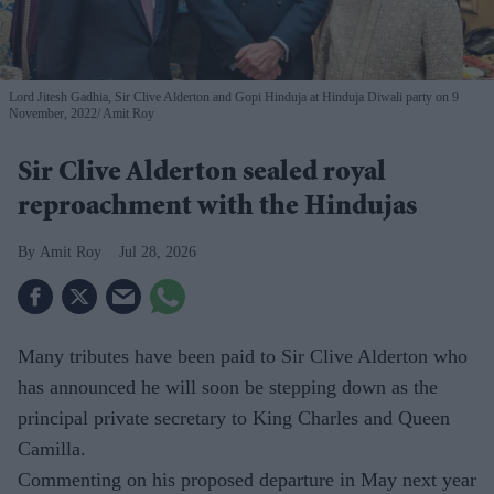
Lord Jitesh Gadhia, Sir Clive Alderton and Gopi Hinduja at Hinduja Diwali party on 9
November, 2022
Amit Roy
Sir Clive Alderton sealed royal
reproachment with the Hindujas
Amit Roy
Jul 28, 2026
Many tributes have been paid to Sir Clive Alderton who
has announced he will soon be stepping down as the
principal private secretary to King Charles and Queen
Camilla.
Commenting on his proposed departure in May next year