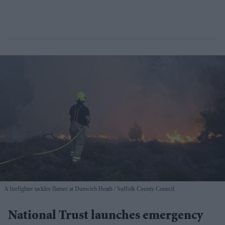
A firefighter tackles flames at Dunwich Heath
Suffolk County Council
National Trust launches emergency