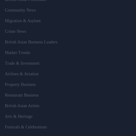
Community News
Migration & Asylum
Crime News
British Asian Business Leaders
Market Trends
Trade & Investment
Airlines & Aviation
Property Business
Restaurant Business
British Asian Artists
Arts & Heritage
Festivals & Celebrations