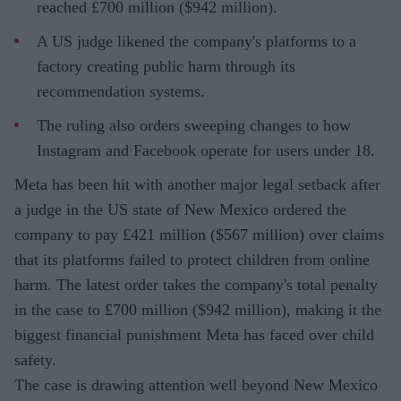
reached £700 million ($942 million).
A US judge likened the company's platforms to a
factory creating public harm through its
recommendation systems.
The ruling also orders sweeping changes to how
Instagram and Facebook operate for users under 18.
Meta has been hit with another major legal setback after
a judge in the US state of New Mexico ordered the
company to pay £421 million ($567 million) over claims
that its platforms failed to protect children from online
harm. The latest order takes the company's total penalty
in the case to £700 million ($942 million), making it the
biggest financial punishment Meta has faced over child
safety.
The case is drawing attention well beyond New Mexico