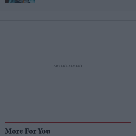
More For You