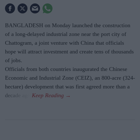
BANGLADESH on Monday launched the construction
of a long-delayed industrial zone near the port city of
Chattogram, a joint venture with China that officials
hope will attract investment and create tens of thousands
of jobs.
Officials from both countries inaugurated the Chinese
Economic and Industrial Zone (CEIZ), an 800-acre (324-
hectare) development that was first agreed more than a
decade ago.