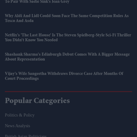
To Pair With Sadie Sink’s Jean Grey
Why Aldi And Lidl Could Soon Face The Same Competition Rules As
Tesco And Asda
Netflix’s 'The Last House' Is The Steven Spielberg-Style Sci-Fi Thriller
You Didn’t Know You Needed
Shashank Sharma's Edinburgh Debut Comes With A Bigger Message
About Representation
Vijay’s Wife Sangeetha Withdraws Divorce Case After Months Of
Court Proceedings
Popular Categories
Politics & Policy
News Analysis
British Asian Politicians