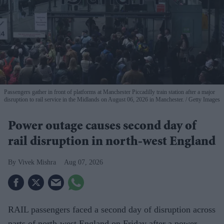
Passengers gather in front of platforms at Manchester Piccadilly train station after a major
disruption to rail service in the Midlands on August 06, 2026 in Manchester.
Getty Images
Power outage causes second day of
rail disruption in north-west England
Vivek Mishra
Aug 07, 2026
RAIL passengers faced a second day of disruption across
parts of north-west England on Friday after a power