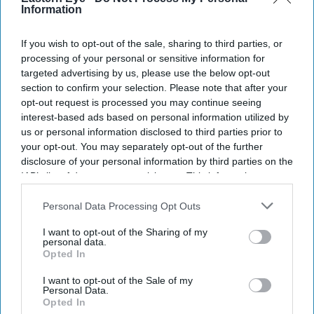
Don’t Miss Out
Information
Get the latest updates and insights delivered to your inbox.
If you wish to opt-out of the sale, sharing to third parties, or
processing of your personal or sensitive information for
targeted advertising by us, please use the below opt-out
Enter
section to confirm your selection. Please note that after your
your
opt-out request is processed you may continue seeing
email
interest-based ads based on personal information utilized by
us or personal information disclosed to third parties prior to
I’M IN!
your opt-out. You may separately opt-out of the further
disclosure of your personal information by third parties on the
By subscribing, you agree to our Terms & Conditions.
IAB’s list of downstream participants. This information may
View Terms & Conditions
also be disclosed by us to third parties on the
IAB’s List of
Downstream Participants
that may further disclose it to other
Personal Data Processing Opt Outs
third parties.
I want to opt-out of the Sharing of my
personal data.
Opted In
I want to opt-out of the Sale of my
Personal Data.
Opted In