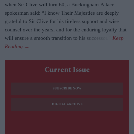
when Sir Clive will turn 60, a Buckingham Palace
spokesman said: “I know Their Majesties are deeply
grateful to Sir Clive for his tireless support and wise
counsel over the years, and for the enduring loyalty that
will ensure a smooth transition to his successor.”
Current Issue
SUBSCRIBE NOW
DIGITAL ARCHIVE