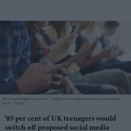
The research suggests a curfew is "unlikely to be enough on its own to prevent online
harms"
iStock
'85 per cent of UK teenagers would
switch off proposed social media