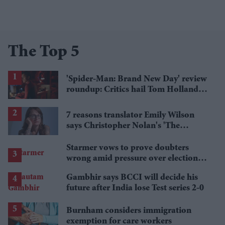
The Top 5
'Spider-Man: Brand New Day' review
roundup: Critics hail Tom Holland's
'best' Spider-Man yet
7 reasons translator Emily Wilson
says Christopher Nolan's 'The
Odyssey' gets Homer wrong
Starmer vows to prove doubters
wrong amid pressure over election
losses
Gambhir says BCCI will decide his
future after India lose Test series 2-0
Burnham considers immigration
exemption for care workers