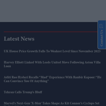
Contact Us
Latest News
UK House Price Growth Falls To Weakest Level Since November 2023
Harvey Elliott Linked With Leeds United Move Following Aston Villa
Loan
Aditi Rao Hydari Recalls “mad” Experience With Ranbir Kapoor: “He
Can Convince You Of Anything”
Tehran Calls Trump’s Bluff
Marvel’s Next-Gen 'X-Men' Takes Shape As Kit Connor’s Cyclops Set