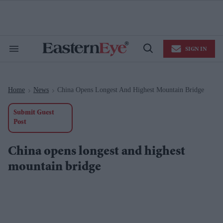
Skip
to
content
e
ch
ion
SIGN IN
gation
Search
Open
&
Search
Section
Navigation
Home
News
China Opens Longest And Highest Mountain Bridge
>
>
Submit Guest
Post
China opens longest and highest
mountain bridge