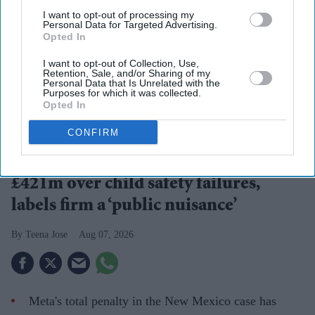
I want to opt-out of processing my
Personal Data for Targeted Advertising.
Opted In
I want to opt-out of Collection, Use,
Retention, Sale, and/or Sharing of my
Personal Data that Is Unrelated with the
Purposes for which it was collected.
Opted In
A landmark ruling places child safety at the centre of the debate over social media
accountability
Getty Images
CONFIRM
US court hits Meta with another
£421m over child safety failures,
labels firm a ‘public nuisance’
Teena Jose
Aug 07, 2026
Meta's total penalty in the New Mexico case has