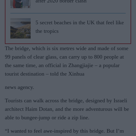
after 2020 border clash
5 secret beaches in the UK that feel like
the tropics
The bridge, which is six metres wide and made of some
99 panels of clear glass, can carry up to 800 people at
the same time, an official in Zhangjiajie – a popular
tourist destination – told the Xinhua
news agency.
Tourists can walk across the bridge, designed by Israeli
architect Haim Dotan, and the more adventurous will be
able to bungee-jump or ride a zip line.
“I wanted to feel awe-inspired by this bridge. But I’m