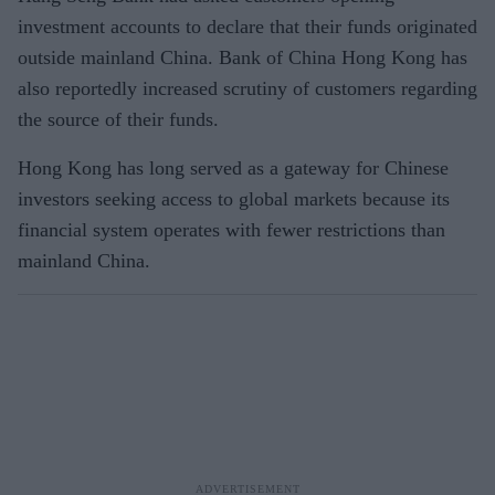
investment accounts to declare that their funds originated
outside mainland China. Bank of China Hong Kong has
also reportedly increased scrutiny of customers regarding
the source of their funds.
Hong Kong has long served as a gateway for Chinese
investors seeking access to global markets because its
financial system operates with fewer restrictions than
mainland China.