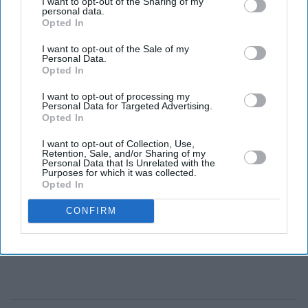
I want to opt-out of the Sharing of my
personal data.
higher estimates than testing methods used in Europe
Opted In
and the US.
I want to opt-out of the Sale of my
Personal Data.
Opted In
I want to opt-out of processing my
Personal Data for Targeted Advertising.
Opted In
I want to opt-out of Collection, Use,
Retention, Sale, and/or Sharing of my
Personal Data that Is Unrelated with the
Purposes for which it was collected.
Opted In
CONFIRM