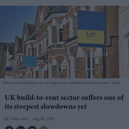
Build-to-rent developments are slowing despite continued demand from renters
iStock
UK build-to-rent sector suffers one of
its steepest slowdowns yet
Teena Jose
Aug 04, 2026