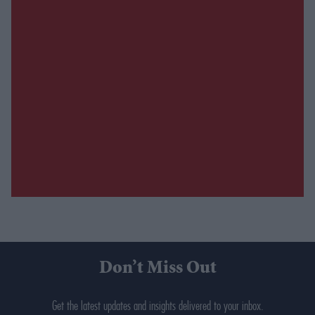
Don’t Miss Out
Get the latest updates and insights delivered to your inbox.