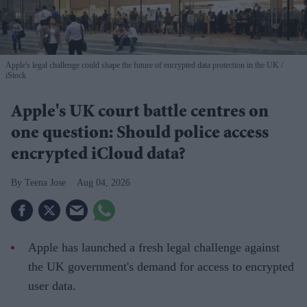
Apple's legal challenge could shape the future of encrypted data protection in the UK
iStock
Apple's UK court battle centres on
one question: Should police access
encrypted iCloud data?
Teena Jose
Aug 04, 2026
Apple has launched a fresh legal challenge against
the UK government's demand for access to encrypted
user data.