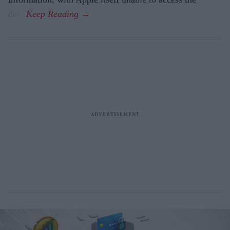
data.