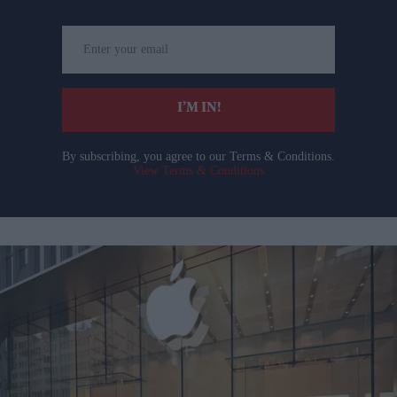
Enter
your
email
I’M IN!
By subscribing, you agree to our Terms & Conditions.
View Terms & Conditions