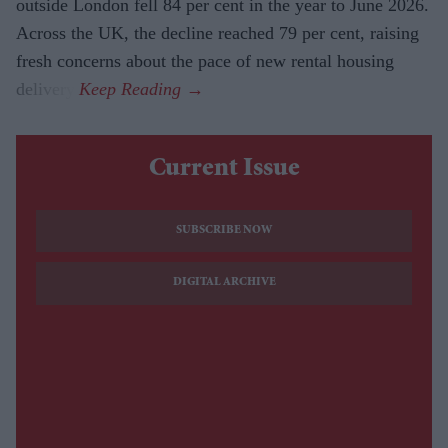
outside London fell 84 per cent in the year to June 2026.
Across the UK, the decline reached 79 per cent, raising
fresh concerns about the pace of new rental housing
delivery.
Current Issue
SUBSCRIBE NOW
DIGITAL ARCHIVE