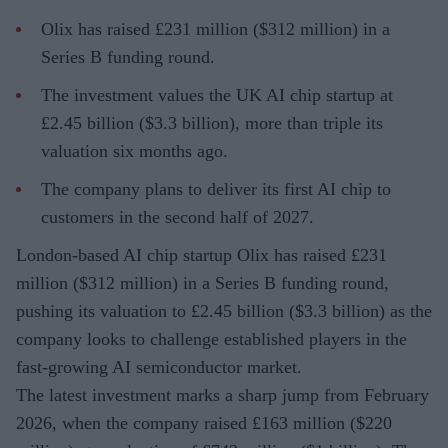
Olix has raised £231 million ($312 million) in a
Series B funding round.
The investment values the UK AI chip startup at
£2.45 billion ($3.3 billion), more than triple its
valuation six months ago.
The company plans to deliver its first AI chip to
customers in the second half of 2027.
London-based AI chip startup Olix has raised £231
million ($312 million) in a Series B funding round,
pushing its valuation to £2.45 billion ($3.3 billion) as the
company looks to challenge established players in the
fast-growing AI semiconductor market.
The latest investment marks a sharp jump from February
2026, when the company raised £163 million ($220