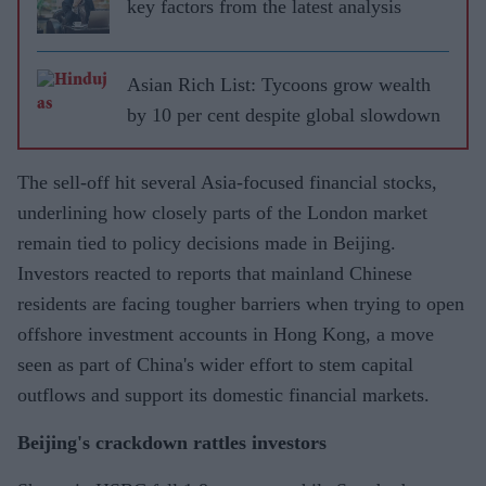
key factors from the latest analysis
Asian Rich List: Tycoons grow wealth
by 10 per cent despite global slowdown
The sell-off hit several Asia-focused financial stocks,
underlining how closely parts of the London market
remain tied to policy decisions made in Beijing.
Investors reacted to reports that mainland Chinese
residents are facing tougher barriers when trying to open
offshore investment accounts in Hong Kong, a move
seen as part of China's wider effort to stem capital
outflows and support its domestic financial markets.
Beijing's crackdown rattles investors