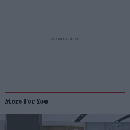
More For You