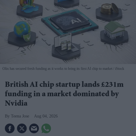
Olix has secured fresh funding as it works to bring its first AI chip to market
iStock
British AI chip startup lands £231m
funding in a market dominated by
Nvidia
Teena Jose
Aug 04, 2026