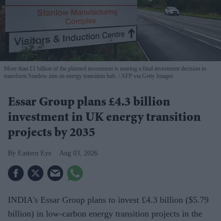
More than £1 billion of the planned investment is nearing a final investment decision to
transform Stanlow into an energy transition hub.
AFP via Getty Images
Essar Group plans £4.3 billion
investment in UK energy transition
projects by 2035
Eastern Eye
Aug 03, 2026
INDIA's Essar Group plans to invest £4.3 billion ($5.79
billion) in low-carbon energy transition projects in the