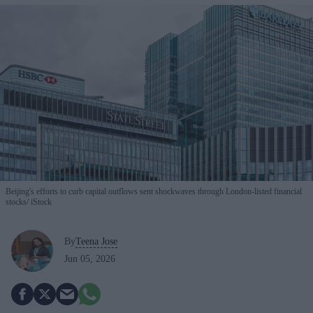
Beijing's efforts to curb capital outflows sent shockwaves through London-listed financial
stocks
iStock
By
Teena Jose
Jun 05, 2026