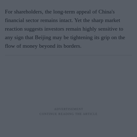
For shareholders, the long-term appeal of China's
financial sector remains intact. Yet the sharp market
reaction suggests investors remain highly sensitive to
any sign that Beijing may be tightening its grip on the
flow of money beyond its borders.