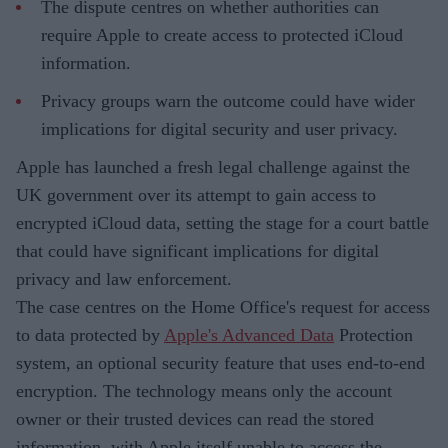
The dispute centres on whether authorities can
require Apple to create access to protected iCloud
information.
Privacy groups warn the outcome could have wider
implications for digital security and user privacy.
Apple has launched a fresh legal challenge against the
UK government over its attempt to gain access to
encrypted iCloud data, setting the stage for a court battle
that could have significant implications for digital
privacy and law enforcement.
The case centres on the Home Office's request for access
to data protected by
Apple's Advanced Data
Protection
system, an optional security feature that uses end-to-end
encryption. The technology means only the account
owner or their trusted devices can read the stored
information, with Apple itself unable to access the