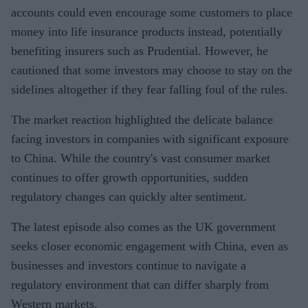
accounts could even encourage some customers to place
money into life insurance products instead, potentially
benefiting insurers such as Prudential. However, he
cautioned that some investors may choose to stay on the
sidelines altogether if they fear falling foul of the rules.
The market reaction highlighted the delicate balance
facing investors in companies with significant exposure
to China. While the country's vast consumer market
continues to offer growth opportunities, sudden
regulatory changes can quickly alter sentiment.
The latest episode also comes as the UK government
seeks closer economic engagement with China, even as
businesses and investors continue to navigate a
regulatory environment that can differ sharply from
Western markets.