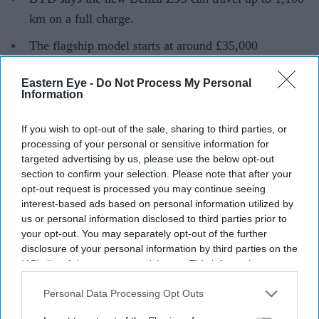
km on a full charge.
The flagship model starts at around £35,000
($47,100) in China.
Eastern Eye -
Do Not Process My Personal
The claimed range is based on China's CLTC testing
Information
cycle, which typically produces higher figures than
If you wish to opt-out of the sale, sharing to third parties, or
other global standards.
processing of your personal or sensitive information for
Chinese electric vehicle giant BYD
has unveiled what it
targeted advertising by us, please use the below opt-out
section to confirm your selection. Please note that after your
says is its longest-range electric car yet, with the new
opt-out request is processed you may continue seeing
Denza Z9S claiming a maximum driving range of 1,100
interest-based ads based on personal information utilized by
km (683 miles) on a single charge.
us or personal information disclosed to third parties prior to
your opt-out. You may separately opt-out of the further
The four-door electric saloon, priced from the equivalent
disclosure of your personal information by third parties on the
of around £35,000 ($47,100) in China, is aimed at
IAB’s list of downstream participants. This information may
drivers looking for longer journeys with fewer charging
also be disclosed by us to third parties on the
IAB’s List of
Downstream Participants
that may further disclose it to other
Personal Data Processing Opt Outs
stops. However, the headline range figure is based on
third parties.
China's CLTC testing cycle, which generally produces