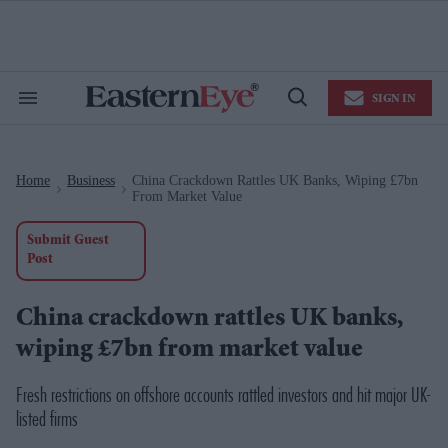
Skip
to
content
e
ch
ion
SIGN IN
gation
Search
Open
&
Search
Section
Navigation
Home
Business
China Crackdown Rattles UK Banks, Wiping £7bn
>
>
From Market Value
Submit Guest
Post
China crackdown rattles UK banks,
wiping £7bn from market value
Fresh restrictions on offshore accounts rattled investors and hit major UK-
listed firms