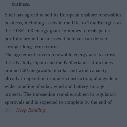
business.
Shell has agreed to sell its European onshore renewables
business, including assets in the UK, to TotalEnergies as
the FTSE 100 energy giant continues to reshape its
portfolio around businesses it believes can deliver
stronger long-term returns.
The agreement covers renewable energy assets across
the UK, Italy, Spain and the Netherlands. It includes
around 500 megawatts of solar and wind capacity
already in operation or under construction, alongside a
wider pipeline of solar, wind and battery storage
projects. The transaction remains subject to regulatory
approvals and is expected to complete by the end of
2026.