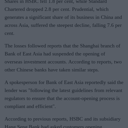
Shares in HSBC fell 1.8 per cent, while Standard
Chartered dropped 2.8 per cent. Prudential, which
generates a significant share of its business in China and
across Asia, suffered the steepest decline, falling 7.6 per
cent.
The losses followed reports that the Shanghai branch of
Bank of East Asia had suspended the opening of
overseas investment accounts. According to reports, two
other Chinese banks have taken similar steps.
A spokesperson for Bank of East Asia reportedly said the
lender was "following the latest guidelines from relevant
regulators to ensure that the account-opening process is
compliant and efficient".
According to previous reports, HSBC and its subsidiary
Hang Seng Bank had asked customers opening