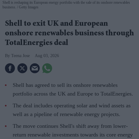
Shell is reshaping its European energy portfolio with the sale of its onshore renewables
business.
Getty Images
Shell to exit UK and European
onshore renewables business through
TotalEnergies deal
Teena Jose
Aug 03, 2026
Shell has agreed to sell its onshore renewables
portfolio across the UK and Europe to TotalEnergies.
The deal includes operating solar and wind assets as
well as a pipeline of renewable energy projects.
The move continues Shell's shift away from lower-
return renewable investments towards its core energy