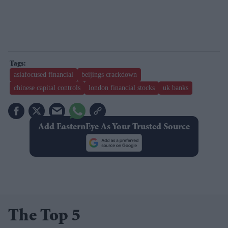
asiafocused financial
beijings crackdown
chinese capital controls
london financial stocks
uk banks
Add EasternEye As Your Trusted Source
The Top 5