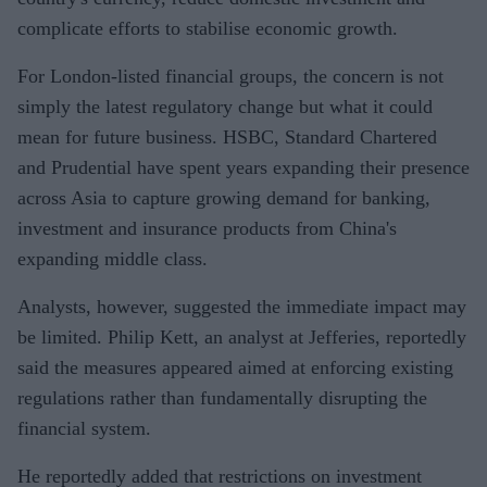
complicate efforts to stabilise economic growth.
For London-listed financial groups, the concern is not
simply the latest regulatory change but what it could
mean for future business. HSBC, Standard Chartered
and Prudential have spent years expanding their presence
across Asia to capture growing demand for banking,
investment and insurance products from China's
expanding middle class.
Analysts, however, suggested the immediate impact may
be limited. Philip Kett, an analyst at Jefferies, reportedly
said the measures appeared aimed at enforcing existing
regulations rather than fundamentally disrupting the
financial system.
He reportedly added that restrictions on investment