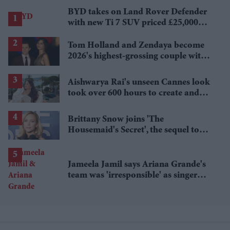
BYD takes on Land Rover Defender
with new Ti 7 SUV priced £25,000
lower
Tom Holland and Zendaya become
2026's highest-grossing couple with
£1.38 billion box office haul
Aishwarya Rai's unseen Cannes look
took over 600 hours to create and
features 7,000 pearls
Brittany Snow joins 'The
Housemaid's Secret', the sequel to
Sydney Sweeney's 'The Housemaid'
Jameela Jamil says Ariana Grande's
team was 'irresponsible' as singer
announces break