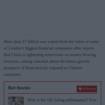
More than £7 billion was wiped from the value of some
of London's biggest financial companies after reports
that China is tightening restrictions on money flowing
overseas, raising concerns about the future growth
prospects of firms heavily exposed to Chinese
customers.
Hot Stories
AI Powered
Why is the UK losing millionaires? Five