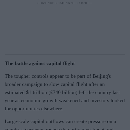
The battle against capital flight
The tougher controls appear to be part of Beijing's
broader campaign to slow capital flight after an
estimated $1 trillion (£740 billion) left the country last
year as economic growth weakened and investors looked
for opportunities elsewhere.
Large-scale capital outflows can create pressure on a
country's currency, reduce domestic investment and