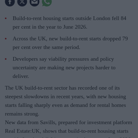
Build-to-rent housing starts outside London fell 84
per cent in the year to June 2026.
Across the UK, new build-to-rent starts dropped 79
per cent over the same period.
Developers say viability pressures and policy
uncertainty are making new projects harder to
deliver.
The UK build-to-rent sector has recorded one of its
steepest slowdowns in recent years, with new housing
starts falling sharply even as demand for rental homes
remains strong.
New data from Savills, prepared for investment platform
Real Estate:UK, shows that build-to-rent housing starts