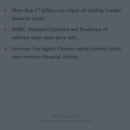
More than £7 billion was wiped off leading London
financial stocks.
HSBC, Standard Chartered and Prudential all
suffered sharp share price falls.
Investors fear tighter Chinese capital controls could
slow overseas financial activity.