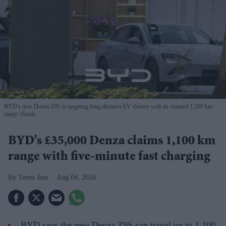
BYD's new Denza Z9S is targeting long-distance EV drivers with its claimed 1,100 km
range
iStock
BYD's £35,000 Denza claims 1,100 km
range with five-minute fast charging
Teena Jose
Aug 04, 2026
BYD says the new Denza Z9S can travel up to 1,100