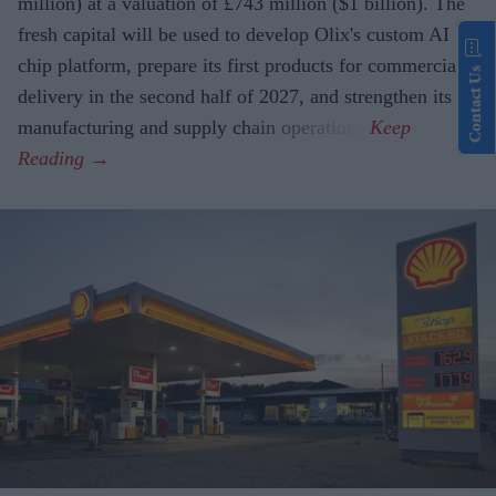
million) at a valuation of £743 million ($1 billion). The
fresh capital will be used to develop Olix's custom AI
chip platform, prepare its first products for commercial
Contact Us
delivery in the second half of 2027, and strengthen its
manufacturing and supply chain operations.