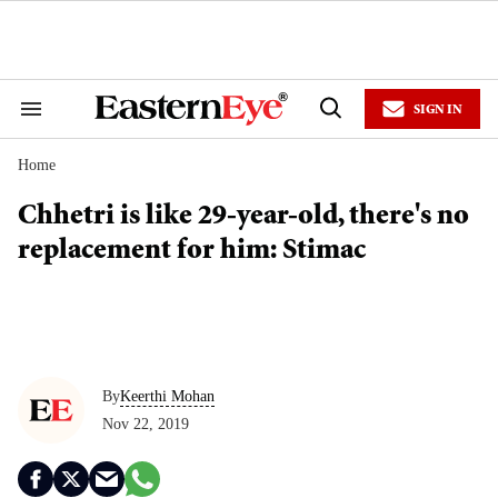
Skip
to
content
e
ch
ion
SIGN IN
gation
Search
Open
&
Search
Section
Home
Navigation
Chhetri is like 29-year-old, there's no
replacement for him: Stimac
By
Keerthi Mohan
Nov 22, 2019