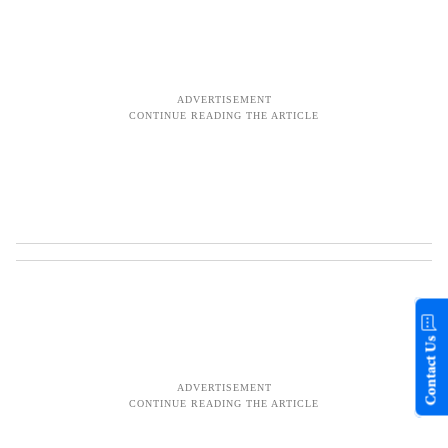
Contact Us