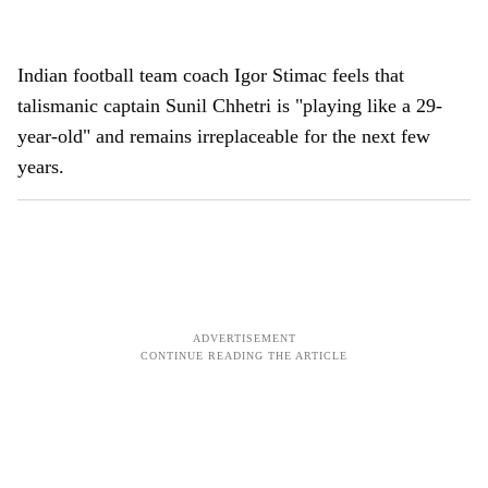
Indian football team coach Igor Stimac feels that
talismanic captain Sunil Chhetri is "playing like a 29-
year-old" and remains irreplaceable for the next few
years.