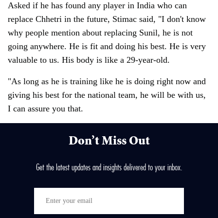
Asked if he has found any player in India who can
replace Chhetri in the future, Stimac said, "I don't know
why people mention about replacing Sunil, he is not
going anywhere. He is fit and doing his best. He is very
valuable to us. His body is like a 29-year-old.
"As long as he is training like he is doing right now and
giving his best for the national team, he will be with us,
I can assure you that.
Don’t Miss Out
Get the latest updates and insights delivered to your inbox.
E
n