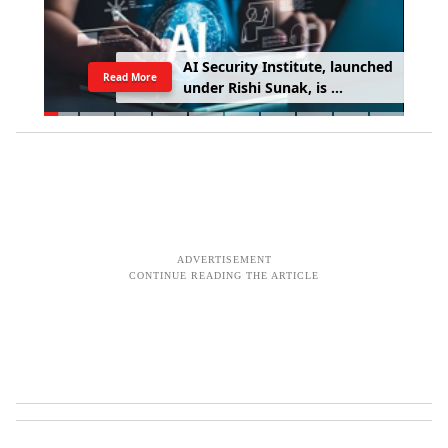
A
I
S
e
c
u
r
i
t
y
I
n
s
t
i
t
u
t
e
,
l
a
u
n
c
h
e
d
Read More
u
n
d
e
r
R
i
s
h
i
S
u
n
a
k
,
i
s
e
x
p
o
s
i
n
g
A
I
'
s
m
o
s
t
d
a
n
g
e
r
o
u
s
b
e
h
a
v
i
o
u
r