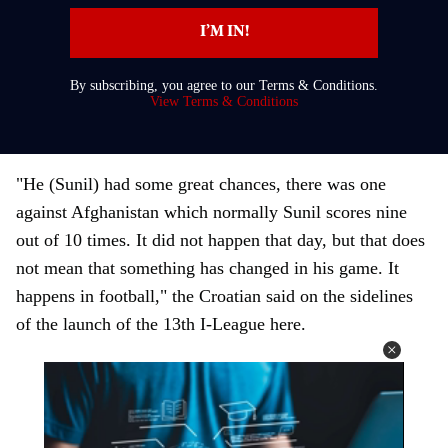
t
I’M IN!
e
r
By subscribing, you agree to our Terms & Conditions.
y
View Terms & Conditions
o
u
r
"He (Sunil) had some great chances, there was one
e
against Afghanistan which normally Sunil scores nine
m
out of 10 times. It did not happen that day, but that does
a
not mean that something has changed in his game. It
i
happens in football," the Croatian said on the sidelines
l
of the launch of the 13th I-League here.