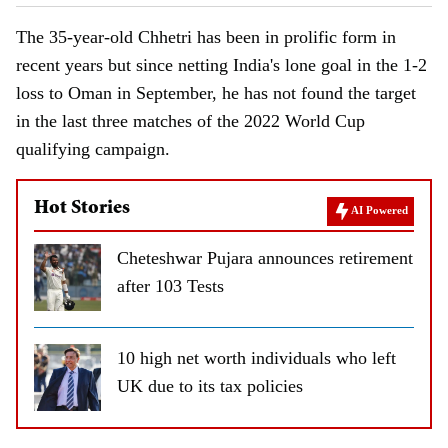
The 35-year-old Chhetri has been in prolific form in
recent years but since netting India's lone goal in the 1-2
loss to Oman in September, he has not found the target
in the last three matches of the 2022 World Cup
qualifying campaign.
Hot Stories
AI Powered
Cheteshwar Pujara announces retirement
after 103 Tests
10 high net worth individuals who left
UK due to its tax policies