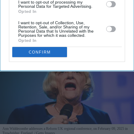
I want to opt-out of processing my
I’M IN!
Personal Data for Targeted Advertising.
Opted In
By subscribing, you agree to our Terms & Conditions.
I want to opt-out of Collection, Use,
View Terms & Conditions
Retention, Sale, and/or Sharing of my
Personal Data that Is Unrelated with the
Purposes for which it was collected.
Opted In
CONFIRM
Ann Widdecombe addresses a Reform UK regional conference, on February 09, 2025 in
Trowbridge, England.
Getty Images