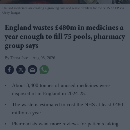
Unused medicines are creating a growing cost and waste problem for the NHS
AFP via
Getty Images
England wastes £480m in medicines a
year enough to fill 75 pools, pharmacy
group says
Teena Jose
Aug 08, 2026
About 3,400 tonnes of unused medicines were
disposed of in England in 2024-25.
The waste is estimated to cost the NHS at least £480
million a year.
Pharmacists want more reviews for patients taking