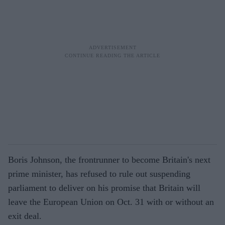
Boris Johnson, the frontrunner to become Britain's next
prime minister, has refused to rule out suspending
parliament to deliver on his promise that Britain will
leave the European Union on Oct. 31 with or without an
exit deal.