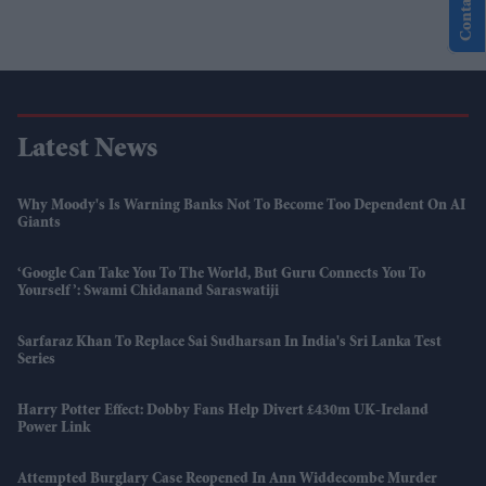
Contact Us
Latest News
Why Moody's Is Warning Banks Not To Become Too Dependent On AI
Giants
‘Google Can Take You To The World, But Guru Connects You To
Yourself’: Swami Chidanand Saraswatiji
Sarfaraz Khan To Replace Sai Sudharsan In India's Sri Lanka Test
Series
Harry Potter Effect: Dobby Fans Help Divert £430m UK-Ireland
Power Link
Attempted Burglary Case Reopened In Ann Widdecombe Murder