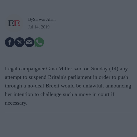
By
Sarwar Alam
Jul 14, 2019
Legal campaigner Gina Miller said on Sunday (14) any
attempt to suspend Britain's parliament in order to push
through a no-deal Brexit would be unlawful, announcing
her intention to challenge such a move in court if
necessary.