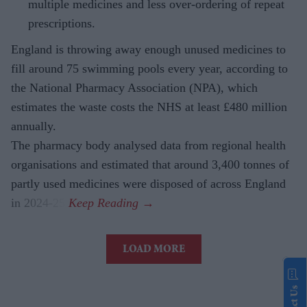
multiple medicines and less over-ordering of repeat
prescriptions.
England is throwing away enough unused medicines to
fill around 75 swimming pools every year, according to
the National Pharmacy Association (NPA), which
estimates the waste costs the NHS at least £480 million
annually.
The pharmacy body analysed data from regional health
organisations and estimated that around 3,400 tonnes of
partly used medicines were disposed of across England
in 2024-25.
LOAD MORE