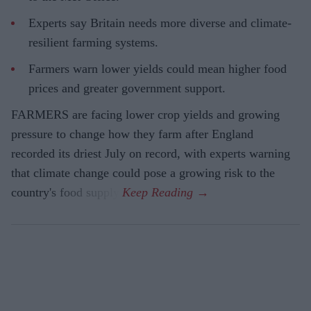
Experts say Britain needs more diverse and climate-
resilient farming systems.
Farmers warn lower yields could mean higher food
prices and greater government support.
FARMERS are facing lower crop yields and growing
pressure to change how they farm after England
recorded its driest July on record, with experts warning
that climate change could pose a growing risk to the
country's food supply.