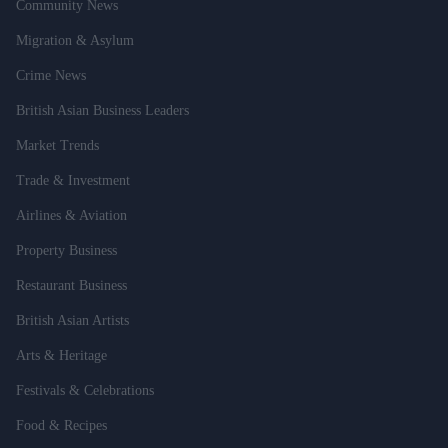
Community News
Migration & Asylum
Crime News
British Asian Business Leaders
Market Trends
Trade & Investment
Airlines & Aviation
Property Business
Restaurant Business
British Asian Artists
Arts & Heritage
Festivals & Celebrations
Food & Recipes