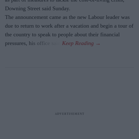
Downing Street said Sunday.
The announcement came as the new Labour leader was
due to return to work after a vacation and begin a tour of
the country to speak to people about their financial
pressures, his office said.