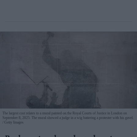
The largest cost relates to a mural painted on the Royal Courts of Justice in London on
September 8, 2025. The mural showed a judge in a wig battering a protester with his gavel.
Getty Images