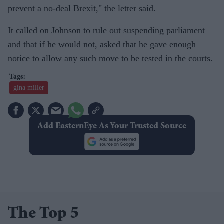
prevent a no-deal Brexit," the letter said.
It called on Johnson to rule out suspending parliament
and that if he would not, asked that he gave enough
notice to allow any such move to be tested in the courts.
gina miller
Add EasternEye As Your Trusted Source
The Top 5