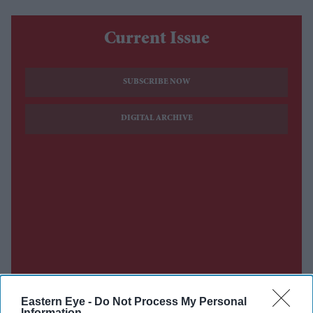
Current Issue
SUBSCRIBE NOW
DIGITAL ARCHIVE
Eastern Eye -
Do Not Process My Personal
Information