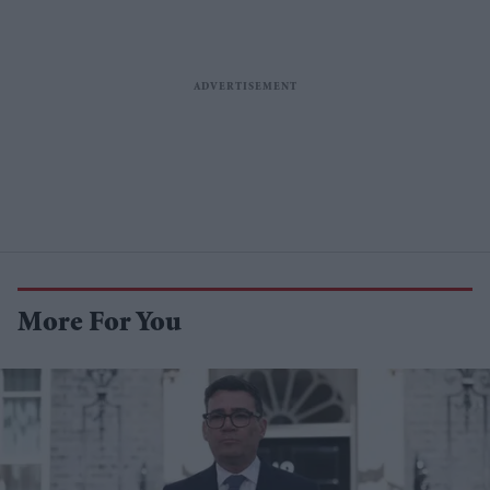
More For You