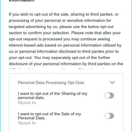
If you wish to opt-out of the sale, sharing to third parties, or
processing of your personal or sensitive information for
targeted advertising by us, please use the below opt-out
section to confirm your selection. Please note that after your
opt-out request is processed you may continue seeing
interest-based ads based on personal information utilized by
us or personal information disclosed to third parties prior to
your opt-out. You may separately opt-out of the further
disclosure of your personal information by third parties on the
IAB’s list of downstream participants. This information may
also be disclosed by us to third parties on the
IAB’s List of
Don’t Miss Out
Downstream Participants
that may further disclose it to other
Personal Data Processing Opt Outs
third parties.
I want to opt-out of the Sharing of my
Get the latest updates and insights delivered to your inbox.
personal data.
Opted In
Enter
I want to opt-out of the Sale of my
your
Personal Data.
Opted In
email