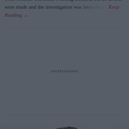
were made and the investigation was later closed.