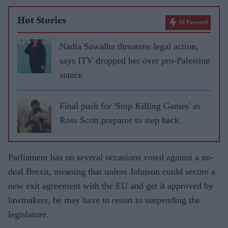
Hot Stories
AI Powered
Nadia Sawalha threatens legal action,
says ITV dropped her over pro-Palestine
stance
Final push for 'Stop Killing Games' as
Ross Scott prepares to step back
Parliament has on several occasions voted against a no-
deal Brexit, meaning that unless Johnson could secure a
new exit agreement with the EU and get it approved by
lawmakers, he may have to resort to suspending the
legislature.