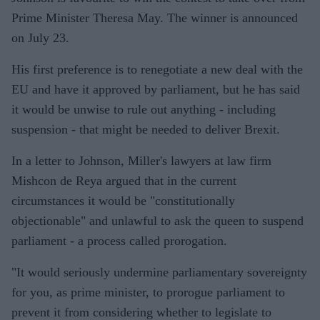
Prime Minister Theresa May. The winner is announced
on July 23.
His first preference is to renegotiate a new deal with the
EU and have it approved by parliament, but he has said
it would be unwise to rule out anything - including
suspension - that might be needed to deliver Brexit.
In a letter to Johnson, Miller's lawyers at law firm
Mishcon de Reya argued that in the current
circumstances it would be "constitutionally
objectionable" and unlawful to ask the queen to suspend
parliament - a process called prorogation.
"It would seriously undermine parliamentary sovereignty
for you, as prime minister, to prorogue parliament to
prevent it from considering whether to legislate to