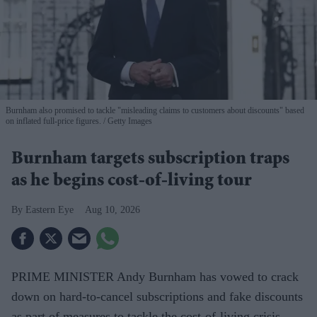
Burnham also promised to tackle "misleading claims to customers about discounts" based
on inflated full-price figures.
Getty Images
Burnham targets subscription traps
as he begins cost-of-living tour
Eastern Eye
Aug 10, 2026
PRIME MINISTER Andy Burnham has vowed to crack
down on hard-to-cancel subscriptions and fake discounts
as part of measures to tackle the cost-of-living crisis,