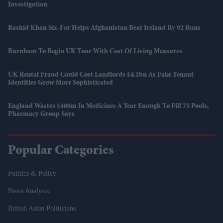
Investigation
Rashid Khan Six-For Helps Afghanistan Beat Ireland By 92 Runs
Burnham To Begin UK Tour With Cost Of Living Measures
UK Rental Fraud Could Cost Landlords £4.1bn As Fake Tenant
Identities Grow More Sophisticated
England Wastes £480m In Medicines A Year Enough To Fill 75 Pools,
Pharmacy Group Says
Popular Categories
Politics & Policy
News Analysis
British Asian Politicians