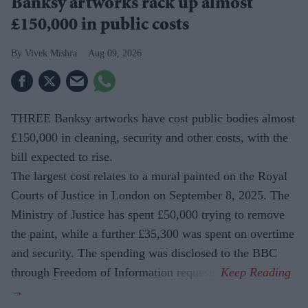
Banksy artworks rack up almost
£150,000 in public costs
Vivek Mishra
Aug 09, 2026
THREE Banksy artworks have cost public bodies almost
£150,000 in cleaning, security and other costs, with the
bill expected to rise.
The largest cost relates to a mural painted on the Royal
Courts of Justice in London on September 8, 2025. The
Ministry of Justice has spent £50,000 trying to remove
the paint, while a further £35,300 was spent on overtime
and security. The spending was disclosed to the BBC
through Freedom of Information requests.