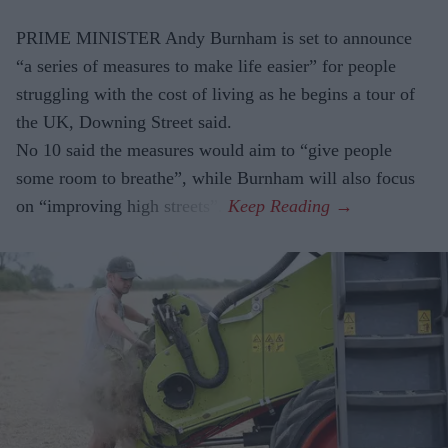
PRIME MINISTER Andy Burnham is set to announce
“a series of measures to make life easier” for people
struggling with the cost of living as he begins a tour of
the UK, Downing Street said.
No 10 said the measures would aim to “give people
some room to breathe”, while Burnham will also focus
on “improving high streets”.