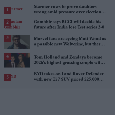
Starmer vows to prove doubters
wrong amid pressure over election
losses
Gambhir says BCCI will decide his
future after India lose Test series 2-0
Marvel fans are eyeing Matt Wood as
a possible new Wolverine, but there’s
one problem
Tom Holland and Zendaya become
2026's highest-grossing couple with
£1.38 billion box office haul
BYD takes on Land Rover Defender
with new Ti 7 SUV priced £25,000
lower