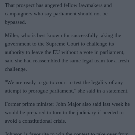
That prospect has angered fellow lawmakers and
campaigners who say parliament should not be
bypassed.
Miller, who is best known for successfully taking the
government to the Supreme Court to challenge its
authority to leave the EU without a vote in parliament,
said she had reassembled the same legal team for a fresh
challenge.
"We are ready to go to court to test the legality of any
attempt to prorogue parliament," she said in a statement.
Former prime minister John Major also said last week he
would be prepared to turn to the judiciary if needed to
avoid a constitutional crisis.
Johnson is favourite to win the contest to take over from