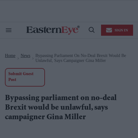
Skip
to
content
e
ch
ion
SIGN IN
gation
Search
Open
&
Search
Section
Navigation
Home
News
Bypassing Parliament On No-Deal Brexit Would Be
>
>
Unlawful, Says Campaigner Gina Miller
Submit Guest
Post
Bypassing parliament on no-deal
Brexit would be unlawful, says
campaigner Gina Miller