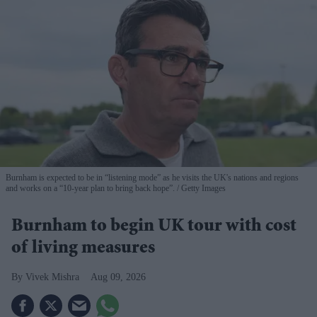
Burnham is expected to be in “listening mode” as he visits the UK's nations and regions
and works on a “10-year plan to bring back hope”.
Getty Images
Burnham to begin UK tour with cost
of living measures
Vivek Mishra
Aug 09, 2026