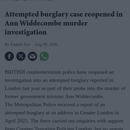
Attempted burglary case reopened in
Ann Widdecombe murder
investigation
Eastern Eye
Aug 09, 2026
BRITISH counterterrorism police have reopened an
investigation into an attempted burglary reported in
London last year as part of their probe into the murder of
former government minister Ann Widdecombe.
The Metropolitan Police received a report of an
attempted burglary at an address in Greater London in
April 2025. The force carried out enquiries with support
from Counter Terrorism Policing London, but no arrests