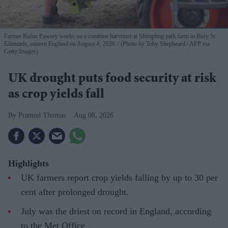
Farmer Rufus Pawsey works on a combine harvester at Shimpling park farm in Bury St
Edmunds, eastern England on August 4, 2026.
(Photo by Toby Shepheard / AFP via
Getty Images)
UK drought puts food security at risk
as crop yields fall
Pramod Thomas
Aug 08, 2026
Highlights
UK farmers report crop yields falling by up to 30 per
cent after prolonged drought.
July was the driest on record in England, according
to the Met Office.