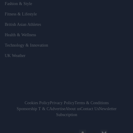
Fashion & Style
Fitness & Lifestyle
British Asian Athletes
Health & Wellness
Technology & Innovation
UK Weather
Cookies Policy
Privacy Policy
Terms & Conditions
Sponsorship T & C
Advertise
About us
Contact Us
Newsletter
Subscription