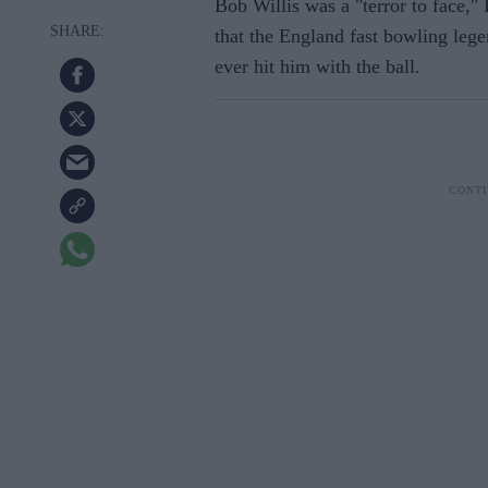
Bob Willis was a "terror to face,"
that the England fast bowling leg
ever hit him with the ball.