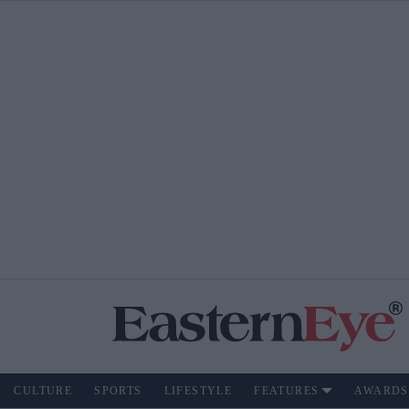
CULTURE
SPORTS
LIFESTYLE
FEATURES
AWARDS