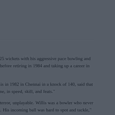
325 wickets with his aggressive pace bowling and
before retiring in 1984 and taking up a career in
s in 1982 in Chennai in a knock of 140, said that
, in speed, skill, and feats."
 terror, unplayable. Willis was a bowler who never
. His incoming ball was hard to spot and tackle,"