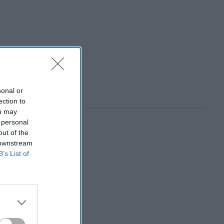
sonal or
ection to
ou may
 personal
out of the
 downstream
B’s List of