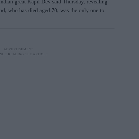
 Indian great Kapil Dev said Thursday, revealing
end, who has died aged 70, was the only one to