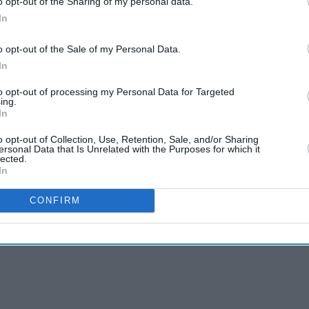
o opt-out of the Sharing of my personal data.
In
uld have been annoyed with what I had achieved,
 my respect that day," Patil said.
o opt-out of the Sale of my Personal Data.
In
im on the helmet.
to opt-out of processing my Personal Data for Targeted
ared up. I had hit for six fours and he had struck
ing.
In
 a word. I never heard him abuse either, on the
," Patil said.
o opt-out of Collection, Use, Retention, Sale, and/or Sharing
ersonal Data that Is Unrelated with the Purposes for which it
lected.
In
CONFIRM