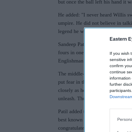
but once the ball left his hand it w
He added: "I never heard Willis s
umpire. He did not believe in talk
legend he was."
Eastern E
Sandeep Patil recalled meanwhile 
fours in one over, as well as for 
If you wish 
sensitive in
Englishman was frightening to co
confirm you
continue se
The middle-order master said he w
information 
put fear in the mind of the batsma
further disc
closely as he neared the stumps an
participants
Downstream 
unleash. Thunderbolts they were."
Patil added to
Sportstar
that in th
best known for his 8-43 demolition
Persona
congratulated him for his century.