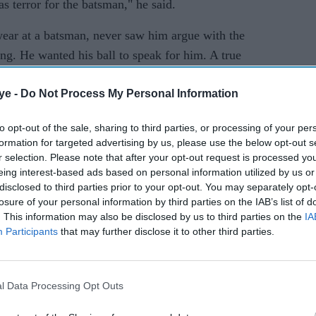
as terror for the batsman," he said.
wear at a batsman, never saw him argue with the
ing. He wanted his ball to speak for him. A true
ye -
Do Not Process My Personal Information
that despite having in 1982 smashed Willis for six
four fours in the 1983 World Cup semi-final, the
to opt-out of the sale, sharing to third parties, or processing of your per
formation for targeted advertising by us, please use the below opt-out s
me up against.
r selection. Please note that after your opt-out request is processed y
eing interest-based ads based on personal information utilized by us or
as "never comfortable facing (Willis). He would
disclosed to third parties prior to your opt-out. You may separately opt-
n with his searing pace. You had to watch him very
losure of your personal information by third parties on the IAB’s list of
d be ready for the thunderbolts that he would
. This information may also be disclosed by us to third parties on the
IA
Participants
that may further disclose it to other third parties.
e infamous 1982 encounter, the lanky Englishman,
 of Australia in the 1981 Ashes, had still
l Data Processing Opt Outs