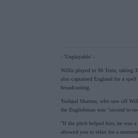
- 'Unplayable' -
Willis played in 90 Tests, taking 
also captained England for a spell 
broadcasting.
Yashpal Sharma, who saw off Willi
the Englishman was "second to none
"If the pitch helped him, he was a
allowed you to relax for a moment