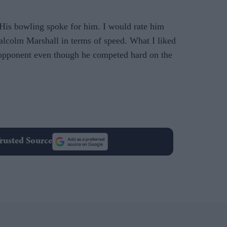
 His bowling spoke for him. I would rate him
lcolm Marshall in terms of speed. What I liked
opponent even though he competed hard on the
rusted Source