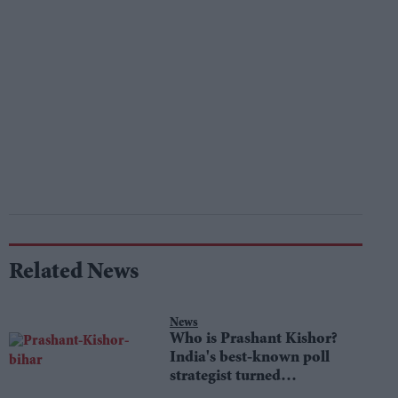
Related News
News
Who is Prashant Kishor?
India's best-known poll
strategist turned
lawmaker