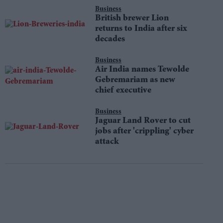
Business
British brewer Lion
returns to India after six
decades
Business
Air India names Tewolde
Gebremariam as new
chief executive
Business
Jaguar Land Rover to cut
jobs after 'crippling' cyber
attack