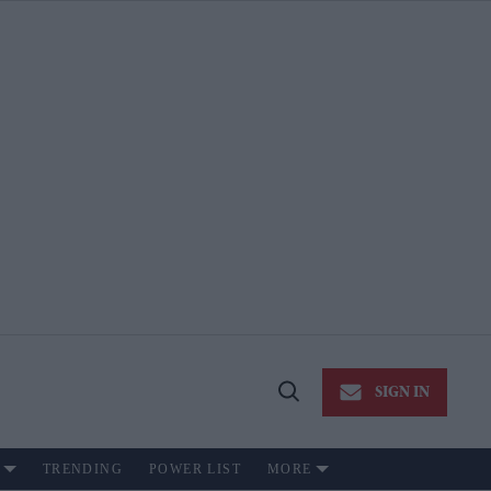
SIGN IN
Open
Search
TRENDING
POWER LIST
MORE