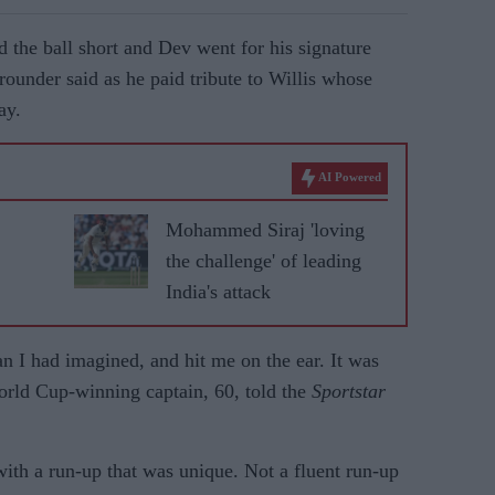
d the ball short and Dev went for his signature
-rounder said as he paid tribute to Willis whose
ay.
AI Powered
Mohammed Siraj 'loving
the challenge' of leading
India's attack
han I had imagined, and hit me on the ear. It was
World Cup-winning captain, 60, told the
Sportstar
 with a run-up that was unique. Not a fluent run-up