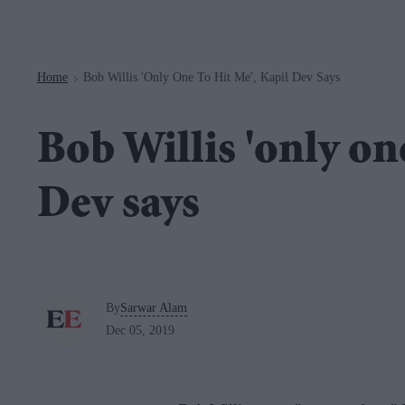
Navigation
Home
Bob Willis 'only One To Hit Me', Kapil Dev Says
>
Bob Willis 'only one
Dev says
By
Sarwar Alam
Dec 05, 2019