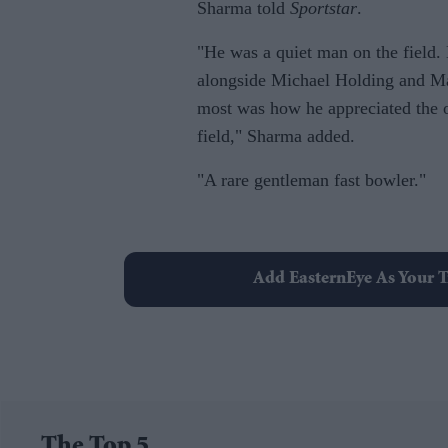
Sharma told
Sportstar
.
"He was a quiet man on the field.
alongside Michael Holding and Ma
most was how he appreciated the 
field," Sharma added.
"A rare gentleman fast bowler."
Add EasternEye As Your T
The Top 5