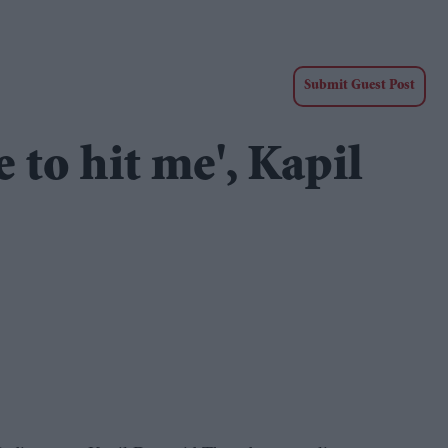
Submit Guest Post
 to hit me', Kapil