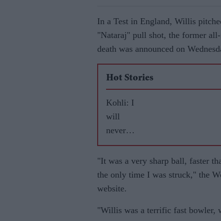
In a Test in England, Willis pitche
"Nataraj" pull shot, the former all
death was announced on Wednesd
Hot Stories
Kohli: I
will
never
leave
RCB
"It was a very sharp ball, faster t
the only time I was struck," the 
website.
"Willis was a terrific fast bowler,