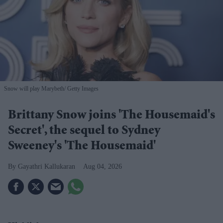
Snow will play Marybeth
Getty Images
Brittany Snow joins 'The Housemaid's
Secret', the sequel to Sydney
Sweeney's 'The Housemaid'
Gayathri Kallukaran
Aug 04, 2026