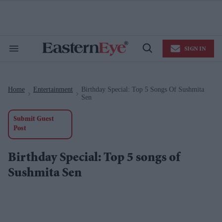
Skip
to
content
e
ch
ion
SIGN IN
gation
Search
Open
&
Search
Section
Navigation
Home
Entertainment
Birthday Special: Top 5 Songs Of Sushmita
>
>
Sen
Submit Guest
Post
Birthday Special: Top 5 songs of
Sushmita Sen