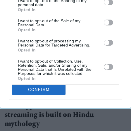
I want to opt-out of the Sharing of my
personal data.
Opted In
I want to opt-out of the Sale of my
Personal Data.
Opted In
I want to opt-out of processing my
Personal Data for Targeted Advertising.
Opted In
I want to opt-out of Collection, Use,
Retention, Sale, and/or Sharing of my
Personal Data that Is Unrelated with the
Purposes for which it was collected.
Opted In
The collaboration marks one of the streaming platform's biggest investments in AI-assisted
CONFIRM
storytelling
ZEE5
The biggest AI bet in Indian
streaming is built on Hindu
mythology