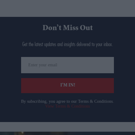
Don’t Miss Out
Get the latest updates and insights delivered to your inbox.
Enter
your
email
I’M IN!
By subscribing, you agree to our Terms & Conditions.
View Terms & Conditions