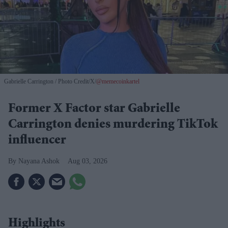
Gabrielle Carrington
Photo Credit/X/
@memecoinkartel
Former X Factor star Gabrielle
Carrington denies murdering TikTok
influencer
Nayana Ashok
Aug 03, 2026
Highlights