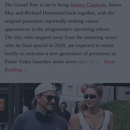
The Grand Tour
is set to bring
Jeremy Clarkson
, James
May and Richard Hammond back together, with the
original presenters reportedly making cameo
appearances in the programme's upcoming reboot.
The trio, who stepped away from the motoring series
after its final special in 2024, are expected to return
briefly to welcome a new generation of presenters as
Prime Video launches series seven next month.