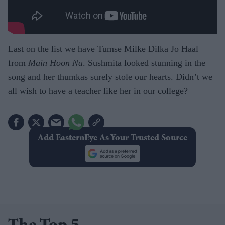
Last on the list we have Tumse Milke Dilka Jo Haal
from
Main Hoon Na
. Sushmita looked stunning in the
song and her thumkas surely stole our hearts. Didn’t we
all wish to have a teacher like her in our college?
Add EasternEye As Your Trusted Source