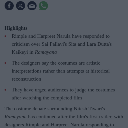
Highlights
Rimple and Harpreet Narula have responded to
criticism over Sai Pallavi's Sita and Lara Dutta's
Kaikeyi in
Ramayana
The designers say the costumes are artistic
interpretations rather than attempts at historical
reconstruction
They have urged audiences to judge the costumes
after watching the completed film
The costume debate surrounding Nitesh Tiwari's
Ramayana
has continued after the film's first trailer, with
designers Rimple and Harpreet Narula responding to