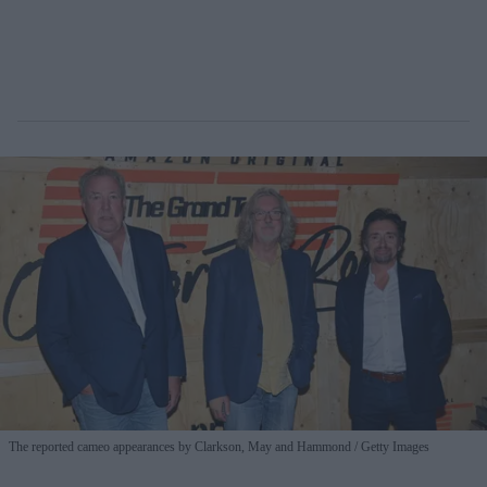
The reported cameo appearances by Clarkson, May and Hammond
Getty Images