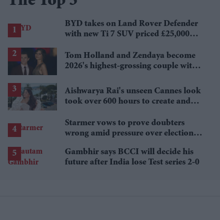
The Top 5
BYD takes on Land Rover Defender
with new Ti 7 SUV priced £25,000
lower
Tom Holland and Zendaya become
2026's highest-grossing couple with
£1.38 billion box office haul
Aishwarya Rai's unseen Cannes look
took over 600 hours to create and
features 7,000 pearls
Starmer vows to prove doubters
wrong amid pressure over election
losses
Gambhir says BCCI will decide his
future after India lose Test series 2-0