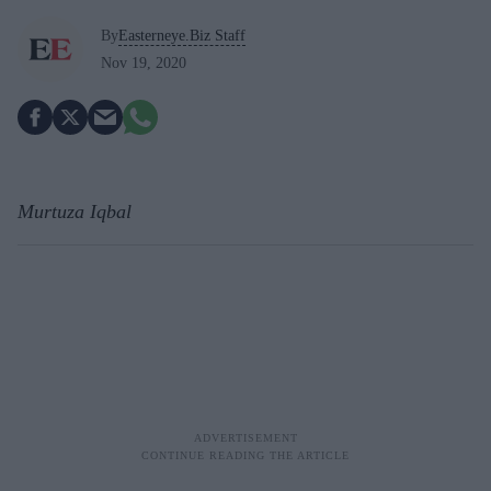
By
Easterneye.Biz Staff
Nov 19, 2020
Murtuza Iqbal