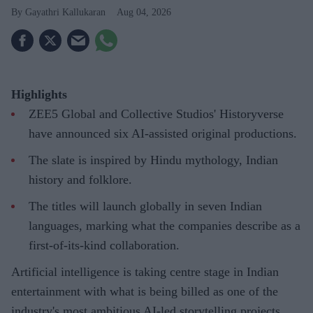
Gayathri Kallukaran
Aug 04, 2026
Highlights
ZEE5 Global and Collective Studios' Historyverse
have announced six AI-assisted original productions.
The slate is inspired by Hindu mythology, Indian
history and folklore.
The titles will launch globally in seven Indian
languages, marking what the companies describe as a
first-of-its-kind collaboration.
Artificial intelligence is taking centre stage in Indian
entertainment with what is being billed as one of the
industry's most ambitious AI-led storytelling projects.