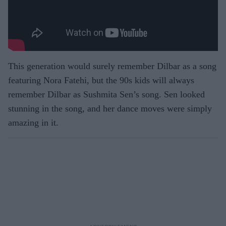
This generation would surely remember Dilbar as a song
featuring Nora Fatehi, but the 90s kids will always
remember Dilbar as Sushmita Sen’s song. Sen looked
stunning in the song, and her dance moves were simply
amazing in it.