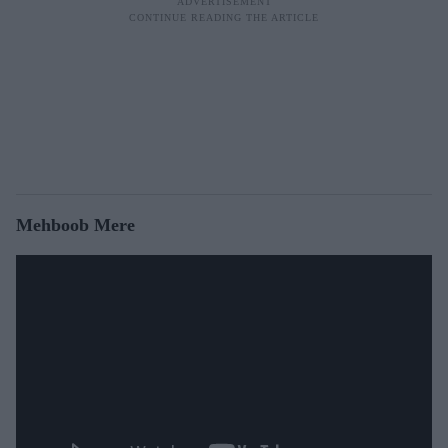
Mehboob Mere