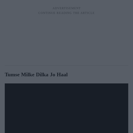
Tumse Milke Dilka Jo Haal