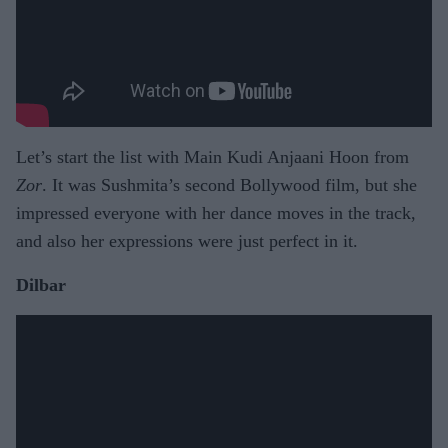
Let’s start the list with Main Kudi Anjaani Hoon from
Zor
. It was Sushmita’s second Bollywood film, but she
impressed everyone with her dance moves in the track,
and also her expressions were just perfect in it.
Dilbar