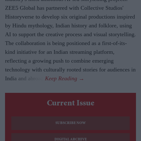
ZEE5 Global has partnered with Collective Studios'
Historyverse to develop six original productions inspired
by Hindu mythology, Indian history and folklore, using
AI to support the creative process and visual storytelling.
The collaboration is being positioned as a first-of-its-
kind initiative for an Indian streaming platform,
reflecting a growing push to combine emerging
technology with culturally rooted stories for audiences in
India and abroad.
Current Issue
SUBSCRIBE NOW
DIGITAL ARCHIVE