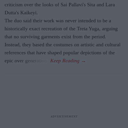
criticism over the looks of Sai Pallavi's Sita and Lara
Dutta's Kaikeyi.
The duo said their work was never intended to be a
historically exact recreation of the Treta Yuga, arguing
that no surviving garments exist from the period.
Instead, they based the costumes on artistic and cultural
references that have shaped popular depictions of the
epic over generations.