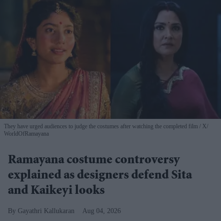
They have urged audiences to judge the costumes after watching the completed film
X/
WorldOfRamayana
Ramayana costume controversy
explained as designers defend Sita
and Kaikeyi looks
Gayathri Kallukaran
Aug 04, 2026