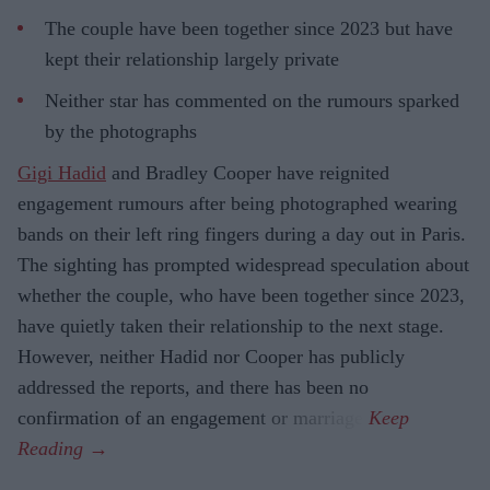
The couple have been together since 2023 but have
kept their relationship largely private
Neither star has commented on the rumours sparked
by the photographs
Gigi Hadid
and Bradley Cooper have reignited
engagement rumours after being photographed wearing
bands on their left ring fingers during a day out in Paris.
The sighting has prompted widespread speculation about
whether the couple, who have been together since 2023,
have quietly taken their relationship to the next stage.
However, neither Hadid nor Cooper has publicly
addressed the reports, and there has been no
confirmation of an engagement or marriage.