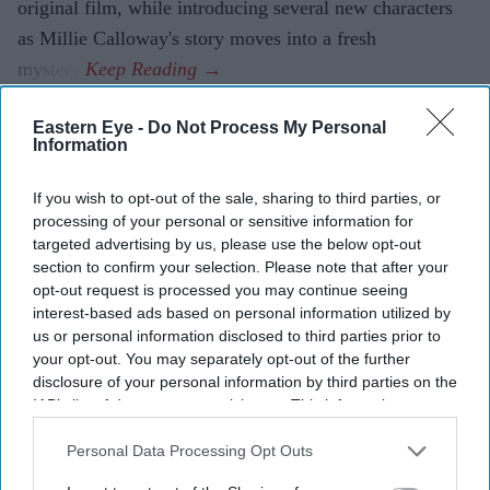
original film, while introducing several new characters
as Millie Calloway's story moves into a fresh
mystery.
Eastern Eye -
Do Not Process My Personal
Information
If you wish to opt-out of the sale, sharing to third parties, or
processing of your personal or sensitive information for
targeted advertising by us, please use the below opt-out
section to confirm your selection. Please note that after your
opt-out request is processed you may continue seeing
interest-based ads based on personal information utilized by
us or personal information disclosed to third parties prior to
your opt-out. You may separately opt-out of the further
disclosure of your personal information by third parties on the
IAB’s list of downstream participants. This information may
also be disclosed by us to third parties on the
IAB’s List of
Downstream Participants
that may further disclose it to other
Personal Data Processing Opt Outs
third parties.