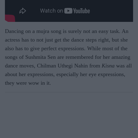
Dancing on a mujra song is surely not an easy task. An
actress has to not just get the dance steps right, but she
also has to give perfect expressions. While most of the
songs of Sushmita Sen are remembered for her amazing
dance moves, Chilman Uthegi Nahin from
Kisna
was all
about her expressions, especially her eye expressions,
they were wow in it.