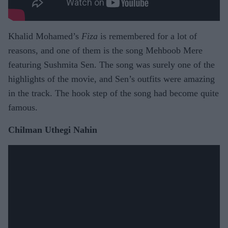
Khalid Mohamed’s
Fiza
is remembered for a lot of
reasons, and one of them is the song Mehboob Mere
featuring Sushmita Sen. The song was surely one of the
highlights of the movie, and Sen’s outfits were amazing
in the track. The hook step of the song had become quite
famous.
Chilman Uthegi Nahin