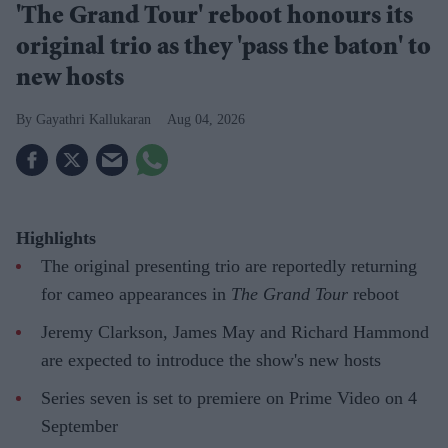
'The Grand Tour' reboot honours its
original trio as they 'pass the baton' to
new hosts
Gayathri Kallukaran
Aug 04, 2026
Highlights
The original presenting trio are reportedly returning
for cameo appearances in
The Grand Tour
reboot
Jeremy Clarkson, James May and Richard Hammond
are expected to introduce the show's new hosts
Series seven is set to premiere on Prime Video on 4
September