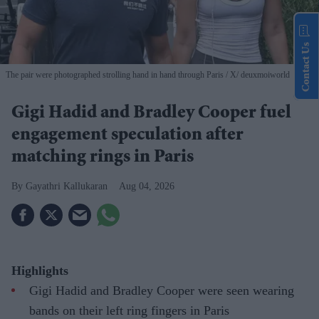
Contact Us
The pair were photographed strolling hand in hand through Paris
X/ deuxmoiworld
Gigi Hadid and Bradley Cooper fuel
engagement speculation after
matching rings in Paris
Gayathri Kallukaran
Aug 04, 2026
Highlights
Gigi Hadid and Bradley Cooper were seen wearing
bands on their left ring fingers in Paris