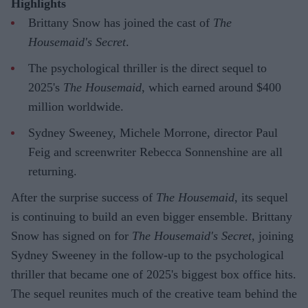
Highlights
Brittany Snow has joined the cast of
The
Housemaid's Secret
.
The psychological thriller is the direct sequel to
2025's
The Housemaid
, which earned around $400
million worldwide.
Sydney Sweeney, Michele Morrone, director Paul
Feig and screenwriter Rebecca Sonnenshine are all
returning.
After the surprise success of
The Housemaid
, its sequel
is continuing to build an even bigger ensemble. Brittany
Snow has signed on for
The Housemaid's Secret
, joining
Sydney Sweeney in the follow-up to the psychological
thriller that became one of 2025's biggest box office hits.
The sequel reunites much of the creative team behind the