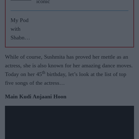
iconic
My Pod
with
Shabnam
Sahi
While of course, Sushmita has proved her mettle as an
actress, she is also known for her amazing dance moves.
th
Today on her 45
birthday, let’s look at the list of top
five songs of the actress…
Main Kudi Anjaani Hoon