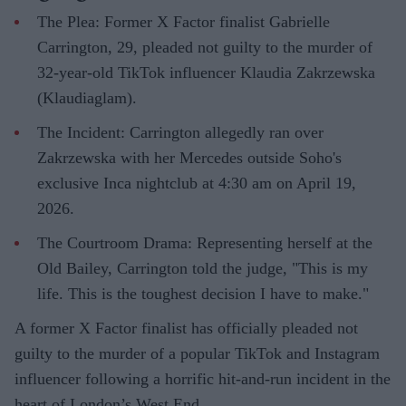
The Plea: Former X Factor finalist Gabrielle
Carrington, 29, pleaded not guilty to the murder of
32-year-old TikTok influencer Klaudia Zakrzewska
(Klaudiaglam).
The Incident: Carrington allegedly ran over
Zakrzewska with her Mercedes outside Soho's
exclusive Inca nightclub at 4:30 am on April 19,
2026.
The Courtroom Drama: Representing herself at the
Old Bailey, Carrington told the judge, "This is my
life. This is the toughest decision I have to make."
A former X Factor finalist has officially pleaded not
guilty to the murder of a popular TikTok and Instagram
influencer following a horrific hit-and-run incident in the
heart of London’s West End.