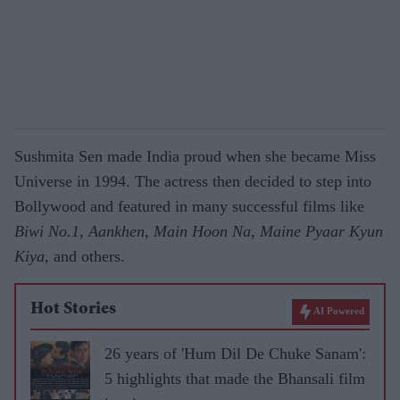
Sushmita Sen made India proud when she became Miss
Universe in 1994. The actress then decided to step into
Bollywood and featured in many successful films like
Biwi No.1, Aankhen, Main Hoon Na, Maine Pyaar Kyun
Kiya,
and others.
Hot Stories
AI Powered
26 years of 'Hum Dil De Chuke Sanam':
5 highlights that made the Bhansali film