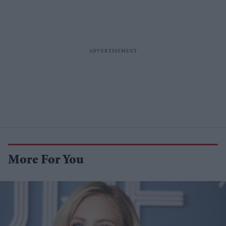
More For You