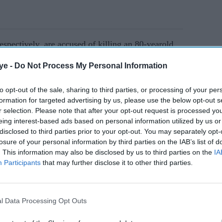
espectively, are accused of killing an 80-yearold
 died in hospital a day after the attack on
ye -
Do Not Process My Personal Information
to opt-out of the sale, sharing to third parties, or processing of your per
formation for targeted advertising by us, please use the below opt-out s
AI Powered
r selection. Please note that after your opt-out request is processed y
eing interest-based ads based on personal information utilized by us or
ares
UK police warn Sikh
disclosed to third parties prior to your opt-out. You may separately opt-
lls
activist over Hindu
losure of your personal information by third parties on the IAB’s list of
. This information may also be disclosed by us to third parties on the
IA
l in
nationalist threats
Participants
that may further disclose it to other third parties.
l Data Processing Opt Outs