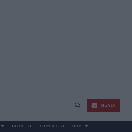
SIGN IN
Open
Search
TRENDING
POWER LIST
MORE