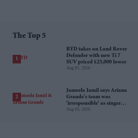
The Top 5
BYD takes on Land Rover
Defender with new Ti 7
SUV priced £25,000 lower
Aug 01, 2026
Jameela Jamil says Ariana
Grande's team was
'irresponsible' as singer
Aug 03, 2026
announces break