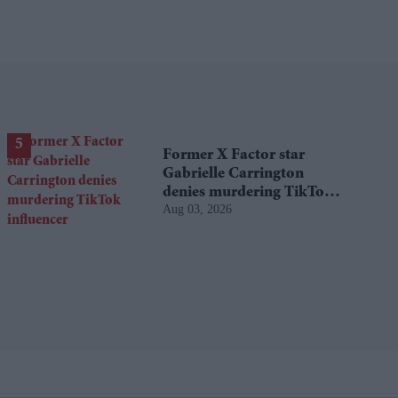
Former X Factor star
Gabrielle Carrington
denies murdering TikTok
Aug 03, 2026
influencer