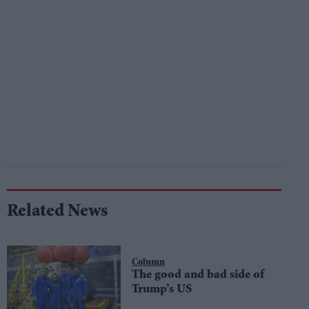
Related News
Column
The good and bad side of
Trump’s US