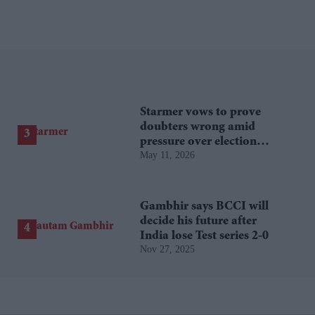
Starmer vows to prove
doubters wrong amid
pressure over election
May 11, 2026
losses
Gambhir says BCCI will
decide his future after
India lose Test series 2-0
Nov 27, 2025