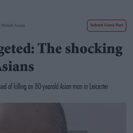
 British Asians
Submit Guest Post
geted: The shocking
Asians
sed of killing an 80-yearold Asian man in Leicester