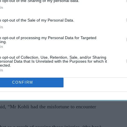
o opt-out of the Sharing of my personal data.
In
 abused” Kohli before attacking him, the court
o opt-out of the Sale of my Personal Data.
d manslaughter. The girl, who has turned 13, is
In
gedly “encouraged the violence and filmed it on
to opt-out of processing my Personal Data for Targeted
ing.
In
named because of their age. The trial is expected
o opt-out of Collection, Use, Retention, Sale, and/or Sharing
ersonal Data that Is Unrelated with the Purposes for which it
lected.
In
e, taking his dog for a walk in a nearby park.
CONFIRM
 neck injury, causing spinal cord damage. Kohli
luding fractured ribs.
id, “Mr Kohli had the misfortune to encounter