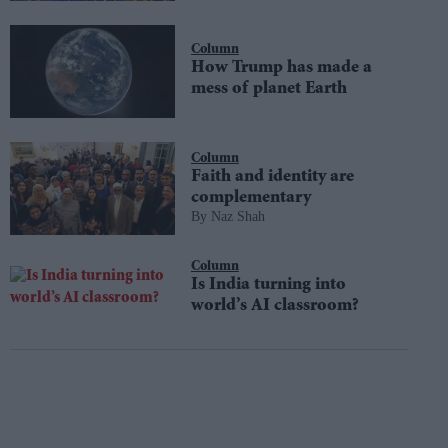
Column
How Trump has made a
mess of planet Earth
Column
Faith and identity are
complementary
Naz Shah
Column
Is India turning into
world’s AI classroom?