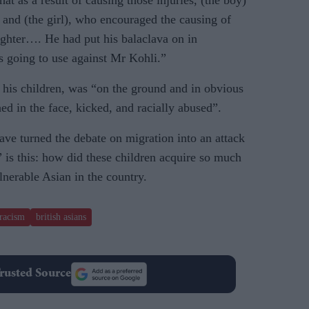
t as a result of causing those injuries, (the boy)
 and (the girl), who encouraged the causing of
aughter…. He had put his balaclava on in
s going to use against Mr Kohli.”
his children, was “on the ground and in obvious
d in the face, kicked, and racially abused”.
ave turned the debate on migration into an attack
 is this: how did these children acquire so much
nerable Asian in the country.
racism
british asians
rusted Source