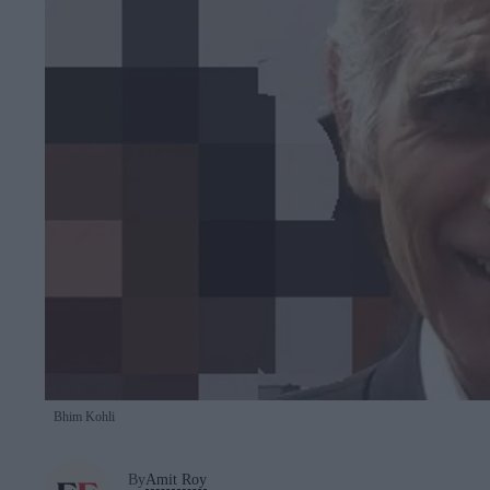
Bhim Kohli
By
Amit Roy