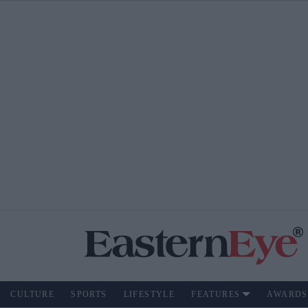
CULTURE
SPORTS
LIFESTYLE
FEATURES
AWARDS