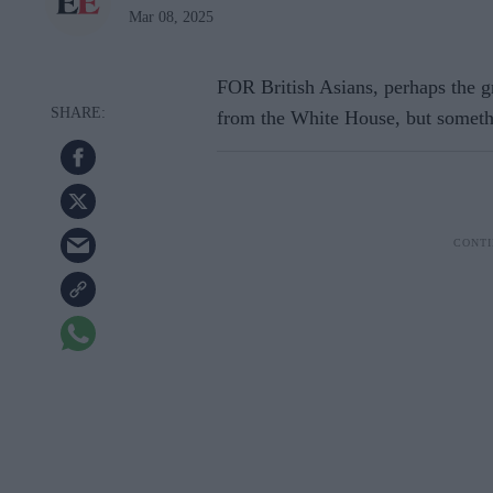
Mar 08, 2025
FOR British Asians, perhaps the g
from the White House, but someth