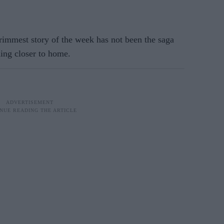
rimmest story of the week has not been the saga
ing closer to home.