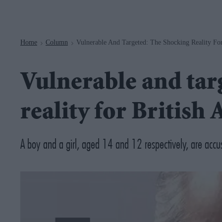
Navigation
Home
Column
Vulnerable And Targeted: The Shocking Reality For
>
>
Vulnerable and tar
reality for British 
A boy and a girl, aged 14 and 12 respectively, are accu