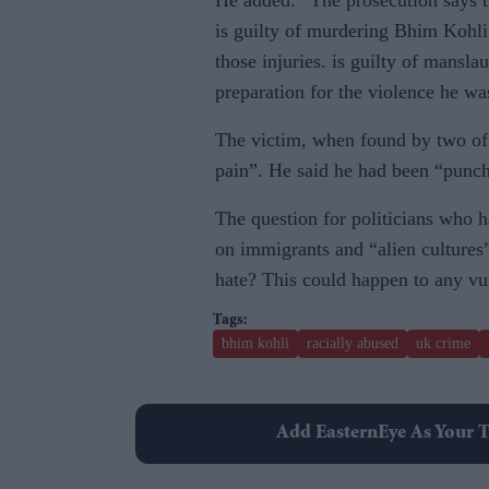
He added: “The prosecution says tha
is guilty of murdering Bhim Kohli
those injuries. is guilty of mansl
preparation for the violence he wa
The victim, when found by two of 
pain”. He said he had been “punche
The question for politicians who h
on immigrants and “alien cultures”
hate? This could happen to any vul
bhim kohli
racially abused
uk crime
Add EasternEye As Your T