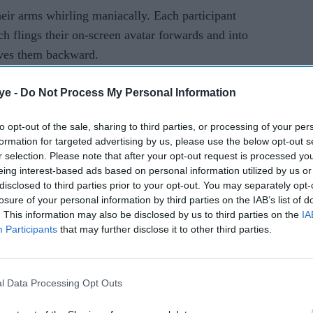
eir arms whirling maniacally. Each participant
ch flings their on-screen avatar forwards and into
ves them backward.
ine usually appears on the court.
ye -
Do Not Process My Personal Information
 and also need one device. Additionally, look at
to opt-out of the sale, sharing to third parties, or processing of your per
 Battle Golf, providing you're searching for a
formation for targeted advertising by us, please use the below opt-out s
s the playing field due to its crazily unexpected
r selection. Please note that after your opt-out request is processed y
eing interest-based ads based on personal information utilized by us or
disclosed to third parties prior to your opt-out. You may separately opt-
losure of your personal information by third parties on the IAB’s list of
. This information may also be disclosed by us to third parties on the
IA
Participants
that may further disclose it to other third parties.
which outdated party game you have a piece of
ing scribbled on it and visualize what it promises
me you can
play with family or friends
.
The actual
l Data Processing Opt Outs
everything’s had at quickness - which involves just