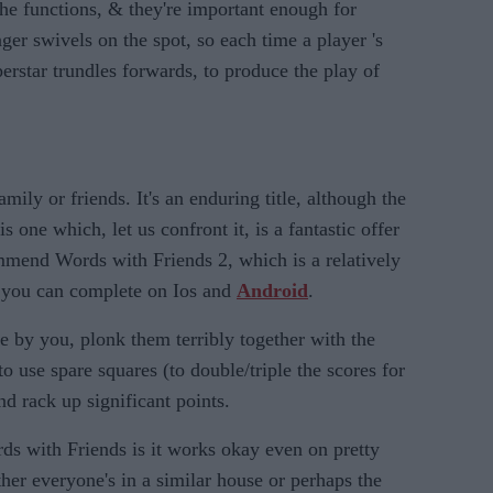
the functions, & they're important enough for
er swivels on the spot, so each time a player 's
perstar trundles forwards, to produce the play of
amily or friends. It's an enduring title, although the
 one which, let us confront it, is a fantastic offer
mmend Words with Friends 2, which is a relatively
e you can complete on Ios and
Android
.
e by you, plonk them terribly together with the
 use spare squares (to double/triple the scores for
nd rack up significant points.
ds with Friends is it works okay even on pretty
ther everyone's in a similar house or perhaps the