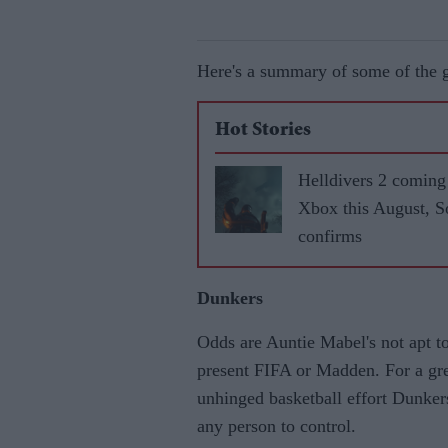
Here's a summary of some of the
Hot Stories
Helldivers 2 coming
Xbox this August, 
confirms
Dunkers
Odds are Auntie Mabel's not apt to
present FIFA or Madden. For a grea
unhinged basketball effort Dunkers 
any person to control.