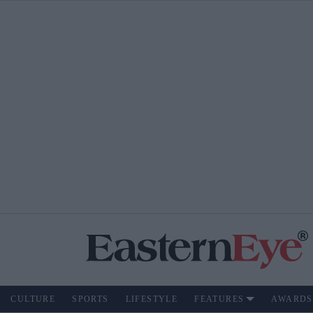
CULTURE
SPORTS
LIFESTYLE
FEATURES
AWARDS