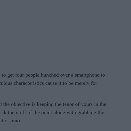
h to get four people hunched over a smartphone to
ulous characteristics cause it to be merely for
ed the objective is keeping the tenor of yours in the
ock them off of the point along with grabbing the
atic sumo.