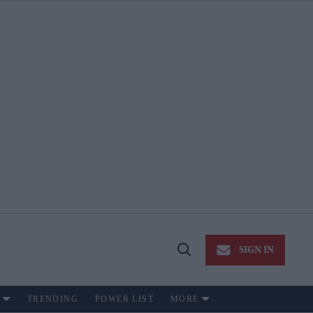
SIGN IN
Open
Search
TRENDING
POWER LIST
MORE