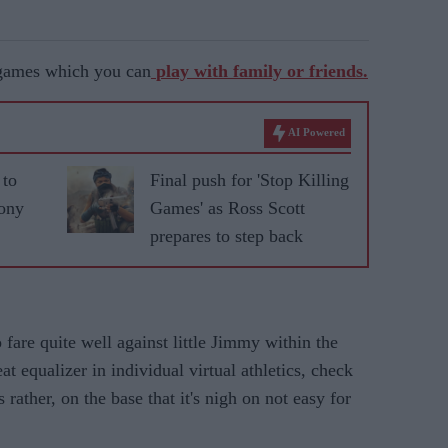
 games which you can
play with family or friends.
AI Powered
 to
Final push for 'Stop Killing
Sony
Games' as Ross Scott
prepares to step back
 fare quite well against little Jimmy within the
t equalizer in individual virtual athletics, check
rather, on the base that it's nigh on not easy for