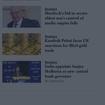
Business
Murdoch's bid to secure
eldest son's control of
media empire fails
Business
Kamlesh Pattni faces UK
sanctions for illicit gold
trade
Business
India appoints Sanjay
Malhotra as new central
bank governor
EasternEye