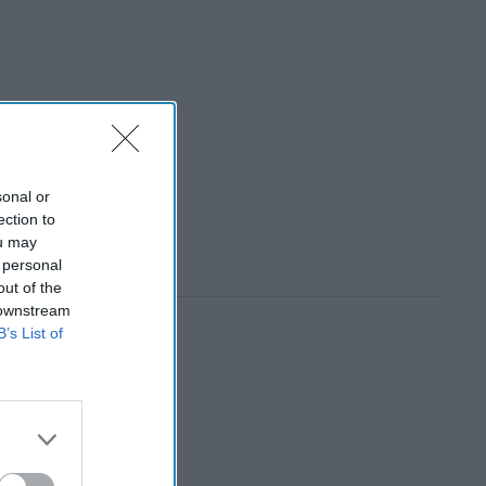
sonal or
ection to
ou may
 personal
out of the
 downstream
B’s List of