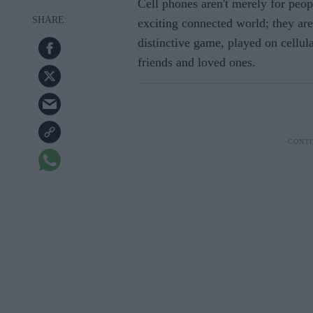
Cell phones aren't merely for peopl
exciting connected world; they are 
distinctive game, played on cellul
friends and loved ones.