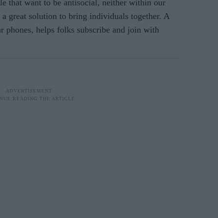
e that want to be antisocial, neither within our
a great solution to bring individuals together. A
ar phones, helps folks subscribe and join with