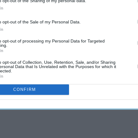
o opt-out of the Sharing of my personal data.
In
 selected, and after that, you have the telephone to
o opt-out of the Sale of my Personal Data.
nows the display screen. Get the solution proper,
In
 to have a new card. (You can also flip it as many
to opt-out of processing my Personal Data for Targeted
ing.
In
phone’s camera to record everyone else as you
unition to embarrass relatives whenever they give
o opt-out of Collection, Use, Retention, Sale, and/or Sharing
ersonal Data that Is Unrelated with the Purposes for which it
imes past.
lected.
In
CONFIRM