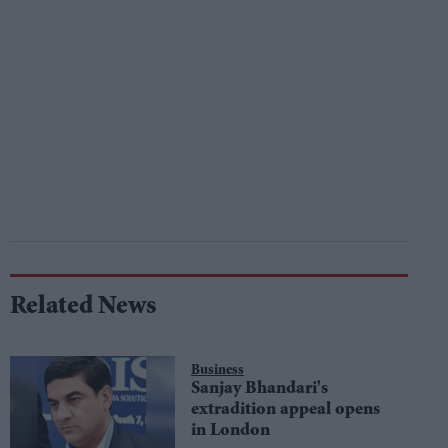
Related News
Business
Sanjay Bhandari's
extradition appeal opens
in London