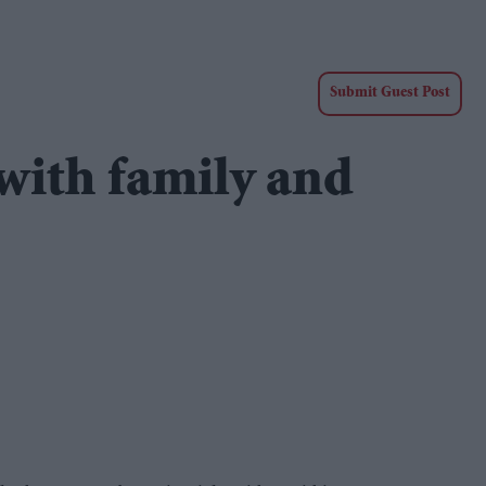
Submit Guest Post
 with family and