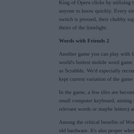
King of Opera clicks by utilizing 
anyone to know quickly. Every sing
switch is pressed, their chubby su
theirs of the limelight.
Words with Friends 2
Another game you can
play with f
world's hottest mobile word game is
as Scrabble. We'd especially reco
kept current variation of the gam
In the game, a few tiles are becom
small computer keyboard, aiming to
relevant words or maybe letters) a
Among the critical benefits of Wor
old hardware. It's also proper whe