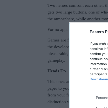
Two heroes confront each other, th
gets two large buttons, one of whi
the atmosphere, while another mo
For no apparent purpose, a trampol
Eastern E
Games are fast, hectic, ridiculous,
If you wish 
the developer’s similarly fantastic
sensitive in
pleasurable, lively title that level
confirm you
continue se
gameplay.
information 
further disc
Heads Up
participants
Downstream 
This one's an electronic take on 
paper to your forehead with someth
from your friends' clues. This ga
Persona
distinction with Heads Up is that 