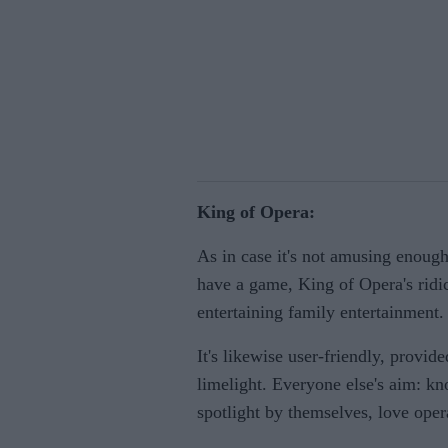
King of Opera:
As in case it's not amusing enoug
have a game, King of Opera's ridic
entertaining family entertainment.
It's likewise user-friendly, provid
limelight. Everyone else's aim: kn
spotlight by themselves, love oper