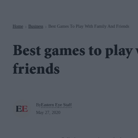
Navigation
Home
Business
Best Games To Play With Family And Friends
>
>
Best games to play
friends
By
Eastern Eye Staff
May 27, 2020