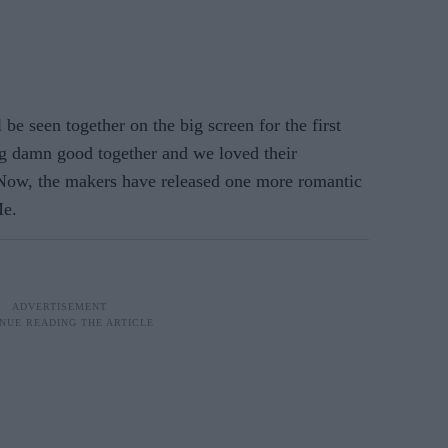
e seen together on the big screen for the first
ng damn good together and we loved their
 Now, the makers have released one more romantic
Me.