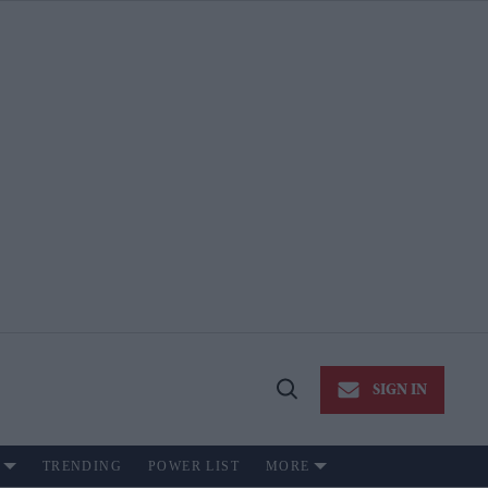
SIGN IN
Open
Search
TRENDING
POWER LIST
MORE