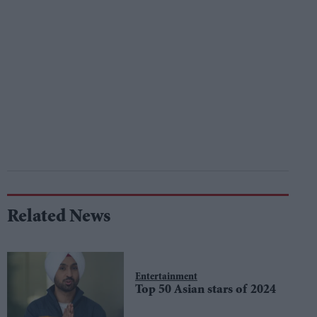
Related News
Entertainment
Top 50 Asian stars of 2024