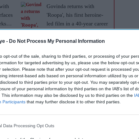
with
Govinda returns with
rfaces
'Roopa', his first heroine-
rks
led film in a 40-year career
ye -
Do Not Process My Personal Information
to opt-out of the sale, sharing to third parties, or processing of your per
formation for targeted advertising by us, please use the below opt-out s
r selection. Please note that after your opt-out request is processed y
eing interest-based ads based on personal information utilized by us or
disclosed to third parties prior to your opt-out. You may separately opt-
losure of your personal information by third parties on the IAB’s list of
. This information may also be disclosed by us to third parties on the
IA
Participants
that may further disclose it to other third parties.
l Data Processing Opt Outs