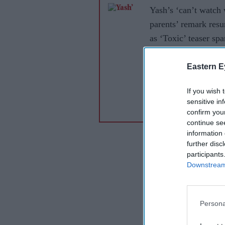
Yash’s ‘can’t watch 
parents’ remark resu
as ‘Toxic’ teaser spa
debate
Eastern E
If you wish 
sensitive in
confirm you
continue se
information 
further disc
participants
Downstream 
Persona