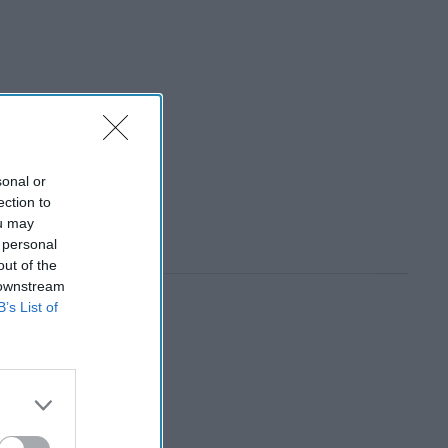
sonal or
ection to
ou may
 personal
out of the
 downstream
B’s List of