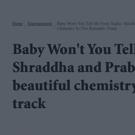
Navigation
Home
Entertainment
Baby Won't You Tell Me From Saaho: Shradd
>
>
Chemistry In This Romantic Track
Baby Won't You Tel
Shraddha and Prab
beautiful chemistry
track