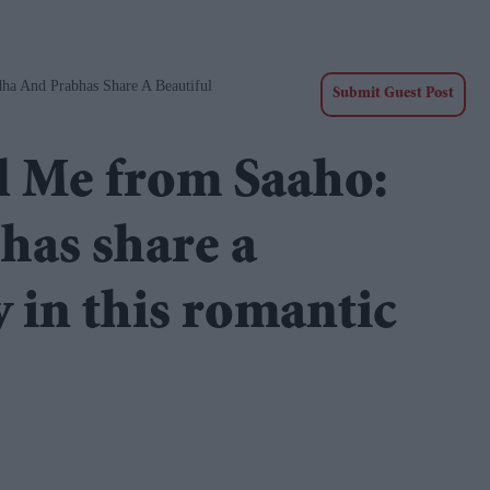
ha And Prabhas Share A Beautiful
Submit Guest Post
l Me from Saaho:
has share a
 in this romantic