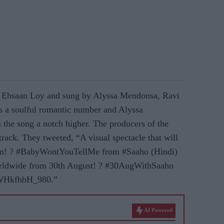
 Ehsaan Loy and sung by Alyssa Mendonsa, Ravi
 a soulful romantic number and Alyssa
the song a notch higher. The producers of the
 track. They tweeted, “A visual spectacle that will
gain! ? #BabyWontYouTellMe from #Saaho (Hindi)
ldwide from 30th August! ? #30AugWithSaaho
/WHkfhbH_980.”
AI Powered