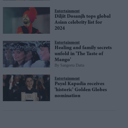
Entertainment
Diljit Dosanjh tops global
Asian celebrity list for
2024
Entertainment
Healing and family secrets
unfold in 'The Taste of
Mango'
Sangeeta Datta
Entertainment
Payal Kapadia receives
'historic' Golden Globes
nomination