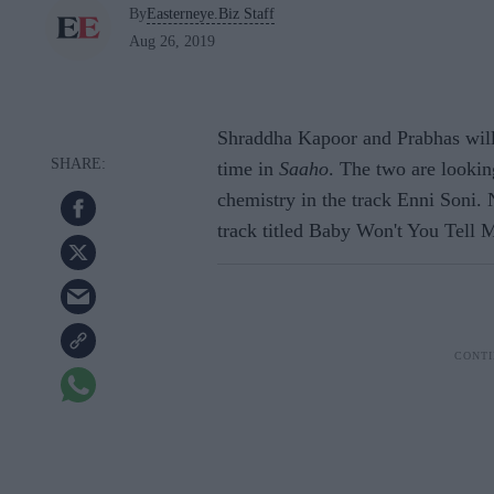
By
Easterneye.Biz Staff
Aug 26, 2019
Shraddha Kapoor and Prabhas will b
time in
Saaho
. The two are looki
chemistry in the track Enni Soni.
track titled Baby Won't You Tell 