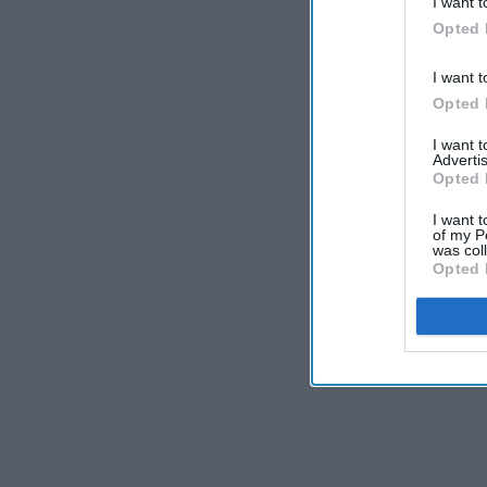
I want t
Opted 
I want t
Opted 
I want 
Advertis
Opted 
I want t
of my P
was col
Opted 