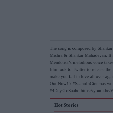
The song is composed by Shankar
Mishra & Shankar Mahadevan. It’s
Mendonsa’s melodious voice takes 
film took to Twitter to release the
make you fall in love all over a
Out Now! ? #SaahoInCinemas wor
#4DaysToSaaho https://youtu.be
Hot Stories