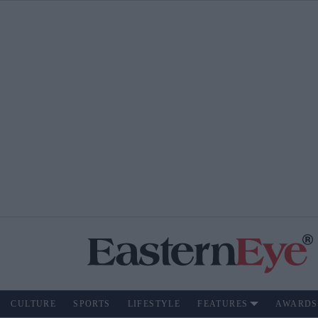
CULTURE
SPORTS
LIFESTYLE
FEATURES
AWARDS