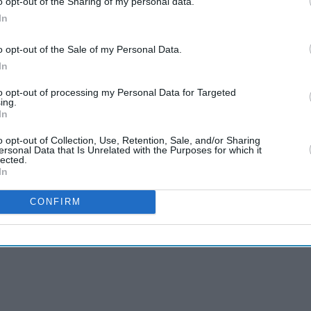
o opt-out of the Sharing of my personal data.
In
o opt-out of the Sale of my Personal Data.
In
to opt-out of processing my Personal Data for Targeted
ing.
In
o opt-out of Collection, Use, Retention, Sale, and/or Sharing
ersonal Data that Is Unrelated with the Purposes for which it
lected.
In
CONFIRM