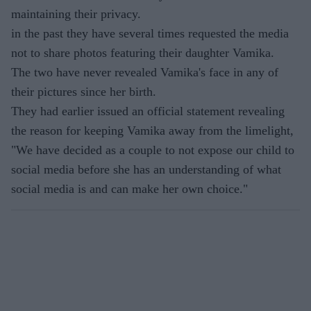
maintaining their privacy.
in the past they have several times requested the media
not to share photos featuring their daughter Vamika.
The two have never revealed Vamika's face in any of
their pictures since her birth.
They had earlier issued an official statement revealing
the reason for keeping Vamika away from the limelight,
"We have decided as a couple to not expose our child to
social media before she has an understanding of what
social media is and can make her own choice."