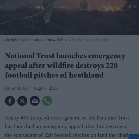
A firefighter tackles flames at Dunwich Heath
Suffolk County Council
National Trust launches emergency
appeal after wildfire destroys 220
football pitches of heathland
Amit Roy
Aug 07, 2026
Hilary McGrady, director-general of the National Trust,
has launched an emergency appeal after fire destroyed
the equivalent of 220 football pitches on land the charity