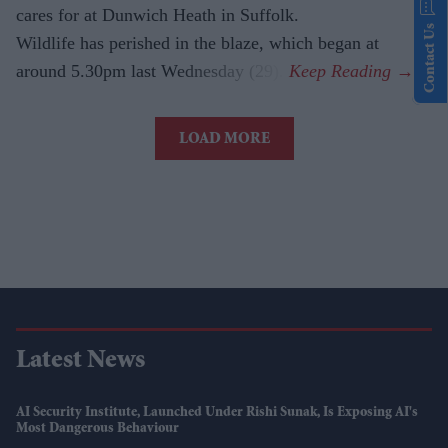
cares for at Dunwich Heath in Suffolk.
Contact Us
Wildlife has perished in the blaze, which began at
around 5.30pm last Wednesday (29).
LOAD MORE
Latest News
AI Security Institute, Launched Under Rishi Sunak, Is Exposing AI's
Most Dangerous Behaviour