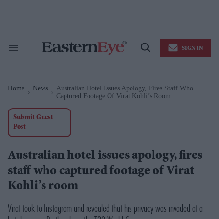
Skip
to
content
e
ch
ion
SIGN IN
gation
Search
Open
&
Search
Section
Navigation
Home
News
Australian Hotel Issues Apology, Fires Staff Who
>
>
Captured Footage Of Virat Kohli’s Room
Submit Guest
Post
Australian hotel issues apology, fires
staff who captured footage of Virat
Kohli’s room
Virat took to Instagram and revealed that his privacy was invaded at a