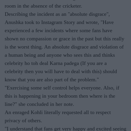
room in the absence of the cricketer.
Describing the incident as an "absolute disgrace",
Anushka took to Instagram Story and wrote, "Have
experienced a few incidents where some fans have
shown no compassion or grace in the past but this really
is the worst thing. An absolute disgrace and violation of
a human being and anyone who sees this and thinks
celebrity ho toh deal Karna padega (If you are a
celebrity then you will have to deal with this) should
know that you are also part of the problem."
"Exercising some self control helps everyone. Also, if
this is happening in your bedroom then where is the
line?" she concluded in her note.
An enraged Kohli literally requested all to respect
privacy of others.
"I understand that fans get very happy and excited seeing