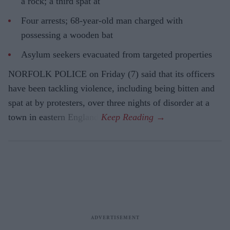
a rock; a third spat at
Four arrests; 68-year-old man charged with
possessing a wooden bat
Asylum seekers evacuated from targeted properties
NORFOLK POLICE on Friday (7) said that its officers
have been tackling violence, including being bitten and
spat at by protesters, over three nights of disorder at a
town in eastern England.