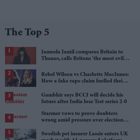
The Top 5
Jameela Jamil compares Britain to
Thanos, calls Britons 'the most evil in
history'
Rebel Wilson vs Charlotte MacInnes:
How a fake rape claim fuelled their
legal battle
Gambhir says BCCI will decide his
future after India lose Test series 2-0
Starmer vows to prove doubters
wrong amid pressure over election
losses
Swedish pet insurer Lassie enters UK