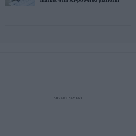
market with AI-powered platform