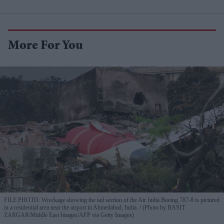
More For You
FILE PHOTO: Wreckage showing the tail section of the Air India Boeing 787-8 is pictured
in a residential area near the airport in Ahmedabad, India.
(Photo by BASIT
ZARGAR/Middle East Images/AFP via Getty Images)