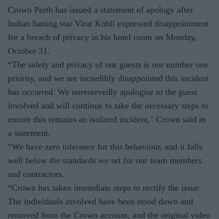
Crown Perth has issued a statement of apology after
Indian batting star Virat Kohli expressed disappointment
for a breach of privacy in his hotel room on Monday,
October 31.
“The safety and privacy of our guests is our number one
priority, and we are incredibly disappointed this incident
has occurred. We unreservedly apologise to the guest
involved and will continue to take the necessary steps to
ensure this remains an isolated incident," Crown said in
a statement.
“We have zero tolerance for this behaviour, and it falls
well below the standards we set for our team members
and contractors.
“Crown has taken immediate steps to rectify the issue.
The individuals involved have been stood down and
removed from the Crown account, and the original video