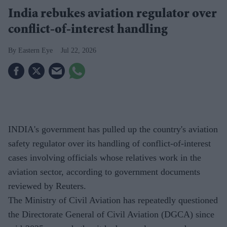
India rebukes aviation regulator over
conflict-of-interest handling
Eastern Eye
Jul 22, 2026
INDIA's government has pulled up the country's aviation
safety regulator over its handling of conflict-of-interest
cases involving officials whose relatives work in the
aviation sector, according to government documents
reviewed by Reuters.
The Ministry of Civil Aviation has repeatedly questioned
the Directorate General of Civil Aviation (DGCA) since