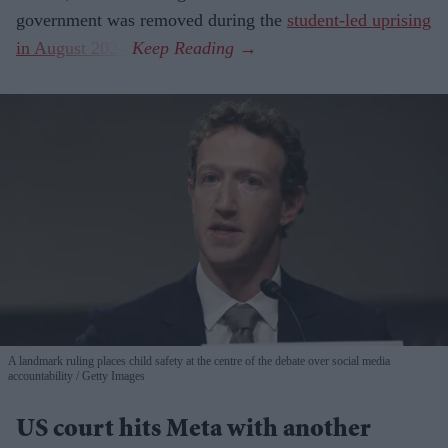
government was removed during the
student-led uprising
in August 2024
.
A landmark ruling places child safety at the centre of the debate over social media
accountability
Getty Images
US court hits Meta with another