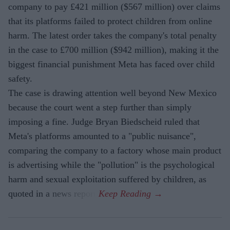
company to pay £421 million ($567 million) over claims
that its platforms failed to protect children from online
harm. The latest order takes the company's total penalty
in the case to £700 million ($942 million), making it the
biggest financial punishment Meta has faced over child
safety.
The case is drawing attention well beyond New Mexico
because the court went a step further than simply
imposing a fine. Judge Bryan Biedscheid ruled that
Meta's platforms amounted to a "public nuisance",
comparing the company to a factory whose main product
is advertising while the "pollution" is the psychological
harm and sexual exploitation suffered by children, as
quoted in a news report.