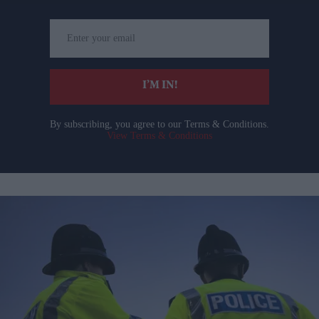
Enter
your
email
I’M IN!
By subscribing, you agree to our Terms & Conditions.
View Terms & Conditions