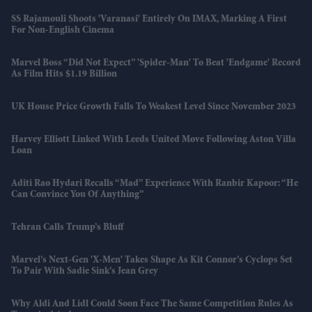
SS Rajamouli Shoots 'Varanasi' Entirely On IMAX, Marking A First
For Non-English Cinema
Marvel Boss “did Not Expect” 'Spider-Man' To Beat 'Endgame' Record
As Film Hits $1.19 Billion
UK House Price Growth Falls To Weakest Level Since November 2023
Harvey Elliott Linked With Leeds United Move Following Aston Villa
Loan
Aditi Rao Hydari Recalls “mad” Experience With Ranbir Kapoor: “He
Can Convince You Of Anything”
Tehran Calls Trump’s Bluff
Marvel’s Next-Gen 'X-Men' Takes Shape As Kit Connor’s Cyclops Set
To Pair With Sadie Sink’s Jean Grey
Why Aldi And Lidl Could Soon Face The Same Competition Rules As