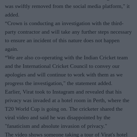
was swiftly removed from the social media platform," it
added.
“Crown is conducting an investigation with the third-
party contractor and will take any further steps necessary
to ensure an incident of this nature does not happen
again.
“We are also co-operating with the Indian Cricket team
and the International Cricket Council to convey our
apologies and will continue to work with them as we
progress the investigation," the statement added.
Earlier, Virat took to Instagram and revealed that his
privacy was invaded at a hotel room in Perth, where the
T20 World Cup is going on. The cricketer shared the
viral video and said he was disappointed by the
"fanaticism and absolute invasion of privacy."
The video shows someone taking a tour of Virat's hotel