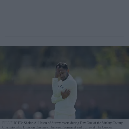
FILE PHOTO: Shakib Al Hasan of Surrey reacts during Day One of the Vitality County
Championship Division One match between Somerset and Surrey at The Cooper