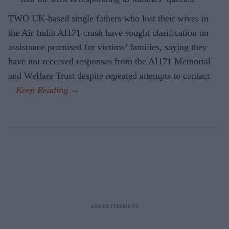
TWO UK-based single fathers who lost their wives in
the Air India AI171 crash have sought clarification on
assistance promised for victims’ families, saying they
have not received responses from the AI171 Memorial
and Welfare Trust despite repeated attempts to contact
it.