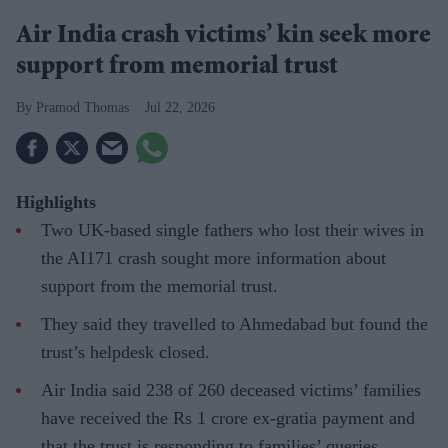
Air India crash victims’ kin seek more
support from memorial trust
Pramod Thomas
Jul 22, 2026
Highlights
Two UK-based single fathers who lost their wives in
the AI171 crash sought more information about
support from the memorial trust.
They said they travelled to Ahmedabad but found the
trust’s helpdesk closed.
Air India said 238 of 260 deceased victims’ families
have received the Rs 1 crore ex-gratia payment and
that the trust is responding to families’ queries.