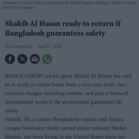
Associates County Ground on September 09, 2024 in Taunton, England.
(Photo by Harry
Trump/Getty Images)
Shakib Al Hasan ready to return if
Bangladesh guarantees safety
Eastern Eye
Aug 07, 2026
BANGLADESH cricket great Shakib Al Hasan has said
he is ready to return home from a two-year exile, face
criminal charges including murder, and play a farewell
international series if the government guarantees his
safety.
Shakib, 39, a former Bangladesh captain and Awami
League lawmaker under ousted prime minister Sheikh
Hasina, has been living in the United States since her