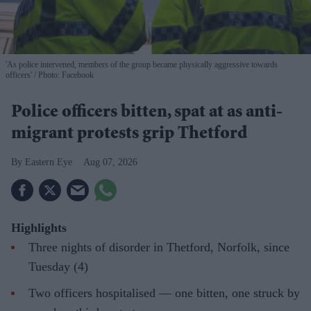
'As police intervened, members of the group became physically aggressive towards
officers'
Photo: Facebook
Police officers bitten, spat at as anti-
migrant protests grip Thetford
Eastern Eye
Aug 07, 2026
Highlights
Three nights of disorder in Thetford, Norfolk, since
Tuesday (4)
Two officers hospitalised — one bitten, one struck by