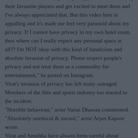
their favourite players and get excited to meet them and
I've always appreciated that. But this video here is
appalling and it's made me feel very paranoid about my
privacy. If I cannot have privacy in my own hotel room,
then where can I really expect any personal space at
all?? I'm NOT okay with this kind of fanaticism and
absolute invasion of privacy. Please respect people's
privacy and not treat them as a commodity for
entertainment," he posted on Instagram.
Virat's invasion of privacy has left many outraged.
Members of the film and sports industry too reacted to
the incident.
"Horrible behaviour," actor Varun Dhawan commented.
"Absolutely unethical & uncool," actor Arjun Kapoor
wrote.
Virat and Anushka have always been careful about