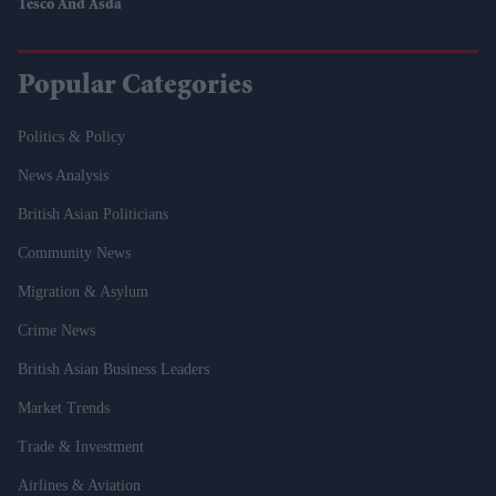
Tesco And Asda
Popular Categories
Politics & Policy
News Analysis
British Asian Politicians
Community News
Migration & Asylum
Crime News
British Asian Business Leaders
Market Trends
Trade & Investment
Airlines & Aviation