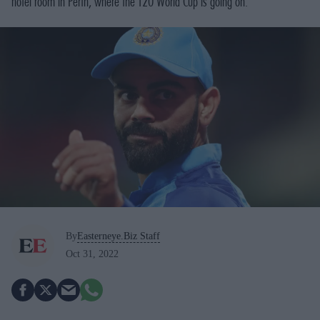
hotel room in Perth, where the T20 World Cup is going on.
By
Easterneye.Biz Staff
Oct 31, 2022