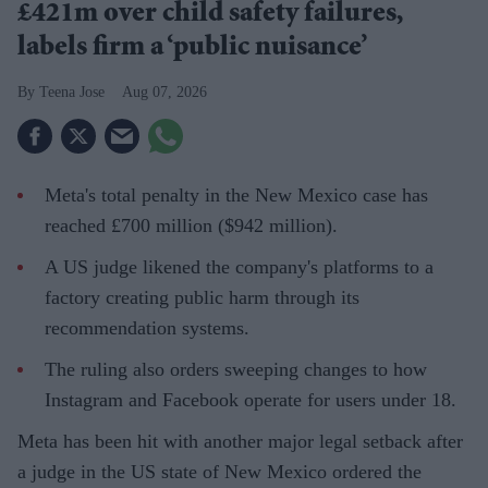
£421m over child safety failures,
labels firm a ‘public nuisance’
Teena Jose
Aug 07, 2026
Meta's total penalty in the New Mexico case has
reached £700 million ($942 million).
A US judge likened the company's platforms to a
factory creating public harm through its
recommendation systems.
The ruling also orders sweeping changes to how
Instagram and Facebook operate for users under 18.
Meta has been hit with another major legal setback after
a judge in the US state of New Mexico ordered the