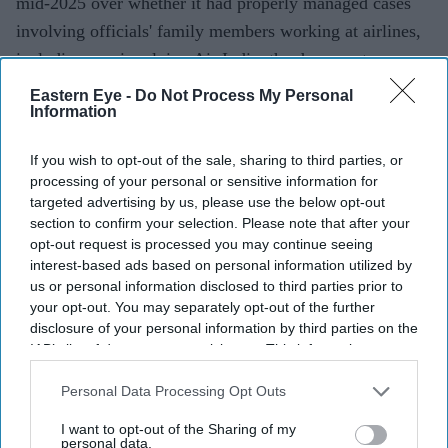
mid-2025 over whether it had properly managed cases
involving officials' family members working at airlines,
including one involving Air India, the documents
showed.
Eastern Eye -
Do Not Process My Personal
Information
If you wish to opt-out of the sale, sharing to third parties, or
Current Issue
processing of your personal or sensitive information for
targeted advertising by us, please use the below opt-out
section to confirm your selection. Please note that after your
SUBSCRIBE NOW
opt-out request is processed you may continue seeing
interest-based ads based on personal information utilized by
DIGITAL ARCHIVE
us or personal information disclosed to third parties prior to
your opt-out. You may separately opt-out of the further
disclosure of your personal information by third parties on the
IAB’s list of downstream participants. This information may
also be disclosed by us to third parties on the
IAB’s List of
Downstream Participants
that may further disclose it to other
Personal Data Processing Opt Outs
third parties.
I want to opt-out of the Sharing of my
personal data.