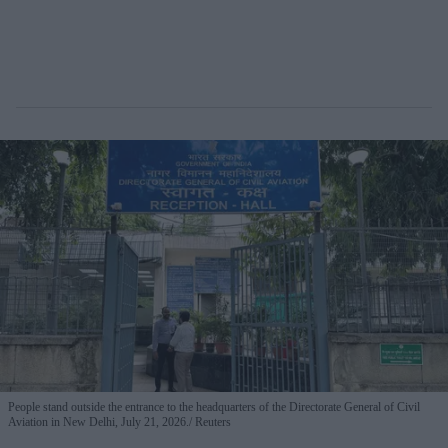
People stand outside the entrance to the headquarters of the Directorate General of Civil
Aviation in New Delhi, July 21, 2026.
Reuters