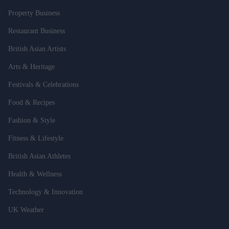
Property Business
Restaurant Business
British Asian Artists
Arts & Heritage
Festivals & Celebrations
Food & Recipes
Fashion & Style
Fitness & Lifestyle
British Asian Athletes
Health & Wellness
Technology & Innovation
UK Weather