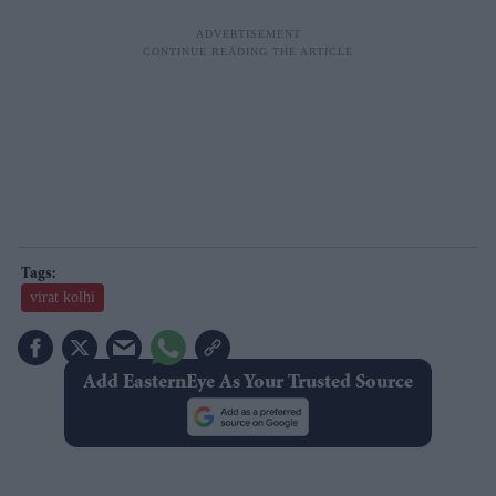
virat kolhi
Add EasternEye As Your Trusted Source