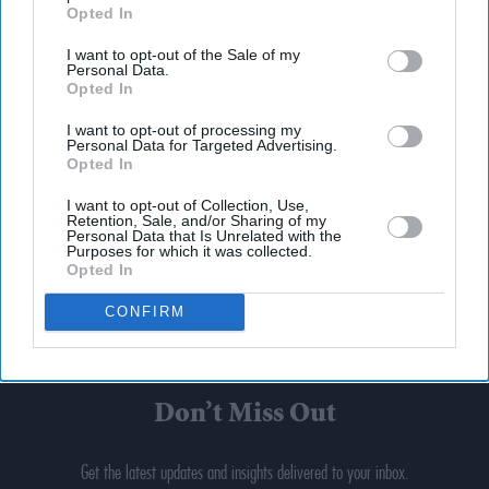
Opted In
I want to opt-out of the Sale of my
Personal Data.
Opted In
I want to opt-out of processing my
Personal Data for Targeted Advertising.
Opted In
I want to opt-out of Collection, Use,
Retention, Sale, and/or Sharing of my
Personal Data that Is Unrelated with the
Purposes for which it was collected.
Opted In
CONFIRM
Don’t Miss Out
Get the latest updates and insights delivered to your inbox.